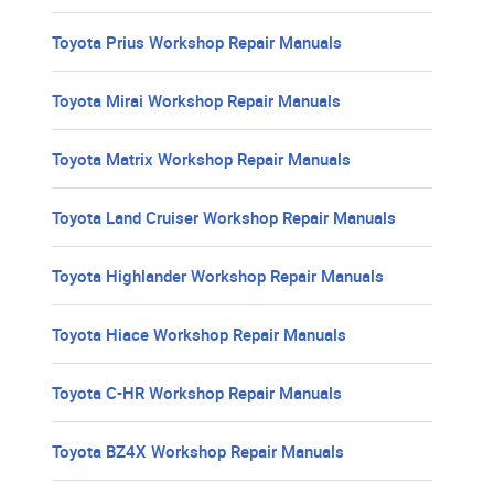
Toyota Prius Workshop Repair Manuals
Toyota Mirai Workshop Repair Manuals
Toyota Matrix Workshop Repair Manuals
Toyota Land Cruiser Workshop Repair Manuals
Toyota Highlander Workshop Repair Manuals
Toyota Hiace Workshop Repair Manuals
Toyota C-HR Workshop Repair Manuals
Toyota BZ4X Workshop Repair Manuals