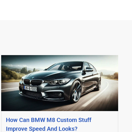
How Can BMW M8 Custom Stuff
Improve Speed And Looks?