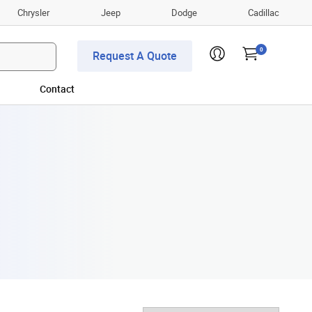
Chrysler
Jeep
Dodge
Cadillac
0
Request A Quote
Contact