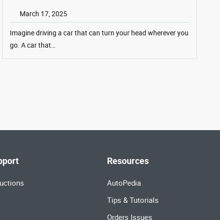
March 17, 2025
Imagine driving a car that can turn your head wherever you
go. A car that…
pport
Resources
uctions
AutoPedia
Tips & Tutorials
Orders Issues