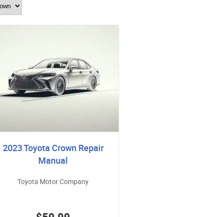
2023 Toyota Crown Repair
Manual
Toyota Motor Company
$59.99