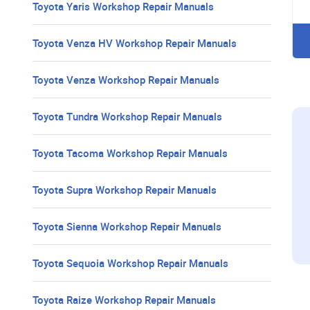
Toyota Yaris Workshop Repair Manuals
Toyota Venza HV Workshop Repair Manuals
Toyota Venza Workshop Repair Manuals
Toyota Tundra Workshop Repair Manuals
Toyota Tacoma Workshop Repair Manuals
Toyota Supra Workshop Repair Manuals
Toyota Sienna Workshop Repair Manuals
Toyota Sequoia Workshop Repair Manuals
Toyota Raize Workshop Repair Manuals