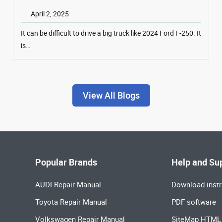
April 2, 2025
It can be difficult to drive a big truck like 2024 Ford F-250. It
is…
View All Blogs
Popular Brands
Help and Su
AUDI Repair Manual
Download instr
Toyota Repair Manual
PDF software
Volkswagen Repair Manual
SiteMap HTML