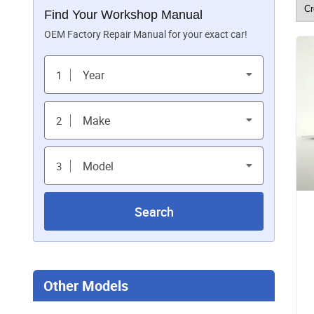
Find Your Workshop Manual
OEM Factory Repair Manual for your exact car!
Year
1
Make
2
Model
3
Search
Other Models