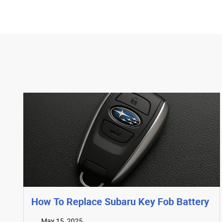
How To Replace Subaru Key Fob Battery
May 15, 2025