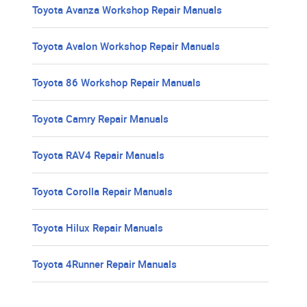
Toyota Avanza Workshop Repair Manuals
Toyota Avalon Workshop Repair Manuals
Toyota 86 Workshop Repair Manuals
Toyota Camry Repair Manuals
Toyota RAV4 Repair Manuals
Toyota Corolla Repair Manuals
Toyota Hilux Repair Manuals
Toyota 4Runner Repair Manuals