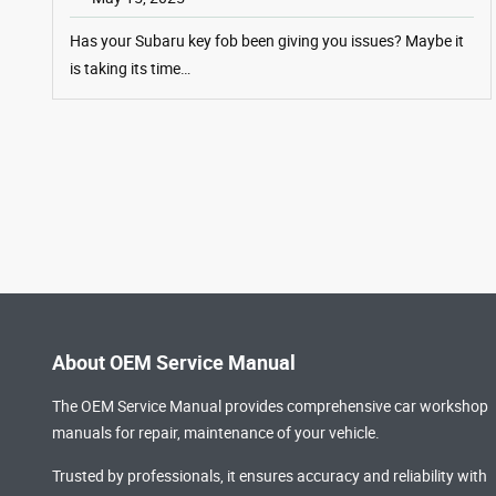
Has your Subaru key fob been giving you issues? Maybe it
is taking its time…
About OEM Service Manual
The OEM Service Manual provides comprehensive
car workshop
manuals
for repair, maintenance of your vehicle.
Trusted by professionals, it ensures accuracy and reliability with