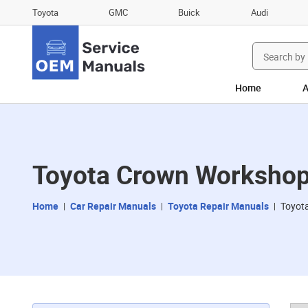
Toyota
GMC
Buick
Audi
Search
for:
Home
A
Toyota Crown Workshop
Home
Car Repair Manuals
Toyota Repair Manuals
Toyot