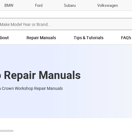
BMW
Ford
Subaru
Volkswagen
bout
Repair Manuals
Tips & Tutorials
FAQ’s
 Repair Manuals
a Crown Workshop Repair Manuals