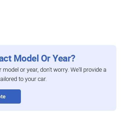
act Model Or Year?
ar model or year, don't worry. We'll provide a
ailored to your car.
te