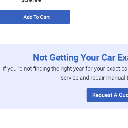
Add To Cart
Not Getting Your Car Ex
If you're not finding the right year for your exact c
service and repair manual t
Request A Quo