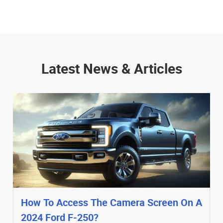
Latest News & Articles
How To Access The Camera Screen On A
2024 Ford F-250?