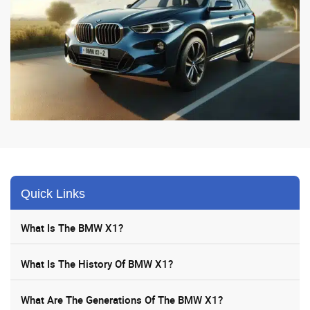
Quick Links
What Is The BMW X1?
What Is The History Of BMW X1?
What Are The Generations Of The BMW X1?