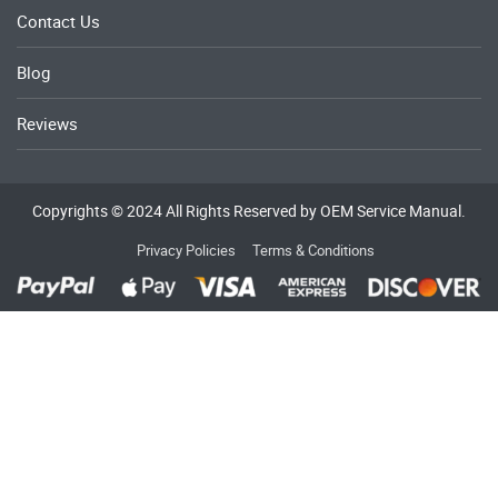
Contact Us
Blog
Reviews
Copyrights © 2024 All Rights Reserved by OEM Service Manual.
Privacy Policies
Terms & Conditions