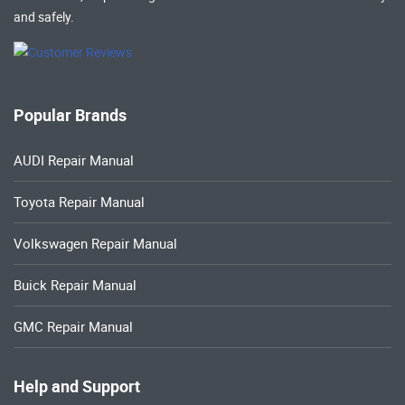
and safely.
Popular Brands
AUDI Repair Manual
Toyota Repair Manual
Volkswagen Repair Manual
Buick Repair Manual
GMC Repair Manual
Help and Support