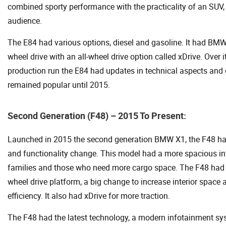
combined sporty performance with the practicality of an SUV,
audience.
The E84 had various options, diesel and gasoline. It had BMW’
wheel drive with an all-wheel drive option called xDrive. Over i
production run the E84 had updates in technical aspects and
remained popular until 2015.
Second Generation (F48) – 2015 To Present:
Launched in 2015 the second generation BMW X1, the F48 ha
and functionality change. This model had a more spacious inte
families and those who need more cargo space. The F48 had 
wheel drive platform, a big change to increase interior space 
efficiency. It also had xDrive for more traction.
The F48 had the latest technology, a modern infotainment s