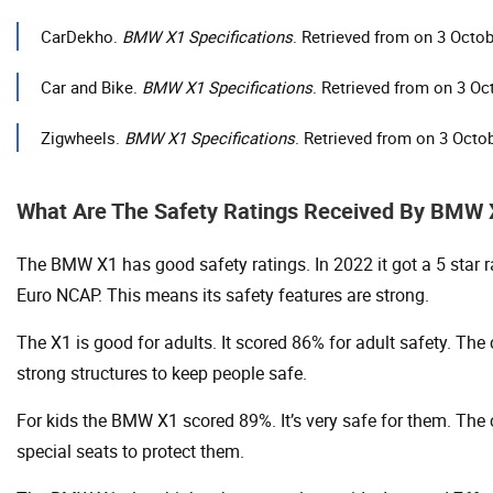
CarDekho.
BMW X1 Specifications
. Retrieved from on 3 Octo
Car and Bike.
BMW X1 Specifications
. Retrieved from on 3 Oc
Zigwheels.
BMW X1 Specifications
. Retrieved from on 3 Octo
What Are The Safety Ratings Received By BMW
The BMW X1 has good safety ratings. In 2022 it got a 5 star 
Euro NCAP. This means its safety features are strong.
The X1 is good for adults. It scored 86% for adult safety. The
strong structures to keep people safe.
For kids the BMW X1 scored 89%. It’s very safe for them. The 
special seats to protect them.