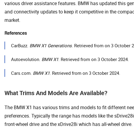
various driver assistance features. BMW has updated this gen
and connectivity updates to keep it competitive in the compa
market.
References
CarBuzz.
BMW X1 Generations
. Retrieved from on 3 October 
Autoevolution.
BMW X1
. Retrieved from on 3 October 2024.
Cars.com.
BMW X1
. Retrieved from on 3 October 2024.
What Trims And Models Are Available?
The BMW X1 has various trims and models to fit different ne
preferences. Typically the range has models like the sDrive28i
front-wheel drive and the xDrive28i which has all-wheel drive.