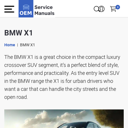
0
BMW X1
Home
BMW X1
The BMW X1 is a great choice in the compact luxury
crossover SUV segment, it’s a perfect blend of style,
performance and practicality. As the entry level SUV
in the BMW range the X1 is for urban drivers who
want a car that can handle the city streets and the
open road.