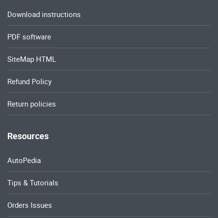
Download instructions
PDF software
SiteMap HTML
Refund Policy
Return policies
Resources
AutoPedia
Tips & Tutorials
Orders Issues