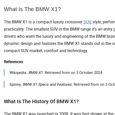
What Is The BMW X1?
The BMW X1 is a compact luxury crossover
SUV
, style, perf
practicality. The smallest SUV in the BMW range it’s an entry p
drivers who want the luxury and engineering of the BMW brand
dynamic design and features the BMW X1 stands out in the 
compact SUV market, comfort and technology.
References
Wikipedia.
BMW X1
. Retrieved from on 3 October 2024.
Spinny.
BMW X1 Specs and Features
. Retrieved from on 3 Oct
What Is The History Of BMW X1?
The BMW X1 was launched in 2008. It was first shown at the 