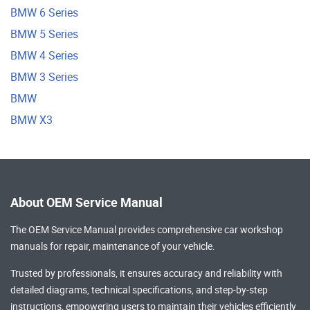
BMW 6 Series
BMW 5 Series
BMW 4 Series
BMW 3 Series
BMW
BMW X3
About OEM Service Manual
The OEM Service Manual provides comprehensive
car workshop
manuals
for repair, maintenance of your vehicle.
Trusted by professionals, it ensures accuracy and reliability with
detailed diagrams, technical specifications, and step-by-step
instructions, empowering users to maintain their vehicles efficiently