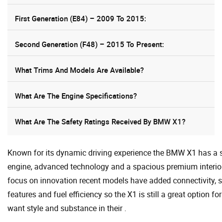
First Generation (E84) – 2009 To 2015:
Second Generation (F48) – 2015 To Present:
What Trims And Models Are Available?
What Are The Engine Specifications?
What Are The Safety Ratings Received By BMW X1?
Known for its dynamic driving experience the BMW X1 has a 
engine, advanced technology and a spacious premium interior
focus on innovation recent models have added connectivity, s
features and fuel efficiency so the X1 is still a great option f
want style and substance in their .