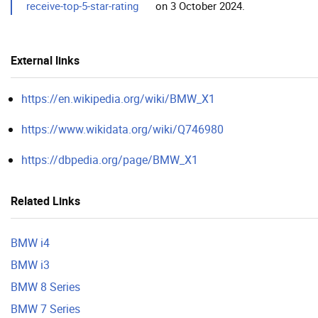
receive-top-5-star-rating
on 3 October 2024.
External links
https://en.wikipedia.org/wiki/BMW_X1
https://www.wikidata.org/wiki/Q746980
https://dbpedia.org/page/BMW_X1
Related Links
BMW i4
BMW i3
BMW 8 Series
BMW 7 Series