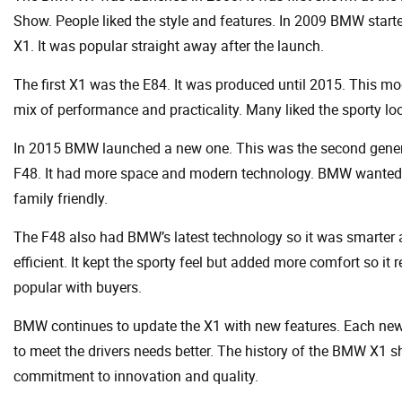
Show. People liked the style and features. In 2009 BMW starte
X1. It was popular straight away after the launch.
The first X1 was the E84. It was produced until 2015. This m
mix of performance and practicality. Many liked the sporty lo
In 2015 BMW launched a new one. This was the second gener
F48. It had more space and modern technology. BMW wanted i
family friendly.
The F48 also had BMW’s latest technology so it was smarter
efficient. It kept the sporty feel but added more comfort so it
popular with buyers.
BMW continues to update the X1 with new features. Each new
to meet the drivers needs better. The history of the BMW X1
commitment to innovation and quality.