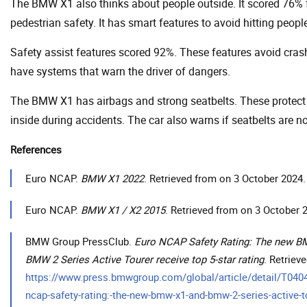
The BMW X1 also thinks about people outside. It scored 76% 
pedestrian safety. It has smart features to avoid hitting peopl
Safety assist features scored 92%. These features avoid cras
have systems that warn the driver of dangers.
The BMW X1 has airbags and strong seatbelts. These protect
inside during accidents. The car also warns if seatbelts are n
References
Euro NCAP.
BMW X1 2022
. Retrieved from on 3 October 2024.
Euro NCAP.
BMW X1 / X2 2015
. Retrieved from on 3 October 
BMW Group PressClub.
Euro NCAP Safety Rating: The new 
BMW 2 Series Active Tourer receive top 5-star rating
. Retriev
https://www.press.bmwgroup.com/global/article/detail/T04
ncap-safety-rating:-the-new-bmw-x1-and-bmw-2-series-active-t