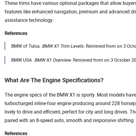
These trims have various optional packages that allow buyer
features like enhanced navigation, premium and advanced dri
assistance technology.
References
BMW of Tulsa.
BMW X1 Trim Levels
. Retrieved from on 3 Oct
BMW USA.
BMW X1 Overview
. Retrieved from on 3 October 2
What Are The Engine Specifications?
The engine specs of the BMW X1 is sporty. Most models have a
turbocharged inline-four engine producing around 228 horsepo
lively to drive and efficient, perfect for city and long drives. T
paired with an 8-speed auto, smooth and responsive shifting.
References