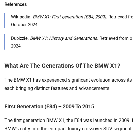
References
Wikipedia.
BMW X1: First generation (E84; 2009)
. Retrieved f
October 2024.
Dubizzle.
BMW X1: History and Generations
. Retrieved from 
2024.
What Are The Generations Of The BMW X1?
The BMW X1 has experienced significant evolution across its 
each bringing distinct features and advancements.
First Generation (E84) – 2009 To 2015:
The first generation BMW X1, the E84 was launched in 2009. 
BMW’s entry into the compact luxury crossover SUV segment.