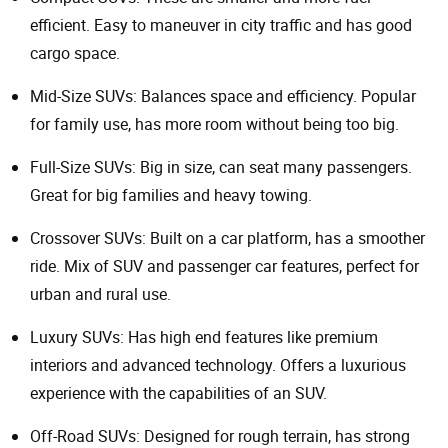
efficient. Easy to maneuver in city traffic and has good
cargo space.
Mid-Size SUVs: Balances space and efficiency. Popular
for family use, has more room without being too big.
Full-Size SUVs: Big in size, can seat many passengers.
Great for big families and heavy towing.
Crossover SUVs: Built on a car platform, has a smoother
ride. Mix of SUV and passenger car features, perfect for
urban and rural use.
Luxury SUVs: Has high end features like premium
interiors and advanced technology. Offers a luxurious
experience with the capabilities of an SUV.
Off-Road SUVs: Designed for rough terrain, has strong