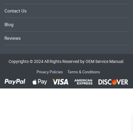
Contact Us
Blog
Reviews
Copyrights © 2024 All Rights Reserved by OEM Service Manual.
Privacy Policies
Terms & Conditions