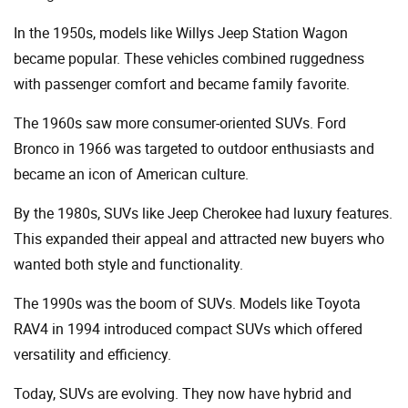
In the 1950s, models like Willys Jeep Station Wagon
became popular. These vehicles combined ruggedness
with passenger comfort and became family favorite.
The 1960s saw more consumer-oriented SUVs. Ford
Bronco in 1966 was targeted to outdoor enthusiasts and
became an icon of American culture.
By the 1980s, SUVs like Jeep Cherokee had luxury features.
This expanded their appeal and attracted new buyers who
wanted both style and functionality.
The 1990s was the boom of SUVs. Models like Toyota
RAV4 in 1994 introduced compact SUVs which offered
versatility and efficiency.
Today, SUVs are evolving. They now have hybrid and