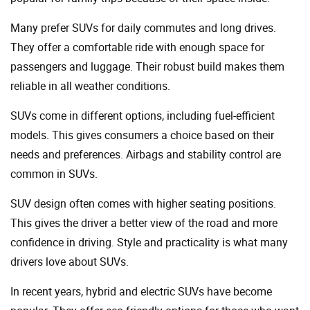
Many prefer SUVs for daily commutes and long drives.
They offer a comfortable ride with enough space for
passengers and luggage. Their robust build makes them
reliable in all weather conditions.
SUVs come in different options, including fuel-efficient
models. This gives consumers a choice based on their
needs and preferences. Airbags and stability control are
common in SUVs.
SUV design often comes with higher seating positions.
This gives the driver a better view of the road and more
confidence in driving. Style and practicality is what many
drivers love about SUVs.
In recent years, hybrid and electric SUVs have become