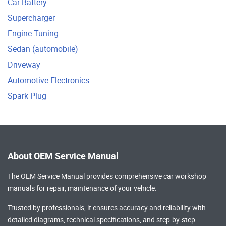
Car Battery
Supercharger
Engine Tuning
Sedan (automobile)
Driveway
Automotive Electronics
Spark Plug
About OEM Service Manual
The OEM Service Manual provides comprehensive
car workshop
manuals
for repair, maintenance of your vehicle.
Trusted by professionals, it ensures accuracy and reliability with
detailed diagrams, technical specifications, and step-by-step