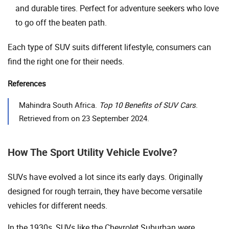
and durable tires. Perfect for adventure seekers who love
to go off the beaten path.
Each type of SUV suits different lifestyle, consumers can
find the right one for their needs.
References
Mahindra South Africa.
Top 10 Benefits of SUV Cars
.
Retrieved from on 23 September 2024.
How The Sport Utility Vehicle Evolve?
SUVs have evolved a lot since its early days. Originally
designed for rough terrain, they have become versatile
vehicles for different needs.
In the 1930s, SUVs like the Chevrolet Suburban were