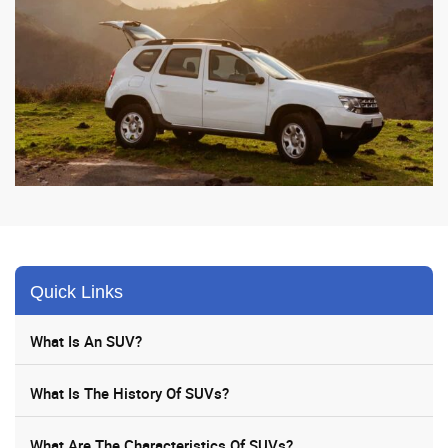
Quick Links
What Is An SUV?
What Is The History Of SUVs?
What Are The Characteristics Of SUVs?