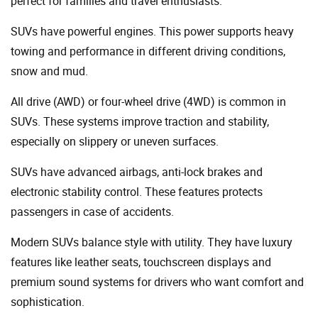
perfect for families and travel enthusiasts.
SUVs have powerful engines. This power supports heavy
towing and performance in different driving conditions,
snow and mud.
All drive (AWD) or four-wheel drive (4WD) is common in
SUVs. These systems improve traction and stability,
especially on slippery or uneven surfaces.
SUVs have advanced airbags, anti-lock brakes and
electronic stability control. These features protects
passengers in case of accidents.
Modern SUVs balance style with utility. They have luxury
features like leather seats, touchscreen displays and
premium sound systems for drivers who want comfort and
sophistication.