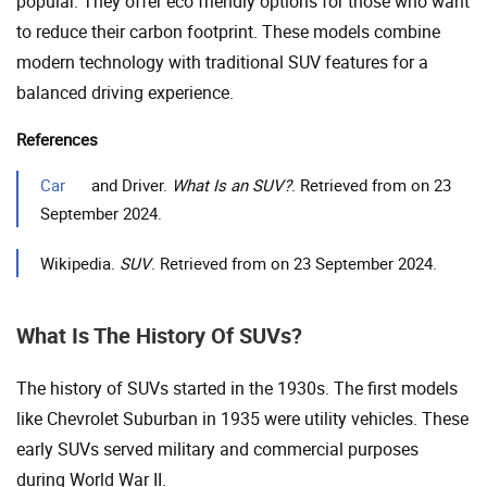
popular. They offer eco friendly options for those who want
to reduce their carbon footprint. These models combine
modern technology with traditional SUV features for a
balanced driving experience.
References
Car
and Driver.
What Is an SUV?
. Retrieved from on 23
September 2024.
Wikipedia.
SUV
. Retrieved from on 23 September 2024.
What Is The History Of SUVs?
The history of SUVs started in the 1930s. The first models
like Chevrolet Suburban in 1935 were utility vehicles. These
early SUVs served military and commercial purposes
during World War II.