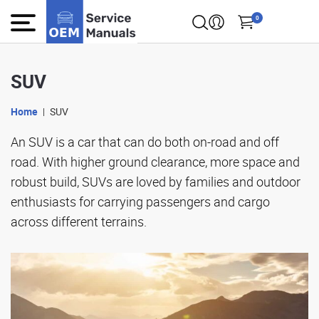
0
SUV
Home
SUV
An SUV is a car that can do both on-road and off
road. With higher ground clearance, more space and
robust build, SUVs are loved by families and outdoor
enthusiasts for carrying passengers and cargo
across different terrains.