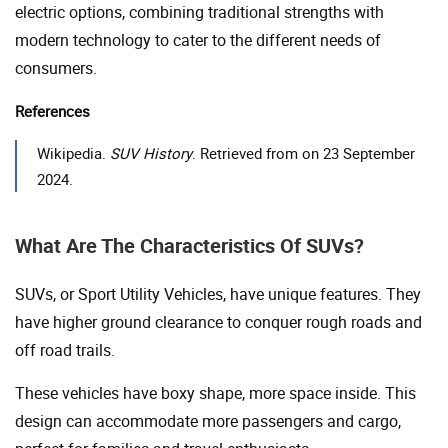
electric options, combining traditional strengths with
modern technology to cater to the different needs of
consumers.
References
Wikipedia.
SUV History
. Retrieved from on 23 September
2024.
What Are The Characteristics Of SUVs?
SUVs, or Sport Utility Vehicles, have unique features. They
have higher ground clearance to conquer rough roads and
off road trails.
These vehicles have boxy shape, more space inside. This
design can accommodate more passengers and cargo,