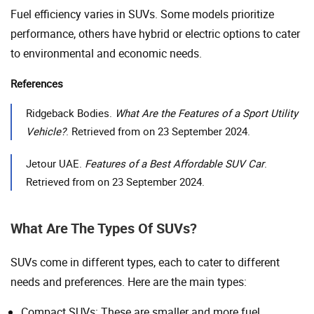
Fuel efficiency varies in SUVs. Some models prioritize
performance, others have hybrid or electric options to cater
to environmental and economic needs.
References
Ridgeback Bodies.
What Are the Features of a Sport Utility
Vehicle?
. Retrieved from on 23 September 2024.
Jetour UAE.
Features of a Best Affordable SUV Car
.
Retrieved from on 23 September 2024.
What Are The Types Of SUVs?
SUVs come in different types, each to cater to different
needs and preferences. Here are the main types:
Compact SUVs: These are smaller and more fuel