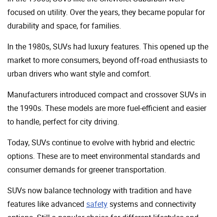
focused on utility. Over the years, they became popular for
durability and space, for families.
In the 1980s, SUVs had luxury features. This opened up the
market to more consumers, beyond off-road enthusiasts to
urban drivers who want style and comfort.
Manufacturers introduced compact and crossover SUVs in
the 1990s. These models are more fuel-efficient and easier
to handle, perfect for city driving.
Today, SUVs continue to evolve with hybrid and electric
options. These are to meet environmental standards and
consumer demands for greener transportation.
SUVs now balance technology with tradition and have
features like advanced
safety
systems and connectivity