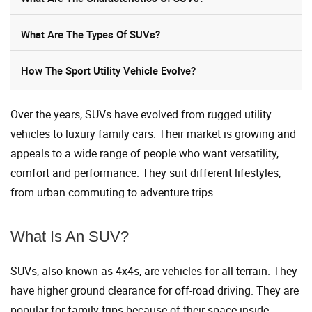
What Are The Types Of SUVs?
How The Sport Utility Vehicle Evolve?
Over the years, SUVs have evolved from rugged utility
vehicles to luxury family cars. Their market is growing and
appeals to a wide range of people who want versatility,
comfort and performance. They suit different lifestyles,
from urban commuting to adventure trips.
What Is An SUV?
SUVs, also known as 4x4s, are vehicles for all terrain. They
have higher ground clearance for off-road driving. They are
popular for family trips because of their space inside.