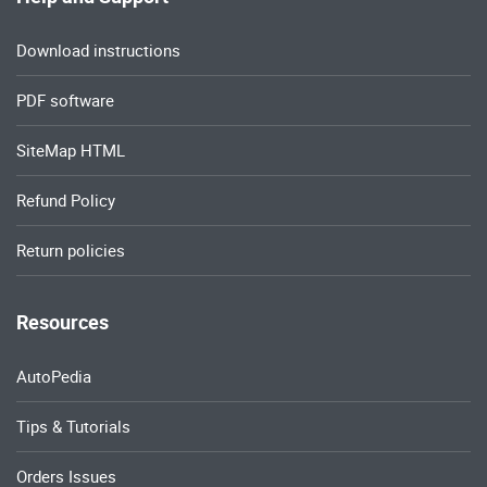
Download instructions
PDF software
SiteMap HTML
Refund Policy
Return policies
Resources
AutoPedia
Tips & Tutorials
Orders Issues