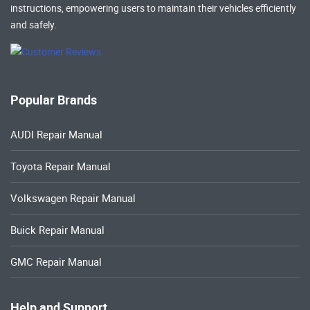
instructions, empowering users to maintain their vehicles efficiently
and safely.
Popular Brands
AUDI Repair Manual
Toyota Repair Manual
Volkswagen Repair Manual
Buick Repair Manual
GMC Repair Manual
Help and Support