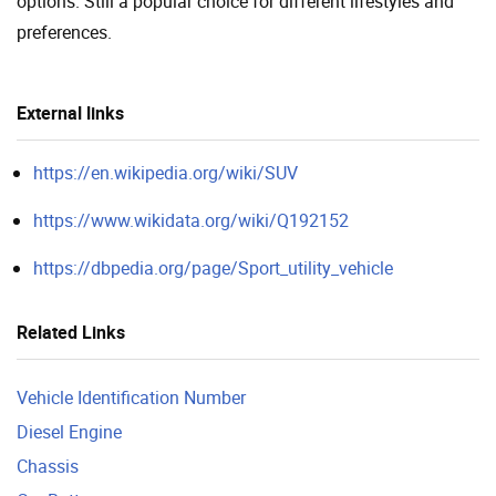
options. Still a popular choice for different lifestyles and
preferences.
External links
https://en.wikipedia.org/wiki/SUV
https://www.wikidata.org/wiki/Q192152
https://dbpedia.org/page/Sport_utility_vehicle
Related Links
Vehicle Identification Number
Diesel Engine
Chassis