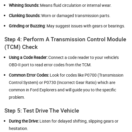
Whining Sounds:
Means fluid circulation or internal wear.
Clunking Sounds:
Worn or damaged transmission parts.
Grinding or Buzzing
: May suggest issues with gears or bearings.
Step 4: Perform A Transmission Control Module
(TCM) Check
Using a Code Reader:
Connect a code reader to your vehicle’s
OBD-II port to read error codes from the TCM.
Common Error Codes:
Look for codes like P0700 (Transmission
Control System) or P0730 (Incorrect Gear Ratio) which are
common in Ford Explorers and will guide you to the specific
problem.
Step 5: Test Drive The Vehicle
During the Drive:
Listen for delayed shifting, slipping gears or
hesitation.