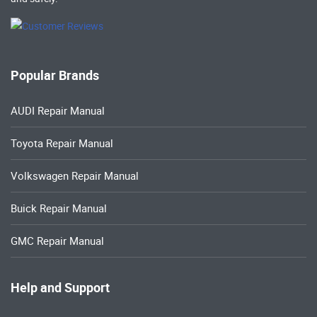
Popular Brands
AUDI Repair Manual
Toyota Repair Manual
Volkswagen Repair Manual
Buick Repair Manual
GMC Repair Manual
Help and Support