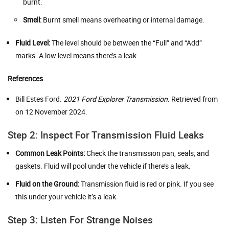
burnt.
Smell:
Burnt smell means overheating or internal damage.
Fluid Level:
The level should be between the “Full” and “Add”
marks. A low level means there’s a leak.
References
Bill Estes Ford.
2021 Ford Explorer Transmission
. Retrieved from
on 12 November 2024.
Step 2: Inspect For Transmission Fluid Leaks
Common Leak Points:
Check the transmission pan, seals, and
gaskets. Fluid will pool under the vehicle if there’s a leak.
Fluid on the Ground:
Transmission fluid is red or pink. If you see
this under your vehicle it’s a leak.
Step 3: Listen For Strange Noises