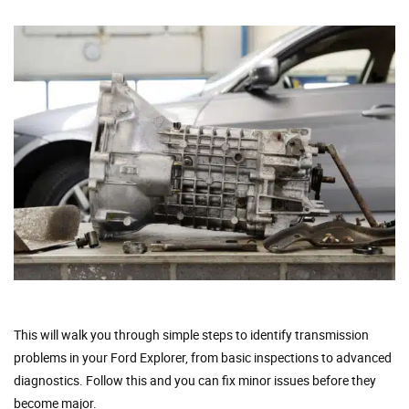
This will walk you through simple steps to identify transmission
problems in your Ford Explorer, from basic inspections to advanced
diagnostics. Follow this and you can fix minor issues before they
become major.