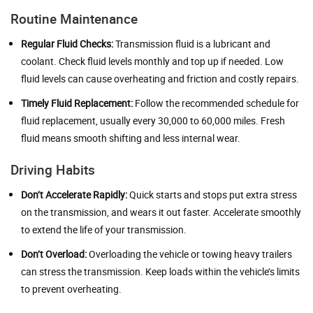
Routine Maintenance
Regular Fluid Checks:
Transmission fluid is a lubricant and
coolant. Check fluid levels monthly and top up if needed. Low
fluid levels can cause overheating and friction and costly repairs.
Timely Fluid Replacement:
Follow the recommended schedule for
fluid replacement, usually every 30,000 to 60,000 miles. Fresh
fluid means smooth shifting and less internal wear.
Driving Habits
Don’t Accelerate Rapidly:
Quick starts and stops put extra stress
on the transmission, and wears it out faster. Accelerate smoothly
to extend the life of your transmission.
Don’t Overload:
Overloading the vehicle or towing heavy trailers
can stress the transmission. Keep loads within the vehicle’s limits
to prevent overheating.