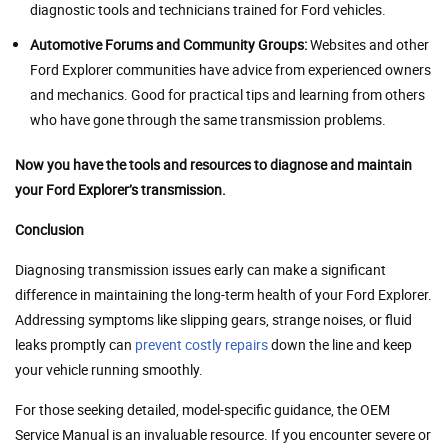
diagnostic tools and technicians trained for Ford vehicles.
Automotive Forums and Community Groups:
Websites and other
Ford Explorer communities have advice from experienced owners
and mechanics. Good for practical tips and learning from others
who have gone through the same transmission problems.
Now you have the tools and resources to diagnose and maintain
your Ford Explorer’s transmission.
Conclusion
Diagnosing transmission issues early can make a significant
difference in maintaining the long-term health of your Ford Explorer.
Addressing symptoms like slipping gears, strange noises, or fluid
leaks promptly can
prevent costly repairs
down the line and keep
your vehicle running smoothly.
For those seeking detailed, model-specific guidance, the OEM
Service Manual is an invaluable resource. If you encounter severe or