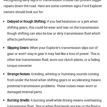
repairs down the road. Here are some common signs Ford Explorer
owners should look out for:
Delayed or Rough Shifting:
If you feel hesitation or a jerk when
shifting gears, this could be wear and tear on the transmission.
Rough shifting can also be low or dirty transmission fluid which
affects performance.
Slipping Gears:
When your Explorer’s transmission slips out of
gear or won’t stay in gear it may feel like a loss of power. This is
often low transmission fluid, worn-out clutch plates, or a failing
torque converter.
Strange Noises:
Grinding, whining or humming sounds coming
from under the hood when shifting gears or accelerating means
potential transmission problems. These noises mean worn or
damaged internal parts.
Burning Smells:
A burning smell while driving means overheating
transmission fluid. This is when fluid levels are low or the fluid is