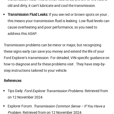
old and dirty, it can’t lubricate and cool the transmission.
Transmission Fluid Leaks:
If you see red or brown spots on your ,
this means your transmission fluid is leaking. Low fluid levels can
cause overheating and poor performance, so you need to
address this ASAP.
Transmission problems can be minor or major, but recognizing
these signs early can save you money and extend the life of your
Ford Explorer’s transmission. For detailed, VIN-specific guidance on
how to diagnose and fix these problems visit . They have step-by-
step instructions tailored to your vehicle.
References
Tips Daily.
Ford Explorer Transmission Problems
. Retrieved from
on 12 November 2024.
Explorer Forum.
Transmission Common Sense – If You Have a
Problem
. Retrieved from on 12 November 2024.