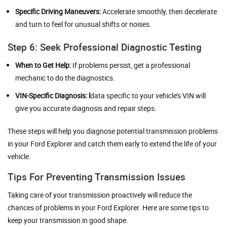
Specific Driving Maneuvers:
Accelerate smoothly, then decelerate
and turn to feel for unusual shifts or noises.
Step 6: Seek Professional Diagnostic Testing
When to Get Help:
If problems persist, get a professional
mechanic to do the diagnostics.
VIN-Specific Diagnosis:
l
data specific to your vehicle’s VIN will
give you accurate diagnosis and repair steps.
These steps will help you diagnose potential transmission problems
in your Ford Explorer and catch them early to extend the life of your
vehicle.
Tips For Preventing Transmission Issues
Taking care of your transmission proactively will reduce the
chances of problems in your Ford Explorer. Here are some tips to
keep your transmission in good shape.