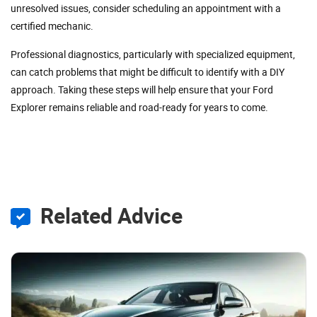
unresolved issues, consider scheduling an appointment with a
certified mechanic.
Professional diagnostics, particularly with specialized equipment,
can catch problems that might be difficult to identify with a DIY
approach. Taking these steps will help ensure that your Ford
Explorer remains reliable and road-ready for years to come.
Related Advice