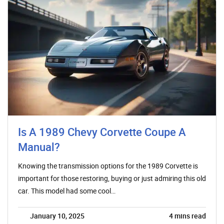
Is A 1989 Chevy Corvette Coupe A
Manual?
Knowing the transmission options for the 1989 Corvette is
important for those restoring, buying or just admiring this old
car. This model had some cool…
January 10, 2025
4
mins read