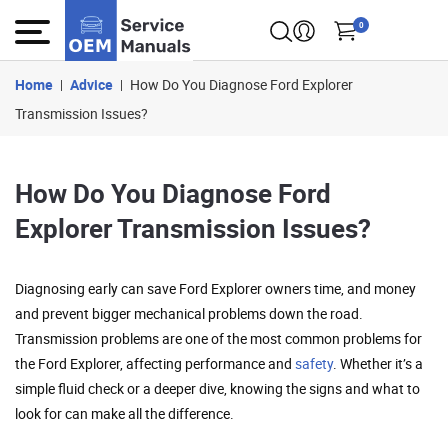
0
Home
Advice
How Do You Diagnose Ford Explorer
Transmission Issues?
How Do You Diagnose Ford
Explorer Transmission Issues?
Diagnosing early can save Ford Explorer owners time, and money
and prevent bigger mechanical problems down the road.
Transmission problems are one of the most common problems for
the Ford Explorer, affecting performance and
safety
. Whether it’s a
simple fluid check or a deeper dive, knowing the signs and what to
look for can make all the difference.