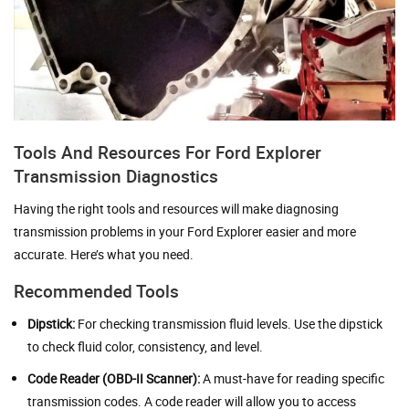
Tools And Resources For Ford Explorer
Transmission Diagnostics
Having the right tools and resources will make diagnosing
transmission problems in your Ford Explorer easier and more
accurate. Here’s what you need.
Recommended Tools
Dipstick:
For checking transmission fluid levels. Use the dipstick
to check fluid color, consistency, and level.
Code Reader (OBD-II Scanner):
A must-have for reading specific
transmission codes. A code reader will allow you to access