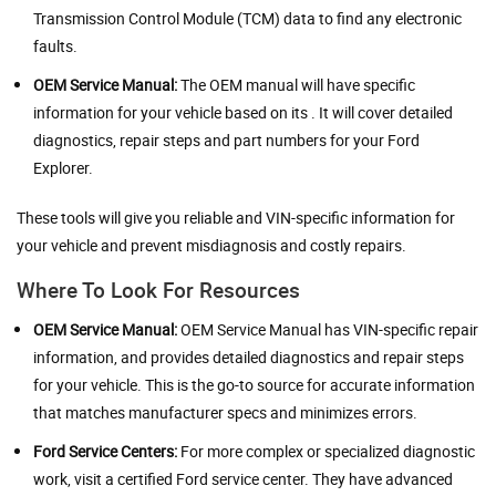
Transmission Control Module (TCM) data to find any electronic
faults.
OEM Service Manual:
The OEM manual will have specific
information for your vehicle based on its . It will cover detailed
diagnostics, repair steps and part numbers for your Ford
Explorer.
These tools will give you reliable and VIN-specific information for
your vehicle and prevent misdiagnosis and costly repairs.
Where To Look For Resources
OEM Service Manual:
OEM Service Manual has VIN-specific repair
information, and provides detailed diagnostics and repair steps
for your vehicle. This is the go-to source for accurate information
that matches manufacturer specs and minimizes errors.
Ford Service Centers:
For more complex or specialized diagnostic
work, visit a certified Ford service center. They have advanced