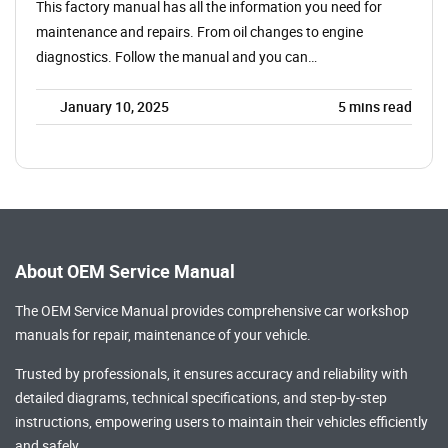
This factory manual has all the information you need for
maintenance and repairs. From oil changes to engine
diagnostics. Follow the manual and you can…
January 10, 2025
5
mins read
About OEM Service Manual
The OEM Service Manual provides comprehensive
car workshop
manuals
for repair, maintenance of your vehicle.
Trusted by professionals, it ensures accuracy and reliability with
detailed diagrams, technical specifications, and step-by-step
instructions, empowering users to maintain their vehicles efficiently
and safely.