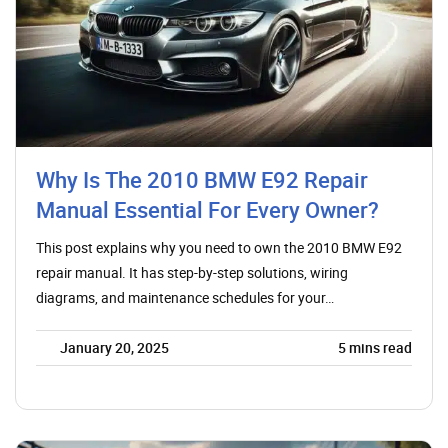
Why Is The 2010 BMW E92 Repair
Manual Essential For Every Owner?
This post explains why you need to own the 2010 BMW E92
repair manual. It has step-by-step solutions, wiring
diagrams, and maintenance schedules for your…
January 20, 2025
5
mins read