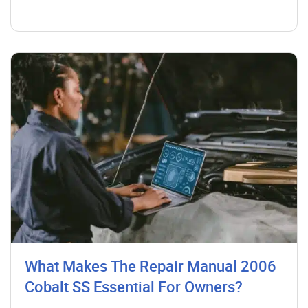
What Makes The Repair Manual 2006
Cobalt SS Essential For Owners?