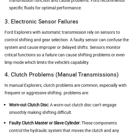
transmission function and cause problems. Ford recommends
specific fluids for optimal performance.
3. Electronic Sensor Failures
Ford Explorers with automatic transmission rely on sensors to
control shifting and gear selection. A faulty sensor can confuse the
system and cause improper or delayed shifts. Sensors monitor
critical functions so a failure can cause shifting problems or even
limp mode which limits the vehicle’s capability.
4. Clutch Problems (Manual Transmissions)
In manual Explorers, clutch problems are common, especially with
frequent or aggressive shifting. problems are:
Worn-out Clutch Disc:
A worn-out clutch disc can’t engage
smoothly making shifting difficult.
Faulty Clutch Master or Slave Cylinder:
These components
control the hydraulic system that moves the clutch and any