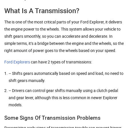
What Is A Transmission?
The is one of the most critical parts of your Ford Explorer, it delivers
the engine power to the wheels. This system allows your vehicle to
shift gears smoothly, so you can accelerate and decelerate. In
simple terms, it’s a bridge between the engine and the wheels, so the
right amount of power goes to the wheels based on your speed.
Ford Explorers
can have 2 types of transmissions:
– Shifts gears automatically based on speed and load, no need to
shift gears manually.
– Drivers can control gear shifts manually using a clutch pedal
and gear lever, although this is less common in newer Explorer
models.
Some Signs Of Transmission Problems
Recognizing early signs of transmission trouble can prevent bigger