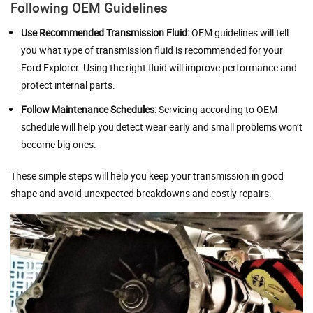
Following OEM Guidelines
Use Recommended Transmission Fluid:
OEM guidelines will tell
you what type of transmission fluid is recommended for your
Ford Explorer. Using the right fluid will improve performance and
protect internal parts.
Follow Maintenance Schedules:
Servicing according to OEM
schedule will help you detect wear early and small problems won’t
become big ones.
These simple steps will help you keep your transmission in good
shape and avoid unexpected breakdowns and costly repairs.