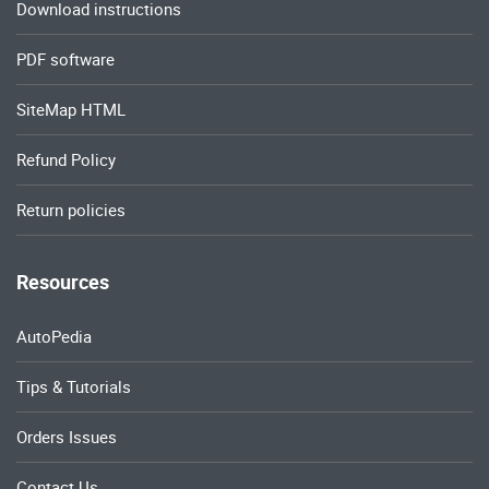
Download instructions
PDF software
SiteMap HTML
Refund Policy
Return policies
Resources
AutoPedia
Tips & Tutorials
Orders Issues
Contact Us