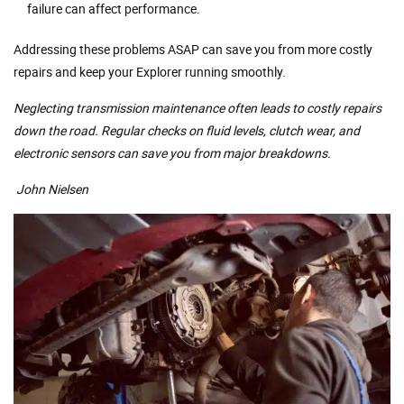
failure can affect performance.
Addressing these problems ASAP can save you from more costly
repairs and keep your Explorer running smoothly.
Neglecting transmission maintenance often leads to costly repairs
down the road. Regular checks on fluid levels, clutch wear, and
electronic sensors can save you from major breakdowns.
John Nielsen