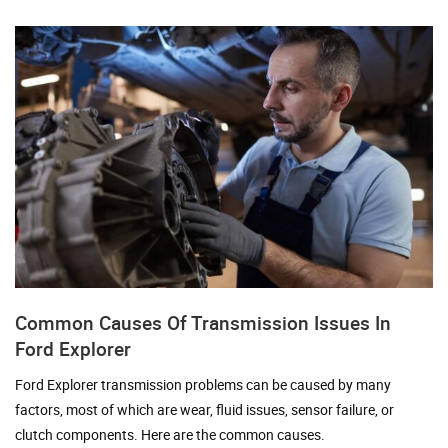
Common Causes Of Transmission Issues In
Ford Explorer
Ford Explorer transmission problems can be caused by many
factors, most of which are wear, fluid issues, sensor failure, or
clutch components. Here are the common causes.