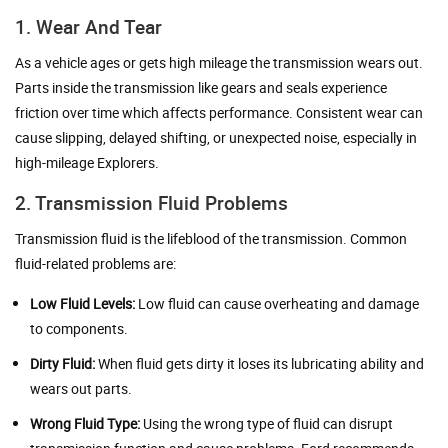
1. Wear And Tear
As a vehicle ages or gets high mileage the transmission wears out.
Parts inside the transmission like gears and seals experience
friction over time which affects performance. Consistent wear can
cause slipping, delayed shifting, or unexpected noise, especially in
high-mileage Explorers.
2. Transmission Fluid Problems
Transmission fluid is the lifeblood of the transmission. Common
fluid-related problems are:
Low Fluid Levels:
Low fluid can cause overheating and damage
to components.
Dirty Fluid:
When fluid gets dirty it loses its lubricating ability and
wears out parts.
Wrong Fluid Type:
Using the wrong type of fluid can disrupt