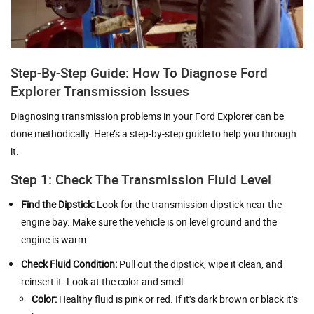
Step-By-Step Guide: How To Diagnose Ford
Explorer Transmission Issues
Diagnosing transmission problems in your Ford Explorer can be
done methodically. Here’s a step-by-step guide to help you through
it.
Step 1: Check The Transmission Fluid Level
Find the Dipstick:
Look for the transmission dipstick near the
engine bay. Make sure the vehicle is on level ground and the
engine is warm.
Check Fluid Condition:
Pull out the dipstick, wipe it clean, and
reinsert it. Look at the color and smell:
Color:
Healthy fluid is pink or red. If it’s dark brown or black it’s