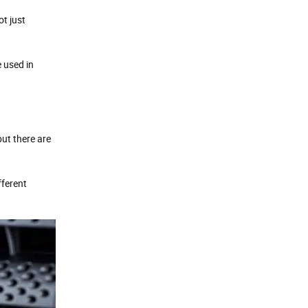
ot just
 used in
ut there are
fferent