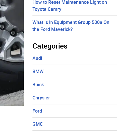
How to Reset Maintenance Light on
Toyota Camry
What is in Equipment Group 500a On
the Ford Maverick?
Categories
Audi
BMW
Buick
Chrysler
Ford
GMC