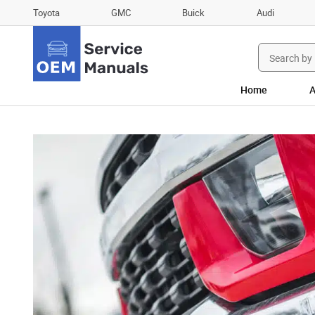
Toyota
GMC
Buick
Audi
Search
for:
Home
A