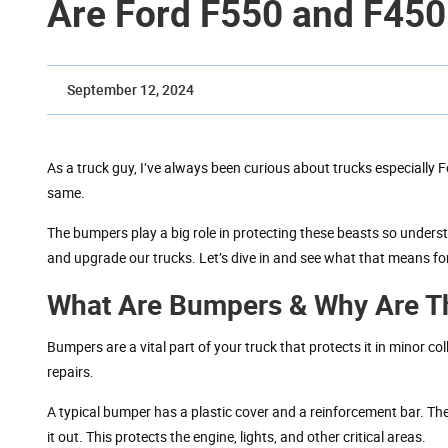
Are Ford F550 and F45
September 12, 2024
As a truck guy, I’ve always been curious about trucks especially 
same.
The bumpers play a big role in protecting these beasts so underst
and upgrade our trucks. Let’s dive in and see what that means for
What Are Bumpers & Why Are Th
Bumpers are a vital part of your truck that protects it in minor co
repairs.
A typical bumper has a plastic cover and a reinforcement bar. The
it out. This protects the engine, lights, and other critical areas.