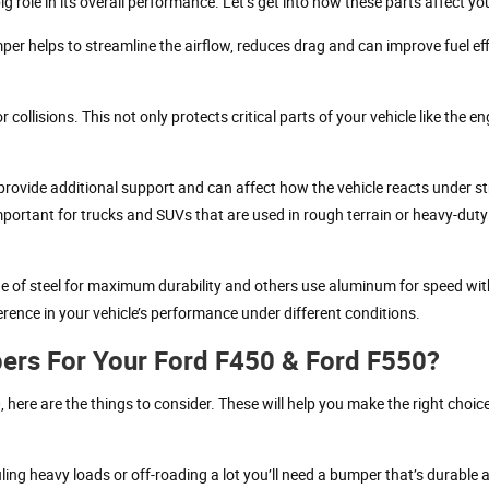
 role in its overall performance. Let’s get into how these parts affect you
er helps to streamline the airflow, reduces drag and can improve fuel eff
ollisions. This not only protects critical parts of your vehicle like the e
 provide additional support and can affect how the vehicle reacts under str
portant for trucks and SUVs that are used in rough terrain or heavy-duty
 of steel for maximum durability and others use aluminum for speed wi
erence in your vehicle’s performance under different conditions.
ers For Your Ford F450 & Ford F550?
ere are the things to consider. These will help you make the right choice
ling heavy loads or off-roading a lot you’ll need a bumper that’s durable 