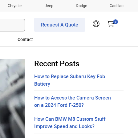
Chrysler
Jeep
Dodge
Cadillac
0
Request A Quote
Contact
Recent Posts
How to Replace Subaru Key Fob
Battery
How to Access the Camera Screen
on a 2024 Ford F-250?
How Can BMW M8 Custom Stuff
Improve Speed and Looks?