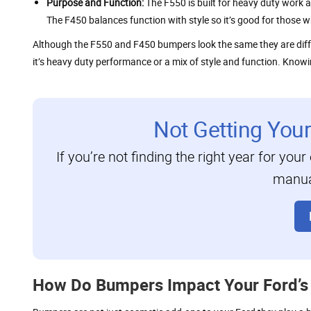
Purpose and Function:
The F550 is built for heavy duty work a
The F450 balances function with style so it’s good for those
Although the F550 and F450 bumpers look the same they are diff
it’s heavy duty performance or a mix of style and function. Knowin
Not Getting You
If you’re not finding the right year for your
manual
How Do Bumpers Impact Your Ford’s