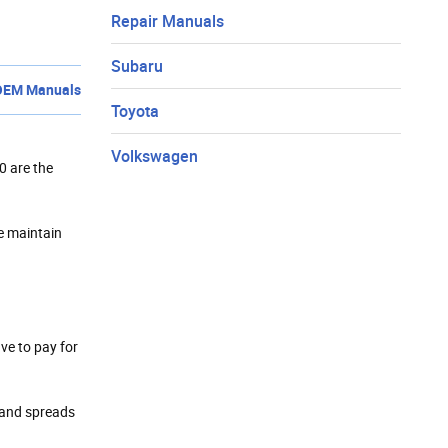
Repair Manuals
Subaru
OEM Manuals
Toyota
Volkswagen
0 are the
we maintain
ave to pay for
t and spreads