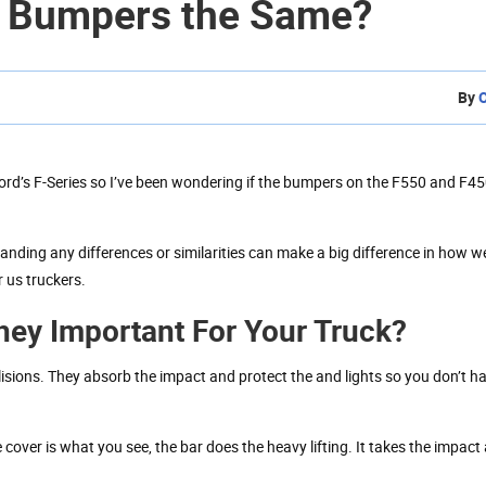
0 Bumpers the Same?
By
Ford’s F-Series so I’ve been wondering if the bumpers on the F550 and F45
anding any differences or similarities can make a big difference in how 
 us truckers.
ey Important For Your Truck?
llisions. They absorb the impact and protect the and lights so you don’t h
 cover is what you see, the bar does the heavy lifting. It takes the impac