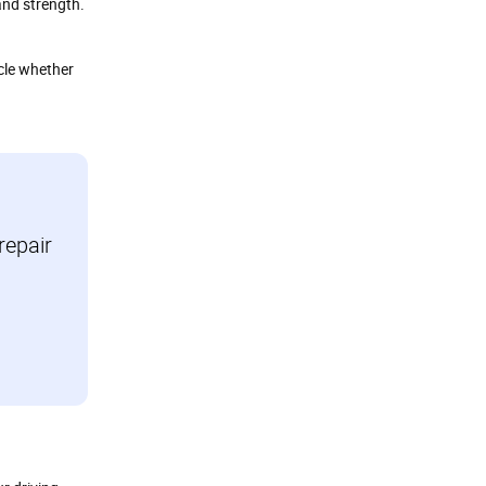
 and strength.
cle whether
repair