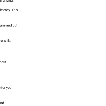
r driving.
iciency. This
ngine and but
ess like
thout
 for your
and