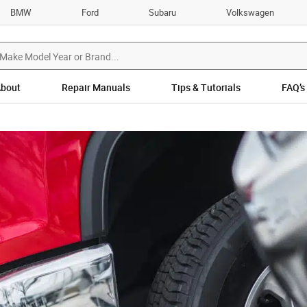
BMW
Ford
Subaru
Volkswagen
bout
Repair Manuals
Tips & Tutorials
FAQ’s