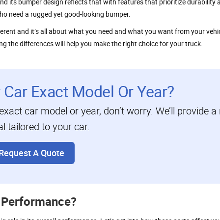
nd its bumper design reflects that with features that prioritize durability
 who need a rugged yet good-looking bumper.
erent and it’s all about what you need and what you want from your vehi
g the differences will help you make the right choice for your truck.
r Car Exact Model Or Year?
 exact car model or year, don’t worry. We’ll provide a 
 tailored to your car.
Request A Quote
 Performance?