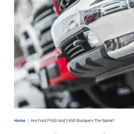
Home
Are Ford F550 And F450 Bumpers The Same?