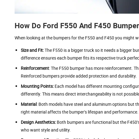
How Do Ford F550 And F450 Bumpers 
When looking at the bumpers for the F550 and F450 you might wond
Size and Fit:
The F550 is a bigger truck so it needs a bigger b
difference ensures each bumper fits its respective truck perfec
Reinforcement
: The F550 bumper has more reinforcement. Thi
Reinforced bumpers provide added protection and durability.
Mounting Points:
Each model has different mounting configur
differently. This means direct interchangeability is not possibl
Material
: Both models have steel and aluminum options but t
right material affects the bumper’s lifespan and performance.
Design Aesthetics:
Both bumpers are functional but the F450’s 
who want style and utility.