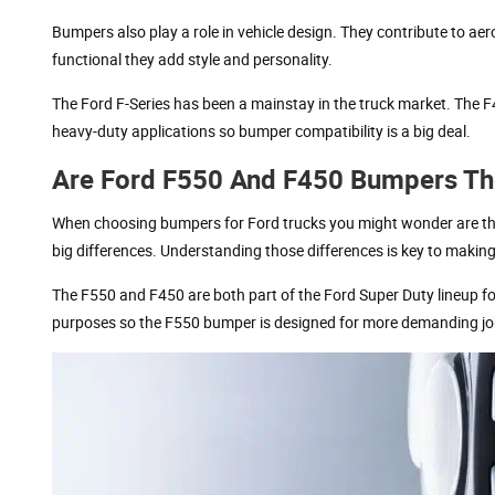
Bumpers also play a role in vehicle design. They contribute to ae
functional they add style and personality.
The Ford F-Series has been a mainstay in the truck market. The 
heavy-duty applications so bumper compatibility is a big deal.
Are Ford F550 And F450 Bumpers T
When choosing bumpers for Ford trucks you might wonder are the
big differences. Understanding those differences is key to making
The F550 and F450 are both part of the Ford Super Duty lineup for
purposes so the F550 bumper is designed for more demanding jobs.