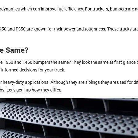
rodynamics which can improve fuel efficiency. For truckers, bumpers are n
F450 and F550 are known for their power and toughness. These trucks are
he Same?
 F550 and F450 bumpers the same? They look the same at first glance b
 informed decisions for your truck.
 heavy-duty applications. Although they are siblings they are used for di
 Let’s get into how they differ.