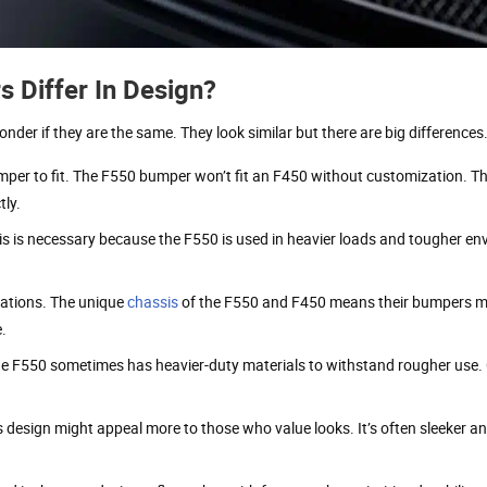
Differ In Design?
er if they are the same. They look similar but there are big differences
umper to fit. The F550 bumper won’t fit an F450 without customization. Th
tly.
s is necessary because the F550 is used in heavier loads and tougher en
ations. The unique
chassis
of the F550 and F450 means their bumpers 
e.
he F550 sometimes has heavier-duty materials to withstand rougher use.
design might appeal more to those who value looks. It’s often sleeker an