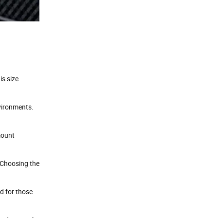
.
is size
vironments.
mount
 Choosing the
d for those