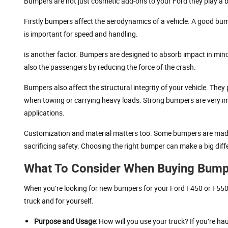
Bumpers are not just cosmetic add-ons to your Ford they play a big
Firstly bumpers affect the aerodynamics of a vehicle. A good bump
is important for speed and handling.
is another factor. Bumpers are designed to absorb impact in minor c
also the passengers by reducing the force of the crash.
Bumpers also affect the structural integrity of your vehicle. They
when towing or carrying heavy loads. Strong bumpers are very im
applications.
Customization and material matters too. Some bumpers are made
sacrificing safety. Choosing the right bumper can make a big diff
What To Consider When Buying Bump
When you’re looking for new bumpers for your Ford F450 or F550, h
truck and for yourself.
Purpose and Usage:
How will you use your truck? If you’re hau