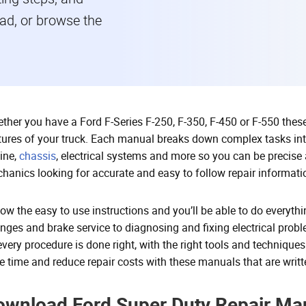
read, or browse the
ther you have a Ford F-Series F-250, F-350, F-450 or F-550 these 
tures of your truck. Each manual breaks down complex tasks int
ine,
chassis
, electrical systems and more so you can be precise a
hanics looking for accurate and easy to follow repair informati
low the easy to use instructions and you’ll be able to do everyt
nges and brake service to diagnosing and fixing electrical prob
every procedure is done right, with the right tools and techniques
e time and reduce repair costs with these manuals that are writte
ownload Ford Super Duty Repair Man