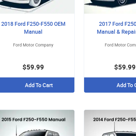
2018 Ford F250-F550 OEM
2017 Ford F25
Manual
Manual & Repai
Ford Motor Company
Ford Motor Co
$59.99
$59.99
Add To Cart
Add To 