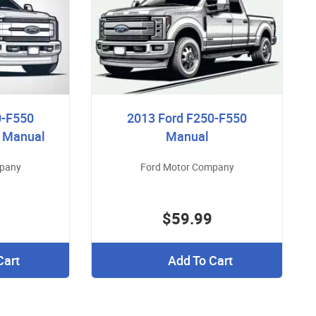
0-F550
2013 Ford F250-F550
r Manual
Manual
mpany
Ford Motor Company
$59.99
Cart
Add To Cart