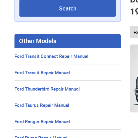
Search
1
Other Models
Ford Transit Connect Repair Manual
Ford Transit Repair Manual
Ford Thunderbird Repair Manual
Ford Taurus Repair Manual
Ford Ranger Repair Manual
Ford Puma Repair Manual