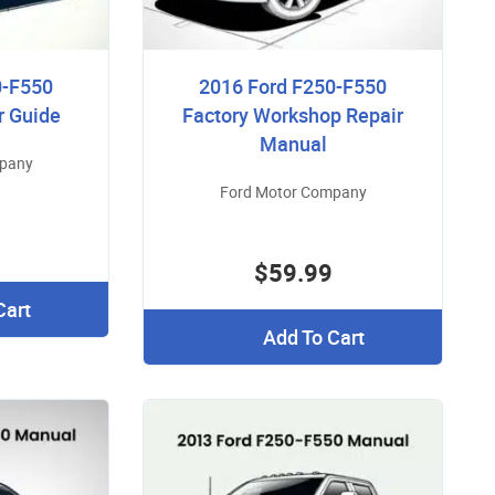
0-F550
2016 Ford F250-F550
r Guide
Factory Workshop Repair
Manual
mpany
Ford Motor Company
$59.99
Cart
Add To Cart