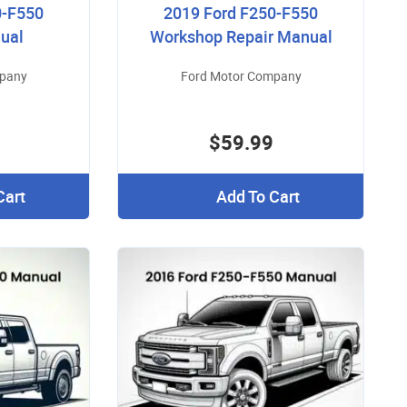
0-F550
2019 Ford F250-F550
ual
Workshop Repair Manual
mpany
Ford Motor Company
$59.99
Cart
Add To Cart