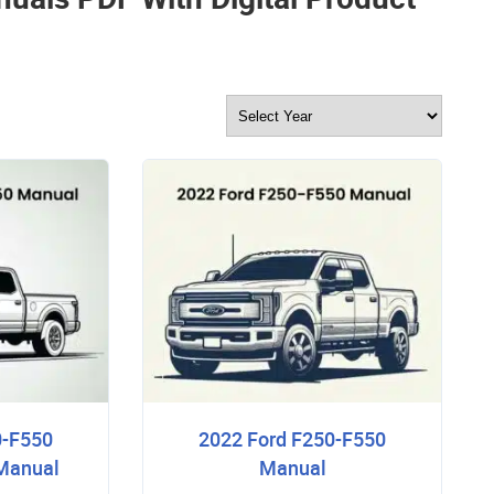
0-F550
2022 Ford F250-F550
 Manual
Manual