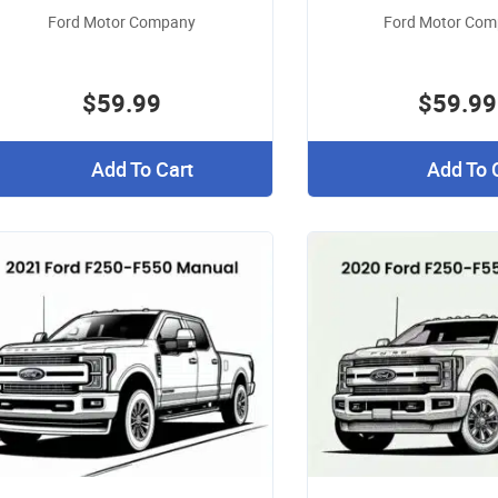
Ford Motor Company
Ford Motor Co
$59.99
$59.99
Add To Cart
Add To 