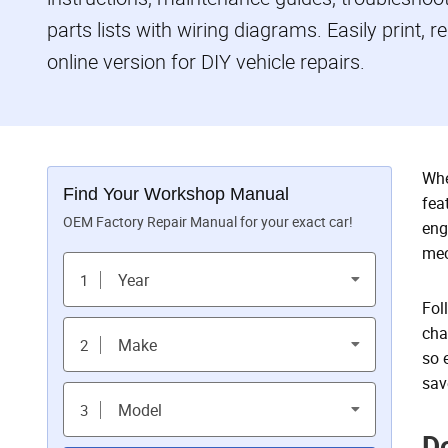
parts lists with wiring diagrams. Easily print, 
online version for DIY vehicle repairs.
Whe
Find Your Workshop Manual
fea
OEM Factory Repair Manual for your exact car!
eng
mec
Year
1
Fol
cha
Make
2
so 
sav
Model
3
D