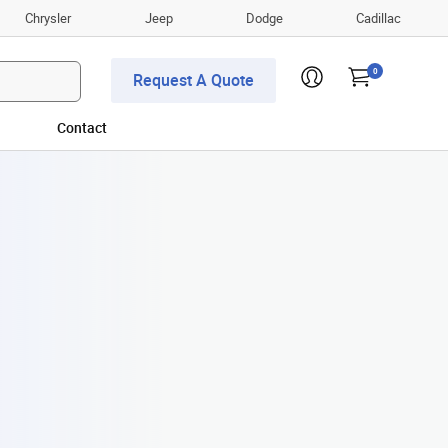
Chrysler
Jeep
Dodge
Cadillac
0
Request A Quote
Contact