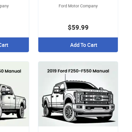
mpany
Ford Motor Company
$59.99
Cart
Add To Cart