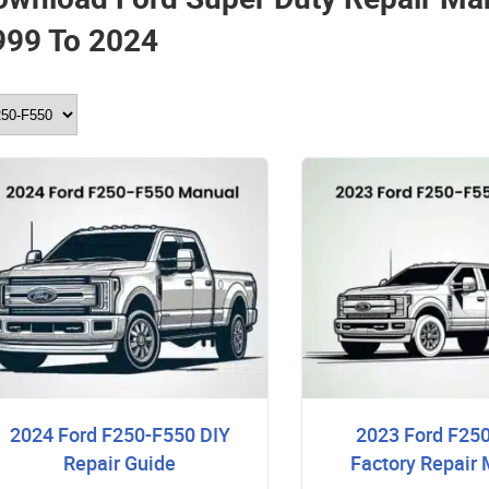
999 To 2024
2024 Ford F250-F550 DIY
2023 Ford F25
Repair Guide
Factory Repair