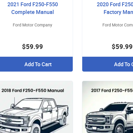
2021 Ford F250-F550
2020 Ford F25
Complete Manual
Factory Man
Ford Motor Company
Ford Motor Co
$59.99
$59.99
Add To Cart
Add To 