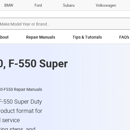
BMW
Ford
Subaru
Volkswagen
bout
Repair Manuals
Tips & Tutorials
FAQ’s
0, F-550 Super
50-F550 Repair Manuals
F-550 Super Duty
roduct format for
 service
ing steps, and