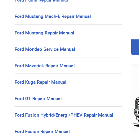
Ford Mustang Mach-E Repair Manual
Ford Mustang Repair Manual
Ford Mondeo Service Manual
Ford Maverick Repair Manual
Ford Kuga Repair Manual
Ford GT Repair Manual
Ford Fusion Hybrid/Energi/PHEV Repair Manual
Ford Fusion Repair Manual