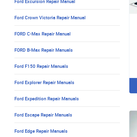
Ford Excursion Repair Manual
Ford Crown Victoria Repair Manual
FORD C-Max Repair Manual
FORD B-Max Repair Manuals
Ford F150 Repair Manuals
Ford Explorer Repair Manuals
Ford Expedition Repair Manuals
Ford Escape Repair Manuals
Ford Edge Repair Manuals