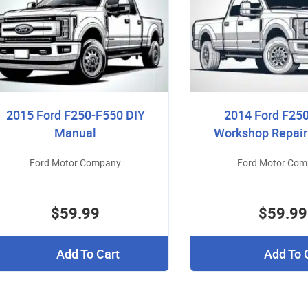
2015 Ford F250-F550 DIY
2014 Ford F25
Manual
Workshop Repai
Ford Motor Company
Ford Motor Co
$59.99
$59.99
Add To Cart
Add To 