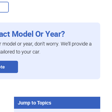
act Model Or Year?
ar model or year, don't worry. We'll provide a
ailored to your car.
te
Jump to Topics