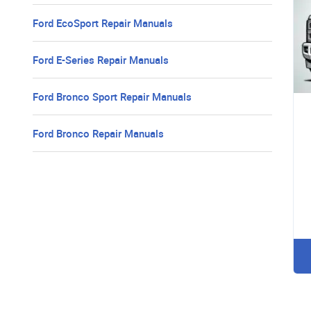
Ford EcoSport Repair Manuals
Ford E-Series Repair Manuals
Ford Bronco Sport Repair Manuals
Ford Bronco Repair Manuals