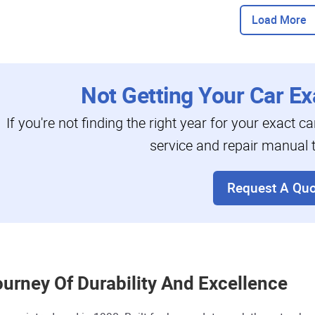
Load More
Not Getting Your Car Ex
If you're not finding the right year for your exact c
service and repair manual t
Request A Quo
ourney Of Durability And Excellence