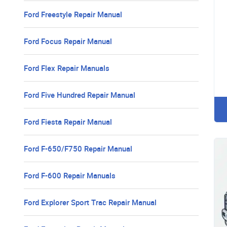
Ford Freestyle Repair Manual
Ford Focus Repair Manual
Ford Flex Repair Manuals
Ford Five Hundred Repair Manual
Ford Fiesta Repair Manual
Ford F-650/F750 Repair Manual
Ford F-600 Repair Manuals
Ford Explorer Sport Trac Repair Manual