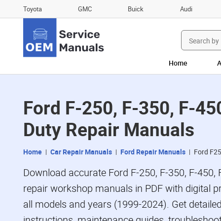
Toyota
GMC
Buick
Audi
Search
for:
Home
A
Ford F-250, F-350, F-45
Duty Repair Manuals
Home
Car Repair Manuals
Ford Repair Manuals
Ford F2
Download accurate Ford F-250, F-350, F-450, 
repair workshop manuals in PDF with digital p
all models and years (1999-2024). Get detailed
instructions, maintenance guides, troubleshoot