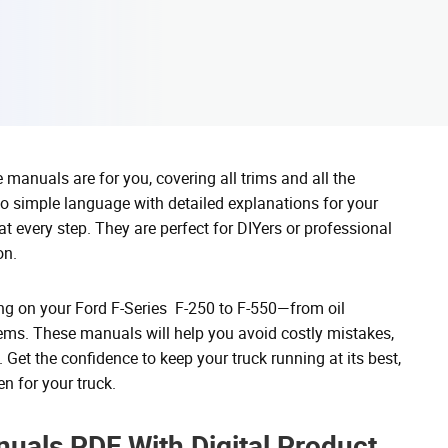
manuals are for you, covering all trims and all the
o simple language with detailed explanations for your
t every step. They are perfect for DIYers or professional
on.
hing on your Ford F-Series F-250 to F-550—from oil
lems. These manuals will help you avoid costly mistakes,
. Get the confidence to keep your truck running at its best,
n for your truck.
uals PDF With Digital Product