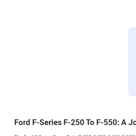
Ford F-Series F-250 To F-550: A J