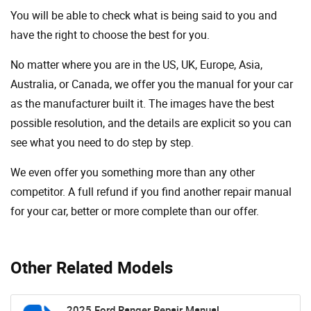
You will be able to check what is being said to you and
have the right to choose the best for you.
No matter where you are in the US, UK, Europe, Asia,
Australia, or Canada, we offer you the manual for your car
as the manufacturer built it. The images have the best
possible resolution, and the details are explicit so you can
see ​​what you need to do step by step.
We even offer you something more than any other
competitor. A full refund if you find another repair manual
for your car, better or more complete than our offer.
Other Related Models
2025 Ford Ranger Repair Manual