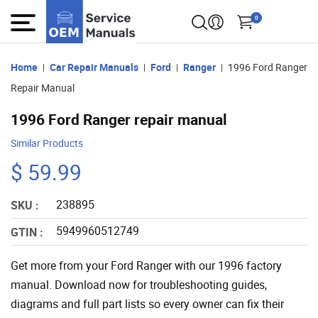
0
Home
Car Repair Manuals
Ford
Ranger
1996 Ford Ranger
Repair Manual
1996 Ford Ranger repair manual
Similar Products
$ 59.99
238895
SKU :
5949960512749
GTIN :
Get more from your Ford Ranger with our 1996 factory
manual. Download now for troubleshooting guides,
diagrams and full part lists so every owner can fix their