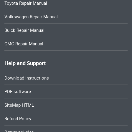
Toyota Repair Manual
Volkswagen Repair Manual
Buick Repair Manual
GMC Repair Manual
Help and Support
Download instructions
PDF software
SiteMap HTML
Refund Policy