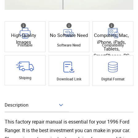
High Quality
No Software Need
Computers, Mac,
Images
iPhone, iPads,
Printable
Software Need
Compatibility
Tablets,
SmartPhones, PC
Shiping
Download Link
Digital Format
Description
Add To Cart
This factory repair manual is essential for your 1996 Ford
Ranger. It is the best investment you can make in your car.