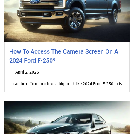
How To Access The Camera Screen On A
2024 Ford F-250?
April 2, 2025
It can be difficult to drive a big truck like 2024 Ford F-250. It is…