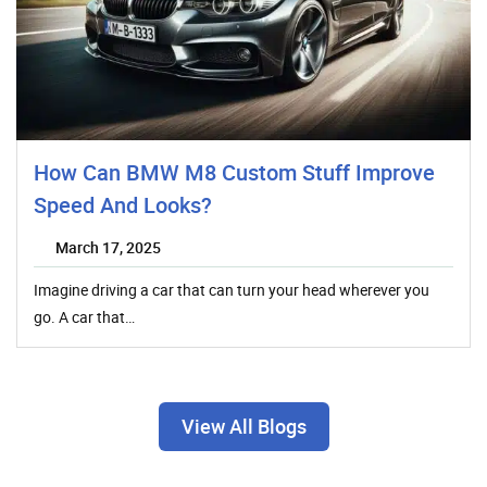
How Can BMW M8 Custom Stuff Improve
Speed And Looks?
March 17, 2025
Imagine driving a car that can turn your head wherever you
go. A car that…
View All Blogs