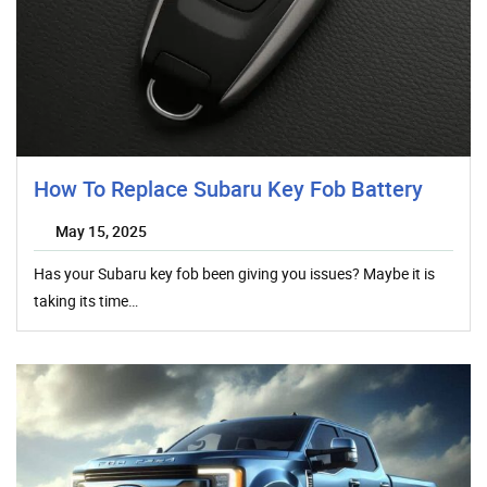
How To Replace Subaru Key Fob Battery
May 15, 2025
Has your Subaru key fob been giving you issues? Maybe it is
taking its time…