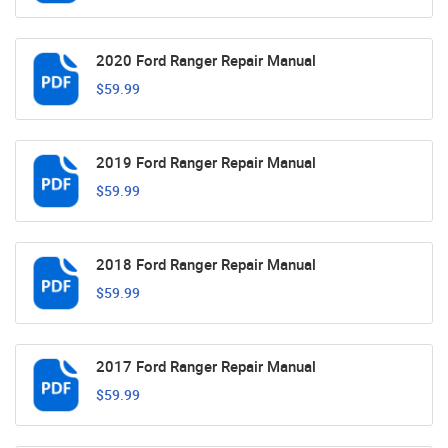
2020 Ford Ranger Repair Manual
$59.99
2019 Ford Ranger Repair Manual
$59.99
2018 Ford Ranger Repair Manual
$59.99
2017 Ford Ranger Repair Manual
$59.99