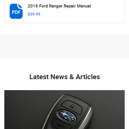
2016 Ford Ranger Repair Manual
$59.99
Latest News & Articles