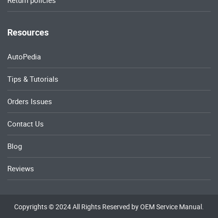
Return policies
Resources
AutoPedia
Tips & Tutorials
Orders Issues
Contact Us
Blog
Reviews
Copyrights © 2024 All Rights Reserved by OEM Service Manual.