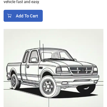
vehicle fast and easy.
Add To Cart