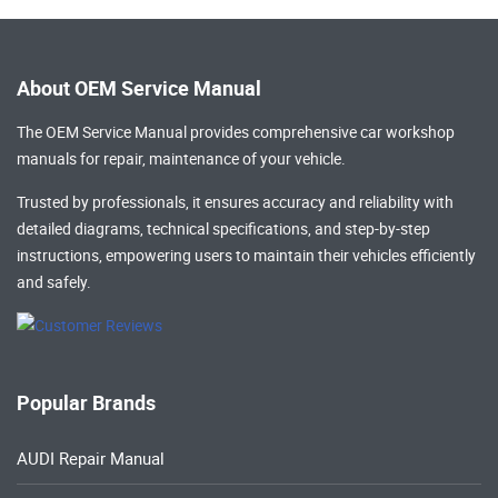
About OEM Service Manual
The OEM Service Manual provides comprehensive
car workshop
manuals
for repair, maintenance of your vehicle.
Trusted by professionals, it ensures accuracy and reliability with
detailed diagrams, technical specifications, and step-by-step
instructions, empowering users to maintain their vehicles efficiently
and safely.
Popular Brands
AUDI Repair Manual