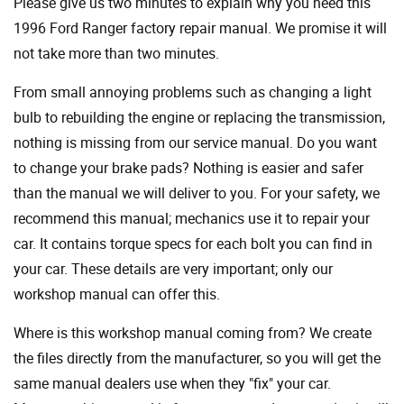
Please give us two minutes to explain why you need this
1996 Ford Ranger factory repair manual. We promise it will
not take more than two minutes.
From small annoying problems such as changing a light
bulb to rebuilding the engine or replacing the transmission,
nothing is missing from our service manual. Do you want
to change your brake pads? Nothing is easier and safer
than the manual we will deliver to you. For your safety, we
recommend this manual; mechanics use it to repair your
car. It contains torque specs for each bolt you can find in
your car. These details are very important; only our
workshop manual can offer this.
Where is this workshop manual coming from? We create
the files directly from the manufacturer, so you will get the
same manual dealers use when they "fix" your car.