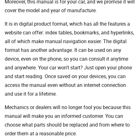
Moreover, this manual is for your car, and we promise it will
cover the model and year of manufacture.
It is in digital product format, which has all the features a
website can offer: index tables, bookmarks, and hyperlinks,
all of which make manual navigation easier. The digital
format has another advantage. It can be used on any
device, even on the phone, so you can consult it anytime
and anywhere. Your car won't start? Just open your phone
and start reading. Once saved on your devices, you can
access the manual even without an internet connection
and use it for a lifetime.
Mechanics or dealers will no longer fool you because this
manual will make you an informed customer. You can
choose what parts should be replaced and from where to
order them at a reasonable price.