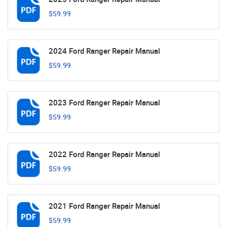
$59.99
2024 Ford Ranger Repair Manual
$59.99
2023 Ford Ranger Repair Manual
$59.99
2022 Ford Ranger Repair Manual
$59.99
2021 Ford Ranger Repair Manual
$59.99