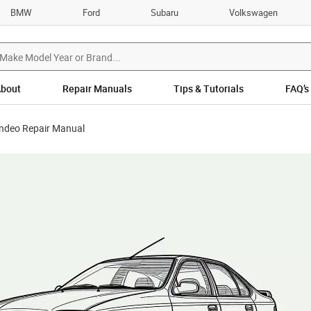
BMW
Ford
Subaru
Volkswagen
bout
Repair Manuals
Tips & Tutorials
FAQ’s
ndeo Repair Manual