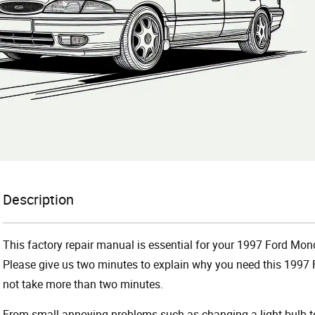
Description
This factory repair manual is essential for your 1997 Ford Mond
Please give us two minutes to explain why you need this 1997 
not take more than two minutes.
From small annoying problems such as changing a light bulb to 