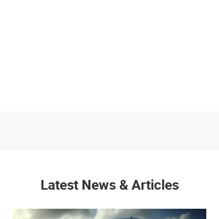
Latest News & Articles