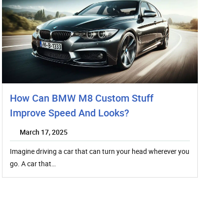
How Can BMW M8 Custom Stuff
Improve Speed And Looks?
March 17, 2025
Imagine driving a car that can turn your head wherever you
go. A car that…