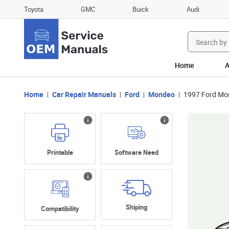
Toyota
GMC
Buick
Audi
Search
for:
Home
A
Home
Car Repair Manuals
Ford
Mondeo
1997 Ford Mo
Printable
Software Need
Shiping
Compatibility