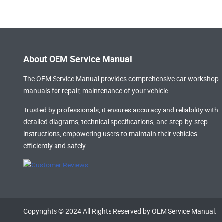
About OEM Service Manual
The OEM Service Manual provides comprehensive
car workshop
manuals
for repair, maintenance of your vehicle.
Trusted by professionals, it ensures accuracy and reliability with
detailed diagrams, technical specifications, and step-by-step
instructions, empowering users to maintain their vehicles
efficiently and safely.
Copyrights © 2024 All Rights Reserved by OEM Service Manual.