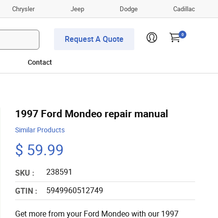
Chrysler
Jeep
Dodge
Cadillac
0
Request A Quote
Contact
1997 Ford Mondeo repair manual
Similar Products
$ 59.99
238591
SKU :
5949960512749
GTIN :
Get more from your Ford Mondeo with our 1997