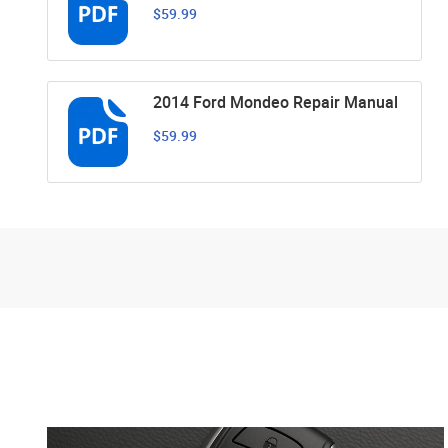
$59.99
2014 Ford Mondeo Repair Manual
$59.99