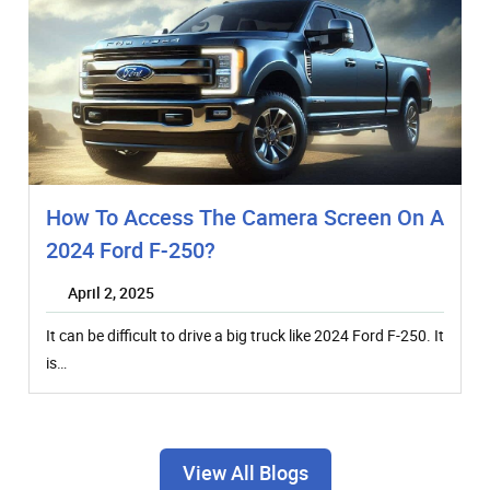
How To Access The Camera Screen On A
2024 Ford F-250?
April 2, 2025
It can be difficult to drive a big truck like 2024 Ford F-250. It
is…
View All Blogs