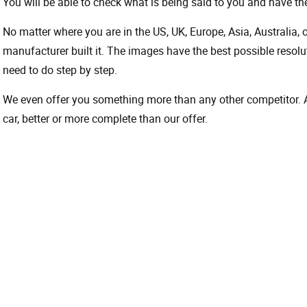
You will be able to check what is being said to you and have the
No matter where you are in the US, UK, Europe, Asia, Australia,
manufacturer built it. The images have the best possible resoluti
need to do step by step.
We even offer you something more than any other competitor. A 
car, better or more complete than our offer.