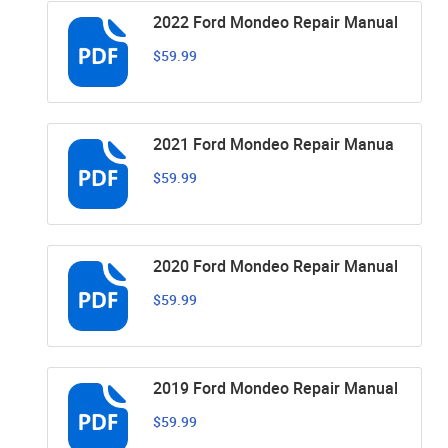
2022 Ford Mondeo Repair Manual
$59.99
2021 Ford Mondeo Repair Manua
$59.99
2020 Ford Mondeo Repair Manual
$59.99
2019 Ford Mondeo Repair Manual
$59.99