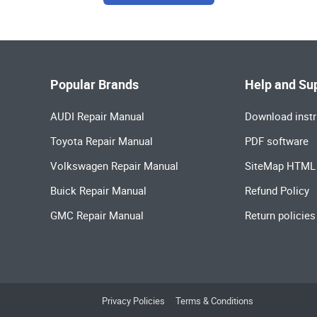
Popular Brands
Help and Su
AUDI Repair Manual
Download instr
Toyota Repair Manual
PDF software
Volkswagen Repair Manual
SiteMap HTML
Buick Repair Manual
Refund Policy
GMC Repair Manual
Return policies
Privacy Policies
Terms & Conditions