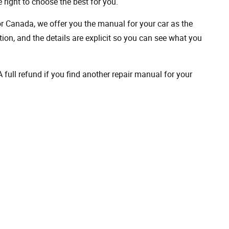
 right to choose the best for you.
 or Canada, we offer you the manual for your car as the
on, and the details are explicit so you can see ​​what you
full refund if you find another repair manual for your