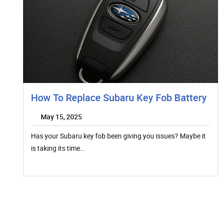
How To Replace Subaru Key Fob Battery
May 15, 2025
Has your Subaru key fob been giving you issues? Maybe it
is taking its time…