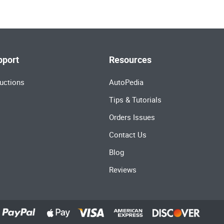
pport
Resources
uctions
AutoPedia
Tips & Tutorials
Orders Issues
Contact Us
Blog
Reviews