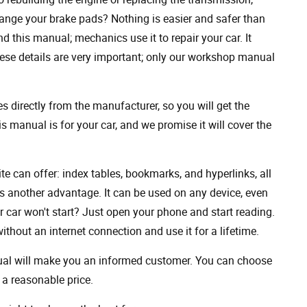
ange your brake pads? Nothing is easier and safer than
 this manual; mechanics use it to repair your car. It
hese details are very important; only our workshop manual
 directly from the manufacturer, so you will get the
s manual is for your car, and we promise it will cover the
ite can offer: index tables, bookmarks, and hyperlinks, all
s another advantage. It can be used on any device, even
 car won't start? Just open your phone and start reading.
hout an internet connection and use it for a lifetime.
nual will make you an informed customer. You can choose
a reasonable price.