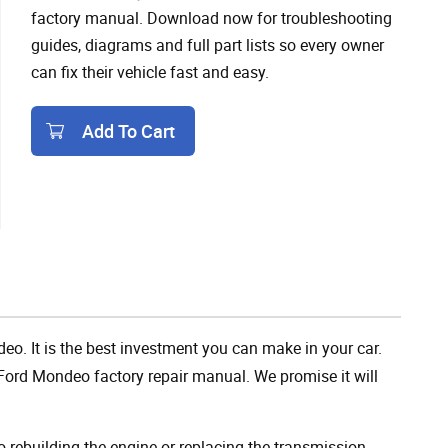
factory manual. Download now for troubleshooting
guides, diagrams and full part lists so every owner
can fix their vehicle fast and easy.
Add To Cart
Add To Cart
eo. It is the best investment you can make in your car.
Ford Mondeo factory repair manual. We promise it will
rebuilding the engine or replacing the transmission,