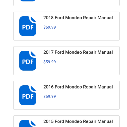
2018 Ford Mondeo Repair Manual
$59.99
2017 Ford Mondeo Repair Manual
$59.99
2016 Ford Mondeo Repair Manual
$59.99
2015 Ford Mondeo Repair Manual