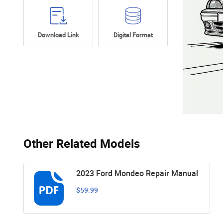
Download Link
Digital Format
Other Related Models
2023 Ford Mondeo Repair Manual
$59.99