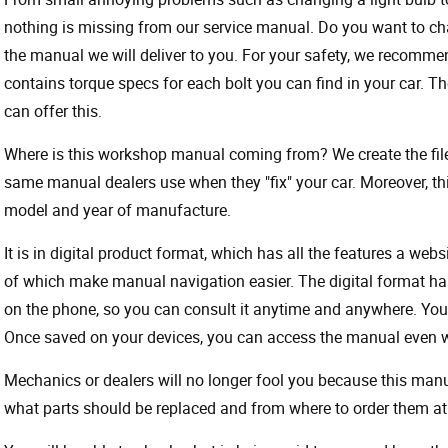
nothing is missing from our service manual. Do you want to ch
the manual we will deliver to you. For your safety, we recommend
contains torque specs for each bolt you can find in your car. T
can offer this.
Where is this workshop manual coming from? We create the files
same manual dealers use when they "fix" your car. Moreover, thi
model and year of manufacture.
It is in digital product format, which has all the features a webs
of which make manual navigation easier. The digital format ha
on the phone, so you can consult it anytime and anywhere. Your
Once saved on your devices, you can access the manual even wit
Mechanics or dealers will no longer fool you because this ma
what parts should be replaced and from where to order them at 