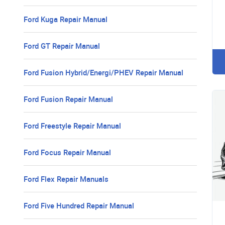
Ford Kuga Repair Manual
Ford GT Repair Manual
Ford Fusion Hybrid/Energi/PHEV Repair Manual
Ford Fusion Repair Manual
Ford Freestyle Repair Manual
Ford Focus Repair Manual
Ford Flex Repair Manuals
Ford Five Hundred Repair Manual