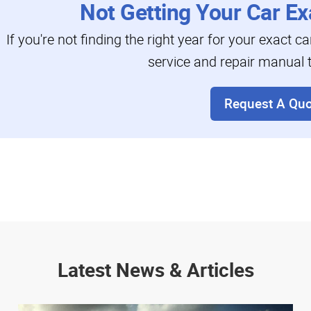
Not Getting Your Car Ex
If you're not finding the right year for your exact c
service and repair manual t
Request A Quo
Latest News & Articles