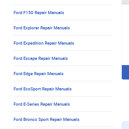
Ford F150 Repair Manuals
Ford Explorer Repair Manuals
Ford Expedition Repair Manuals
Ford Escape Repair Manuals
Ford Edge Repair Manuals
Ford EcoSport Repair Manuals
Ford E-Series Repair Manuals
Ford Bronco Sport Repair Manuals