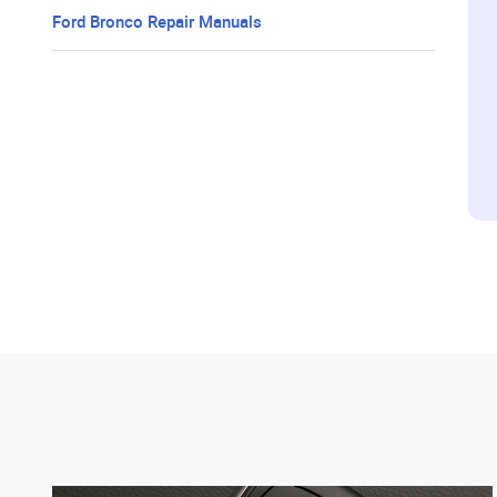
Ford Bronco Repair Manuals