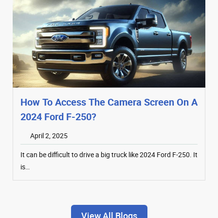
How To Access The Camera Screen On A
2024 Ford F-250?
April 2, 2025
It can be difficult to drive a big truck like 2024 Ford F-250. It
is…
View All Blogs