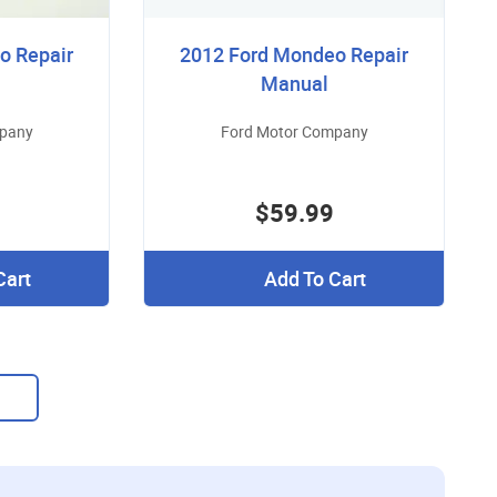
o Repair
2012 Ford Mondeo Repair
Manual
mpany
Ford Motor Company
$59.99
Cart
Add To Cart