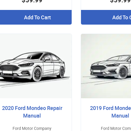
Add To Cart
Add To 
2020 Ford Mondeo Repair
2019 Ford Monde
Manual
Manual
Ford Motor Company
Ford Motor Co