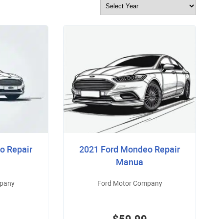
o Repair
2021 Ford Mondeo Repair
Manua
mpany
Ford Motor Company
$59.99