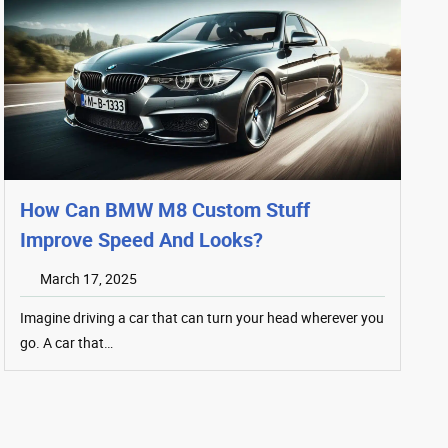
How Can BMW M8 Custom Stuff
Improve Speed And Looks?
March 17, 2025
Imagine driving a car that can turn your head wherever you
go. A car that…