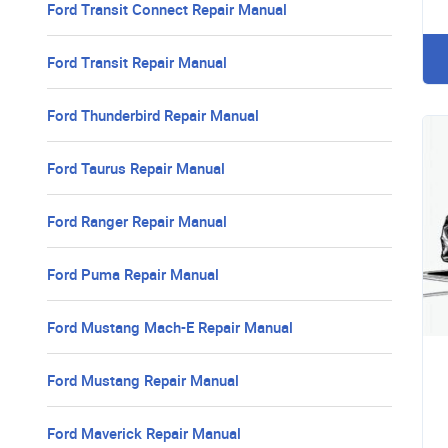
Ford Transit Connect Repair Manual
Ford Transit Repair Manual
Ford Thunderbird Repair Manual
Ford Taurus Repair Manual
Ford Ranger Repair Manual
Ford Puma Repair Manual
Ford Mustang Mach-E Repair Manual
Ford Mustang Repair Manual
Ford Maverick Repair Manual