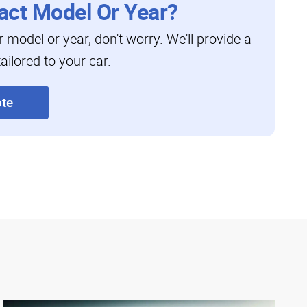
act Model Or Year?
ar model or year, don't worry. We'll provide a
ailored to your car.
te