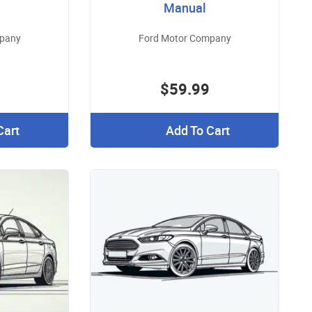
Manual
mpany
Ford Motor Company
$59.99
Cart
Add To Cart