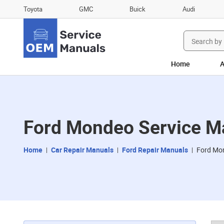
Toyota
GMC
Buick
Audi
Search
for:
Home
A
Ford Mondeo Service M
Home
Car Repair Manuals
Ford Repair Manuals
Ford Mo