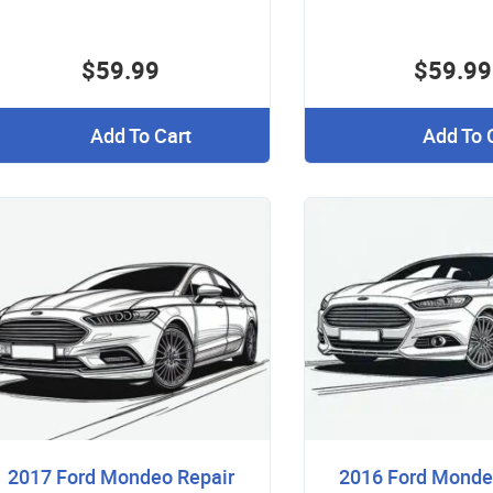
$59.99
$59.99
Add To Cart
Add To 
2017 Ford Mondeo Repair
2016 Ford Monde