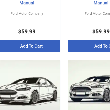
Manual
Manual
Ford Motor Company
Ford Motor Co
$59.99
$59.99
Add To Cart
Add To 