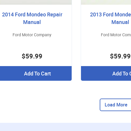
2014 Ford Mondeo Repair
2013 Ford Monde
Manual
Manual
Ford Motor Company
Ford Motor Co
$59.99
$59.99
Add To Cart
Add To 
Load More