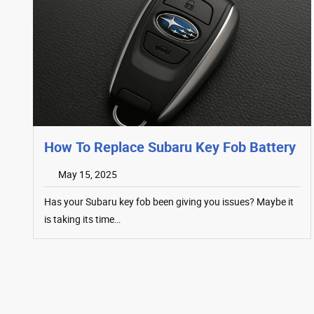
How To Replace Subaru Key Fob Battery
May 15, 2025
Has your Subaru key fob been giving you issues? Maybe it
is taking its time…