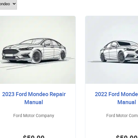
2023 Ford Mondeo Repair
2022 Ford Monde
Manual
Manual
Ford Motor Company
Ford Motor Co
$59.99
$59.99