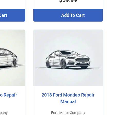
Cart
Add To Cart
o Repair
2018 Ford Mondeo Repair
Manual
mpany
Ford Motor Company