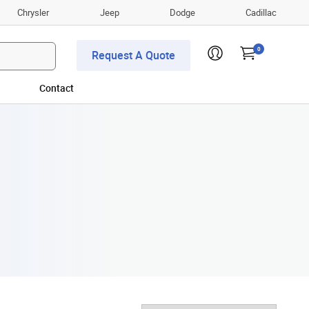
Chrysler
Jeep
Dodge
Cadillac
0
Request A Quote
Contact