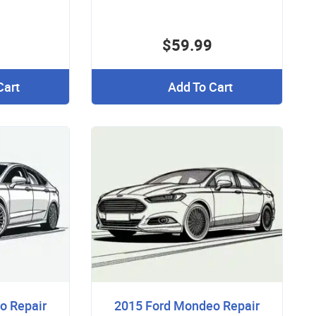
$59.99
Cart
Add To Cart
o Repair
2015 Ford Mondeo Repair