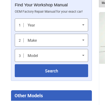
Find Your Workshop Manual
OEM Factory Repair Manual for your exact car!
Year
1
Make
2
Model
3
Search
Other Models