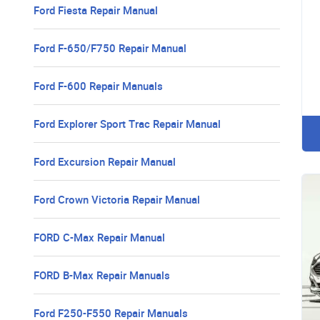
Ford Fiesta Repair Manual
Ford F-650/F750 Repair Manual
Ford F-600 Repair Manuals
Ford Explorer Sport Trac Repair Manual
Ford Excursion Repair Manual
Ford Crown Victoria Repair Manual
FORD C-Max Repair Manual
FORD B-Max Repair Manuals
Ford F250-F550 Repair Manuals