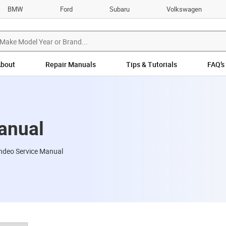
BMW
Ford
Subaru
Volkswagen
bout
Repair Manuals
Tips & Tutorials
FAQ’s
anual
ndeo Service Manual