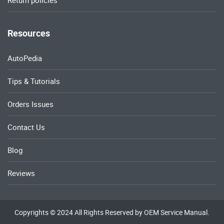
Return policies
Resources
AutoPedia
Tips & Tutorials
Orders Issues
Contact Us
Blog
Reviews
Copyrights © 2024 All Rights Reserved by OEM Service Manual.