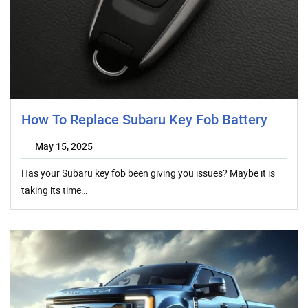
How To Replace Subaru Key Fob Battery
May 15, 2025
Has your Subaru key fob been giving you issues? Maybe it is
taking its time…