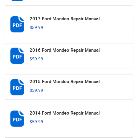
2017 Ford Mondeo Repair Manual
$59.99
2016 Ford Mondeo Repair Manual
$59.99
2015 Ford Mondeo Repair Manual
$59.99
2014 Ford Mondeo Repair Manual
$59.99