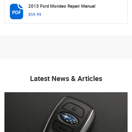
2013 Ford Mondeo Repair Manual
$59.99
Latest News & Articles