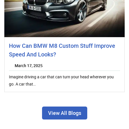
How Can BMW M8 Custom Stuff Improve
Speed And Looks?
March 17, 2025
Imagine driving a car that can turn your head wherever you
go. A car that…
View All Blogs