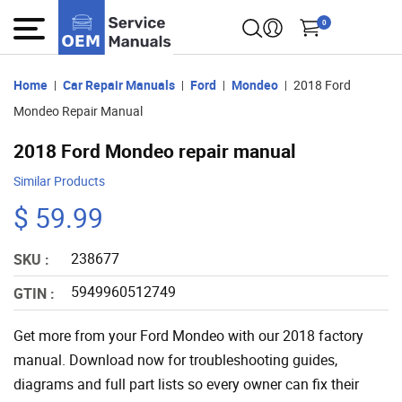
0
Home
Car Repair Manuals
Ford
Mondeo
2018 Ford
Mondeo Repair Manual
2018 Ford Mondeo repair manual
Similar Products
$ 59.99
238677
SKU :
5949960512749
GTIN :
Get more from your Ford Mondeo with our 2018 factory
manual. Download now for troubleshooting guides,
diagrams and full part lists so every owner can fix their