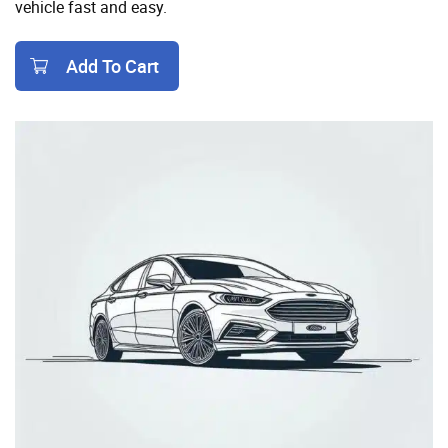
vehicle fast and easy.
Add To Cart