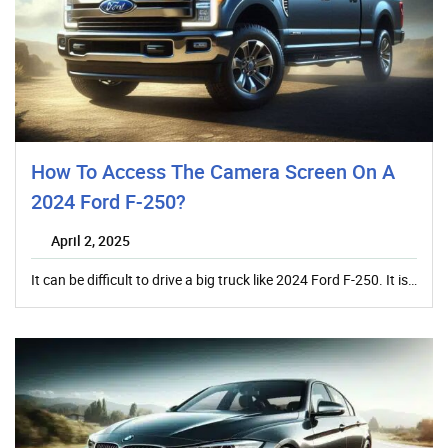
How To Access The Camera Screen On A
2024 Ford F-250?
April 2, 2025
It can be difficult to drive a big truck like 2024 Ford F-250. It is…