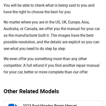
You will be able to check what is being said to you and
have the right to choose the best for you.
No matter where you are in the US, UK, Europe, Asia,
Australia, or Canada, we offer you the manual for your car
as the manufacturer built it. The images have the best
possible resolution, and the details are explicit so you can
see ​​what you need to do step by step.
We even offer you something more than any other
competitor. A full refund if you find another repair manual
for your car, better or more complete than our offer.
Other Related Models
2023 Ford Mondeo Repair Manual