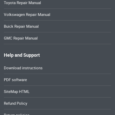
Toyota Repair Manual
Volkswagen Repair Manual
Buick Repair Manual
GMC Repair Manual
Help and Support
Download instructions
PDF software
SiteMap HTML
Refund Policy