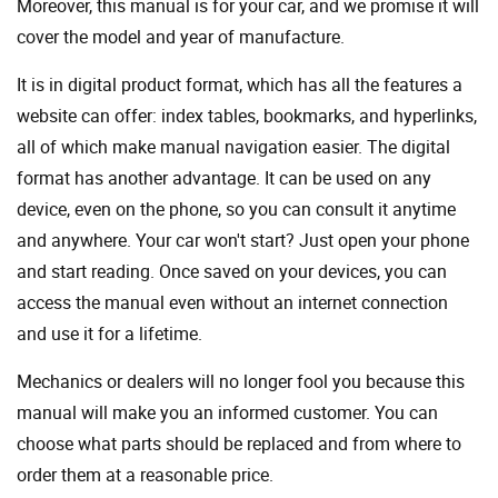
Moreover, this manual is for your car, and we promise it will
cover the model and year of manufacture.
It is in digital product format, which has all the features a
website can offer: index tables, bookmarks, and hyperlinks,
all of which make manual navigation easier. The digital
format has another advantage. It can be used on any
device, even on the phone, so you can consult it anytime
and anywhere. Your car won't start? Just open your phone
and start reading. Once saved on your devices, you can
access the manual even without an internet connection
and use it for a lifetime.
Mechanics or dealers will no longer fool you because this
manual will make you an informed customer. You can
choose what parts should be replaced and from where to
order them at a reasonable price.