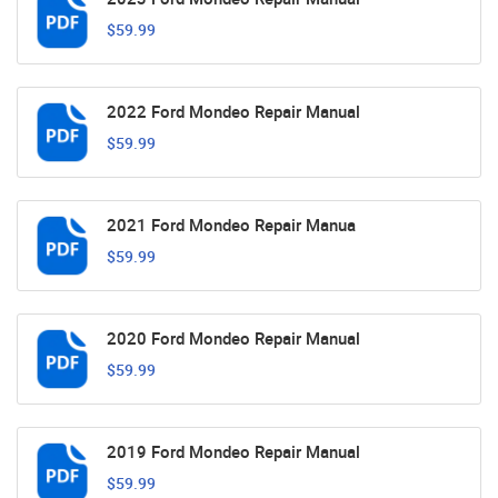
$59.99
2022 Ford Mondeo Repair Manual
$59.99
2021 Ford Mondeo Repair Manua
$59.99
2020 Ford Mondeo Repair Manual
$59.99
2019 Ford Mondeo Repair Manual
$59.99