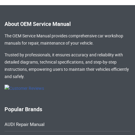
About OEM Service Manual
The OEM Service Manual provides comprehensive
car workshop
manuals
for repair, maintenance of your vehicle.
Trusted by professionals, it ensures accuracy and reliability with
detailed diagrams, technical specifications, and step-by-step
instructions, empowering users to maintain their vehicles efficiently
and safely.
Popular Brands
AUDI Repair Manual