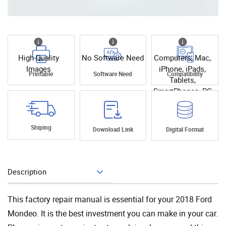
High Quality
No Software Need
Computers, Mac,
Images
iPhone, iPads,
Printable
Software Need
Compatibility
Tablets,
SmartPhones, PC
Shiping
Download Link
Digital Format
Description
Add To Cart
This factory repair manual is essential for your 2018 Ford
Mondeo. It is the best investment you can make in your car.