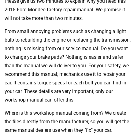
Please give us two minutes to explain why you need this
2018 Ford Mondeo factory repair manual. We promise it
will not take more than two minutes.
From small annoying problems such as changing a light
bulb to rebuilding the engine or replacing the transmission,
nothing is missing from our service manual. Do you want
to change your brake pads? Nothing is easier and safer
than the manual we will deliver to you. For your safety, we
recommend this manual; mechanics use it to repair your
car. It contains torque specs for each bolt you can find in
your car. These details are very important; only our
workshop manual can offer this.
Where is this workshop manual coming from? We create
the files directly from the manufacturer, so you will get the
same manual dealers use when they "fix" your car.