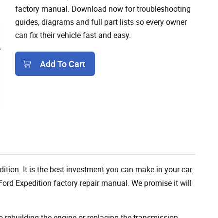
factory manual. Download now for troubleshooting
guides, diagrams and full part lists so every owner
can fix their vehicle fast and easy.
Add To Cart
Add To Cart
ition. It is the best investment you can make in your car.
ord Expedition factory repair manual. We promise it will
rebuilding the engine or replacing the transmission,