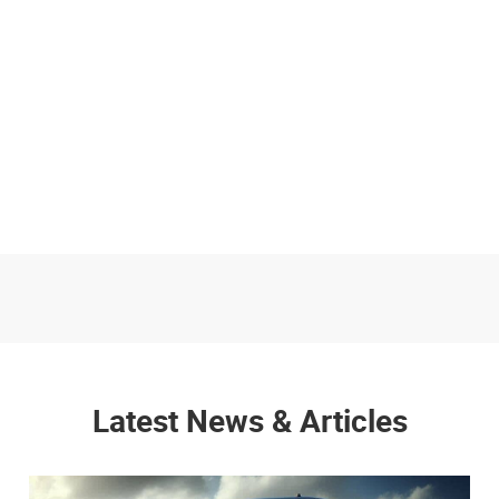
Latest News & Articles