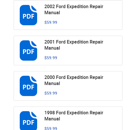
2002 Ford Expedition Repair
Manual
$59.99
2001 Ford Expedition Repair
Manual
$59.99
2000 Ford Expedition Repair
Manual
$59.99
1998 Ford Expedition Repair
Manual
$59.99