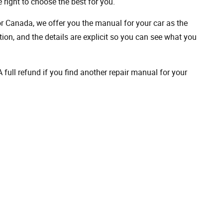
 right to choose the best for you.
 or Canada, we offer you the manual for your car as the
on, and the details are explicit so you can see ​​what you
full refund if you find another repair manual for your