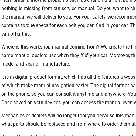
nothing is missing from our service manual. Do you want to ch
the manual we will deliver to you. For your safety, we recommend
contains torque specs for each bolt you can find in your car. T
can offer this.
Where is this workshop manual coming from? We create the files
same manual dealers use when they "fix" your car. Moreover, thi
model and year of manufacture.
It is in digital product format, which has all the features a webs
of which make manual navigation easier. The digital format ha
on the phone, so you can consult it anytime and anywhere. Your
Once saved on your devices, you can access the manual even wit
Mechanics or dealers will no longer fool you because this ma
what parts should be replaced and from where to order them at 