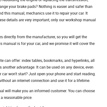
ange your brake pads? Nothing is easier and safer than
 this manual; mechanics use it to repair your car. It
hese details are very important; only our workshop manual
 directly from the manufacturer, so you will get the
s manual is for your car, and we promise it will cover the
ite can offer: index tables, bookmarks, and hyperlinks, all
s another advantage. It can be used on any device, even
 car won't start? Just open your phone and start reading.
hout an internet connection and use it for a lifetime.
nual will make you an informed customer. You can choose
a reasonable price.