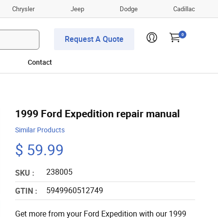
Chrysler
Jeep
Dodge
Cadillac
0
Request A Quote
Contact
1999 Ford Expedition repair manual
Similar Products
$ 59.99
238005
SKU :
5949960512749
GTIN :
Get more from your Ford Expedition with our 1999