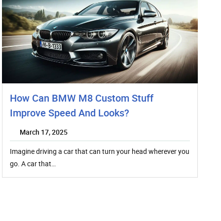
How Can BMW M8 Custom Stuff
Improve Speed And Looks?
March 17, 2025
Imagine driving a car that can turn your head wherever you
go. A car that…