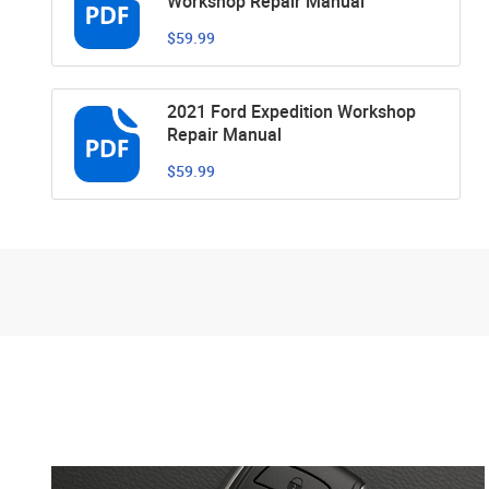
Workshop Repair Manual
$59.99
2021 Ford Expedition Workshop
Repair Manual
$59.99