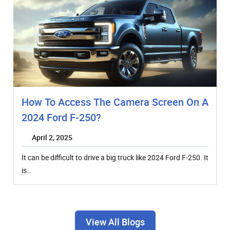
How To Access The Camera Screen On A
2024 Ford F-250?
April 2, 2025
It can be difficult to drive a big truck like 2024 Ford F-250. It
is…
View All Blogs