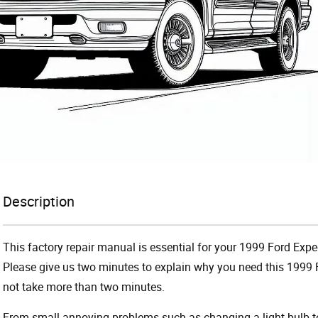
Description
This factory repair manual is essential for your 1999 Ford Exped
Please give us two minutes to explain why you need this 1999 F
not take more than two minutes.
From small annoying problems such as changing a light bulb to 