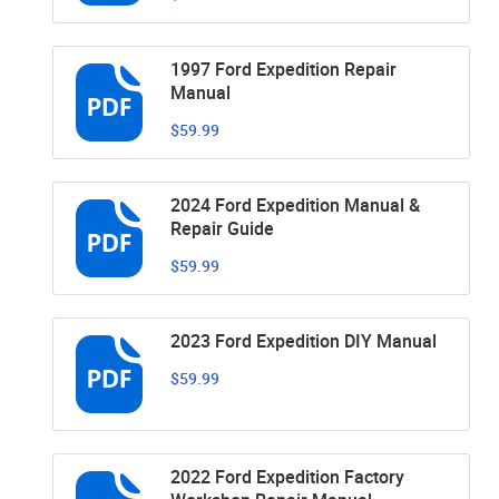
1997 Ford Expedition Repair
Manual
$59.99
2024 Ford Expedition Manual &
Repair Guide
$59.99
2023 Ford Expedition DIY Manual
$59.99
2022 Ford Expedition Factory