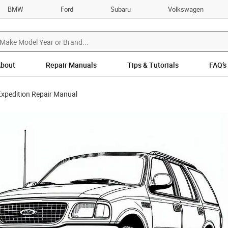
BMW
Ford
Subaru
Volkswagen
bout
Repair Manuals
Tips & Tutorials
FAQ’s
xpedition Repair Manual