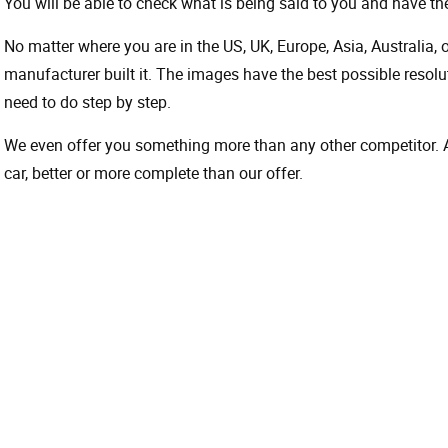
You will be able to check what is being said to you and have the
No matter where you are in the US, UK, Europe, Asia, Australia,
manufacturer built it. The images have the best possible resoluti
need to do step by step.
We even offer you something more than any other competitor. A 
car, better or more complete than our offer.