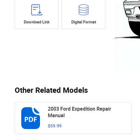
Download Link
Digital Format
Other Related Models
2003 Ford Expedition Repair
Manual
$59.99