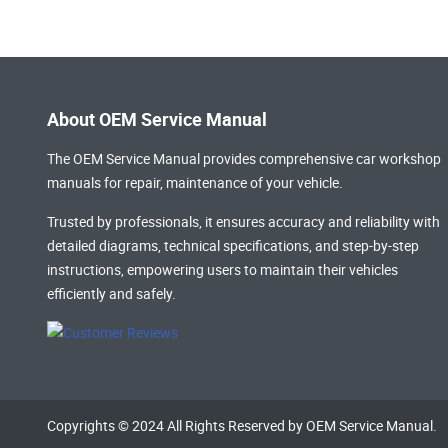
About OEM Service Manual
The OEM Service Manual provides comprehensive
car workshop
manuals
for repair, maintenance of your vehicle.
Trusted by professionals, it ensures accuracy and reliability with
detailed diagrams, technical specifications, and step-by-step
instructions, empowering users to maintain their vehicles
efficiently and safely.
Copyrights © 2024 All Rights Reserved by OEM Service Manual.