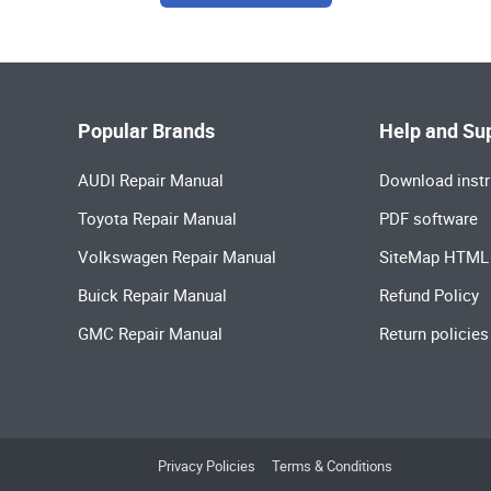
Popular Brands
Help and Su
AUDI Repair Manual
Download instr
Toyota Repair Manual
PDF software
Volkswagen Repair Manual
SiteMap HTML
Buick Repair Manual
Refund Policy
GMC Repair Manual
Return policies
Privacy Policies
Terms & Conditions