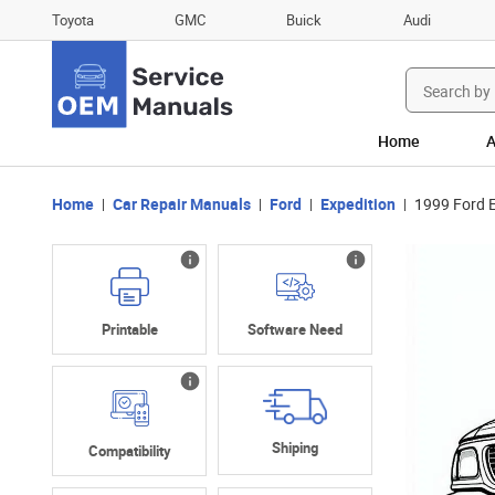
Toyota
GMC
Buick
Audi
Search
for:
Home
A
Home
Car Repair Manuals
Ford
Expedition
1999 Ford E
Printable
Software Need
Shiping
Compatibility