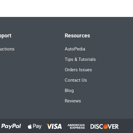
pport
Resources
uctions
AutoPedia
Tips & Tutorials
Orders Issues
Contact Us
Blog
Reviews