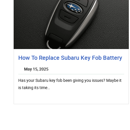
How To Replace Subaru Key Fob Battery
May 15, 2025
Has your Subaru key fob been giving you issues? Maybe it
is taking its time…