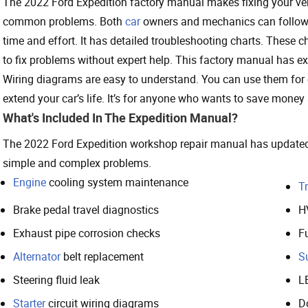
The 2022 Ford Expedition factory manual makes fixing your vehic
common problems. Both
car
owners and mechanics can follow i
time and effort. It has detailed troubleshooting charts. These ch
to fix problems without expert help. This factory manual has ex
Wiring diagrams are easy to understand. You can use them for e
extend your car’s life. It’s for anyone who wants to save money
What's Included In The Expedition Manual?
The 2022 Ford Expedition workshop repair manual has updated in
simple and complex problems.
Engine
cooling system maintenance
T
Brake pedal travel diagnostics
H
Exhaust pipe corrosion checks
Fu
Alternator
belt replacement
S
Steering fluid leak
L
Starter
circuit wiring diagrams
D