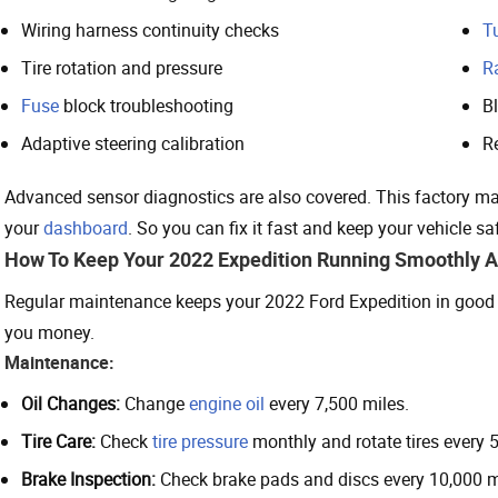
Wiring harness continuity checks
T
Tire rotation and pressure
R
Fuse
block troubleshooting
B
Adaptive steering calibration
R
Advanced sensor diagnostics are also covered. This factory man
your
dashboard
. So you can fix it fast and keep your vehicle sa
How To Keep Your 2022 Expedition Running Smoothly 
Regular maintenance keeps your 2022 Ford Expedition in good 
you money.
Maintenance:
Oil Changes:
Change
engine oil
every 7,500 miles.
Tire Care:
Check
tire pressure
monthly and rotate tires every 5
Brake Inspection:
Check brake pads and discs every 10,000 m