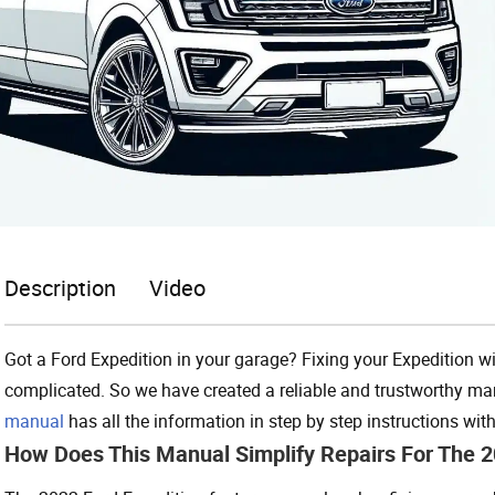
Description
Video
Got a Ford Expedition in your garage? Fixing your Expedition w
complicated. So we have created a reliable and trustworthy ma
manual
has all the information in step by step instructions wi
How Does This Manual Simplify Repairs For The 2