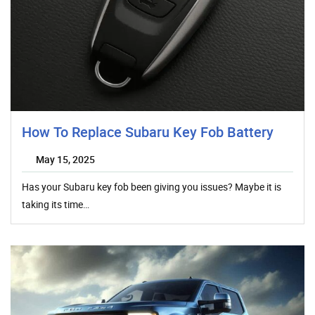
How To Replace Subaru Key Fob Battery
May 15, 2025
Has your Subaru key fob been giving you issues? Maybe it is
taking its time…