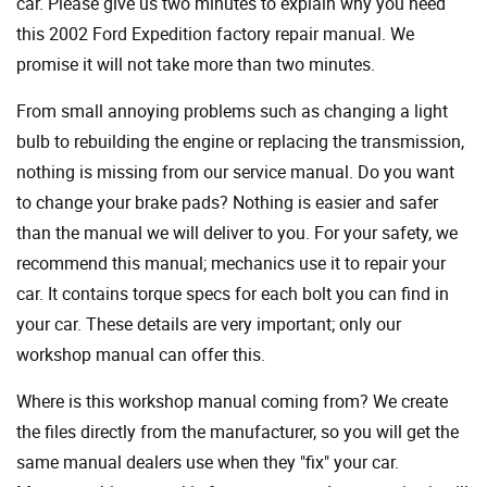
car. Please give us two minutes to explain why you need
this 2002 Ford Expedition factory repair manual. We
promise it will not take more than two minutes.
From small annoying problems such as changing a light
bulb to rebuilding the engine or replacing the transmission,
nothing is missing from our service manual. Do you want
to change your brake pads? Nothing is easier and safer
than the manual we will deliver to you. For your safety, we
recommend this manual; mechanics use it to repair your
car. It contains torque specs for each bolt you can find in
your car. These details are very important; only our
workshop manual can offer this.
Where is this workshop manual coming from? We create
the files directly from the manufacturer, so you will get the
same manual dealers use when they "fix" your car.