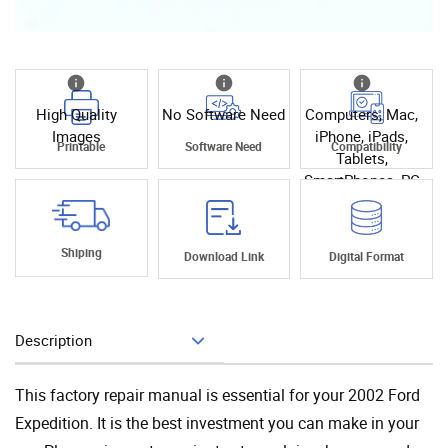
High Quality
No Software Need
Computers, Mac,
Images
iPhone, iPads,
Printable
Software Need
Compatibility
Tablets,
SmartPhones, PC
Shiping
Download Link
Digital Format
Description
Add To Cart
This factory repair manual is essential for your 2002 Ford
Expedition. It is the best investment you can make in your