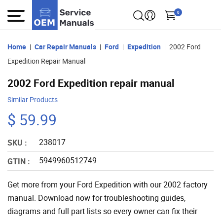
0
Home
Car Repair Manuals
Ford
Expedition
2002 Ford
Expedition Repair Manual
2002 Ford Expedition repair manual
Similar Products
$ 59.99
238017
SKU :
5949960512749
GTIN :
Get more from your Ford Expedition with our 2002 factory
manual. Download now for troubleshooting guides,
diagrams and full part lists so every owner can fix their