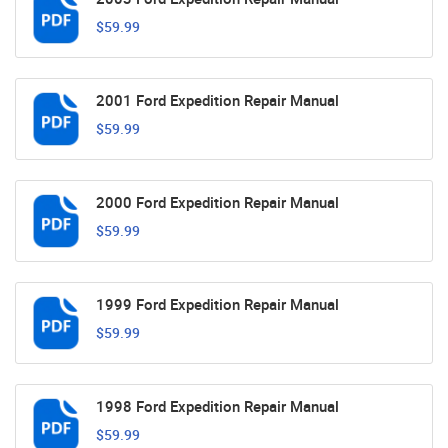
$59.99
2001 Ford Expedition Repair Manual
$59.99
2000 Ford Expedition Repair Manual
$59.99
1999 Ford Expedition Repair Manual
$59.99
1998 Ford Expedition Repair Manual
$59.99