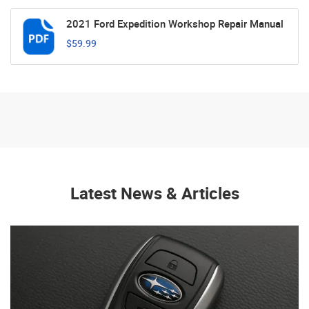
2021 Ford Expedition Workshop Repair Manual
$59.99
Latest News & Articles