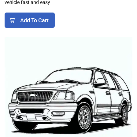
vehicle fast and easy.
Add To Cart