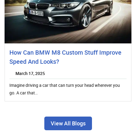
How Can BMW M8 Custom Stuff Improve
Speed And Looks?
March 17, 2025
Imagine driving a car that can turn your head wherever you
go. A car that…
View All Blogs