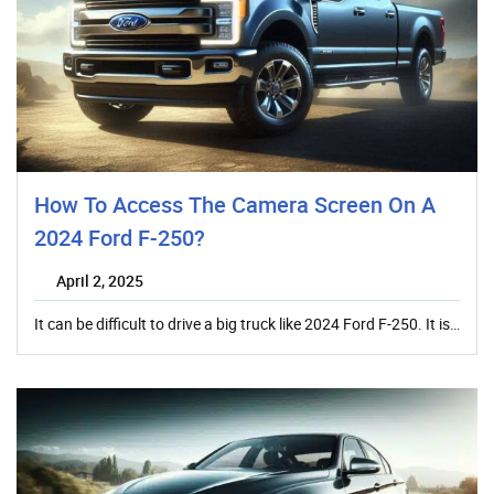
How To Access The Camera Screen On A
2024 Ford F-250?
April 2, 2025
It can be difficult to drive a big truck like 2024 Ford F-250. It is…