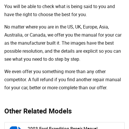
You will be able to check what is being said to you and
have the right to choose the best for you.
No matter where you are in the US, UK, Europe, Asia,
Australia, or Canada, we offer you the manual for your car
as the manufacturer built it. The images have the best
possible resolution, and the details are explicit so you can
see ​​what you need to do step by step.
We even offer you something more than any other
competitor. A full refund if you find another repair manual
for your car, better or more complete than our offer.
Other Related Models
2003 Ford Expedition Repair Manual