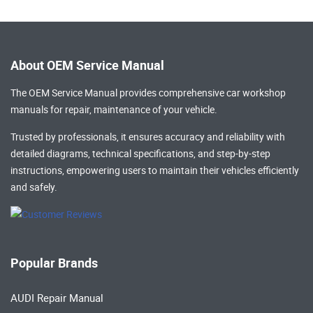
About OEM Service Manual
The OEM Service Manual provides comprehensive
car workshop
manuals
for repair, maintenance of your vehicle.
Trusted by professionals, it ensures accuracy and reliability with
detailed diagrams, technical specifications, and step-by-step
instructions, empowering users to maintain their vehicles efficiently
and safely.
Popular Brands
AUDI Repair Manual