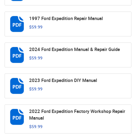
1997 Ford Expedition Repair Manual
$59.99
2024 Ford Expedition Manual & Repair Guide
$59.99
2023 Ford Expedition DIY Manual
$59.99
2022 Ford Expedition Factory Workshop Repair
Manual
$59.99