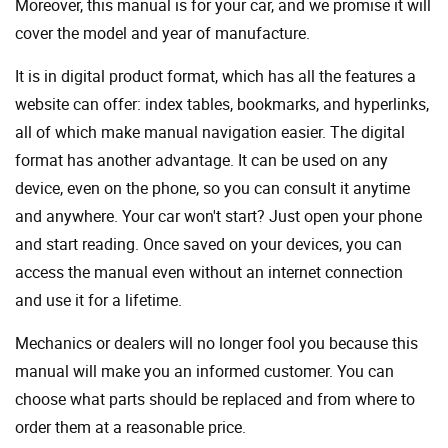
Moreover, this manual is for your car, and we promise it will
cover the model and year of manufacture.
It is in digital product format, which has all the features a
website can offer: index tables, bookmarks, and hyperlinks,
all of which make manual navigation easier. The digital
format has another advantage. It can be used on any
device, even on the phone, so you can consult it anytime
and anywhere. Your car won't start? Just open your phone
and start reading. Once saved on your devices, you can
access the manual even without an internet connection
and use it for a lifetime.
Mechanics or dealers will no longer fool you because this
manual will make you an informed customer. You can
choose what parts should be replaced and from where to
order them at a reasonable price.