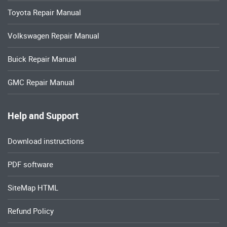
Toyota Repair Manual
Volkswagen Repair Manual
Buick Repair Manual
GMC Repair Manual
Help and Support
Download instructions
PDF software
SiteMap HTML
Refund Policy