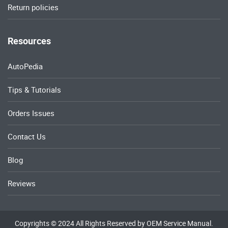
Return policies
Resources
AutoPedia
Tips & Tutorials
Orders Issues
Contact Us
Blog
Reviews
Copyrights © 2024 All Rights Reserved by OEM Service Manual.