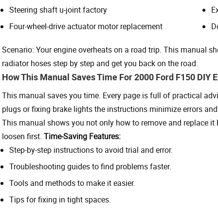
Steering shaft u-joint factory
E
Four-wheel-drive actuator motor replacement
D
Scenario: Your engine overheats on a road trip. This manual sh
radiator hoses step by step and get you back on the road.
How This Manual Saves Time For 2000 Ford F150 DIY E
This manual saves you time. Every page is full of practical advi
plugs or fixing brake lights the instructions minimize errors an
This manual shows you not only how to remove and replace it but
loosen first.
Time-Saving Features:
Step-by-step instructions to avoid trial and error.
Troubleshooting guides to find problems faster.
Tools and methods to make it easier.
Tips for fixing in tight spaces.