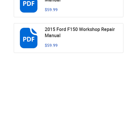
$59.99
2015 Ford F150 Workshop Repair
Manual
$59.99