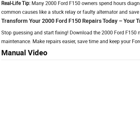
Real-Life Tip:
Many 2000 Ford F150 owners spend hours diagno
common causes like a stuck relay or faulty alternator and save
Transform Your 2000 Ford F150 Repairs Today – Your T
Stop guessing and start fixing! Download the 2000 Ford F150 m
maintenance. Make repairs easier, save time and keep your For
Manual Video