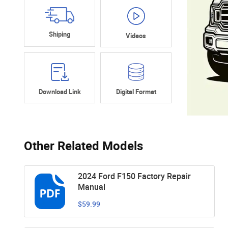
Shiping
Videos
Download Link
Digital Format
Other Related Models
2024 Ford F150 Factory Repair
Manual
$59.99