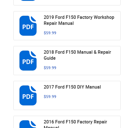
2019 Ford F150 Factory Workshop
Repair Manual
$59.99
2018 Ford F150 Manual & Repair
Guide
$59.99
2017 Ford F150 DIY Manual
$59.99
2016 Ford F150 Factory Repair
Manual