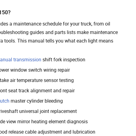
F150?
udes a maintenance schedule for your truck, from oil
roubleshooting guides and parts lists make maintenance
ra tools. This manual tells you what each light means
anual transmission
shift fork inspection
ower window switch wiring repair
take air temperature sensor testing
ront seat track alignment and repair
lutch
master cylinder bleeding
riveshaft universal joint replacement
ide view mirror heating element diagnosis
ood release cable adjustment and lubrication