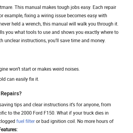
tmare. This manual makes tough jobs easy. Each repair
For example, fixing a wiring issue becomes easy with
ever held a wrench, this manual will walk you through it.
ells you what tools to use and shows you exactly where to
h unclear instructions, you’ll save time and money.
ne won’t start or makes weird noises.
d can easily fix it.
 Repairs?
ving tips and clear instructions it’s for anyone, from
ific to the 2000 Ford F150. What if your truck dies in
 clogged
fuel filter
or bad ignition coil. No more hours of
Features: