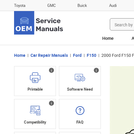
Toyota
GMC
Buick
Audi
Search
for:
Home
A
Home
Car Repair Manuals
Ford
F150
2000 Ford F150 
Printable
Software Need
Compatibility
FAQ