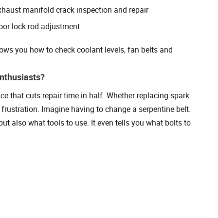
xhaust manifold crack inspection and repair
oor lock rod adjustment
ows you how to check coolant levels, fan belts and
nthusiasts?
ce that cuts repair time in half. Whether replacing spark
d frustration. Imagine having to change a serpentine belt.
 also what tools to use. It even tells you what bolts to