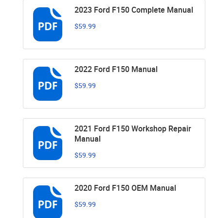
2023 Ford F150 Complete Manual
$59.99
2022 Ford F150 Manual
$59.99
2021 Ford F150 Workshop Repair
Manual
$59.99
2020 Ford F150 OEM Manual
$59.99