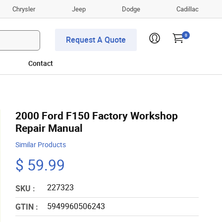
Chrysler
Jeep
Dodge
Cadillac
0
Request A Quote
Contact
2000 Ford F150 Factory Workshop
Repair Manual
Similar Products
$ 59.99
227323
SKU :
5949960506243
GTIN :