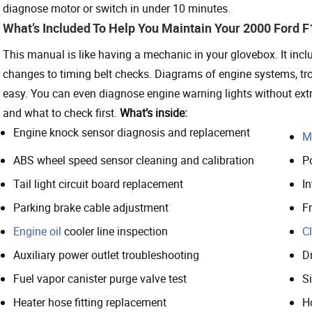
diagnose motor or switch in under 10 minutes.
What’s Included To Help You Maintain Your 2000 Ford 
This manual is like having a mechanic in your glovebox. It incl
changes to timing belt checks. Diagrams of engine systems, t
easy. You can even diagnose engine warning lights without ext
and what to check first.
What’s inside:
Engine knock sensor diagnosis and replacement
M
ABS wheel speed sensor cleaning and calibration
P
Tail light circuit board replacement
In
Parking brake cable adjustment
F
Engine oil
cooler line inspection
C
Auxiliary power outlet troubleshooting
D
Fuel vapor canister purge valve test
S
Heater hose fitting replacement
H