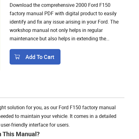
Download the comprehensive 2000 Ford F150
factory manual PDF with digital product to easily
identify and fix any issue arising in your Ford. The
workshop manual not only helps in regular
maintenance but also helps in extending the
lifespan of your F150 as it includes wiring diagrams,
troubleshooting guides, and other necessary
Add To Cart
information.
Add To Cart
ht solution for you, as our Ford F150 factory manual
eded to maintain your vehicle. It comes in a detailed
ser-friendly interface for users.
h This Manual?