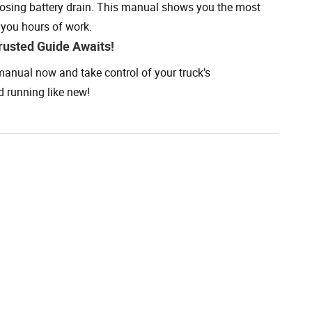
sing battery drain. This manual shows you the most
 you hours of work.
rusted Guide Awaits!
anual now and take control of your truck’s
d running like new!