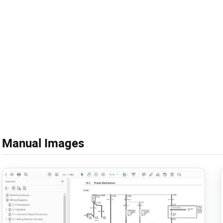
Manual Images