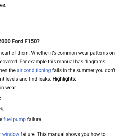
es.
2000 Ford F150?
 heart of them. Whether it’s common wear patterns on
is covered. For example this manual has diagrams
When the
air conditioning
fails in the summer you don’t
nt levels and find leaks.
Highlights:
on wear.
k.
k.
ke
fuel pump
failure.
r window
failure. This manual shows you how to