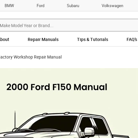
BMW
Ford
Subaru
Volkswagen
bout
Repair Manuals
Tips & Tutorials
FAQ’s
Factory Workshop Repair Manual