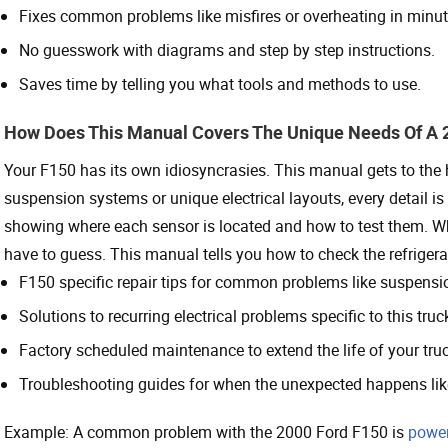
Fixes common problems like misfires or overheating in minut
No guesswork with diagrams and step by step instructions.
Saves time by telling you what tools and methods to use.
How Does This Manual Covers The Unique Needs Of A 
Your F150 has its own idiosyncrasies. This manual gets to the
suspension systems or unique electrical layouts, every detail 
showing where each sensor is located and how to test them. 
have to guess. This manual tells you how to check the refrigera
F150 specific repair tips for common problems like suspensi
Solutions to recurring electrical problems specific to this truc
Factory scheduled maintenance to extend the life of your truc
Troubleshooting guides for when the unexpected happens li
Example: A common problem with the 2000 Ford F150 is
powe