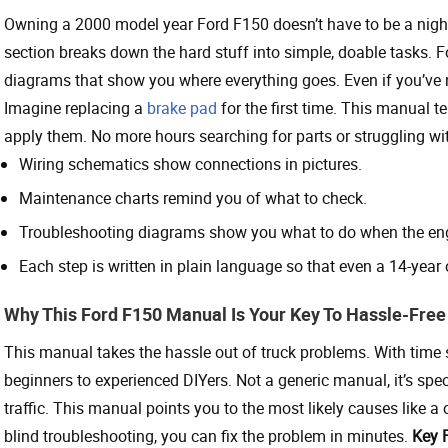
Owning a 2000 model year Ford F150 doesn’t have to be a nigh
section breaks down the hard stuff into simple, doable tasks. 
diagrams that show you where everything goes. Even if you’ve n
Imagine replacing a
brake pad
for the first time. This manual t
apply them. No more hours searching for parts or struggling wit
Wiring schematics show connections in pictures.
Maintenance charts remind you of what to check.
Troubleshooting diagrams show you what to do when the engi
Each step is written in plain language so that even a 14-year ol
Why This Ford F150 Manual Is Your Key To Hassle-Free
This manual takes the hassle out of truck problems. With time sa
beginners to experienced DIYers. Not a generic manual, it’s spec
traffic. This manual points you to the most likely causes like a
blind troubleshooting, you can fix the problem in minutes.
Key 