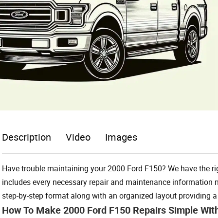
Description
Video
Images
Have trouble maintaining your 2000 Ford F150? We have the rig
includes every necessary repair and maintenance information ne
step-by-step format along with an organized layout providing a u
How To Make 2000 Ford F150 Repairs Simple Wit