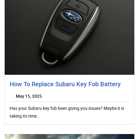
How To Replace Subaru Key Fob Battery
May 15, 2025
Has your Subaru key fob been giving you issues? Maybe it is
taking its time…