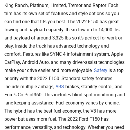
King Ranch, Platinum, Limited, Tremor and Raptor. Each
trim has its own set of features and style options so you
can find one that fits you best. The 2022 F150 has great
towing and payload capacity. It can tow up to 14,000 lbs
and payload of around 3,325 lbs so it’s perfect for work or
play. Inside the truck has advanced technology and
comfort. Features like SYNC 4 infotainment system, Apple
CarPlay, Android Auto, and many driver-assist technologies
make your drive easier and more enjoyable.
Safety
is a top
priority with the 2022 F150. Standard safety features
include multiple airbags,
ABS
brakes, stability control, and
Ford’s Co-Pilot360. This includes blind spot monitoring and
lane-keeping assistance. Fuel economy varies by engine.
The hybrid has the best fuel economy, the V8 has more
power but uses more fuel. The 2022 Ford F150 has
performance, versatility, and technology. Whether you need