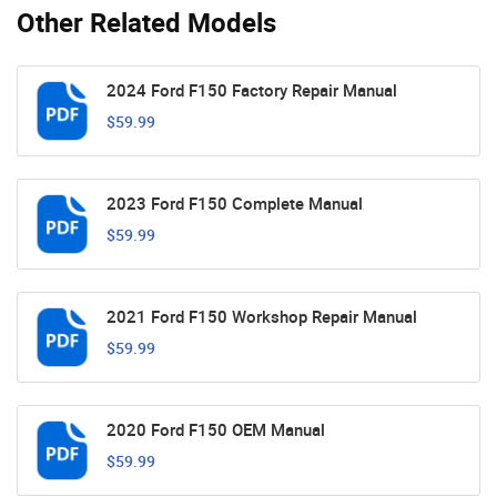
Other Related Models
2024 Ford F150 Factory Repair Manual
$59.99
2023 Ford F150 Complete Manual
$59.99
2021 Ford F150 Workshop Repair Manual
$59.99
2020 Ford F150 OEM Manual
$59.99