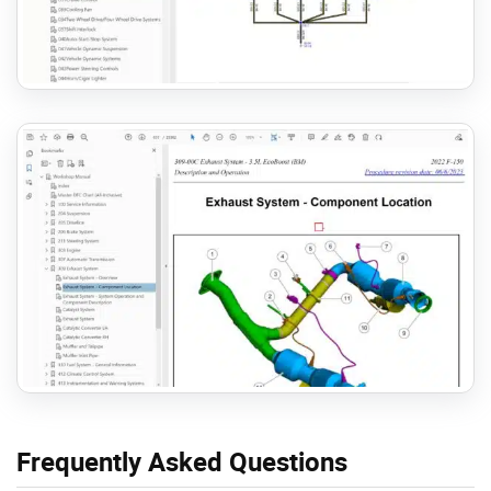
Frequently Asked Questions