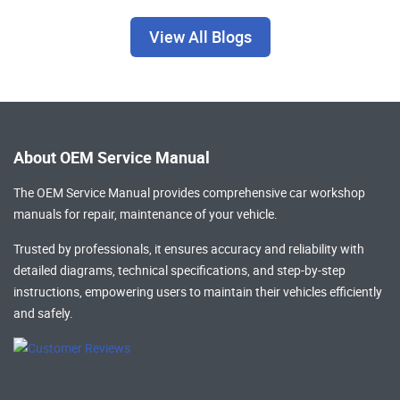
View All Blogs
About OEM Service Manual
The OEM Service Manual provides comprehensive
car workshop
manuals
for repair, maintenance of your vehicle.
Trusted by professionals, it ensures accuracy and reliability with
detailed diagrams, technical specifications, and step-by-step
instructions, empowering users to maintain their vehicles efficiently
and safely.