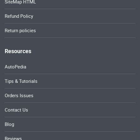
SiteMap HTML
Refund Policy
Return policies
Resources
AutoPedia
Tips & Tutorials
Orders Issues
Contact Us
Blog
Reviews