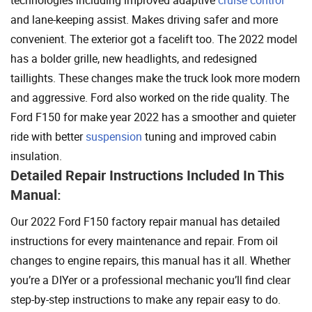
technologies including improved adaptive
cruise control
and lane-keeping assist. Makes driving safer and more
convenient. The exterior got a facelift too. The 2022 model
has a bolder grille, new headlights, and redesigned
taillights. These changes make the truck look more modern
and aggressive. Ford also worked on the ride quality. The
Ford F150 for make year 2022 has a smoother and quieter
ride with better
suspension
tuning and improved cabin
insulation.
Detailed Repair Instructions Included In This
Manual:
Our 2022 Ford F150 factory repair manual has detailed
instructions for every maintenance and repair. From oil
changes to engine repairs, this manual has it all. Whether
you’re a DIYer or a professional mechanic you’ll find clear
step-by-step instructions to make any repair easy to do.