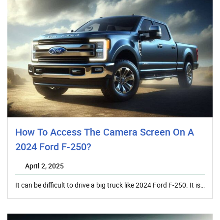
How To Access The Camera Screen On A
2024 Ford F-250?
April 2, 2025
It can be difficult to drive a big truck like 2024 Ford F-250. It is…