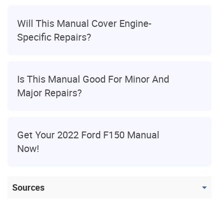
Will This Manual Cover Engine-
Specific Repairs?
Is This Manual Good For Minor And
Major Repairs?
Get Your 2022 Ford F150 Manual
Now!
Sources