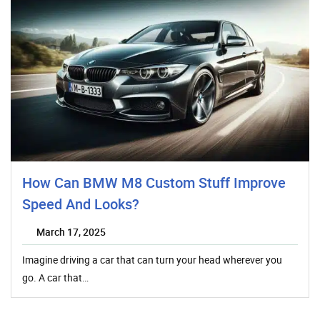
How Can BMW M8 Custom Stuff Improve
Speed And Looks?
March 17, 2025
Imagine driving a car that can turn your head wherever you
go. A car that…