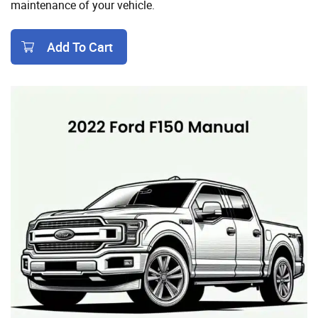
maintenance of your vehicle.
Add To Cart