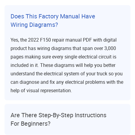
Does This Factory Manual Have
Wiring Diagrams?
Yes, the 2022 F150 repair manual PDF with digital
product has wiring diagrams that span over 3,000
pages making sure every single electrical circuit is
included in it. These diagrams will help you better
understand the electrical system of your truck so you
can diagnose and fix any electrical problems with the
help of visual representation.
Are There Step-By-Step Instructions
For Beginners?