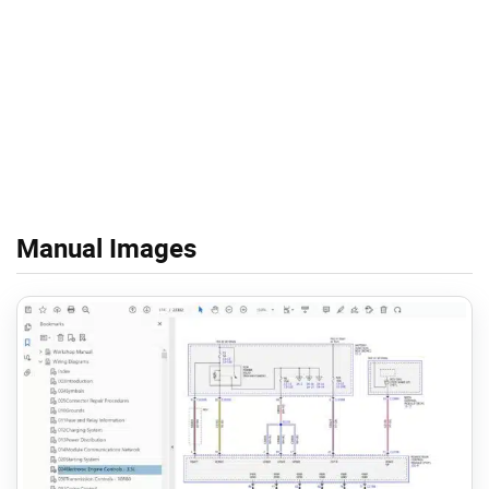
Manual Images