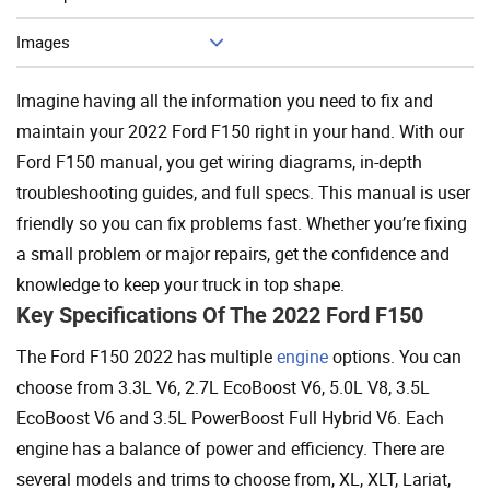
Add To Cart
Images
Imagine having all the information you need to fix and
maintain your 2022 Ford F150 right in your hand. With our
Ford F150 manual, you get wiring diagrams, in-depth
troubleshooting guides, and full specs. This manual is user
friendly so you can fix problems fast. Whether you’re fixing
a small problem or major repairs, get the confidence and
knowledge to keep your truck in top shape.
Key Specifications Of The 2022 Ford F150
The Ford F150 2022 has multiple
engine
options. You can
choose from 3.3L V6, 2.7L EcoBoost V6, 5.0L V8, 3.5L
EcoBoost V6 and 3.5L PowerBoost Full Hybrid V6. Each
engine has a balance of power and efficiency. There are
several models and trims to choose from, XL, XLT, Lariat,