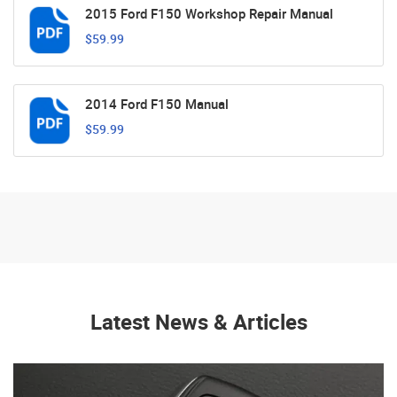
2015 Ford F150 Workshop Repair Manual
$59.99
2014 Ford F150 Manual
$59.99
Latest News & Articles