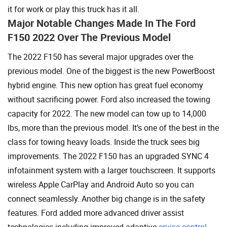
it for work or play this truck has it all.
Major Notable Changes Made In The Ford
F150 2022 Over The Previous Model
The 2022 F150 has several major upgrades over the
previous model. One of the biggest is the new PowerBoost
hybrid engine. This new option has great fuel economy
without sacrificing power. Ford also increased the towing
capacity for 2022. The new model can tow up to 14,000
lbs, more than the previous model. It’s one of the best in the
class for towing heavy loads. Inside the truck sees big
improvements. The 2022 F150 has an upgraded SYNC 4
infotainment system with a larger touchscreen. It supports
wireless Apple CarPlay and Android Auto so you can
connect seamlessly. Another big change is in the safety
features. Ford added more advanced driver assist