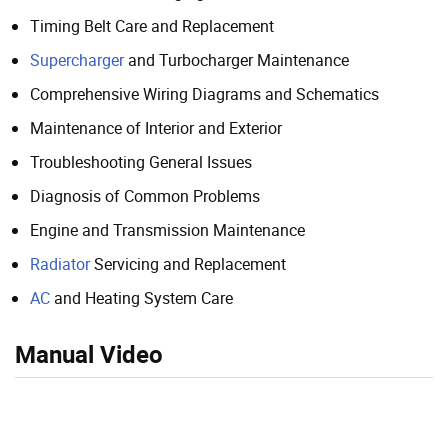
Timing Belt Care and Replacement
Supercharger
and Turbocharger Maintenance
Comprehensive Wiring Diagrams and Schematics
Maintenance of Interior and Exterior
Troubleshooting General Issues
Diagnosis of Common Problems
Engine and Transmission Maintenance
Radiator
Servicing and Replacement
AC
and Heating System Care
Manual Video