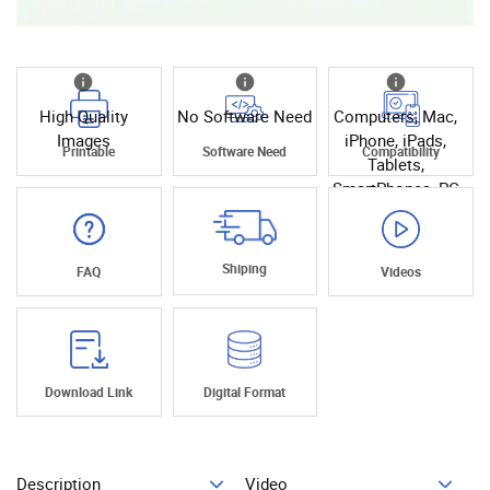
High Quality
No Software Need
Computers, Mac,
Images
iPhone, iPads,
Printable
Software Need
Compatibility
Tablets,
SmartPhones, PC
Shiping
FAQ
Videos
Download Link
Digital Format
Description
Video