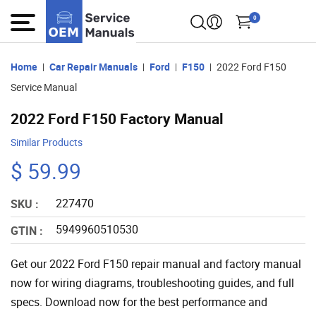
0
Home
Car Repair Manuals
Ford
F150
2022 Ford F150
Service Manual
2022 Ford F150 Factory Manual
Similar Products
$ 59.99
227470
SKU :
5949960510530
GTIN :
Get our 2022 Ford F150 repair manual and factory manual
now for wiring diagrams, troubleshooting guides, and full
specs. Download now for the best performance and