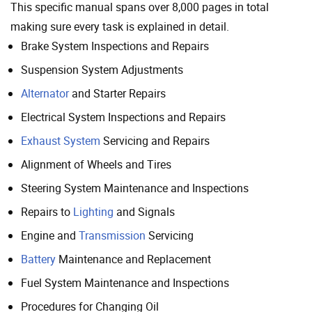
This specific manual spans over 8,000 pages in total
making sure every task is explained in detail.
Brake System Inspections and Repairs
Suspension System Adjustments
Alternator
and Starter Repairs
Electrical System Inspections and Repairs
Exhaust System
Servicing and Repairs
Alignment of Wheels and Tires
Steering System Maintenance and Inspections
Repairs to
Lighting
and Signals
Engine and
Transmission
Servicing
Battery
Maintenance and Replacement
Fuel System Maintenance and Inspections
Procedures for Changing Oil