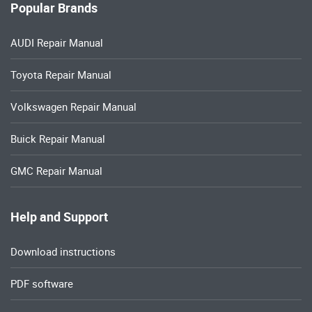
Popular Brands
AUDI Repair Manual
Toyota Repair Manual
Volkswagen Repair Manual
Buick Repair Manual
GMC Repair Manual
Help and Support
Download instructions
PDF software