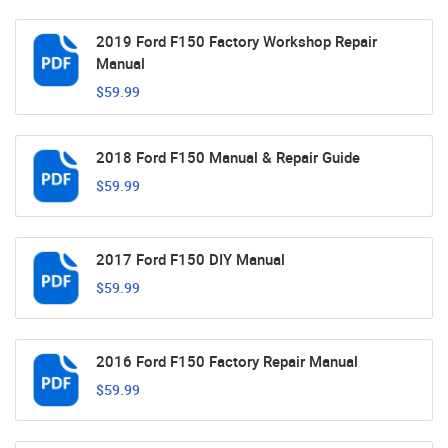
2019 Ford F150 Factory Workshop Repair
Manual
$59.99
2018 Ford F150 Manual & Repair Guide
$59.99
2017 Ford F150 DIY Manual
$59.99
2016 Ford F150 Factory Repair Manual
$59.99