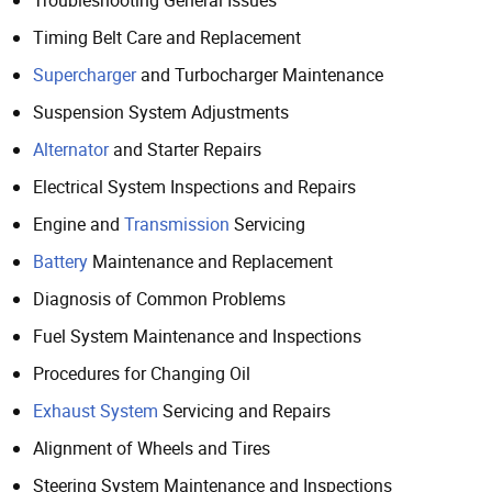
Troubleshooting General Issues
Timing Belt Care and Replacement
Supercharger
and Turbocharger Maintenance
Suspension System Adjustments
Alternator
and Starter Repairs
Electrical System Inspections and Repairs
Engine and
Transmission
Servicing
Battery
Maintenance and Replacement
Diagnosis of Common Problems
Fuel System Maintenance and Inspections
Procedures for Changing Oil
Exhaust System
Servicing and Repairs
Alignment of Wheels and Tires
Steering System Maintenance and Inspections