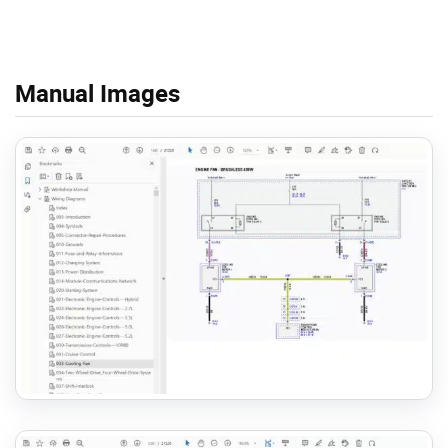
Manual Images