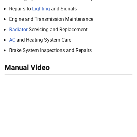
Repairs to
Lighting
and Signals
Engine and Transmission Maintenance
Radiator
Servicing and Replacement
AC
and Heating System Care
Brake System Inspections and Repairs
Manual Video