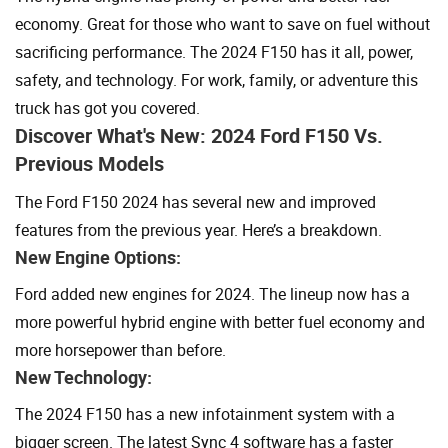
economy. Great for those who want to save on fuel without
sacrificing performance. The 2024 F150 has it all, power,
safety, and technology. For work, family, or adventure this
truck has got you covered.
Discover What's New: 2024 Ford F150 Vs.
Previous Models
The Ford F150 2024 has several new and improved
features from the previous year. Here’s a breakdown.
New Engine Options:
Ford added new engines for 2024. The lineup now has a
more powerful hybrid engine with better fuel economy and
more horsepower than before.
New Technology:
The 2024 F150 has a new infotainment system with a
bigger screen. The latest Sync 4 software has a faster