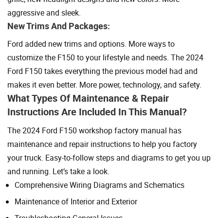
aggressive and sleek.
New Trims And Packages:
Ford added new trims and options. More ways to
customize the F150 to your lifestyle and needs. The 2024
Ford F150 takes everything the previous model had and
makes it even better. More power, technology, and safety.
What Types Of Maintenance & Repair
Instructions Are Included In This Manual?
The 2024 Ford F150 workshop factory manual has
maintenance and repair instructions to help you factory
your truck. Easy-to-follow steps and diagrams to get you up
and running. Let’s take a look.
Comprehensive Wiring Diagrams and Schematics
Maintenance of Interior and Exterior