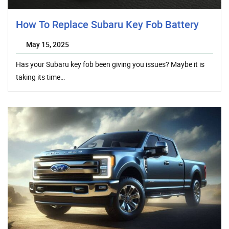
How To Replace Subaru Key Fob Battery
May 15, 2025
Has your Subaru key fob been giving you issues? Maybe it is
taking its time…