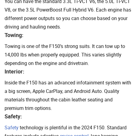
You can have the standard 3.3L Ti-VCT V6, the 5.0L Ti-VCT
V8, or the 3.5L PowerBoost Full Hybrid V6. Each engine has
different power outputs so you can choose based on your
driving and hauling needs.
Towing:
Towing is one of the F150’s strong suits. It can tow up to
14,000 lbs when properly equipped. This varies slightly
depending on the engine and drivetrain.
Interior:
Inside the F150 has an advanced infotainment system with
a big screen, Apple CarPlay, and Android Auto. Quality
materials throughout the cabin leather seating and
premium trim options.
Safety:
Safety
technology is plentiful in the 2024 F150. Standard