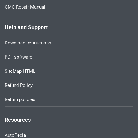
GMC Repair Manual
Help and Support
Download instructions
PDF software
SiteMap HTML
Refund Policy
Return policies
Resources
AutoPedia