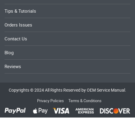
Tips & Tutorials
Orders Issues
Contact Us
Blog
Reviews
Copyrights © 2024 All Rights Reserved by OEM Service Manual.
Privacy Policies
Terms & Conditions