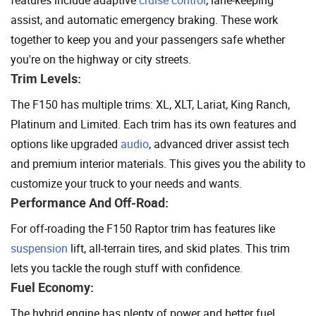
features include adaptive
cruise control
, lane-keeping
assist, and automatic emergency braking. These work
together to keep you and your passengers safe whether
you're on the highway or city streets.
Trim Levels:
The F150 has multiple trims: XL, XLT, Lariat, King Ranch,
Platinum and Limited. Each trim has its own features and
options like upgraded
audio
, advanced driver assist tech
and premium interior materials. This gives you the ability to
customize your truck to your needs and wants.
Performance And Off-Road:
For off-roading the F150 Raptor trim has features like
suspension
lift, all-terrain tires, and skid plates. This trim
lets you tackle the rough stuff with confidence.
Fuel Economy:
The hybrid engine has plenty of power and better fuel