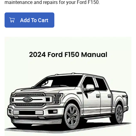
maintenance and repairs for your Ford F150.
Add To Cart