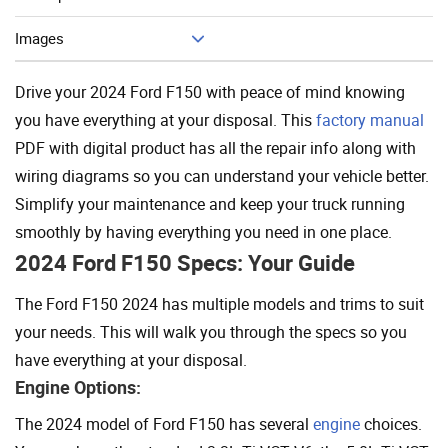
Add To Cart
Images
Drive your 2024 Ford F150 with peace of mind knowing
you have everything at your disposal. This
factory manual
PDF with digital product has all the repair info along with
wiring diagrams so you can understand your vehicle better.
Simplify your maintenance and keep your truck running
smoothly by having everything you need in one place.
2024 Ford F150 Specs: Your Guide
The Ford F150 2024 has multiple models and trims to suit
your needs. This will walk you through the specs so you
have everything at your disposal.
Engine Options:
The 2024 model of Ford F150 has several
engine
choices.