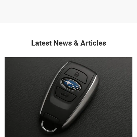
Latest News & Articles