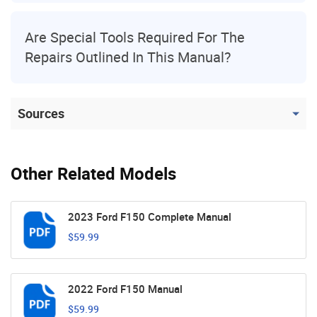
Are Special Tools Required For The
Repairs Outlined In This Manual?
Sources
Other Related Models
2023 Ford F150 Complete Manual
$59.99
2022 Ford F150 Manual
$59.99