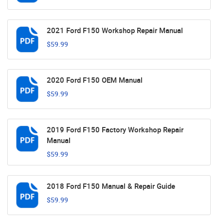
2021 Ford F150 Workshop Repair Manual
$59.99
2020 Ford F150 OEM Manual
$59.99
2019 Ford F150 Factory Workshop Repair
Manual
$59.99
2018 Ford F150 Manual & Repair Guide
$59.99