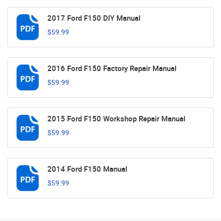
2017 Ford F150 DIY Manual
$59.99
2016 Ford F150 Factory Repair Manual
$59.99
2015 Ford F150 Workshop Repair Manual
$59.99
2014 Ford F150 Manual
$59.99