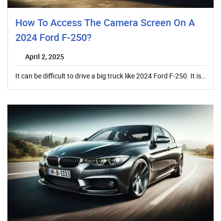
How To Access The Camera Screen On A
2024 Ford F-250?
April 2, 2025
It can be difficult to drive a big truck like 2024 Ford F-250. It is…