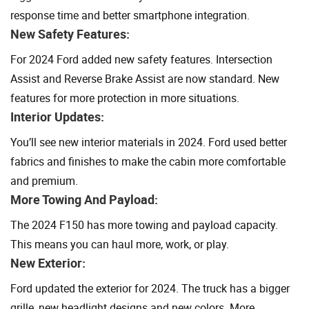
response time and better smartphone integration.
New Safety Features:
For 2024 Ford added new safety features. Intersection
Assist and Reverse Brake Assist are now standard. New
features for more protection in more situations.
Interior Updates:
You’ll see new interior materials in 2024. Ford used better
fabrics and finishes to make the cabin more comfortable
and premium.
More Towing And Payload:
The 2024 F150 has more towing and payload capacity.
This means you can haul more, work, or play.
New Exterior:
Ford updated the exterior for 2024. The truck has a bigger
grille, new headlight designs and new colors. More