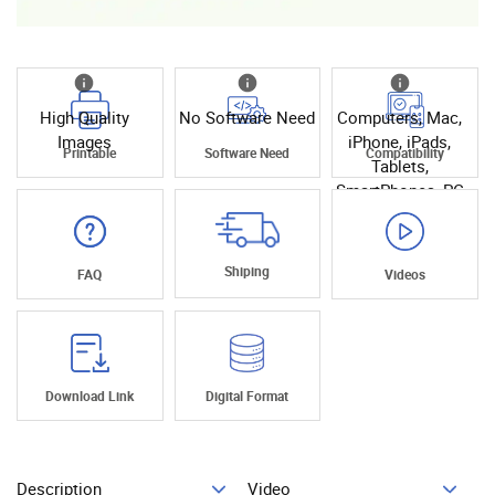
High Quality
No Software Need
Computers, Mac,
Images
iPhone, iPads,
Printable
Software Need
Compatibility
Tablets,
SmartPhones, PC
Shiping
FAQ
Videos
Download Link
Digital Format
Description
Video