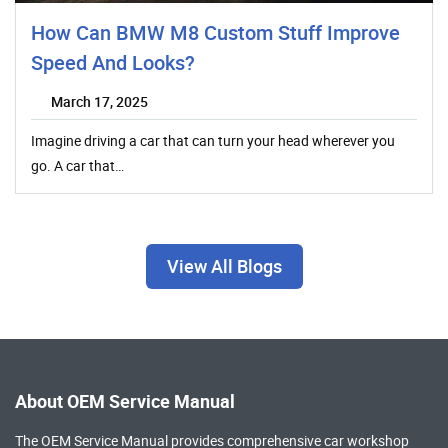
How Can BMW M8 Custom Stuff Improve
Speed And Looks?
March 17, 2025
Imagine driving a car that can turn your head wherever you
go. A car that…
View All Blogs
About OEM Service Manual
The OEM Service Manual provides comprehensive
car workshop