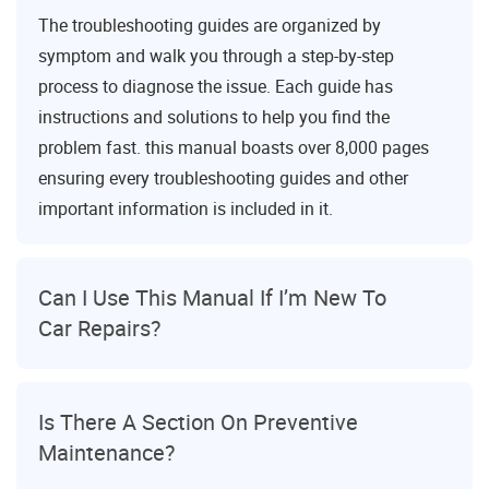
The troubleshooting guides are organized by
symptom and walk you through a step-by-step
process to diagnose the issue. Each guide has
instructions and solutions to help you find the
problem fast. this manual boasts over 8,000 pages
ensuring every troubleshooting guides and other
important information is included in it.
Can I Use This Manual If I’m New To
Car Repairs?
Is There A Section On Preventive
Maintenance?