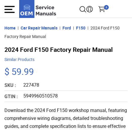
0
Home
Car Repair Manuals
Ford
F150
2024 Ford F150
Factory Repair Manual
2024 Ford F150 Factory Repair Manual
Similar Products
$ 59.99
227478
SKU :
5949960510578
GTIN :
Download the 2024 Ford F150 workshop manual, featuring
comprehensive wiring diagrams, detailed troubleshooting
guides, and complete specification lists to ensure effective