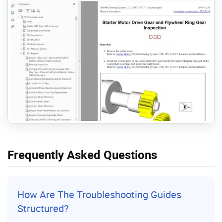
Frequently Asked Questions
How Are The Troubleshooting Guides
Structured?