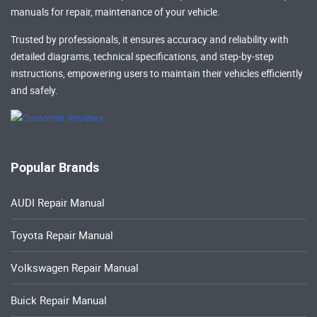
manuals
for repair, maintenance of your vehicle.
Trusted by professionals, it ensures accuracy and reliability with
detailed diagrams, technical specifications, and step-by-step
instructions, empowering users to maintain their vehicles efficiently
and safely.
Popular Brands
AUDI Repair Manual
Toyota Repair Manual
Volkswagen Repair Manual
Buick Repair Manual