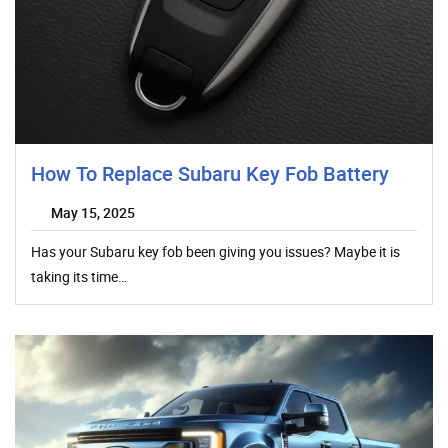
How To Replace Subaru Key Fob Battery
May 15, 2025
Has your Subaru key fob been giving you issues? Maybe it is
taking its time…