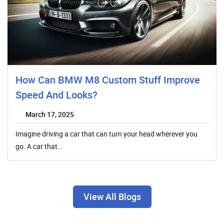
How Can BMW M8 Custom Stuff Improve
Speed And Looks?
March 17, 2025
Imagine driving a car that can turn your head wherever you
go. A car that…
View All Blogs