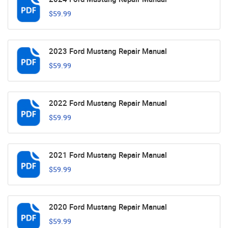
$59.99
2023 Ford Mustang Repair Manual
$59.99
2022 Ford Mustang Repair Manual
$59.99
2021 Ford Mustang Repair Manual
$59.99
2020 Ford Mustang Repair Manual
$59.99