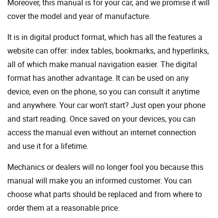
Moreover, this manual is for your car, and we promise it will
cover the model and year of manufacture.
It is in digital product format, which has all the features a
website can offer: index tables, bookmarks, and hyperlinks,
all of which make manual navigation easier. The digital
format has another advantage. It can be used on any
device, even on the phone, so you can consult it anytime
and anywhere. Your car won't start? Just open your phone
and start reading. Once saved on your devices, you can
access the manual even without an internet connection
and use it for a lifetime.
Mechanics or dealers will no longer fool you because this
manual will make you an informed customer. You can
choose what parts should be replaced and from where to
order them at a reasonable price.