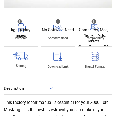
High Quality
No Software Need
Computers, Mac,
Images
iPhone, iPads,
Printable
Software Need
Compatibility
Tablets,
SmartPhones, PC
Shiping
Download Link
Digital Format
Description
Add To Cart
This factory repair manual is essential for your 2000 Ford
Mustang. It is the best investment you can make in your