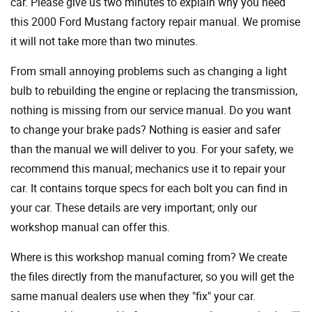
car. Please give us two minutes to explain why you need
this 2000 Ford Mustang factory repair manual. We promise
it will not take more than two minutes.
From small annoying problems such as changing a light
bulb to rebuilding the engine or replacing the transmission,
nothing is missing from our service manual. Do you want
to change your brake pads? Nothing is easier and safer
than the manual we will deliver to you. For your safety, we
recommend this manual; mechanics use it to repair your
car. It contains torque specs for each bolt you can find in
your car. These details are very important; only our
workshop manual can offer this.
Where is this workshop manual coming from? We create
the files directly from the manufacturer, so you will get the
same manual dealers use when they "fix" your car.