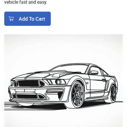
vehicle fast and easy.
Add To Cart