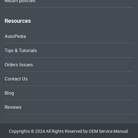
Return policies
Resources
AutoPedia
Tips & Tutorials
Orders Issues
Contact Us
Blog
Reviews
Copyrights © 2024 All Rights Reserved by OEM Service Manual.