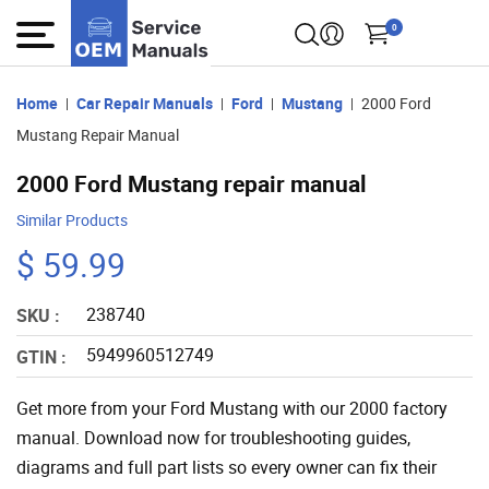
0
Home
Car Repair Manuals
Ford
Mustang
2000 Ford
Mustang Repair Manual
2000 Ford Mustang repair manual
Similar Products
$ 59.99
238740
SKU :
5949960512749
GTIN :
Get more from your Ford Mustang with our 2000 factory
manual. Download now for troubleshooting guides,
diagrams and full part lists so every owner can fix their