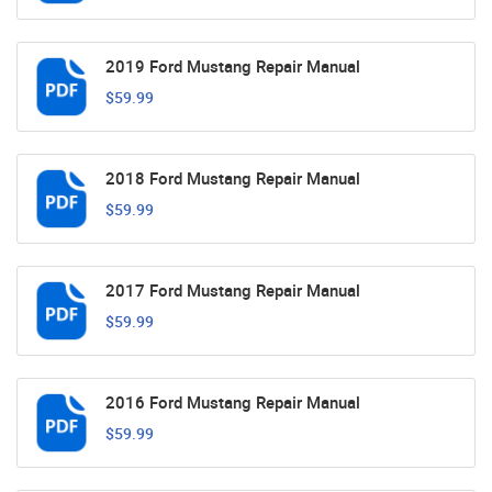
2019 Ford Mustang Repair Manual
$59.99
2018 Ford Mustang Repair Manual
$59.99
2017 Ford Mustang Repair Manual
$59.99
2016 Ford Mustang Repair Manual
$59.99