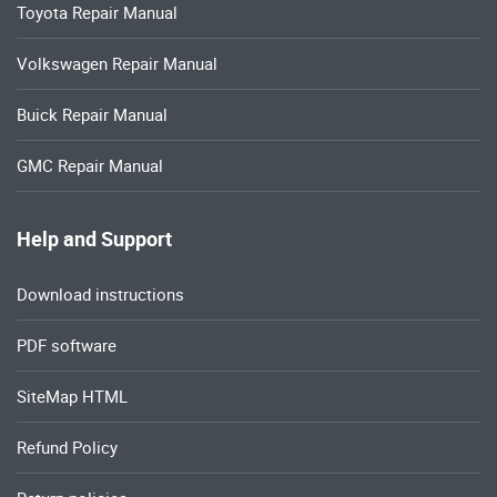
Toyota Repair Manual
Volkswagen Repair Manual
Buick Repair Manual
GMC Repair Manual
Help and Support
Download instructions
PDF software
SiteMap HTML
Refund Policy