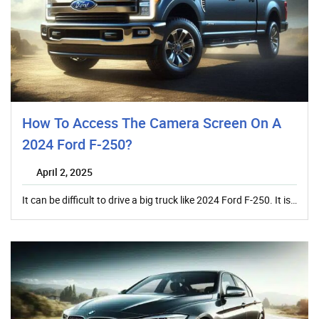
How To Access The Camera Screen On A
2024 Ford F-250?
April 2, 2025
It can be difficult to drive a big truck like 2024 Ford F-250. It is…