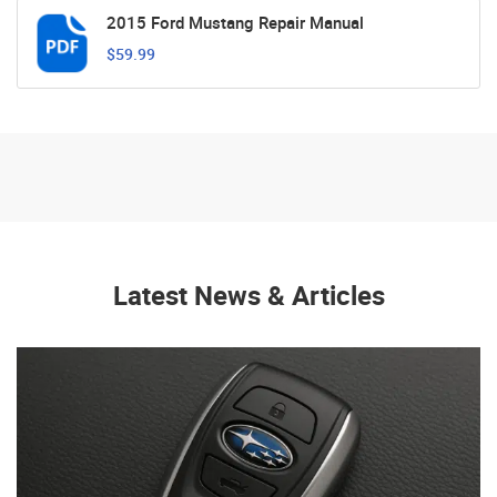
2015 Ford Mustang Repair Manual
$59.99
Latest News & Articles