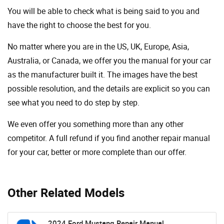
You will be able to check what is being said to you and
have the right to choose the best for you.
No matter where you are in the US, UK, Europe, Asia,
Australia, or Canada, we offer you the manual for your car
as the manufacturer built it. The images have the best
possible resolution, and the details are explicit so you can
see ​​what you need to do step by step.
We even offer you something more than any other
competitor. A full refund if you find another repair manual
for your car, better or more complete than our offer.
Other Related Models
2024 Ford Mustang Repair Manual