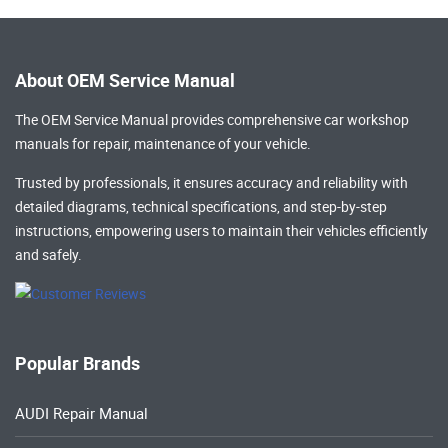
About OEM Service Manual
The OEM Service Manual provides comprehensive
car workshop
manuals
for repair, maintenance of your vehicle.
Trusted by professionals, it ensures accuracy and reliability with
detailed diagrams, technical specifications, and step-by-step
instructions, empowering users to maintain their vehicles efficiently
and safely.
Popular Brands
AUDI Repair Manual