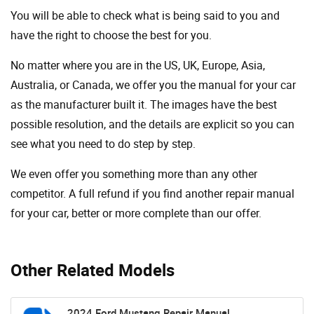
You will be able to check what is being said to you and
have the right to choose the best for you.
No matter where you are in the US, UK, Europe, Asia,
Australia, or Canada, we offer you the manual for your car
as the manufacturer built it. The images have the best
possible resolution, and the details are explicit so you can
see ​​what you need to do step by step.
We even offer you something more than any other
competitor. A full refund if you find another repair manual
for your car, better or more complete than our offer.
Other Related Models
2024 Ford Mustang Repair Manual