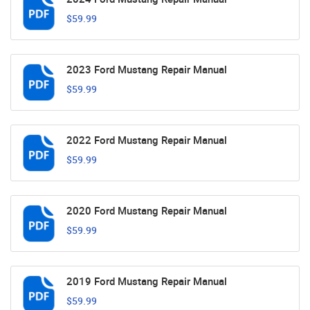
$59.99
2023 Ford Mustang Repair Manual
$59.99
2022 Ford Mustang Repair Manual
$59.99
2020 Ford Mustang Repair Manual
$59.99
2019 Ford Mustang Repair Manual
$59.99