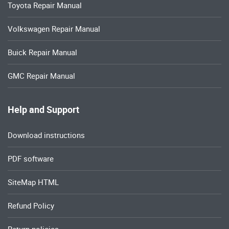
Toyota Repair Manual
Volkswagen Repair Manual
Buick Repair Manual
GMC Repair Manual
Help and Support
Download instructions
PDF software
SiteMap HTML
Refund Policy