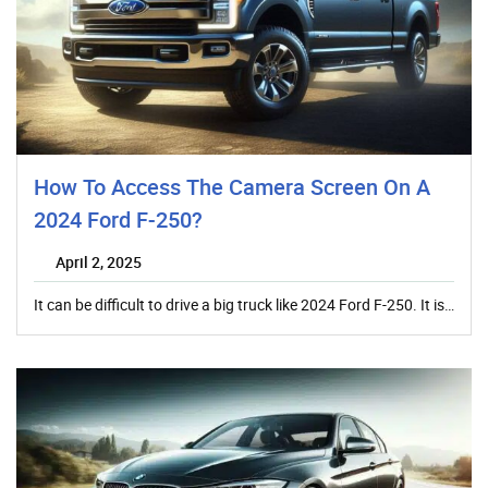
How To Access The Camera Screen On A
2024 Ford F-250?
April 2, 2025
It can be difficult to drive a big truck like 2024 Ford F-250. It is…