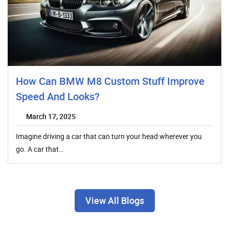
How Can BMW M8 Custom Stuff Improve
Speed And Looks?
March 17, 2025
Imagine driving a car that can turn your head wherever you
go. A car that…
View All Blogs