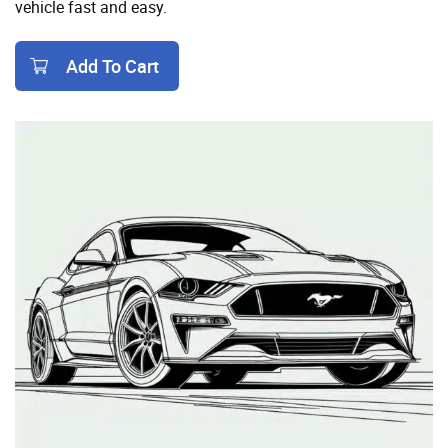
vehicle fast and easy.
Add To Cart