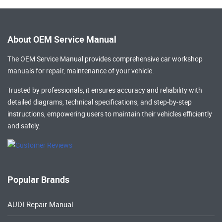
About OEM Service Manual
The OEM Service Manual provides comprehensive
car workshop
manuals
for repair, maintenance of your vehicle.
Trusted by professionals, it ensures accuracy and reliability with
detailed diagrams, technical specifications, and step-by-step
instructions, empowering users to maintain their vehicles efficiently
and safely.
Popular Brands
AUDI Repair Manual