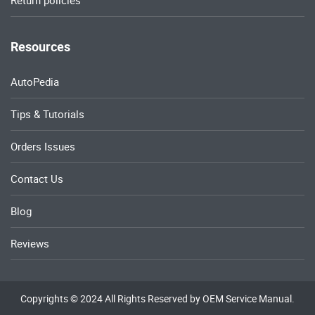
Return policies
Resources
AutoPedia
Tips & Tutorials
Orders Issues
Contact Us
Blog
Reviews
Copyrights © 2024 All Rights Reserved by OEM Service Manual.