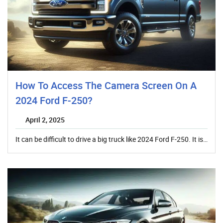
How To Access The Camera Screen On A
2024 Ford F-250?
April 2, 2025
It can be difficult to drive a big truck like 2024 Ford F-250. It is…