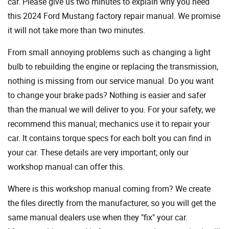
car. Please give us two minutes to explain why you need
this 2024 Ford Mustang factory repair manual. We promise
it will not take more than two minutes.
From small annoying problems such as changing a light
bulb to rebuilding the engine or replacing the transmission,
nothing is missing from our service manual. Do you want
to change your brake pads? Nothing is easier and safer
than the manual we will deliver to you. For your safety, we
recommend this manual; mechanics use it to repair your
car. It contains torque specs for each bolt you can find in
your car. These details are very important; only our
workshop manual can offer this.
Where is this workshop manual coming from? We create
the files directly from the manufacturer, so you will get the
same manual dealers use when they "fix" your car.