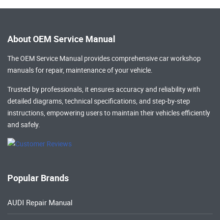
About OEM Service Manual
The OEM Service Manual provides comprehensive
car workshop
manuals
for repair, maintenance of your vehicle.
Trusted by professionals, it ensures accuracy and reliability with
detailed diagrams, technical specifications, and step-by-step
instructions, empowering users to maintain their vehicles efficiently
and safely.
Popular Brands
AUDI Repair Manual