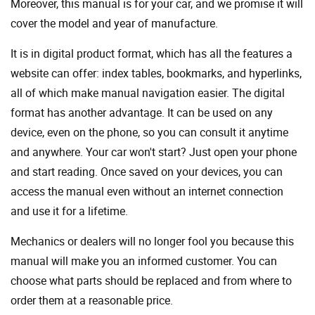
Moreover, this manual is for your car, and we promise it will
cover the model and year of manufacture.
It is in digital product format, which has all the features a
website can offer: index tables, bookmarks, and hyperlinks,
all of which make manual navigation easier. The digital
format has another advantage. It can be used on any
device, even on the phone, so you can consult it anytime
and anywhere. Your car won't start? Just open your phone
and start reading. Once saved on your devices, you can
access the manual even without an internet connection
and use it for a lifetime.
Mechanics or dealers will no longer fool you because this
manual will make you an informed customer. You can
choose what parts should be replaced and from where to
order them at a reasonable price.