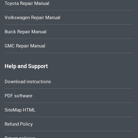
Toyota Repair Manual
Volkswagen Repair Manual
Buick Repair Manual
GMC Repair Manual
Help and Support
Download instructions
PDF software
SiteMap HTML
Refund Policy