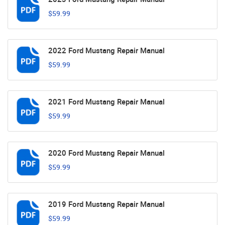
$59.99
2022 Ford Mustang Repair Manual
$59.99
2021 Ford Mustang Repair Manual
$59.99
2020 Ford Mustang Repair Manual
$59.99
2019 Ford Mustang Repair Manual
$59.99