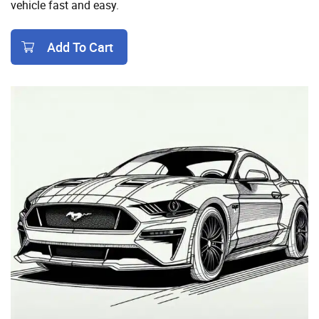
vehicle fast and easy.
Add To Cart