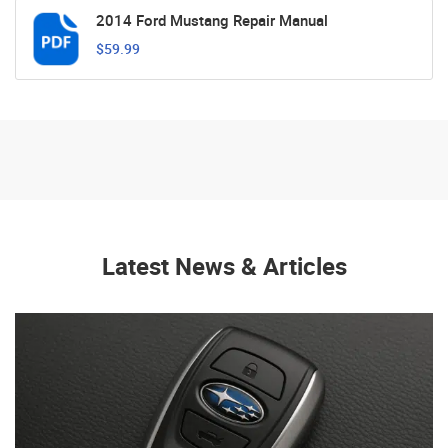
2014 Ford Mustang Repair Manual
$59.99
Latest News & Articles