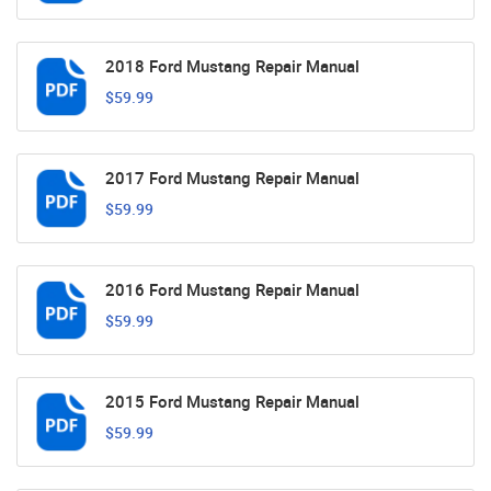
2018 Ford Mustang Repair Manual
$59.99
2017 Ford Mustang Repair Manual
$59.99
2016 Ford Mustang Repair Manual
$59.99
2015 Ford Mustang Repair Manual
$59.99