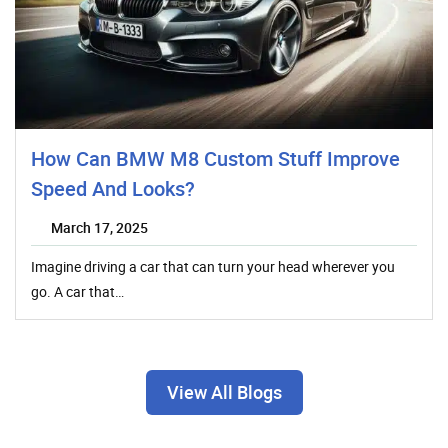
How Can BMW M8 Custom Stuff Improve
Speed And Looks?
March 17, 2025
Imagine driving a car that can turn your head wherever you
go. A car that…
View All Blogs