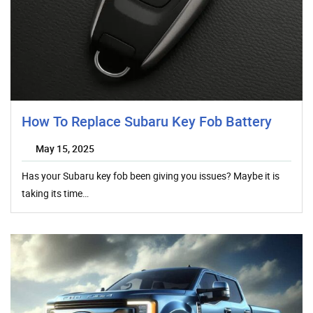
How To Replace Subaru Key Fob Battery
May 15, 2025
Has your Subaru key fob been giving you issues? Maybe it is
taking its time…