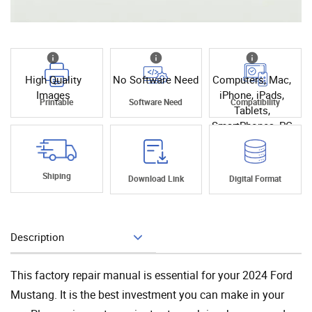
High Quality
No Software Need
Computers, Mac,
Images
iPhone, iPads,
Printable
Software Need
Compatibility
Tablets,
SmartPhones, PC
Shiping
Download Link
Digital Format
Description
Add To Cart
This factory repair manual is essential for your 2024 Ford
Mustang. It is the best investment you can make in your