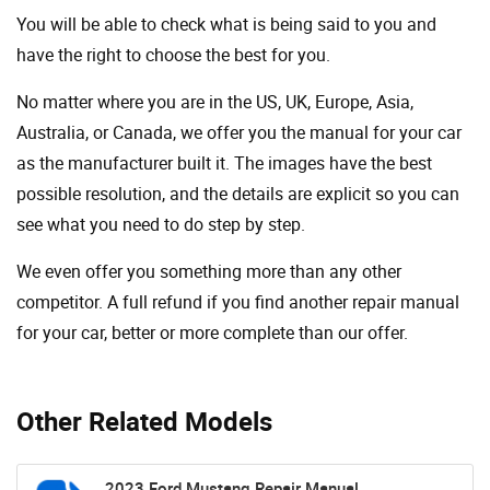
You will be able to check what is being said to you and
have the right to choose the best for you.
No matter where you are in the US, UK, Europe, Asia,
Australia, or Canada, we offer you the manual for your car
as the manufacturer built it. The images have the best
possible resolution, and the details are explicit so you can
see ​​what you need to do step by step.
We even offer you something more than any other
competitor. A full refund if you find another repair manual
for your car, better or more complete than our offer.
Other Related Models
2023 Ford Mustang Repair Manual