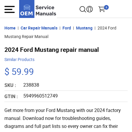
0
Home
Car Repair Manuals
Ford
Mustang
2024 Ford
Mustang Repair Manual
2024 Ford Mustang repair manual
Similar Products
$ 59.99
238838
SKU :
5949960512749
GTIN :
Get more from your Ford Mustang with our 2024 factory
manual. Download now for troubleshooting guides,
diagrams and full part lists so every owner can fix their