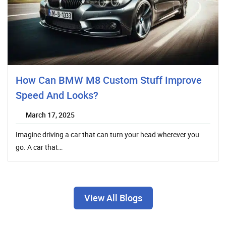
How Can BMW M8 Custom Stuff Improve
Speed And Looks?
March 17, 2025
Imagine driving a car that can turn your head wherever you
go. A car that…
View All Blogs