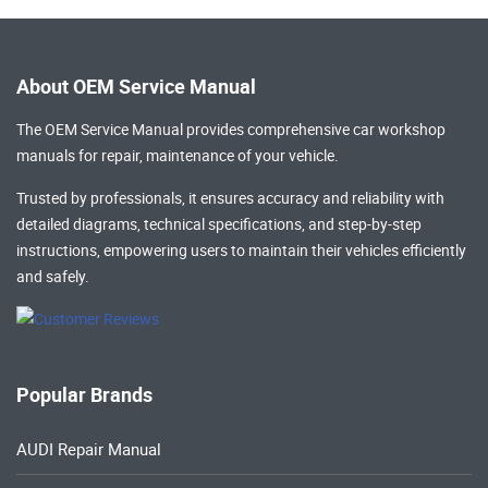
About OEM Service Manual
The OEM Service Manual provides comprehensive
car workshop
manuals
for repair, maintenance of your vehicle.
Trusted by professionals, it ensures accuracy and reliability with
detailed diagrams, technical specifications, and step-by-step
instructions, empowering users to maintain their vehicles efficiently
and safely.
Popular Brands
AUDI Repair Manual