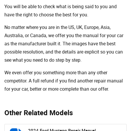
You will be able to check what is being said to you and
have the right to choose the best for you.
No matter where you are in the US, UK, Europe, Asia,
Australia, or Canada, we offer you the manual for your car
as the manufacturer built it. The images have the best
possible resolution, and the details are explicit so you can
see ​​what you need to do step by step.
We even offer you something more than any other
competitor. A full refund if you find another repair manual
for your car, better or more complete than our offer.
Other Related Models
2024 Ford Mustang Repair Manual