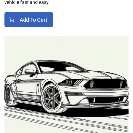
vehicle fast and easy.
Add To Cart