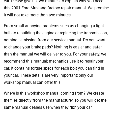
car. Please give us two minutes to explain why you need
this 2001 Ford Mustang factory repair manual. We promise
it will not take more than two minutes.
From small annoying problems such as changing a light
bulb to rebuilding the engine or replacing the transmission,
nothing is missing from our service manual. Do you want
to change your brake pads? Nothing is easier and safer
than the manual we will deliver to you. For your safety, we
recommend this manual; mechanics use it to repair your
car. It contains torque specs for each bolt you can find in
your car. These details are very important; only our
workshop manual can offer this.
Where is this workshop manual coming from? We create
the files directly from the manufacturer, so you will get the
same manual dealers use when they "fix" your car.