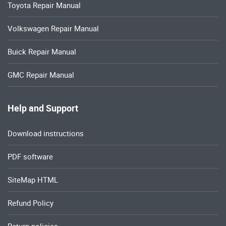
Toyota Repair Manual
Volkswagen Repair Manual
Buick Repair Manual
GMC Repair Manual
Help and Support
Download instructions
PDF software
SiteMap HTML
Refund Policy