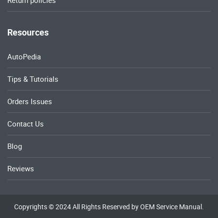
Return policies
Resources
AutoPedia
Tips & Tutorials
Orders Issues
Contact Us
Blog
Reviews
Copyrights © 2024 All Rights Reserved by OEM Service Manual.