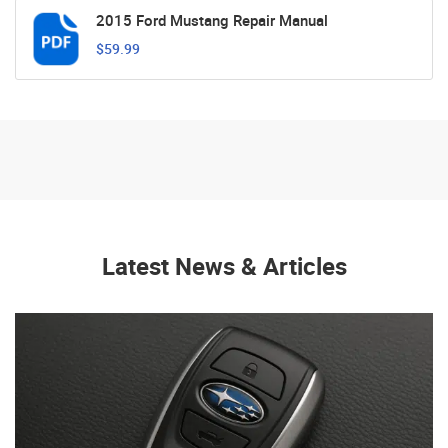
2015 Ford Mustang Repair Manual
$59.99
Latest News & Articles