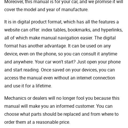
Moreover, this manual is for your car, and we promise it will
cover the model and year of manufacture.
It is in digital product format, which has all the features a
website can offer: index tables, bookmarks, and hyperlinks,
all of which make manual navigation easier. The digital
format has another advantage. It can be used on any
device, even on the phone, so you can consult it anytime
and anywhere. Your car won't start? Just open your phone
and start reading. Once saved on your devices, you can
access the manual even without an internet connection
and use it for a lifetime.
Mechanics or dealers will no longer fool you because this
manual will make you an informed customer. You can
choose what parts should be replaced and from where to
order them at a reasonable price.