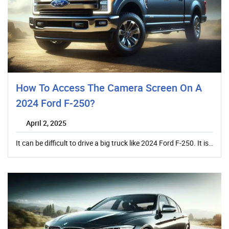
How To Access The Camera Screen On A
2024 Ford F-250?
April 2, 2025
It can be difficult to drive a big truck like 2024 Ford F-250. It is…