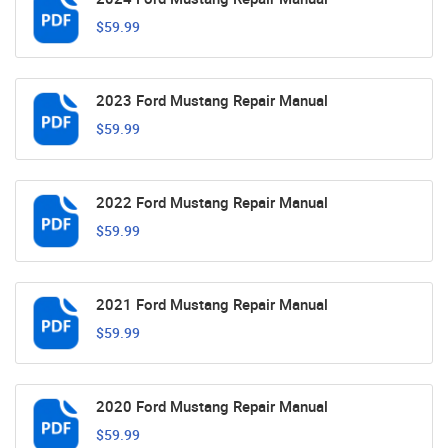
$59.99
2023 Ford Mustang Repair Manual
$59.99
2022 Ford Mustang Repair Manual
$59.99
2021 Ford Mustang Repair Manual
$59.99
2020 Ford Mustang Repair Manual
$59.99