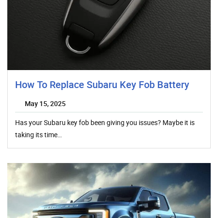
How To Replace Subaru Key Fob Battery
May 15, 2025
Has your Subaru key fob been giving you issues? Maybe it is
taking its time…