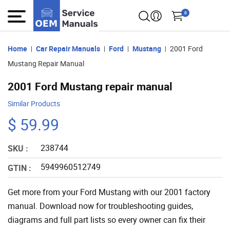
0
Home
Car Repair Manuals
Ford
Mustang
2001 Ford
Mustang Repair Manual
2001 Ford Mustang repair manual
Similar Products
$ 59.99
238744
SKU :
5949960512749
GTIN :
Get more from your Ford Mustang with our 2001 factory
manual. Download now for troubleshooting guides,
diagrams and full part lists so every owner can fix their