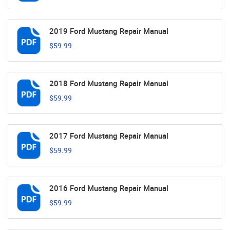
2019 Ford Mustang Repair Manual
$59.99
2018 Ford Mustang Repair Manual
$59.99
2017 Ford Mustang Repair Manual
$59.99
2016 Ford Mustang Repair Manual
$59.99