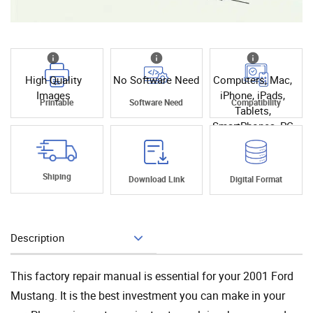
High Quality
No Software Need
Computers, Mac,
Images
iPhone, iPads,
Printable
Software Need
Compatibility
Tablets,
SmartPhones, PC
Shiping
Download Link
Digital Format
Description
Add To Cart
This factory repair manual is essential for your 2001 Ford
Mustang. It is the best investment you can make in your