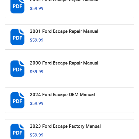
$59.99
2001 Ford Escape Repair Manual
$59.99
2000 Ford Escape Repair Manual
$59.99
2024 Ford Escape OEM Manual
$59.99
2023 Ford Escape Factory Manual
$59.99