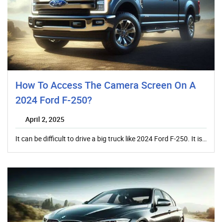
How To Access The Camera Screen On A
2024 Ford F-250?
April 2, 2025
It can be difficult to drive a big truck like 2024 Ford F-250. It is…