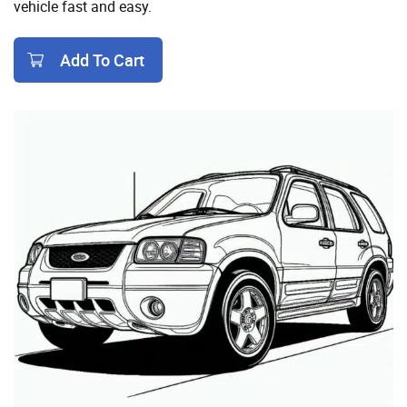
vehicle fast and easy.
Add To Cart