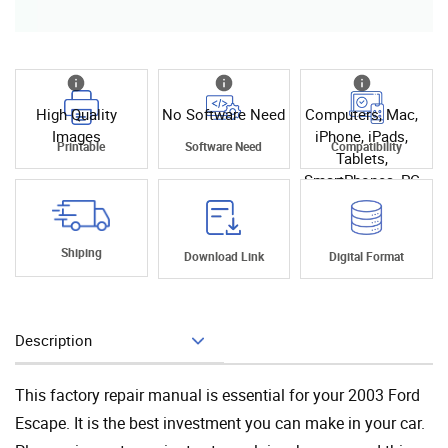
High Quality
No Software Need
Computers, Mac,
Images
iPhone, iPads,
Printable
Software Need
Compatibility
Tablets,
SmartPhones, PC
Shiping
Download Link
Digital Format
Description
Add To Cart
This factory repair manual is essential for your 2003 Ford
Escape. It is the best investment you can make in your car.