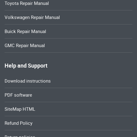
Toyota Repair Manual
Volkswagen Repair Manual
Buick Repair Manual
GMC Repair Manual
Help and Support
Download instructions
PDF software
SiteMap HTML
Refund Policy