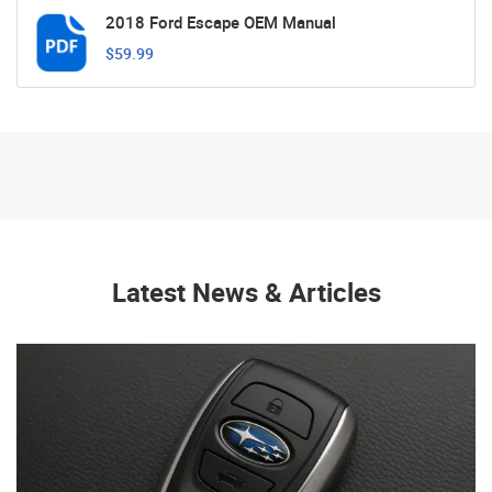
2018 Ford Escape OEM Manual
$59.99
Latest News & Articles