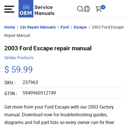
0
Home
Car Repair Manuals
Ford
Escape
2003 Ford Escape
Repair Manual
2003 Ford Escape repair manual
Similar Products
$ 59.99
237963
SKU :
5949960512749
GTIN :
Get more from your Ford Escape with our 2003 factory
manual. Download now for troubleshooting guides,
diagrams and full part lists so every owner can fix their