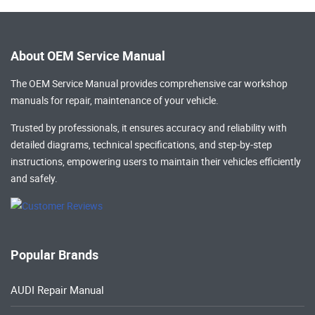
About OEM Service Manual
The OEM Service Manual provides comprehensive
car workshop
manuals
for repair, maintenance of your vehicle.
Trusted by professionals, it ensures accuracy and reliability with
detailed diagrams, technical specifications, and step-by-step
instructions, empowering users to maintain their vehicles efficiently
and safely.
Popular Brands
AUDI Repair Manual