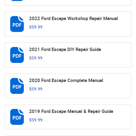
2022 Ford Escape Workshop Repair Manual
$59.99
2021 Ford Escape DIY Repair Guide
$59.99
2020 Ford Escape Complete Manual
$59.99
2019 Ford Escape Manual & Repair Guide
$59.99