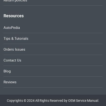
Return policies
Resources
AutoPedia
Tips & Tutorials
Orders Issues
Contact Us
Blog
Reviews
Copyrights © 2024 All Rights Reserved by OEM Service Manual.