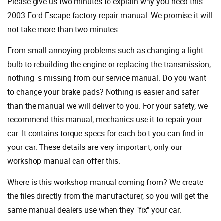
Please give us two minutes to explain why you need this
2003 Ford Escape factory repair manual. We promise it will
not take more than two minutes.
From small annoying problems such as changing a light
bulb to rebuilding the engine or replacing the transmission,
nothing is missing from our service manual. Do you want
to change your brake pads? Nothing is easier and safer
than the manual we will deliver to you. For your safety, we
recommend this manual; mechanics use it to repair your
car. It contains torque specs for each bolt you can find in
your car. These details are very important; only our
workshop manual can offer this.
Where is this workshop manual coming from? We create
the files directly from the manufacturer, so you will get the
same manual dealers use when they "fix" your car.