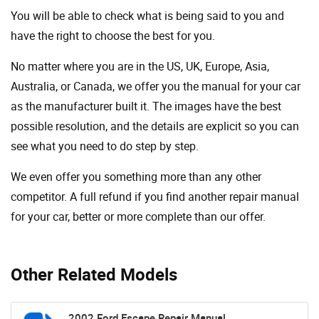
You will be able to check what is being said to you and
have the right to choose the best for you.
No matter where you are in the US, UK, Europe, Asia,
Australia, or Canada, we offer you the manual for your car
as the manufacturer built it. The images have the best
possible resolution, and the details are explicit so you can
see ​​what you need to do step by step.
We even offer you something more than any other
competitor. A full refund if you find another repair manual
for your car, better or more complete than our offer.
Other Related Models
2002 Ford Escape Repair Manual