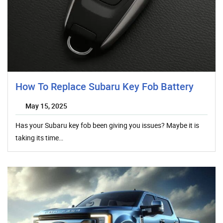
How To Replace Subaru Key Fob Battery
May 15, 2025
Has your Subaru key fob been giving you issues? Maybe it is
taking its time…