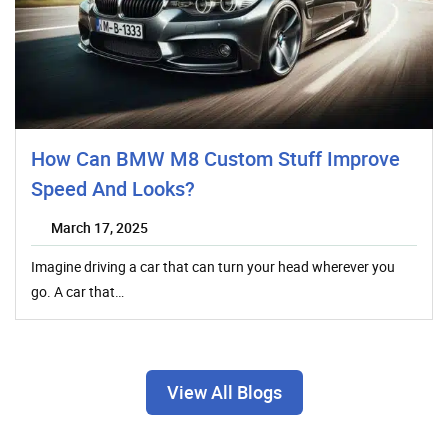
How Can BMW M8 Custom Stuff Improve
Speed And Looks?
March 17, 2025
Imagine driving a car that can turn your head wherever you
go. A car that…
View All Blogs