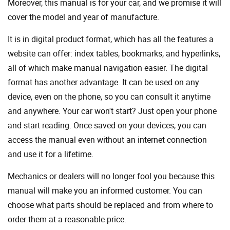
Moreover, this manual is for your car, and we promise it will
cover the model and year of manufacture.
It is in digital product format, which has all the features a
website can offer: index tables, bookmarks, and hyperlinks,
all of which make manual navigation easier. The digital
format has another advantage. It can be used on any
device, even on the phone, so you can consult it anytime
and anywhere. Your car won't start? Just open your phone
and start reading. Once saved on your devices, you can
access the manual even without an internet connection
and use it for a lifetime.
Mechanics or dealers will no longer fool you because this
manual will make you an informed customer. You can
choose what parts should be replaced and from where to
order them at a reasonable price.