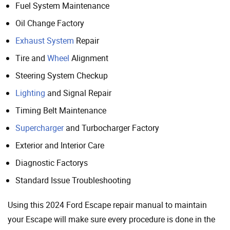
Fuel System Maintenance
Oil Change Factory
Exhaust System
Repair
Tire and
Wheel
Alignment
Steering System Checkup
Lighting
and Signal Repair
Timing Belt Maintenance
Supercharger
and Turbocharger Factory
Exterior and Interior Care
Diagnostic Factorys
Standard Issue Troubleshooting
Using this 2024 Ford Escape repair manual to maintain
your Escape will make sure every procedure is done in the