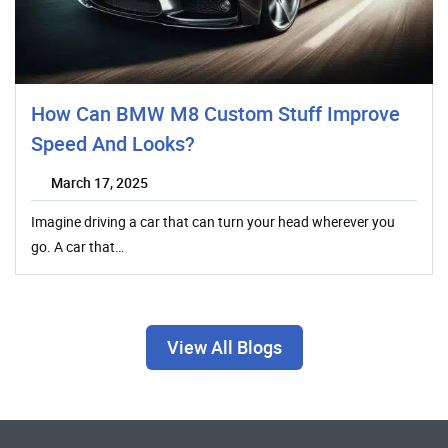
How Can BMW M8 Custom Stuff Improve
Speed And Looks?
March 17, 2025
Imagine driving a car that can turn your head wherever you
go. A car that…
View All Blogs