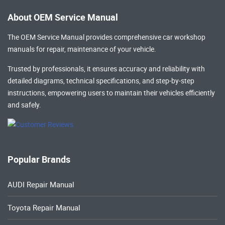
About OEM Service Manual
The OEM Service Manual provides comprehensive
car workshop
manuals
for repair, maintenance of your vehicle.
Trusted by professionals, it ensures accuracy and reliability with
detailed diagrams, technical specifications, and step-by-step
instructions, empowering users to maintain their vehicles efficiently
and safely.
Popular Brands
AUDI Repair Manual
Toyota Repair Manual