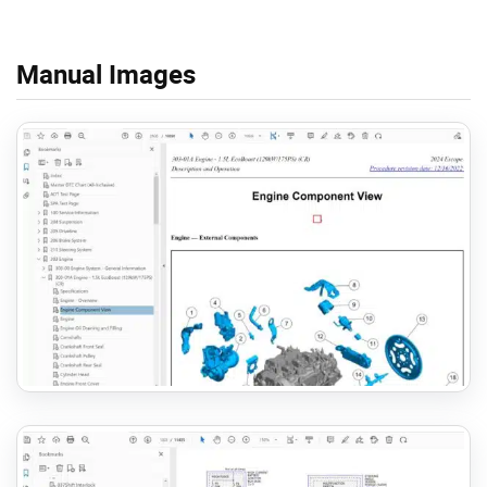
Manual Images