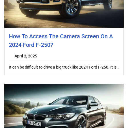
How To Access The Camera Screen On A
2024 Ford F-250?
April 2, 2025
It can be difficult to drive a big truck like 2024 Ford F-250. It is…