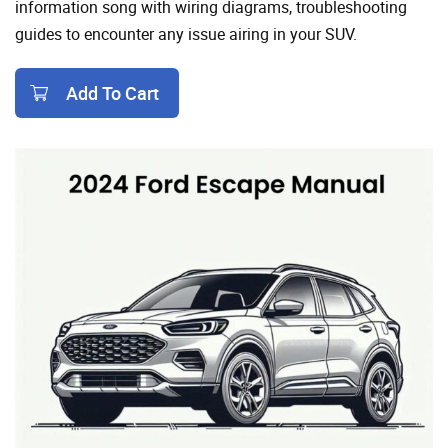
information song with wiring diagrams, troubleshooting
guides to encounter any issue airing in your SUV.
Add To Cart