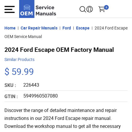
0
Home
Car Repair Manuals
Ford
Escape
2024 Ford Escape
OEM Service Manual
2024 Ford Escape OEM Factory Manual
Similar Products
$ 59.99
226443
SKU :
5949960507080
GTIN :
Discover the range of detailed maintenance and repair
instructions in our 2024 Ford Escape repair manual.
Download the workshop manual to get all the necessary