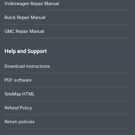
Volkswagen Repair Manual
Buick Repair Manual
GMC Repair Manual
Help and Support
Download instructions
PDF software
SiteMap HTML
Refund Policy
Return policies