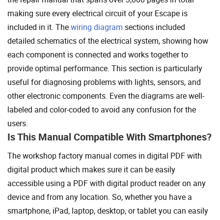
making sure every electrical circuit of your Escape is
included in it. The
wiring diagram
sections included
detailed schematics of the electrical system, showing how
each component is connected and works together to
provide optimal performance. This section is particularly
useful for diagnosing problems with lights, sensors, and
other electronic components. Even the diagrams are well-
labeled and color-coded to avoid any confusion for the
users.
Is This Manual Compatible With Smartphones?
The workshop factory manual comes in digital PDF with
digital product which makes sure it can be easily
accessible using a PDF with digital product reader on any
device and from any location. So, whether you have a
smartphone, iPad, laptop, desktop, or tablet you can easily