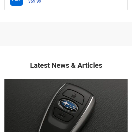
$59.99
Latest News & Articles