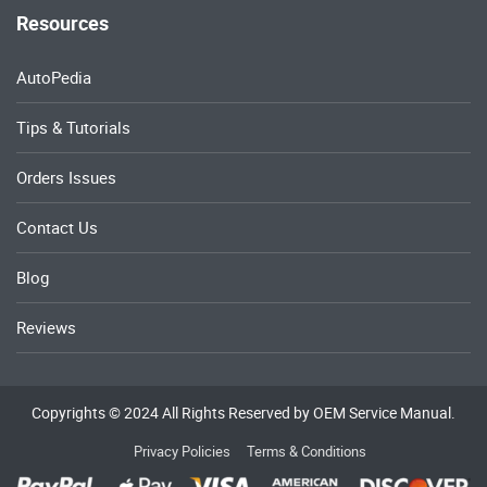
Resources
AutoPedia
Tips & Tutorials
Orders Issues
Contact Us
Blog
Reviews
Copyrights © 2024 All Rights Reserved by OEM Service Manual.
Privacy Policies
Terms & Conditions