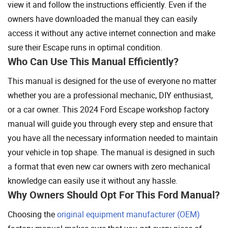
view it and follow the instructions efficiently. Even if the
owners have downloaded the manual they can easily
access it without any active internet connection and make
sure their Escape runs in optimal condition.
Who Can Use This Manual Efficiently?
This manual is designed for the use of everyone no matter
whether you are a professional mechanic, DIY enthusiast,
or a car owner. This 2024 Ford Escape workshop factory
manual will guide you through every step and ensure that
you have all the necessary information needed to maintain
your vehicle in top shape. The manual is designed in such
a format that even new car owners with zero mechanical
knowledge can easily use it without any hassle.
Why Owners Should Opt For This Ford Manual?
Choosing the
original equipment manufacturer (OEM)