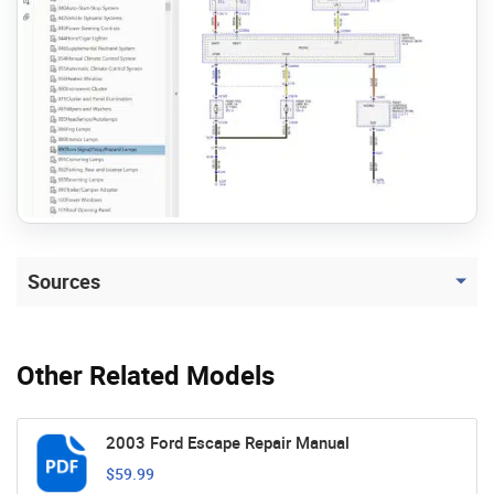
Sources
Other Related Models
2003 Ford Escape Repair Manual
$59.99