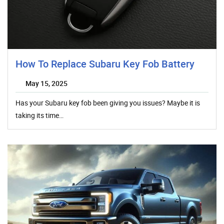
How To Replace Subaru Key Fob Battery
May 15, 2025
Has your Subaru key fob been giving you issues? Maybe it is
taking its time…