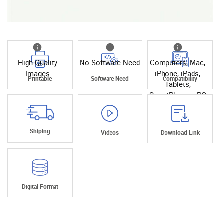
High Quality
No Software Need
Computers, Mac,
Images
iPhone, iPads,
Printable
Software Need
Compatibility
Tablets,
SmartPhones, PC
Shiping
Videos
Download Link
Digital Format