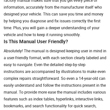
factory manual makes sure that you get every piece of
information, accurately from the manufacturer itself who
designed your vehicle. This can save you time and money
by helping you diagnose and fix issues correctly the first
time. Plus, you will gain a deeper understanding of your
vehicle and how to keep it running smoothly.
Is This Manual User Friendly?
Absolutely! The manual is designed keeping user in mind in
a user-friendly format, with each section clearly labeled and
easy to navigate. Even the detailed step-by-step
instructions are accompanied by illustrations to make even
complex repairs straightforward. So even a 14-year-old can
easily understand and follow the instructions present in the
manual. To provide more ease the manual includes various
features such as index tables, hyperlinks, interactive links,
bookmarks, and search functionality for quick search,