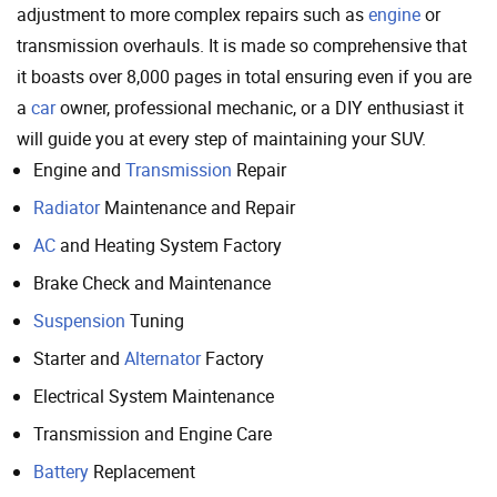
adjustment to more complex repairs such as
engine
or
transmission overhauls. It is made so comprehensive that
it boasts over 8,000 pages in total ensuring even if you are
a
car
owner, professional mechanic, or a DIY enthusiast it
will guide you at every step of maintaining your SUV.
Engine and
Transmission
Repair
Radiator
Maintenance and Repair
AC
and Heating System Factory
Brake Check and Maintenance
Suspension
Tuning
Starter and
Alternator
Factory
Electrical System Maintenance
Transmission and Engine Care
Battery
Replacement