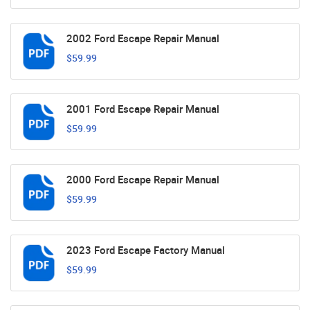
2002 Ford Escape Repair Manual
$59.99
2001 Ford Escape Repair Manual
$59.99
2000 Ford Escape Repair Manual
$59.99
2023 Ford Escape Factory Manual
$59.99