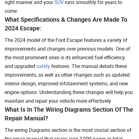
right manner and your
SUV
runs smoothly for years to
come.
What Specifications & Changes Are Made To
2024 Escape:
The 2024 model of the Ford Escape features a variety of
improvements and changes over previous models. One of
the most prominent ones is its enhanced fuel efficiency
and upgraded
safety
features. The manual details these
improvements, as well as other changes such as updated
interior design, improved infotainment systems, and new
engine options. Understanding these changes will help you
maintain and repair your vehicle more effectively.
What Is In The Wiring Diagrams Section Of The
Repair Manual?
The wiring Diagrams section is the most crucial section of
the repair manual that spans over 3,000 pages in total