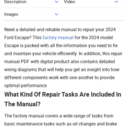
Description
Video
Add To Cart
Images
Need a detailed and reliable manual to repair your 2024
Ford Escape? This
factory manual
for the 2024 model
Escape is packed with all the information you need to fix
and maintain your vehicle efficiently. In addition, this repair
manual PDF with digital product also contains detailed
wiring diagrams that will help you get an insight into how
different components work with one another to provide
optimal performance.
What Kind Of Repair Tasks Are Included In
The Manual?
The factory manual covers a wide range of tasks from
basic maintenance tasks such as oil changes and brake