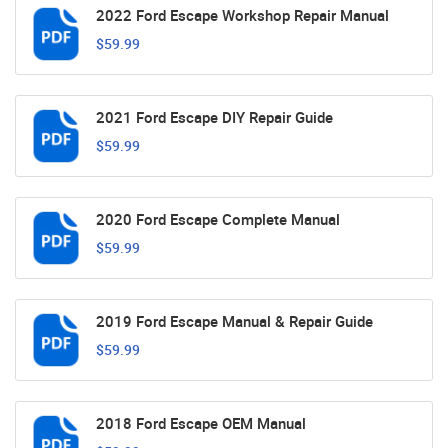
2022 Ford Escape Workshop Repair Manual
$59.99
2021 Ford Escape DIY Repair Guide
$59.99
2020 Ford Escape Complete Manual
$59.99
2019 Ford Escape Manual & Repair Guide
$59.99
2018 Ford Escape OEM Manual