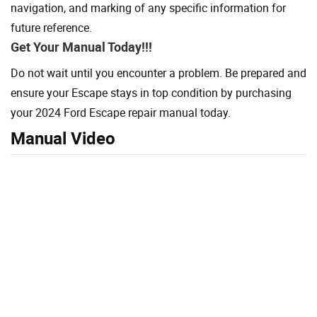
navigation, and marking of any specific information for
future reference.
Get Your Manual Today!!!
Do not wait until you encounter a problem. Be prepared and
ensure your Escape stays in top condition by purchasing
your 2024 Ford Escape repair manual today.
Manual Video