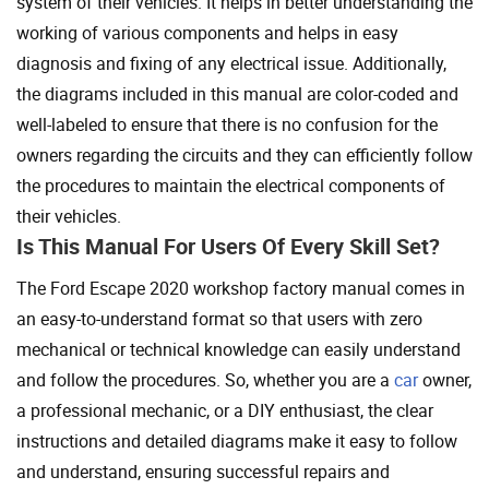
system of their vehicles. It helps in better understanding the
working of various components and helps in easy
diagnosis and fixing of any electrical issue. Additionally,
the diagrams included in this manual are color-coded and
well-labeled to ensure that there is no confusion for the
owners regarding the circuits and they can efficiently follow
the procedures to maintain the electrical components of
their vehicles.
Is This Manual For Users Of Every Skill Set?
The Ford Escape 2020 workshop factory manual comes in
an easy-to-understand format so that users with zero
mechanical or technical knowledge can easily understand
and follow the procedures. So, whether you are a
car
owner,
a professional mechanic, or a DIY enthusiast, the clear
instructions and detailed diagrams make it easy to follow
and understand, ensuring successful repairs and