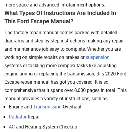
more space and advanced infotainment options.
What Types Of Instructions Are Included In
This Ford Escape Manual?
The factory repair manual comes packed with detailed
diagrams and step-by-step instructions making any repair
and maintenance job easy to complete. Whether you are
working on simple repairs on brakes or
suspension
systems or tackling more complex tasks like adjusting
engine timing or replacing the transmission, this 2020 Ford
Escape repair manual has got you covered. It is so
comprehensive that it spans over 8,000 pages in total. This
manual provides a variety of instructions, such as:
Engine and
Transmission
Overhaul
Radiator
Repair
AC
and Heating System Checkup