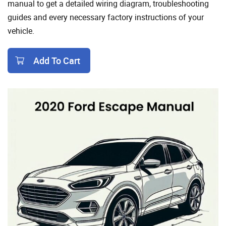
manual to get a detailed wiring diagram, troubleshooting
guides and every necessary factory instructions of your
vehicle.
Add To Cart