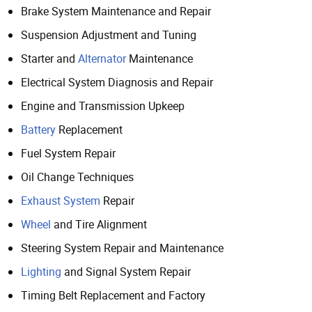
Brake System Maintenance and Repair
Suspension Adjustment and Tuning
Starter and
Alternator
Maintenance
Electrical System Diagnosis and Repair
Engine and Transmission Upkeep
Battery
Replacement
Fuel System Repair
Oil Change Techniques
Exhaust System
Repair
Wheel
and Tire Alignment
Steering System Repair and Maintenance
Lighting
and Signal System Repair
Timing Belt Replacement and Factory