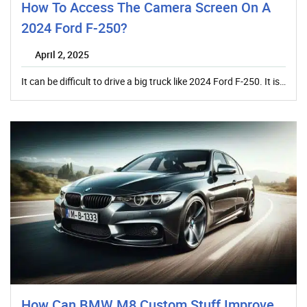
How To Access The Camera Screen On A
2024 Ford F-250?
April 2, 2025
It can be difficult to drive a big truck like 2024 Ford F-250. It is…
How Can BMW M8 Custom Stuff Improve