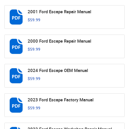
2001 Ford Escape Repair Manual
$59.99
2000 Ford Escape Repair Manual
$59.99
2024 Ford Escape OEM Manual
$59.99
2023 Ford Escape Factory Manual
$59.99