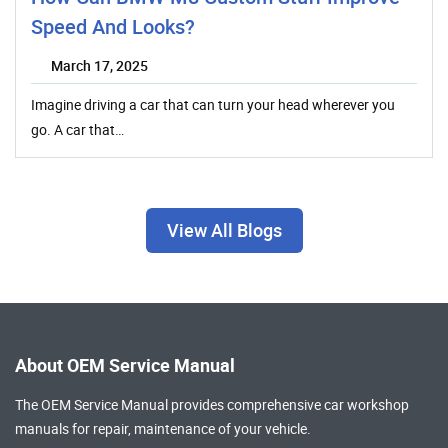
Speed And Looks?
March 17, 2025
Imagine driving a car that can turn your head wherever you
go. A car that…
View All Blogs
About OEM Service Manual
The OEM Service Manual provides comprehensive
car workshop
manuals
for repair, maintenance of your vehicle.