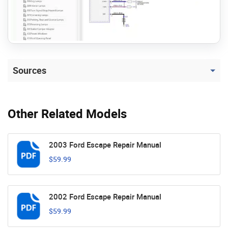
Sources
Other Related Models
2003 Ford Escape Repair Manual
$59.99
2002 Ford Escape Repair Manual
$59.99