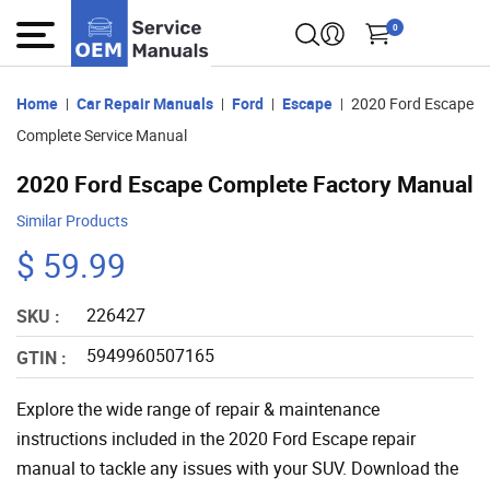
0
Home
Car Repair Manuals
Ford
Escape
2020 Ford Escape
Complete Service Manual
2020 Ford Escape Complete Factory Manual
Similar Products
$ 59.99
226427
SKU :
5949960507165
GTIN :
Explore the wide range of repair & maintenance
instructions included in the 2020 Ford Escape repair
manual to tackle any issues with your SUV. Download the