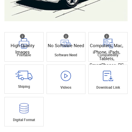
High Quality
No Software Need
Computers, Mac,
Images
iPhone, iPads,
Printable
Software Need
Compatibility
Tablets,
SmartPhones, PC
Shiping
Videos
Download Link
Digital Format