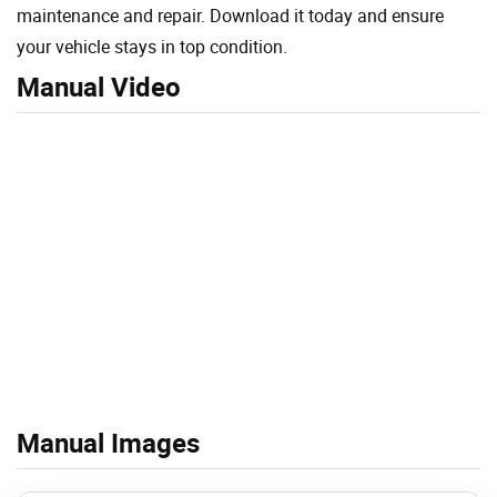
maintenance and repair. Download it today and ensure
your vehicle stays in top condition.
Manual Video
Manual Images