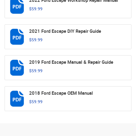
2022 Ford Escape Workshop Repair Manual
$59.99
2021 Ford Escape DIY Repair Guide
$59.99
2019 Ford Escape Manual & Repair Guide
$59.99
2018 Ford Escape OEM Manual
$59.99