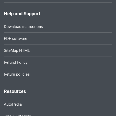
Help and Support
Download instructions
PDF software
SiteMap HTML
Refund Policy
Return policies
Resources
AutoPedia