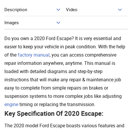
Description
Video
Add To Cart
Images
Do you own a 2020 Ford Escape? It is very essential and
easier to keep your vehicle in peak condition. With the help
of the
factory manual
, you can access comprehensive
repair information anywhere, anytime. This manual is
loaded with detailed diagrams and step-by-step
instructions that will make any repair & maintenance job
easy to complete from simple repairs on brakes or
suspension systems to more complex jobs like adjusting
engine
timing or replacing the transmission.
Key Specification Of 2020 Escape:
The 2020 model Ford Escape boasts various features and