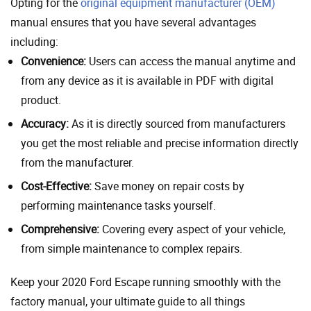
Opting for the
original equipment manufacturer (OEM)
manual ensures that you have several advantages
including:
Convenience:
Users can access the manual anytime and
from any device as it is available in PDF with digital
product.
Accuracy:
As it is directly sourced from manufacturers
you get the most reliable and precise information directly
from the manufacturer.
Cost-Effective:
Save money on repair costs by
performing maintenance tasks yourself.
Comprehensive:
Covering every aspect of your vehicle,
from simple maintenance to complex repairs.
Keep your 2020 Ford Escape running smoothly with the
factory manual, your ultimate guide to all things