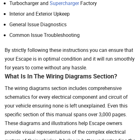
Turbocharger and
Supercharger
Factory
Interior and Exterior Upkeep
General Issue Diagnostics
Common Issue Troubleshooting
By strictly following these instructions you can ensure that
your Escape is in optimal condition and it will run smoothly
for years to come without any hassle.
What Is In The Wiring Diagrams Section?
The wiring diagrams section includes comprehensive
schematics for every electrical component and circuit of
your vehicle ensuring none is left unexplained. Even this
specific section of this manual spans over 3,000 pages.
These diagrams and illustrations help Escape owners
provide visual representations of the complex electrical