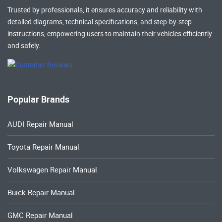
Trusted by professionals, it ensures accuracy and reliability with
detailed diagrams, technical specifications, and step-by-step
instructions, empowering users to maintain their vehicles efficiently
and safely.
Popular Brands
AUDI Repair Manual
Toyota Repair Manual
Volkswagen Repair Manual
Buick Repair Manual
GMC Repair Manual