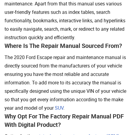
maintenance. Apart from that this manual uses various
user-friendly features such as index tables, search
functionality, bookmarks, interactive links, and hyperlinks
to easily navigate, search, mark, or redirect to any related
instruction quickly and efficiently.
Where Is The Repair Manual Sourced From?
The 2020 Ford Escape repair and maintenance manual is
directly sourced from the manufacturers of your vehicle
ensuring you have the most reliable and accurate
information. To add more to its accuracy the manual is
specifically designed using the unique VIN of your vehicle
so that you get every information according to the make
year and model of your
SUV
.
Why Opt For The Factory Repair Manual PDF
With Digital Product?