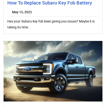
How To Replace Subaru Key Fob Battery
May 15, 2025
Has your Subaru key fob been giving you issues? Maybe it is
taking its time…