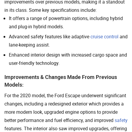
improvements over previous models, making it a standout
in its class. Some key specifications include:
It offers a range of powertrain options, including hybrid
and plug-in hybrid models.
Advanced safety features like adaptive
cruise control
and
lane-keeping assist.
Enhanced interior design with increased cargo space and
user-friendly technology.
Improvements & Changes Made From Previous
Models:
For the 2020 model, the Ford Escape underwent significant
changes, including a redesigned exterior which provides a
more modern look, upgraded engine options to provide
better performance and fuel efficiency, and improved
safety
features. The interior also saw improved upgrades, offering