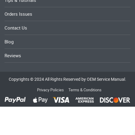
Tips & Tutorials
Orders Issues
Contact Us
Blog
Reviews
Copyrights © 2024 All Rights Reserved by OEM Service Manual.
Privacy Policies
Terms & Conditions