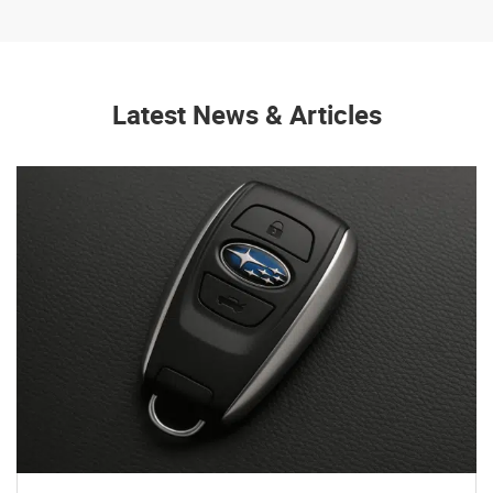
Latest News & Articles