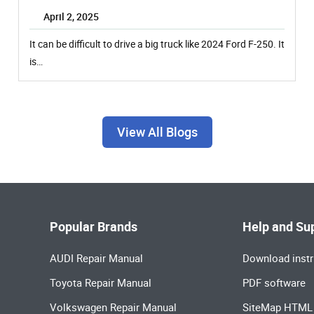
April 2, 2025
It can be difficult to drive a big truck like 2024 Ford F-250. It
is…
View All Blogs
Popular Brands
Help and Su
AUDI Repair Manual
Download instr
Toyota Repair Manual
PDF software
Volkswagen Repair Manual
SiteMap HTML