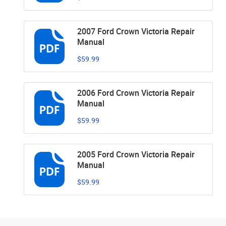
2007 Ford Crown Victoria Repair
Manual
$59.99
2006 Ford Crown Victoria Repair
Manual
$59.99
2005 Ford Crown Victoria Repair
Manual
$59.99