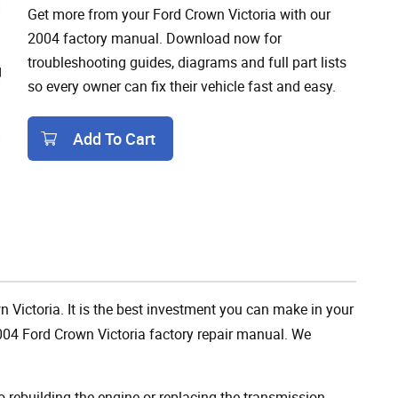
Get more from your Ford Crown Victoria with our
2004 factory manual. Download now for
troubleshooting guides, diagrams and full part lists
so every owner can fix their vehicle fast and easy.
Add To Cart
Add To Cart
n Victoria. It is the best investment you can make in your
004 Ford Crown Victoria factory repair manual. We
rebuilding the engine or replacing the transmission,