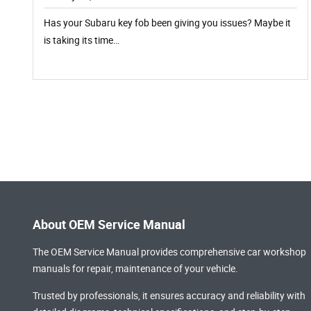
Has your Subaru key fob been giving you issues? Maybe it
is taking its time…
About OEM Service Manual
The OEM Service Manual provides comprehensive
car workshop
manuals
for repair, maintenance of your vehicle.
Trusted by professionals, it ensures accuracy and reliability with