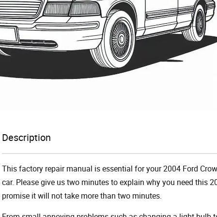
Description
This factory repair manual is essential for your 2004 Ford Crow
car. Please give us two minutes to explain why you need this 2
promise it will not take more than two minutes.
From small annoying problems such as changing a light bulb to 