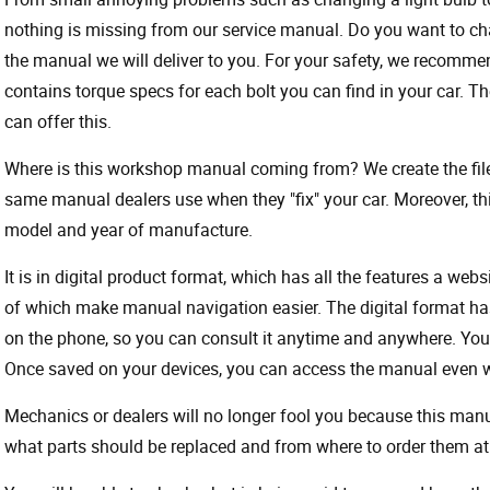
nothing is missing from our service manual. Do you want to ch
the manual we will deliver to you. For your safety, we recommend
contains torque specs for each bolt you can find in your car. T
can offer this.
Where is this workshop manual coming from? We create the files
same manual dealers use when they "fix" your car. Moreover, thi
model and year of manufacture.
It is in digital product format, which has all the features a webs
of which make manual navigation easier. The digital format ha
on the phone, so you can consult it anytime and anywhere. Your
Once saved on your devices, you can access the manual even wit
Mechanics or dealers will no longer fool you because this ma
what parts should be replaced and from where to order them at 