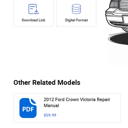
Download Link
Digital Format
Other Related Models
2012 Ford Crown Victoria Repair
Manual
$59.99