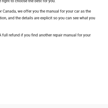
 right to choose the best for you.
 or Canada, we offer you the manual for your car as the
on, and the details are explicit so you can see ​​what you
full refund if you find another repair manual for your