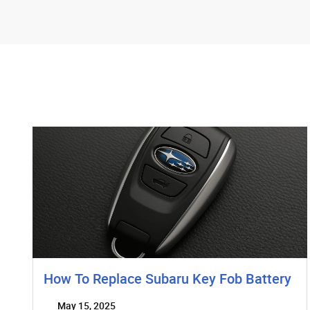
How To Replace Subaru Key Fob Battery
May 15, 2025