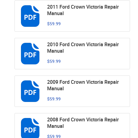
2011 Ford Crown Victoria Repair
Manual
$59.99
2010 Ford Crown Victoria Repair
Manual
$59.99
2009 Ford Crown Victoria Repair
Manual
$59.99
2008 Ford Crown Victoria Repair
Manual
$59.99