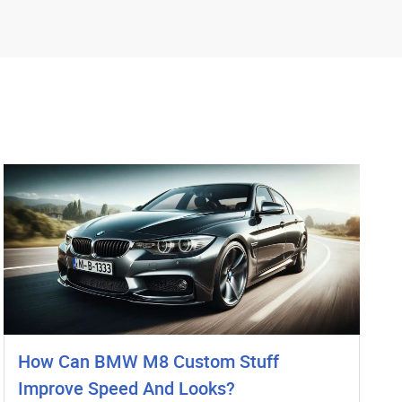
How Can BMW M8 Custom Stuff
Improve Speed And Looks?