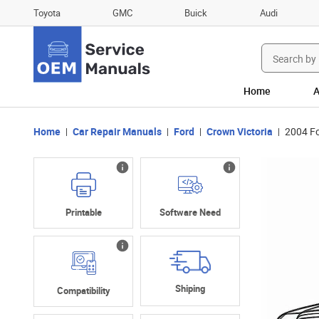
Toyota
GMC
Buick
Audi
Search
for:
Home
A
Home
Car Repair Manuals
Ford
Crown Victoria
2004 Fo
Printable
Software Need
Shiping
Compatibility