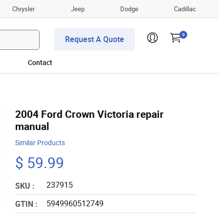
Chrysler
Jeep
Dodge
Cadillac
0
Request A Quote
Contact
2004 Ford Crown Victoria repair
manual
Similar Products
$ 59.99
237915
SKU :
5949960512749
GTIN :