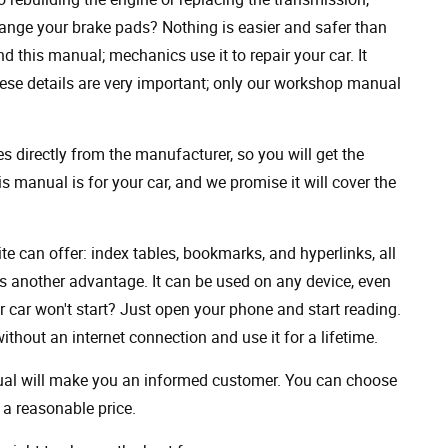
ange your brake pads? Nothing is easier and safer than
 this manual; mechanics use it to repair your car. It
hese details are very important; only our workshop manual
 directly from the manufacturer, so you will get the
s manual is for your car, and we promise it will cover the
ite can offer: index tables, bookmarks, and hyperlinks, all
s another advantage. It can be used on any device, even
 car won't start? Just open your phone and start reading.
hout an internet connection and use it for a lifetime.
nual will make you an informed customer. You can choose
a reasonable price.