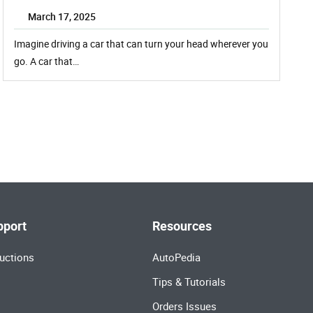
March 17, 2025
Imagine driving a car that can turn your head wherever you
go. A car that…
pport
Resources
uctions
AutoPedia
Tips & Tutorials
Orders Issues