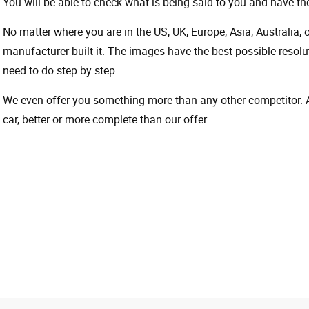
You will be able to check what is being said to you and have the
No matter where you are in the US, UK, Europe, Asia, Australia,
manufacturer built it. The images have the best possible resoluti
need to do step by step.
We even offer you something more than any other competitor. A 
car, better or more complete than our offer.