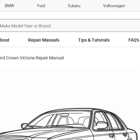
BMW
Ford
Subaru
Volkswagen
bout
Repair Manuals
Tips & Tutorials
FAQ’s
rd Crown Victoria Repair Manual