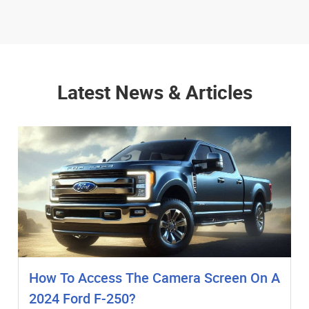
Latest News & Articles
How To Access The Camera Screen On A
2024 Ford F-250?