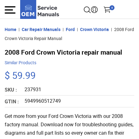
0
Home
Car Repair Manuals
Ford
Crown Victoria
2008 Ford
Crown Victoria Repair Manual
2008 Ford Crown Victoria repair manual
Similar Products
$ 59.99
237931
SKU :
5949960512749
GTIN :
Get more from your Ford Crown Victoria with our 2008
factory manual. Download now for troubleshooting guides,
diagrams and full part lists so every owner can fix their