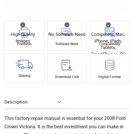
High Quality
No Software Need
Computers, Mac,
Images
iPhone, iPads,
Printable
Software Need
Compatibility
Tablets,
SmartPhones, PC
Shiping
Download Link
Digital Format
Description
Add To Cart
This factory repair manual is essential for your 2008 Ford
Crown Victoria. It is the best investment you can make in