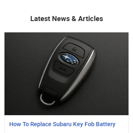
Latest News & Articles
How To Replace Subaru Key Fob Battery