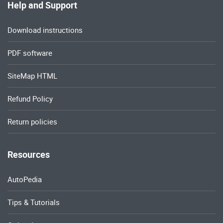
Help and Support
Download instructions
PDF software
SiteMap HTML
Refund Policy
Return policies
Resources
AutoPedia
Tips & Tutorials