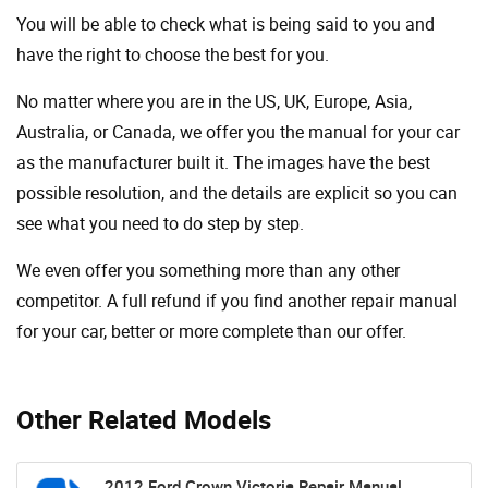
You will be able to check what is being said to you and
have the right to choose the best for you.
No matter where you are in the US, UK, Europe, Asia,
Australia, or Canada, we offer you the manual for your car
as the manufacturer built it. The images have the best
possible resolution, and the details are explicit so you can
see ​​what you need to do step by step.
We even offer you something more than any other
competitor. A full refund if you find another repair manual
for your car, better or more complete than our offer.
Other Related Models
2012 Ford Crown Victoria Repair Manual