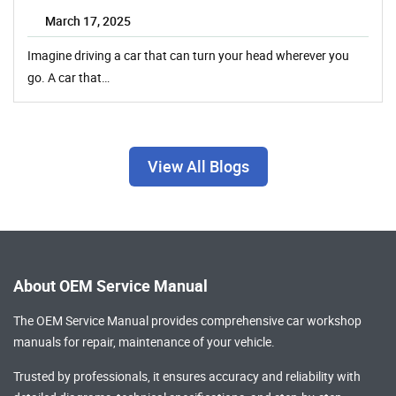
March 17, 2025
Imagine driving a car that can turn your head wherever you
go. A car that…
View All Blogs
About OEM Service Manual
The OEM Service Manual provides comprehensive
car workshop
manuals
for repair, maintenance of your vehicle.
Trusted by professionals, it ensures accuracy and reliability with