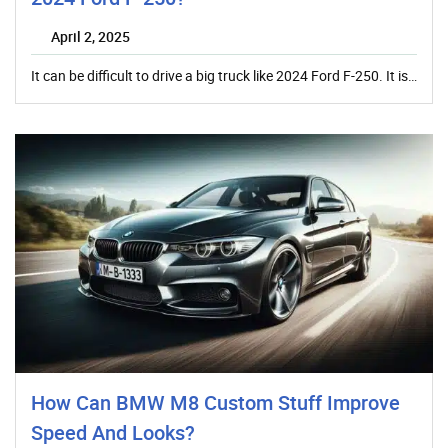
April 2, 2025
It can be difficult to drive a big truck like 2024 Ford F-250. It is…
How Can BMW M8 Custom Stuff Improve
Speed And Looks?