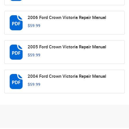
2006 Ford Crown Victoria Repair Manual
$59.99
2005 Ford Crown Victoria Repair Manual
$59.99
2004 Ford Crown Victoria Repair Manual
$59.99