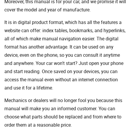
Moreover, this manual is for your car, and we promise it will
cover the model and year of manufacture.
It is in digital product format, which has all the features a
website can offer: index tables, bookmarks, and hyperlinks,
all of which make manual navigation easier. The digital
format has another advantage. It can be used on any
device, even on the phone, so you can consult it anytime
and anywhere. Your car won't start? Just open your phone
and start reading. Once saved on your devices, you can
access the manual even without an internet connection
and use it for a lifetime.
Mechanics or dealers will no longer fool you because this
manual will make you an informed customer. You can
choose what parts should be replaced and from where to
order them at a reasonable price.