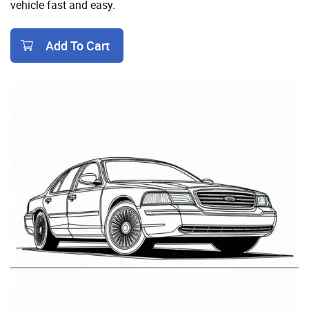
vehicle fast and easy.
Add To Cart