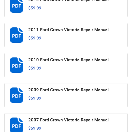
$59.99
2011 Ford Crown Victoria Repair Manual
$59.99
2010 Ford Crown Victoria Repair Manual
$59.99
2009 Ford Crown Victoria Repair Manual
$59.99
2007 Ford Crown Victoria Repair Manual
$59.99