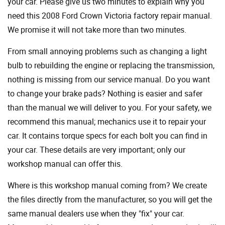
your car. Please give us two minutes to explain why you
need this 2008 Ford Crown Victoria factory repair manual.
We promise it will not take more than two minutes.
From small annoying problems such as changing a light
bulb to rebuilding the engine or replacing the transmission,
nothing is missing from our service manual. Do you want
to change your brake pads? Nothing is easier and safer
than the manual we will deliver to you. For your safety, we
recommend this manual; mechanics use it to repair your
car. It contains torque specs for each bolt you can find in
your car. These details are very important; only our
workshop manual can offer this.
Where is this workshop manual coming from? We create
the files directly from the manufacturer, so you will get the
same manual dealers use when they "fix" your car.