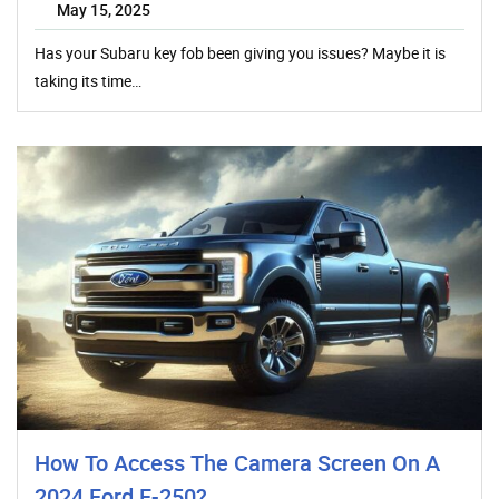
May 15, 2025
Has your Subaru key fob been giving you issues? Maybe it is
taking its time…
How To Access The Camera Screen On A
2024 Ford F-250?