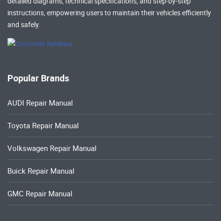
detailed diagrams, technical specifications, and step-by-step
instructions, empowering users to maintain their vehicles efficiently
and safely.
Popular Brands
AUDI Repair Manual
Toyota Repair Manual
Volkswagen Repair Manual
Buick Repair Manual
GMC Repair Manual