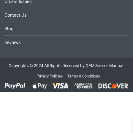
Orders Issues
Contact Us
Blog
Reviews
Copyrights © 2024 All Rights Reserved by OEM Service Manual.
Privacy Policies
Terms & Conditions