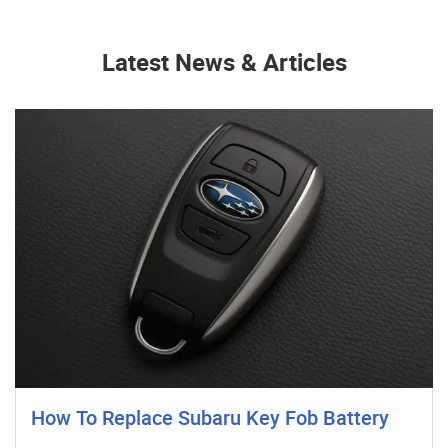
Latest News & Articles
How To Replace Subaru Key Fob Battery