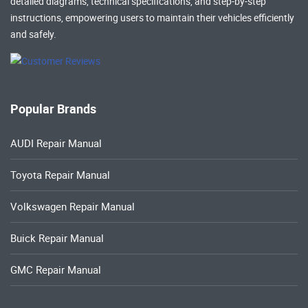
detailed diagrams, technical specifications, and step-by-step
instructions, empowering users to maintain their vehicles efficiently
and safely.
Popular Brands
AUDI Repair Manual
Toyota Repair Manual
Volkswagen Repair Manual
Buick Repair Manual
GMC Repair Manual