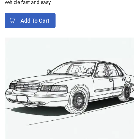
vehicle fast and easy.
Add To Cart