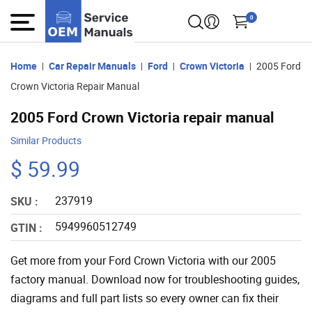
0
Home
Car Repair Manuals
Ford
Crown Victoria
2005 Ford
Crown Victoria Repair Manual
2005 Ford Crown Victoria repair manual
Similar Products
$ 59.99
237919
SKU :
5949960512749
GTIN :
Get more from your Ford Crown Victoria with our 2005
factory manual. Download now for troubleshooting guides,
diagrams and full part lists so every owner can fix their