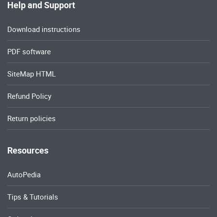
Help and Support
Download instructions
PDF software
SiteMap HTML
Refund Policy
Return policies
Resources
AutoPedia
Tips & Tutorials