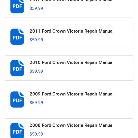
$59.99
2011 Ford Crown Victoria Repair Manual
$59.99
2010 Ford Crown Victoria Repair Manual
$59.99
2009 Ford Crown Victoria Repair Manual
$59.99
2008 Ford Crown Victoria Repair Manual
$59.99