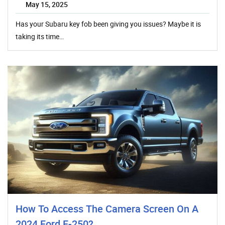
May 15, 2025
Has your Subaru key fob been giving you issues? Maybe it is
taking its time…
How To Access The Camera Screen On A
2024 Ford F-250?