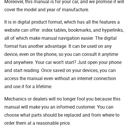
Moreover, this manual is for your car, and we promise it will
cover the model and year of manufacture.
It is in digital product format, which has all the features a
website can offer: index tables, bookmarks, and hyperlinks,
all of which make manual navigation easier. The digital
format has another advantage. It can be used on any
device, even on the phone, so you can consult it anytime
and anywhere. Your car won't start? Just open your phone
and start reading. Once saved on your devices, you can
access the manual even without an internet connection
and use it for a lifetime.
Mechanics or dealers will no longer fool you because this
manual will make you an informed customer. You can
choose what parts should be replaced and from where to
order them at a reasonable price.