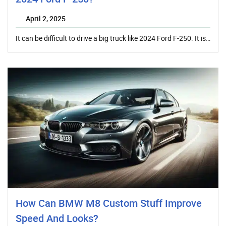
April 2, 2025
It can be difficult to drive a big truck like 2024 Ford F-250. It is…
How Can BMW M8 Custom Stuff Improve
Speed And Looks?