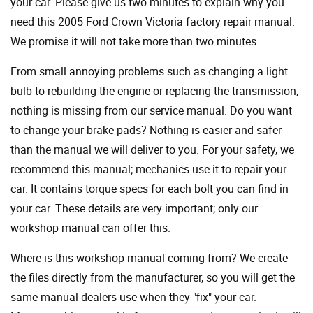
your car. Please give us two minutes to explain why you
need this 2005 Ford Crown Victoria factory repair manual.
We promise it will not take more than two minutes.
From small annoying problems such as changing a light
bulb to rebuilding the engine or replacing the transmission,
nothing is missing from our service manual. Do you want
to change your brake pads? Nothing is easier and safer
than the manual we will deliver to you. For your safety, we
recommend this manual; mechanics use it to repair your
car. It contains torque specs for each bolt you can find in
your car. These details are very important; only our
workshop manual can offer this.
Where is this workshop manual coming from? We create
the files directly from the manufacturer, so you will get the
same manual dealers use when they "fix" your car.