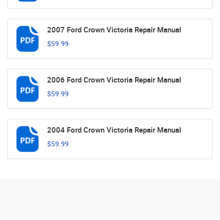
2007 Ford Crown Victoria Repair Manual
$59.99
2006 Ford Crown Victoria Repair Manual
$59.99
2004 Ford Crown Victoria Repair Manual
$59.99