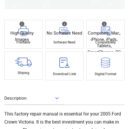
High Quality
No Software Need
Computers, Mac,
Images
iPhone, iPads,
Printable
Software Need
Compatibility
Tablets,
SmartPhones, PC
Shiping
Download Link
Digital Format
Description
Add To Cart
This factory repair manual is essential for your 2005 Ford
Crown Victoria. It is the best investment you can make in