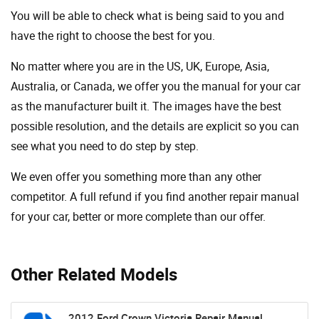
You will be able to check what is being said to you and
have the right to choose the best for you.
No matter where you are in the US, UK, Europe, Asia,
Australia, or Canada, we offer you the manual for your car
as the manufacturer built it. The images have the best
possible resolution, and the details are explicit so you can
see ​​what you need to do step by step.
We even offer you something more than any other
competitor. A full refund if you find another repair manual
for your car, better or more complete than our offer.
Other Related Models
2012 Ford Crown Victoria Repair Manual