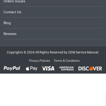
Orders Issues
Contact Us
Blog
Reviews
Copyrights © 2024 All Rights Reserved by OEM Service Manual.
Privacy Policies
Terms & Conditions