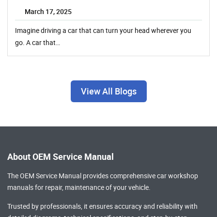
March 17, 2025
Imagine driving a car that can turn your head wherever you
go. A car that…
View All Blogs
About OEM Service Manual
The OEM Service Manual provides comprehensive
car workshop
manuals
for repair, maintenance of your vehicle.
Trusted by professionals, it ensures accuracy and reliability with