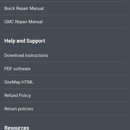
Buick Repair Manual
GMC Repair Manual
Help and Support
Download instructions
PDF software
SiteMap HTML
Refund Policy
Return policies
Resources