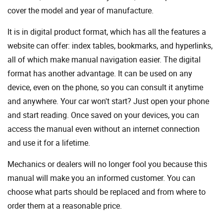
cover the model and year of manufacture.
It is in digital product format, which has all the features a
website can offer: index tables, bookmarks, and hyperlinks,
all of which make manual navigation easier. The digital
format has another advantage. It can be used on any
device, even on the phone, so you can consult it anytime
and anywhere. Your car won't start? Just open your phone
and start reading. Once saved on your devices, you can
access the manual even without an internet connection
and use it for a lifetime.
Mechanics or dealers will no longer fool you because this
manual will make you an informed customer. You can
choose what parts should be replaced and from where to
order them at a reasonable price.