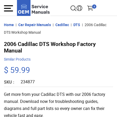
0
Home
Car Repair Manuals
Cadillac
DTS
2006 Cadillac
DTS Workshop Manual
2006 Cadillac DTS Workshop Factory
Manual
Similar Products
$ 59.99
234877
SKU :
Get more from your Cadillac DTS with our 2006 factory
manual. Download now for troubleshooting guides,
diagrams and full part lists so every owner can fix their
vehicle fast and easy.