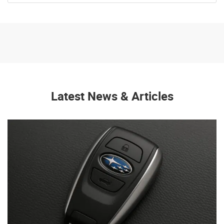
Latest News & Articles