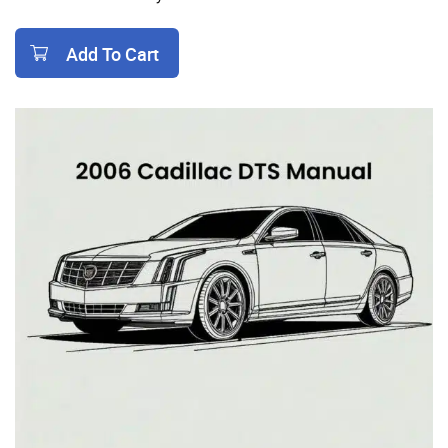
Add To Cart