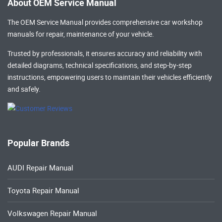
About OEM Service Manual
The OEM Service Manual provides comprehensive
car workshop
manuals
for repair, maintenance of your vehicle.
Trusted by professionals, it ensures accuracy and reliability with
detailed diagrams, technical specifications, and step-by-step
instructions, empowering users to maintain their vehicles efficiently
and safely.
Popular Brands
AUDI Repair Manual
Toyota Repair Manual
Volkswagen Repair Manual