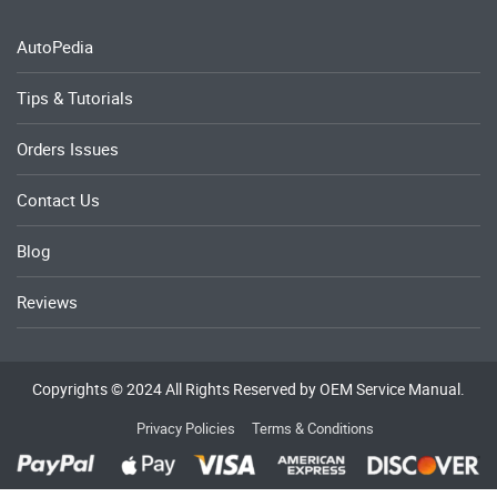
AutoPedia
Tips & Tutorials
Orders Issues
Contact Us
Blog
Reviews
Copyrights © 2024 All Rights Reserved by OEM Service Manual.
Privacy Policies
Terms & Conditions