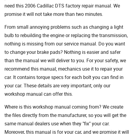
need this 2006 Cadillac DTS factory repair manual. We
promise it will not take more than two minutes.
From small annoying problems such as changing a light
bulb to rebuilding the engine or replacing the transmission,
nothing is missing from our service manual. Do you want
to change your brake pads? Nothing is easier and safer
than the manual we will deliver to you. For your safety, we
recommend this manual; mechanics use it to repair your
car. It contains torque specs for each bolt you can find in
your car. These details are very important; only our
workshop manual can offer this.
Where is this workshop manual coming from? We create
the files directly from the manufacturer, so you will get the
same manual dealers use when they "fix" your car.
Moreover, this manual is for your car, and we promise it will