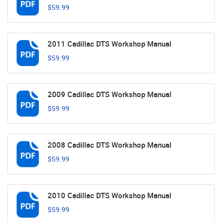
$59.99
2011 Cadillac DTS Workshop Manual
$59.99
2009 Cadillac DTS Workshop Manual
$59.99
2008 Cadillac DTS Workshop Manual
$59.99
2010 Cadillac DTS Workshop Manual
$59.99