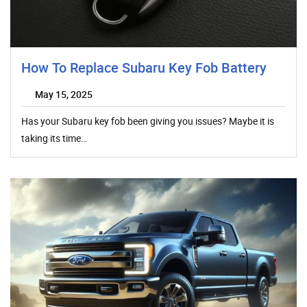
How To Replace Subaru Key Fob Battery
May 15, 2025
Has your Subaru key fob been giving you issues? Maybe it is
taking its time…