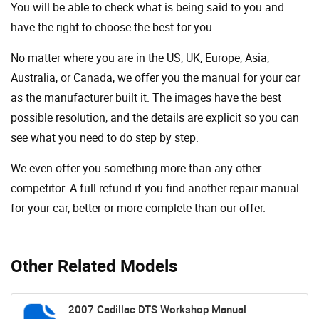
You will be able to check what is being said to you and
have the right to choose the best for you.
No matter where you are in the US, UK, Europe, Asia,
Australia, or Canada, we offer you the manual for your car
as the manufacturer built it. The images have the best
possible resolution, and the details are explicit so you can
see ​​what you need to do step by step.
We even offer you something more than any other
competitor. A full refund if you find another repair manual
for your car, better or more complete than our offer.
Other Related Models
2007 Cadillac DTS Workshop Manual