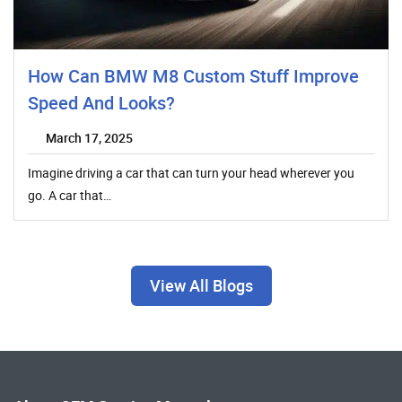
How Can BMW M8 Custom Stuff Improve
Speed And Looks?
March 17, 2025
Imagine driving a car that can turn your head wherever you
go. A car that…
View All Blogs