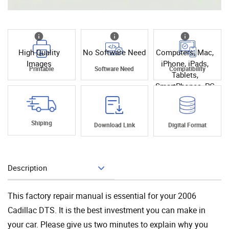
High Quality
No Software Need
Computers, Mac,
Images
iPhone, iPads,
Printable
Software Need
Compatibility
Tablets,
SmartPhones, PC
Shiping
Download Link
Digital Format
Description
Add To Cart
This factory repair manual is essential for your 2006
Cadillac DTS. It is the best investment you can make in
your car. Please give us two minutes to explain why you