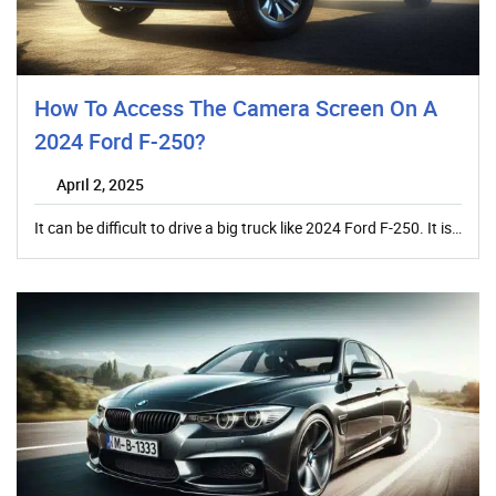
How To Access The Camera Screen On A
2024 Ford F-250?
April 2, 2025
It can be difficult to drive a big truck like 2024 Ford F-250. It is…