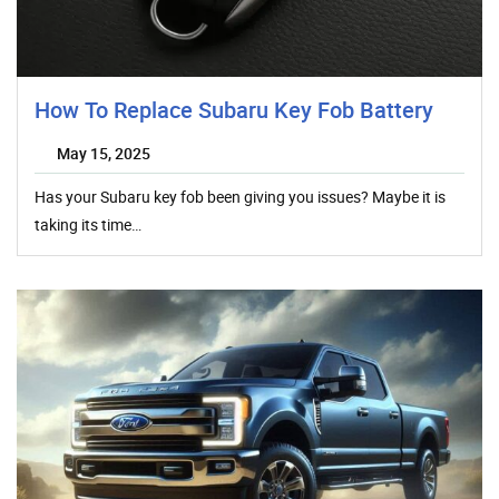
How To Replace Subaru Key Fob Battery
May 15, 2025
Has your Subaru key fob been giving you issues? Maybe it is
taking its time…