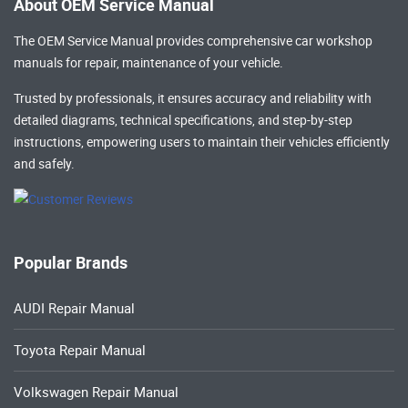
About OEM Service Manual
The OEM Service Manual provides comprehensive
car workshop
manuals
for repair, maintenance of your vehicle.
Trusted by professionals, it ensures accuracy and reliability with
detailed diagrams, technical specifications, and step-by-step
instructions, empowering users to maintain their vehicles efficiently
and safely.
Popular Brands
AUDI Repair Manual
Toyota Repair Manual
Volkswagen Repair Manual