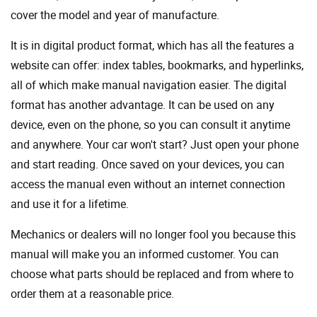
cover the model and year of manufacture.
It is in digital product format, which has all the features a
website can offer: index tables, bookmarks, and hyperlinks,
all of which make manual navigation easier. The digital
format has another advantage. It can be used on any
device, even on the phone, so you can consult it anytime
and anywhere. Your car won't start? Just open your phone
and start reading. Once saved on your devices, you can
access the manual even without an internet connection
and use it for a lifetime.
Mechanics or dealers will no longer fool you because this
manual will make you an informed customer. You can
choose what parts should be replaced and from where to
order them at a reasonable price.