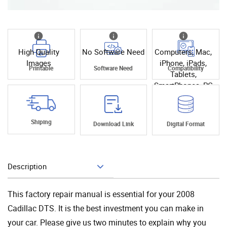
High Quality
No Software Need
Computers, Mac,
Images
iPhone, iPads,
Printable
Software Need
Compatibility
Tablets,
SmartPhones, PC
Shiping
Download Link
Digital Format
Description
Add To Cart
This factory repair manual is essential for your 2008
Cadillac DTS. It is the best investment you can make in
your car. Please give us two minutes to explain why you