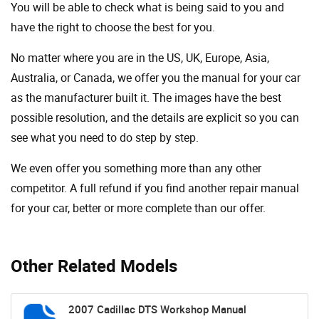
You will be able to check what is being said to you and
have the right to choose the best for you.
No matter where you are in the US, UK, Europe, Asia,
Australia, or Canada, we offer you the manual for your car
as the manufacturer built it. The images have the best
possible resolution, and the details are explicit so you can
see ​​what you need to do step by step.
We even offer you something more than any other
competitor. A full refund if you find another repair manual
for your car, better or more complete than our offer.
Other Related Models
2007 Cadillac DTS Workshop Manual