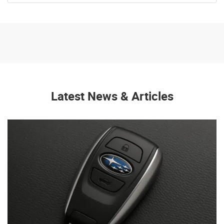
Latest News & Articles