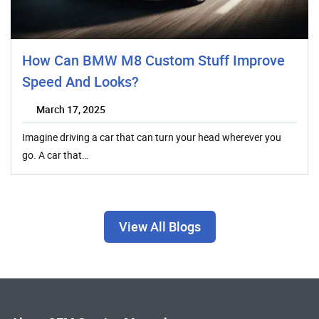
How Can BMW M8 Custom Stuff Improve
Speed And Looks?
March 17, 2025
Imagine driving a car that can turn your head wherever you
go. A car that…
View All Blogs