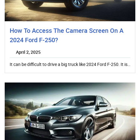
How To Access The Camera Screen On A
2024 Ford F-250?
April 2, 2025
It can be difficult to drive a big truck like 2024 Ford F-250. It is…