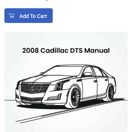
Add To Cart