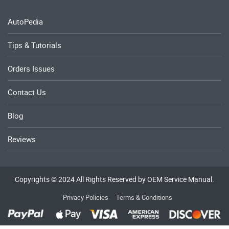
AutoPedia
Tips & Tutorials
Orders Issues
Contact Us
Blog
Reviews
Copyrights © 2024 All Rights Reserved by OEM Service Manual.
Privacy Policies
Terms & Conditions