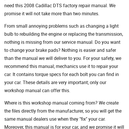
need this 2008 Cadillac DTS factory repair manual. We
promise it will not take more than two minutes.
From small annoying problems such as changing a light
bulb to rebuilding the engine or replacing the transmission,
nothing is missing from our service manual. Do you want
to change your brake pads? Nothing is easier and safer
than the manual we will deliver to you. For your safety, we
recommend this manual; mechanics use it to repair your
car. It contains torque specs for each bolt you can find in
your car. These details are very important; only our
workshop manual can offer this.
Where is this workshop manual coming from? We create
the files directly from the manufacturer, so you will get the
same manual dealers use when they "fix" your car.
Moreover, this manual is for your car, and we promise it will