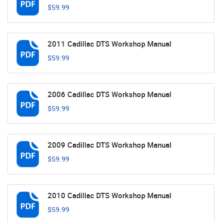
$59.99
2011 Cadillac DTS Workshop Manual
$59.99
2006 Cadillac DTS Workshop Manual
$59.99
2009 Cadillac DTS Workshop Manual
$59.99
2010 Cadillac DTS Workshop Manual
$59.99