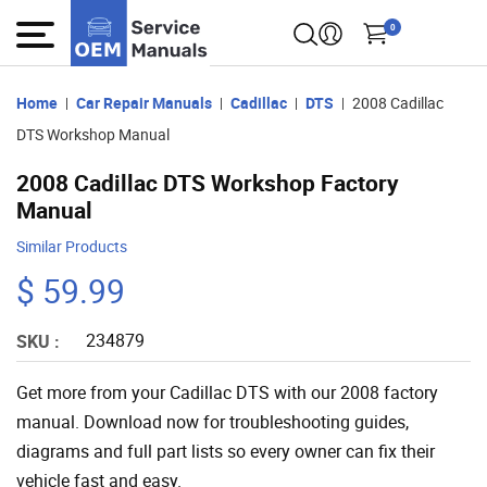
0
Home
Car Repair Manuals
Cadillac
DTS
2008 Cadillac
DTS Workshop Manual
2008 Cadillac DTS Workshop Factory
Manual
Similar Products
$ 59.99
234879
SKU :
Get more from your Cadillac DTS with our 2008 factory
manual. Download now for troubleshooting guides,
diagrams and full part lists so every owner can fix their
vehicle fast and easy.