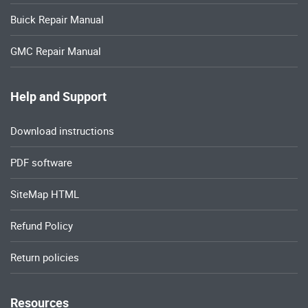
Buick Repair Manual
GMC Repair Manual
Help and Support
Download instructions
PDF software
SiteMap HTML
Refund Policy
Return policies
Resources