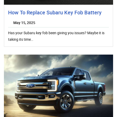
How To Replace Subaru Key Fob Battery
May 15, 2025
Has your Subaru key fob been giving you issues? Maybe it is
taking its time…