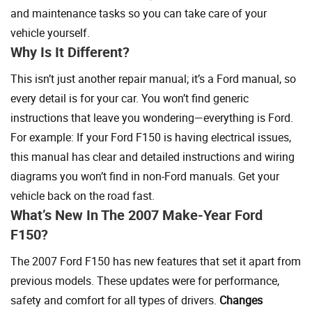
and maintenance tasks so you can take care of your
vehicle yourself.
Why Is It Different?
This isn’t just another repair manual; it’s a Ford manual, so
every detail is for your car. You won’t find generic
instructions that leave you wondering—everything is Ford.
For example: If your Ford F150 is having electrical issues,
this manual has clear and detailed instructions and wiring
diagrams you won’t find in non-Ford manuals. Get your
vehicle back on the road fast.
What’s New In The 2007 Make-Year Ford
F150?
The 2007 Ford F150 has new features that set it apart from
previous models. These updates were for performance,
safety and comfort for all types of drivers.
Changes