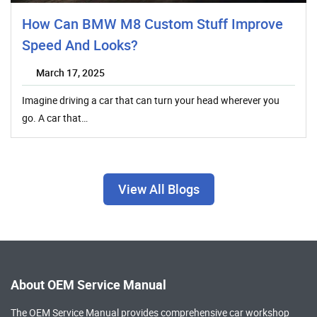
How Can BMW M8 Custom Stuff Improve
Speed And Looks?
March 17, 2025
Imagine driving a car that can turn your head wherever you
go. A car that…
View All Blogs
About OEM Service Manual
The OEM Service Manual provides comprehensive
car workshop