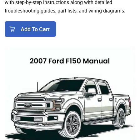
with step-by-step instructions along with detailed
troubleshooting guides, part lists, and wiring diagrams.
Add To Cart