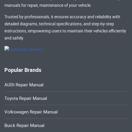
manuals
for repair, maintenance of your vehicle.
Trusted by professionals, it ensures accuracy and reliability with
detailed diagrams, technical specifications, and step-by-step
instructions, empowering users to maintain their vehicles efficiently
and safely.
Popular Brands
AUDI Repair Manual
Toyota Repair Manual
Volkswagen Repair Manual
Buick Repair Manual