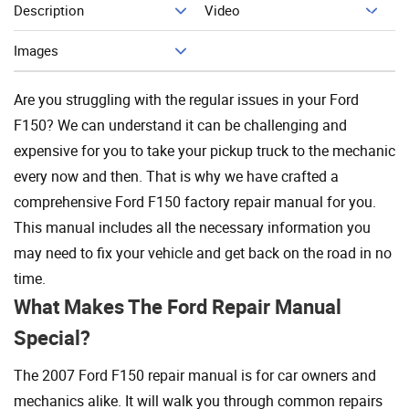
Description
Video
Add To Cart
Images
Are you struggling with the regular issues in your Ford
F150? We can understand it can be challenging and
expensive for you to take your pickup truck to the mechanic
every now and then. That is why we have crafted a
comprehensive Ford F150 factory repair manual for you.
This manual includes all the necessary information you
may need to fix your vehicle and get back on the road in no
time.
What Makes The Ford Repair Manual
Special?
The 2007 Ford F150 repair manual is for car owners and
mechanics alike. It will walk you through common repairs