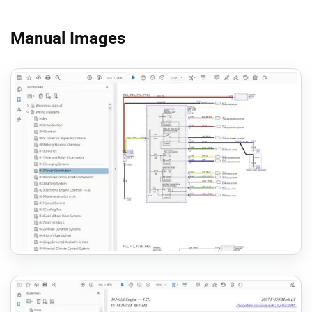
Manual Images