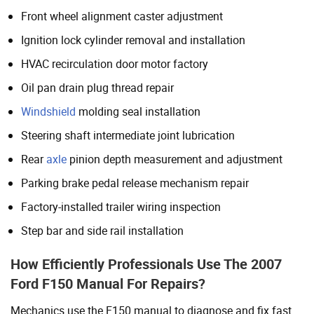
Front wheel alignment caster adjustment
Ignition lock cylinder removal and installation
HVAC recirculation door motor factory
Oil pan drain plug thread repair
Windshield
molding seal installation
Steering shaft intermediate joint lubrication
Rear
axle
pinion depth measurement and adjustment
Parking brake pedal release mechanism repair
Factory-installed trailer wiring inspection
Step bar and side rail installation
How Efficiently Professionals Use The 2007
Ford F150 Manual For Repairs?
Mechanics use the F150 manual to diagnose and fix fast