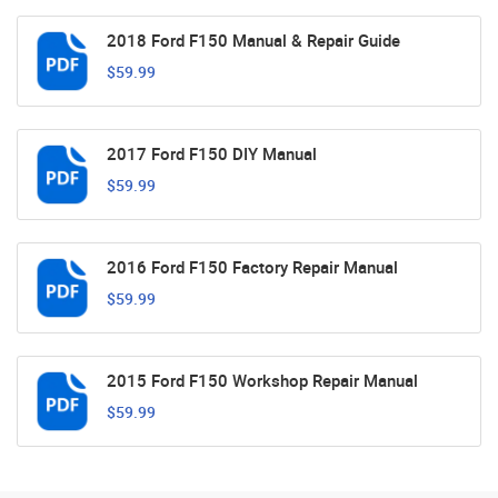
2018 Ford F150 Manual & Repair Guide
$59.99
2017 Ford F150 DIY Manual
$59.99
2016 Ford F150 Factory Repair Manual
$59.99
2015 Ford F150 Workshop Repair Manual
$59.99