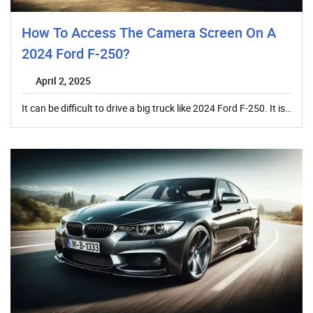
How To Access The Camera Screen On A
2024 Ford F-250?
April 2, 2025
It can be difficult to drive a big truck like 2024 Ford F-250. It is…