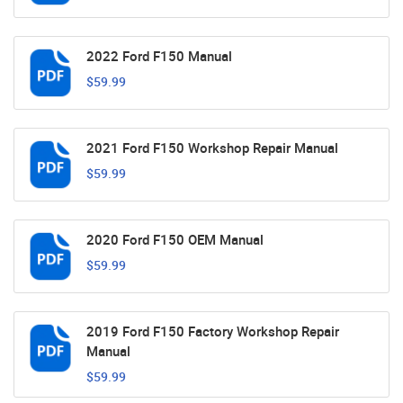
2022 Ford F150 Manual
$59.99
2021 Ford F150 Workshop Repair Manual
$59.99
2020 Ford F150 OEM Manual
$59.99
2019 Ford F150 Factory Workshop Repair
Manual
$59.99