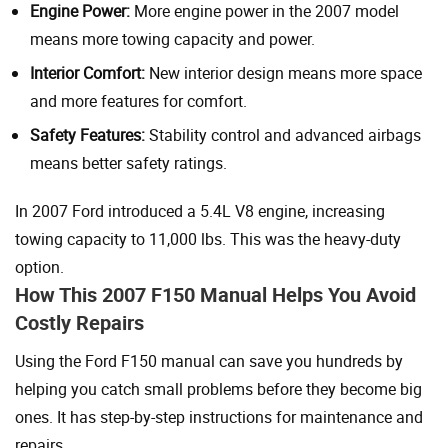
Engine Power:
More engine power in the 2007 model
means more towing capacity and power.
Interior Comfort:
New interior design means more space
and more features for comfort.
Safety Features:
Stability control and advanced airbags
means better safety ratings.
In 2007 Ford introduced a 5.4L V8 engine, increasing
towing capacity to 11,000 lbs. This was the heavy-duty
option.
How This 2007 F150 Manual Helps You Avoid
Costly Repairs
Using the Ford F150 manual can save you hundreds by
helping you catch small problems before they become big
ones. It has step-by-step instructions for maintenance and
repairs.