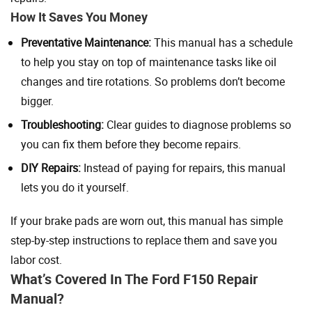
How It Saves You Money
Preventative Maintenance:
This manual has a schedule
to help you stay on top of maintenance tasks like oil
changes and tire rotations. So problems don’t become
bigger.
Troubleshooting:
Clear guides to diagnose problems so
you can fix them before they become repairs.
DIY Repairs:
Instead of paying for repairs, this manual
lets you do it yourself.
If your brake pads are worn out, this manual has simple
step-by-step instructions to replace them and save you
labor cost.
What’s Covered In The Ford F150 Repair
Manual?