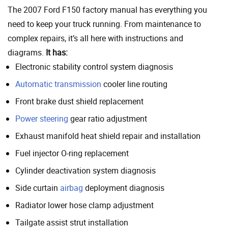
The 2007 Ford F150 factory manual has everything you
need to keep your truck running. From maintenance to
complex repairs, it’s all here with instructions and
diagrams.
It has:
Electronic stability control system diagnosis
Automatic transmission
cooler line routing
Front brake dust shield replacement
Power steering
gear ratio adjustment
Exhaust manifold heat shield repair and installation
Fuel injector O-ring replacement
Cylinder deactivation system diagnosis
Side curtain
airbag
deployment diagnosis
Radiator lower hose clamp adjustment
Tailgate assist strut installation