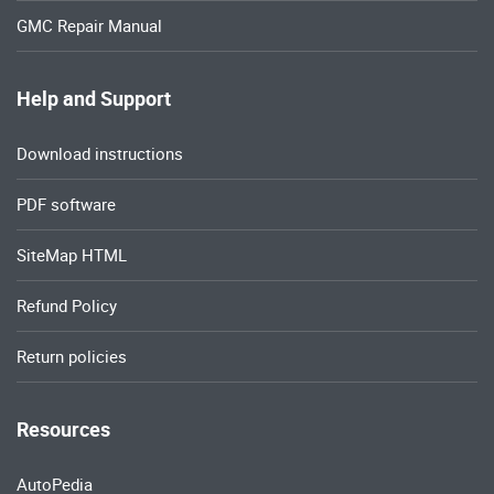
GMC Repair Manual
Help and Support
Download instructions
PDF software
SiteMap HTML
Refund Policy
Return policies
Resources
AutoPedia