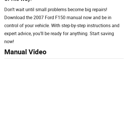
Don’t wait until small problems become big repairs!
Download the 2007 Ford F150 manual now and be in
control of your vehicle. With step-by-step instructions and
expert advice, you’ll be ready for anything. Start saving
now!
Manual Video