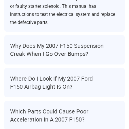
or faulty starter solenoid. This manual has
instructions to test the electrical system and replace
the defective parts.
Why Does My 2007 F150 Suspension
Creak When I Go Over Bumps?
Where Do I Look If My 2007 Ford
F150 Airbag Light Is On?
Which Parts Could Cause Poor
Acceleration In A 2007 F150?