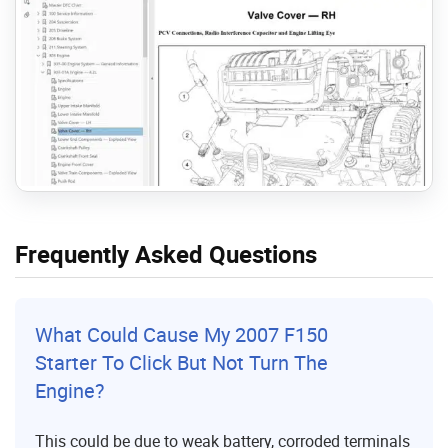
Frequently Asked Questions
What Could Cause My 2007 F150
Starter To Click But Not Turn The
Engine?
This could be due to weak battery, corroded terminals