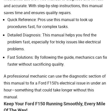
and accurate. With step-by-step instructions, this manual
saves time and ensures quality repairs.
Quick Reference: Pros use this manual to look up
procedures fast, for complex tasks.
Detailed Diagnosis: This manual helps you find the
problem fast, especially for tricky issues like electrical
problems.
Fast Solutions: By following the guide, mechanics can fix
faster without sacrificing quality.
A professional mechanic can use the diagnostic section of
this manual to fix a Ford F150’s electrical issue in under an
hour—something that could take longer without this
manual.
Keep Your Ford F150 Running Smoothly, Every Mile
Of The Way!