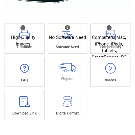
High Quality
No Software Need
Computers, Mac,
Images
iPhone, iPads,
Printable
Software Need
Compatibility
Tablets,
SmartPhones, PC
Shiping
FAQ
Videos
Download Link
Digital Format