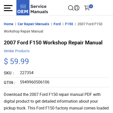
0
Home
Car Repair Manuals
Ford
F150
2007 Ford F150
Workshop Repair Manual
2007 Ford F150 Workshop Repair Manual
Similar Products
$ 59.99
227354
SKU :
5949960506106
GTIN :
Download the 2007 Ford F150 repair manual PDF with
digital product to get detailed information about your
pickup truck. This Ford F150 factory manual comes loaded