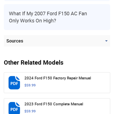
What If My 2007 Ford F150 AC Fan
Only Works On High?
Sources
Other Related Models
2024 Ford F150 Factory Repair Manual
$59.99
2023 Ford F150 Complete Manual
$59.99