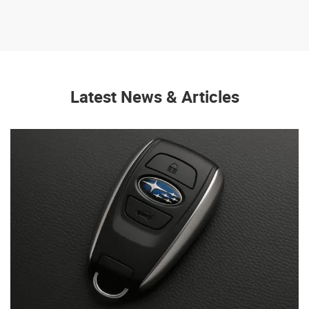
Latest News & Articles