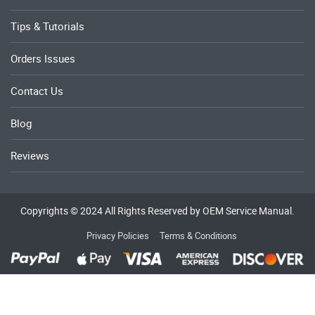
Tips & Tutorials
Orders Issues
Contact Us
Blog
Reviews
Copyrights © 2024 All Rights Reserved by OEM Service Manual.
Privacy Policies
Terms & Conditions