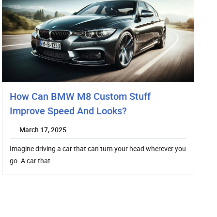
How Can BMW M8 Custom Stuff
Improve Speed And Looks?
March 17, 2025
Imagine driving a car that can turn your head wherever you
go. A car that…