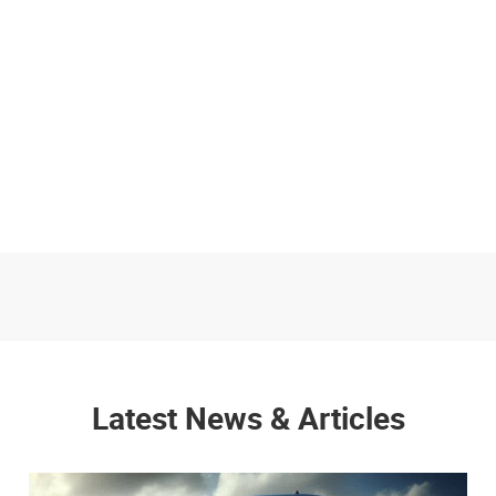
Latest News & Articles