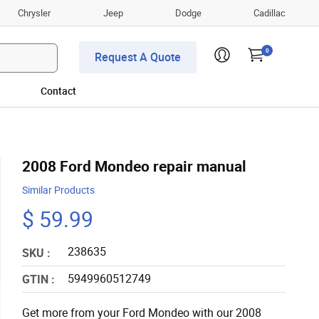
Chrysler
Jeep
Dodge
Cadillac
0
Request A Quote
Contact
2008 Ford Mondeo repair manual
Similar Products
$ 59.99
238635
SKU :
5949960512749
GTIN :
Get more from your Ford Mondeo with our 2008