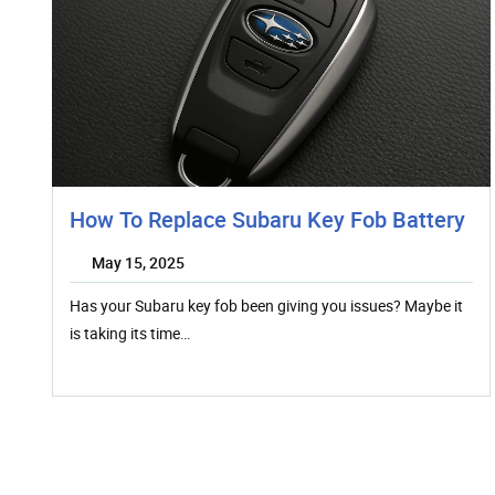
How To Replace Subaru Key Fob Battery
May 15, 2025
Has your Subaru key fob been giving you issues? Maybe it
is taking its time…