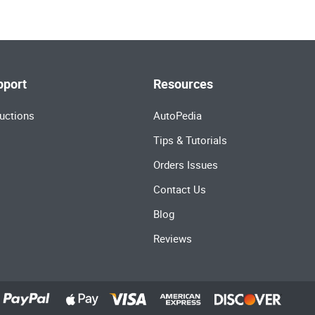
pport
Resources
uctions
AutoPedia
Tips & Tutorials
Orders Issues
Contact Us
Blog
Reviews