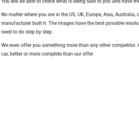
You will be able to check what is being said to you and have the
No matter where you are in the US, UK, Europe, Asia, Australia,
manufacturer built it. The images have the best possible resoluti
need to do step by step.
We even offer you something more than any other competitor. A 
car, better or more complete than our offer.