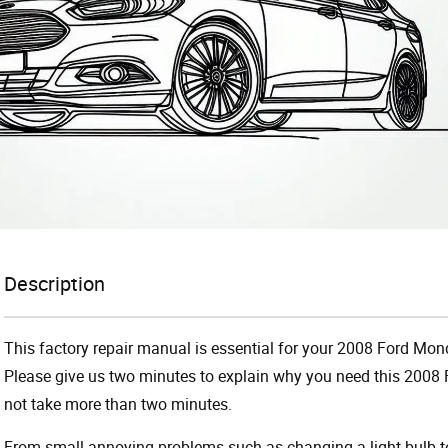
Description
This factory repair manual is essential for your 2008 Ford Mond
Please give us two minutes to explain why you need this 2008 
not take more than two minutes.
From small annoying problems such as changing a light bulb to 