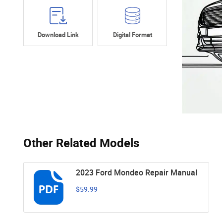
Download Link
Digital Format
Other Related Models
2023 Ford Mondeo Repair Manual
$59.99