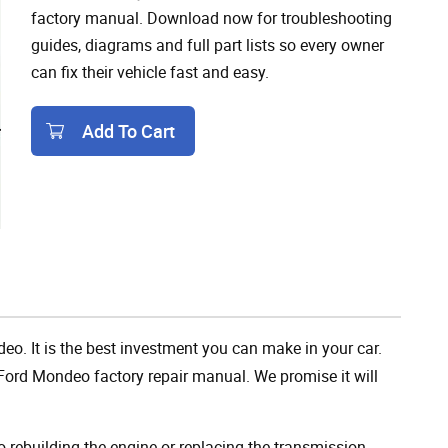
factory manual. Download now for troubleshooting
guides, diagrams and full part lists so every owner
can fix their vehicle fast and easy.
Add To Cart
Add To Cart
eo. It is the best investment you can make in your car.
Ford Mondeo factory repair manual. We promise it will
rebuilding the engine or replacing the transmission,