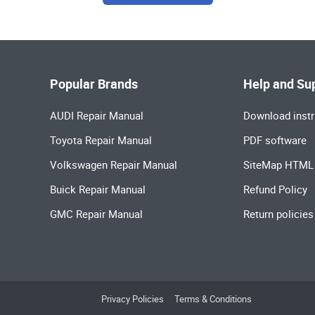
Popular Brands
Help and Su
AUDI Repair Manual
Download instr
Toyota Repair Manual
PDF software
Volkswagen Repair Manual
SiteMap HTML
Buick Repair Manual
Refund Policy
GMC Repair Manual
Return policies
Privacy Policies
Terms & Conditions