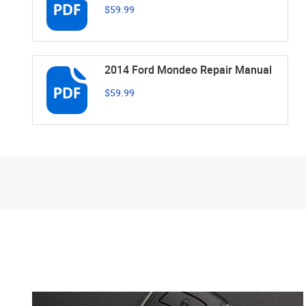
$59.99
2014 Ford Mondeo Repair Manual
$59.99