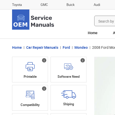
Toyota
GMC
Buick
Audi
Search
for:
Home
A
Home
Car Repair Manuals
Ford
Mondeo
2008 Ford Mo
Printable
Software Need
Shiping
Compatibility