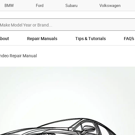
BMW
Ford
Subaru
Volkswagen
bout
Repair Manuals
Tips & Tutorials
FAQ’s
ndeo Repair Manual