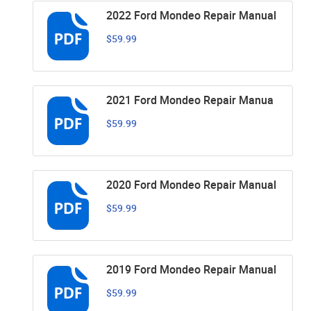
2022 Ford Mondeo Repair Manual
$59.99
2021 Ford Mondeo Repair Manua
$59.99
2020 Ford Mondeo Repair Manual
$59.99
2019 Ford Mondeo Repair Manual
$59.99