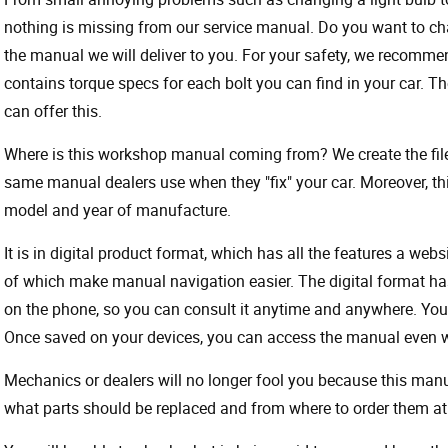
nothing is missing from our service manual. Do you want to ch
the manual we will deliver to you. For your safety, we recommend
contains torque specs for each bolt you can find in your car. T
can offer this.
Where is this workshop manual coming from? We create the files
same manual dealers use when they "fix" your car. Moreover, thi
model and year of manufacture.
It is in digital product format, which has all the features a webs
of which make manual navigation easier. The digital format ha
on the phone, so you can consult it anytime and anywhere. Your
Once saved on your devices, you can access the manual even wit
Mechanics or dealers will no longer fool you because this ma
what parts should be replaced and from where to order them at 