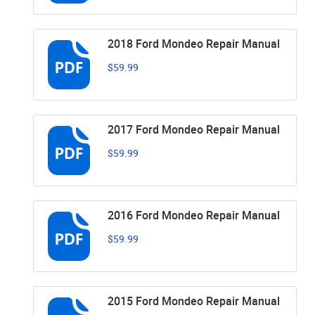
2018 Ford Mondeo Repair Manual
$59.99
2017 Ford Mondeo Repair Manual
$59.99
2016 Ford Mondeo Repair Manual
$59.99
2015 Ford Mondeo Repair Manual