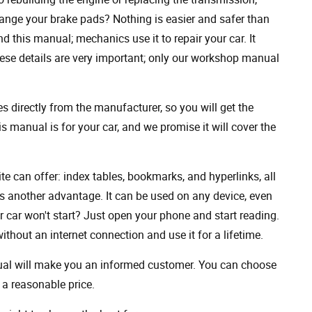
ange your brake pads? Nothing is easier and safer than
 this manual; mechanics use it to repair your car. It
hese details are very important; only our workshop manual
 directly from the manufacturer, so you will get the
s manual is for your car, and we promise it will cover the
ite can offer: index tables, bookmarks, and hyperlinks, all
s another advantage. It can be used on any device, even
 car won't start? Just open your phone and start reading.
hout an internet connection and use it for a lifetime.
nual will make you an informed customer. You can choose
a reasonable price.