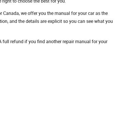
 right to choose the best for you.
 or Canada, we offer you the manual for your car as the
on, and the details are explicit so you can see ​​what you
full refund if you find another repair manual for your