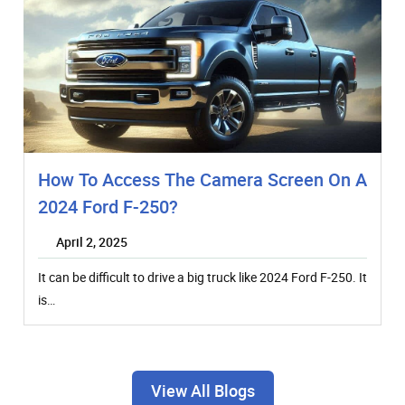
How To Access The Camera Screen On A
2024 Ford F-250?
April 2, 2025
It can be difficult to drive a big truck like 2024 Ford F-250. It
is…
View All Blogs