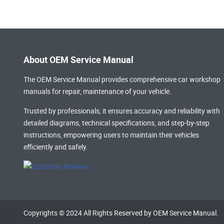
About OEM Service Manual
The OEM Service Manual provides comprehensive
car workshop
manuals
for repair, maintenance of your vehicle.
Trusted by professionals, it ensures accuracy and reliability with
detailed diagrams, technical specifications, and step-by-step
instructions, empowering users to maintain their vehicles
efficiently and safely.
Copyrights © 2024 All Rights Reserved by OEM Service Manual.