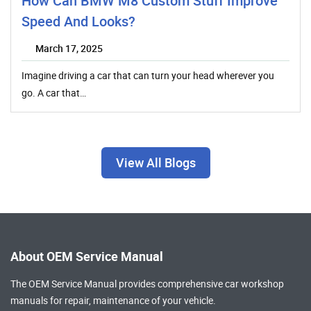
How Can BMW M8 Custom Stuff Improve
Speed And Looks?
March 17, 2025
Imagine driving a car that can turn your head wherever you
go. A car that…
View All Blogs
About OEM Service Manual
The OEM Service Manual provides comprehensive
car workshop
manuals
for repair, maintenance of your vehicle.