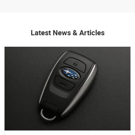
Latest News & Articles