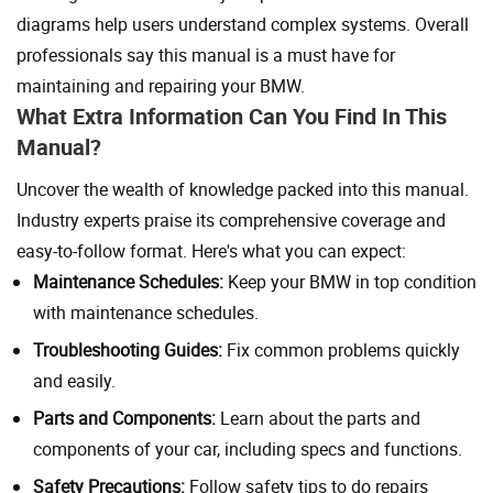
diagrams help users understand complex systems. Overall
professionals say this manual is a must have for
maintaining and repairing your BMW.
What Extra Information Can You Find In This
Manual?
Uncover the wealth of knowledge packed into this manual.
Industry experts praise its comprehensive coverage and
easy-to-follow format. Here's what you can expect:
Maintenance Schedules:
Keep your BMW in top condition
with maintenance schedules.
Troubleshooting Guides:
Fix common problems quickly
and easily.
Parts and Components:
Learn about the parts and
components of your car, including specs and functions.
Safety Precautions:
Follow safety tips to do repairs