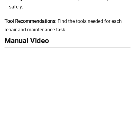
safely.
Tool Recommendations:
Find the tools needed for each
repair and maintenance task.
Manual Video