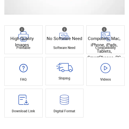
High Quality
No Software Need
Computers, Mac,
Images
iPhone, iPads,
Printable
Software Need
Compatibility
Tablets,
SmartPhones, PC
Shiping
FAQ
Videos
Download Link
Digital Format