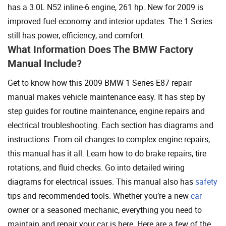
has a 3.0L N52 inline-6 engine, 261 hp. New for 2009 is
improved fuel economy and interior updates. The 1 Series
still has power, efficiency, and comfort.
What Information Does The BMW Factory
Manual Include?
Get to know how this 2009 BMW 1 Series E87 repair
manual makes vehicle maintenance easy. It has step by
step guides for routine maintenance, engine repairs and
electrical troubleshooting. Each section has diagrams and
instructions. From oil changes to complex engine repairs,
this manual has it all. Learn how to do brake repairs, tire
rotations, and fluid checks. Go into detailed wiring
diagrams for electrical issues. This manual also has
safety
tips and recommended tools. Whether you’re a new
car
owner or a seasoned mechanic, everything you need to
maintain and repair your car is here. Here are a few of the