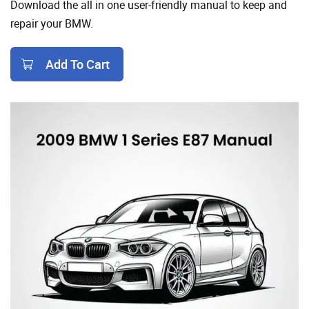
Download the all in one user-friendly manual to keep and
repair your BMW.
Add To Cart