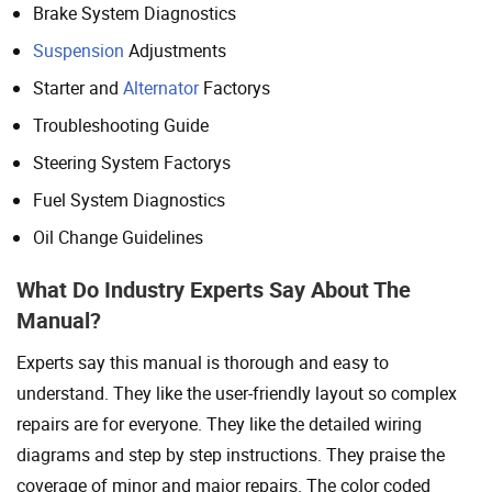
Brake System Diagnostics
Suspension
Adjustments
Starter and
Alternator
Factorys
Troubleshooting Guide
Steering System Factorys
Fuel System Diagnostics
Oil Change Guidelines
What Do Industry Experts Say About The
Manual?
Experts say this manual is thorough and easy to
understand. They like the user-friendly layout so complex
repairs are for everyone. They like the detailed wiring
diagrams and step by step instructions. They praise the
coverage of minor and major repairs. The color coded