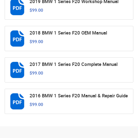
2019 BMW 1 Series F20 Workshop Manual
$99.00
2018 BMW 1 Series F20 OEM Manual
$99.00
2017 BMW 1 Series F20 Complete Manual
$99.00
2016 BMW 1 Series F20 Manual & Repair Guide
$99.00