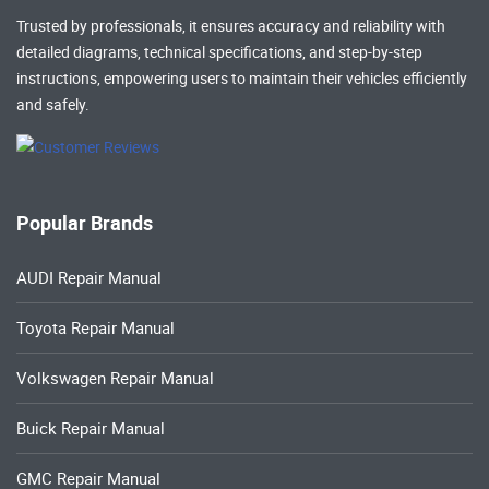
Trusted by professionals, it ensures accuracy and reliability with
detailed diagrams, technical specifications, and step-by-step
instructions, empowering users to maintain their vehicles efficiently
and safely.
Popular Brands
AUDI Repair Manual
Toyota Repair Manual
Volkswagen Repair Manual
Buick Repair Manual
GMC Repair Manual