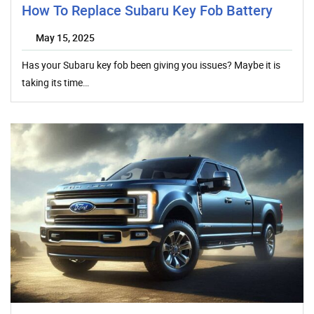
How To Replace Subaru Key Fob Battery
May 15, 2025
Has your Subaru key fob been giving you issues? Maybe it is
taking its time…