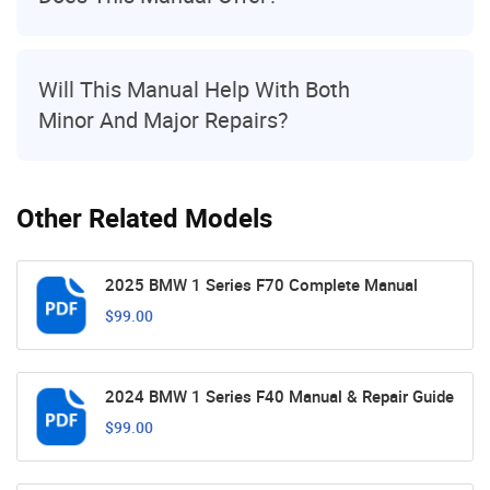
Will This Manual Help With Both
Minor And Major Repairs?
Other Related Models
2025 BMW 1 Series F70 Complete Manual
$99.00
2024 BMW 1 Series F40 Manual & Repair Guide
$99.00