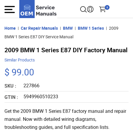
0
Home
Car Repair Manuals
BMW
BMW 1 Series
2009
BMW 1 Series E87 DIY Service Manual
2009 BMW 1 Series E87 DIY Factory Manual
Similar Products
$ 99.00
227866
SKU :
5949960510233
GTIN :
Get the 2009 BMW 1 Series E87 factory manual and repair
manual. Now with detailed wiring diagrams,
troubleshooting guides, and full specification lists.