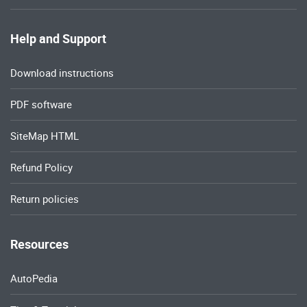
Help and Support
Download instructions
PDF software
SiteMap HTML
Refund Policy
Return policies
Resources
AutoPedia