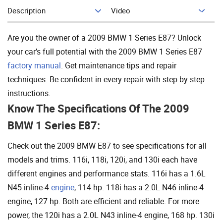
Description
Video
Add To Cart
Are you the owner of a 2009 BMW 1 Series E87? Unlock
your car’s full potential with the 2009 BMW 1 Series E87
factory manual
. Get maintenance tips and repair
techniques. Be confident in every repair with step by step
instructions.
Know The Specifications Of The 2009
BMW 1 Series E87:
Check out the 2009 BMW E87 to see specifications for all
models and trims. 116i, 118i, 120i, and 130i each have
different engines and performance stats. 116i has a 1.6L
N45 inline-4
engine
, 114 hp. 118i has a 2.0L N46 inline-4
engine, 127 hp. Both are efficient and reliable. For more
power, the 120i has a 2.0L N43 inline-4 engine, 168 hp. 130i