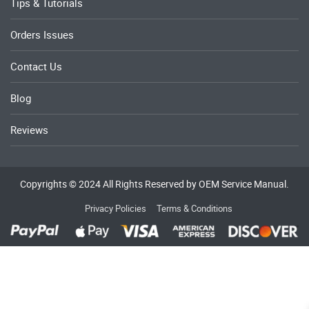
Tips & Tutorials
Orders Issues
Contact Us
Blog
Reviews
Copyrights © 2024 All Rights Reserved by OEM Service Manual.
Privacy Policies
Terms & Conditions