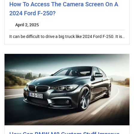
How To Access The Camera Screen On A
2024 Ford F-250?
April 2, 2025
It can be difficult to drive a big truck like 2024 Ford F-250. It is…