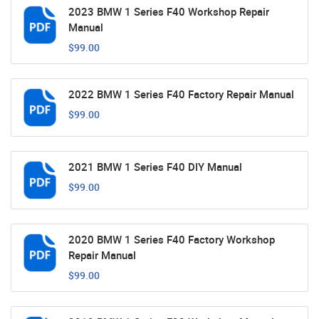
2023 BMW 1 Series F40 Workshop Repair
Manual
$99.00
2022 BMW 1 Series F40 Factory Repair Manual
$99.00
2021 BMW 1 Series F40 DIY Manual
$99.00
2020 BMW 1 Series F40 Factory Workshop
Repair Manual
$99.00