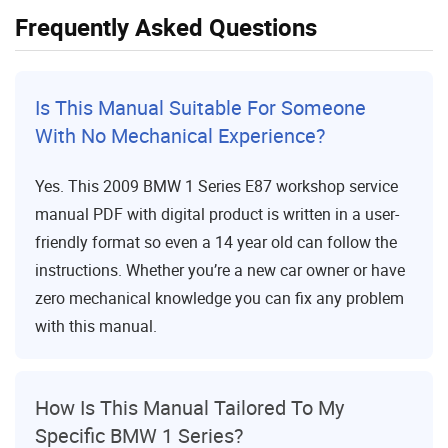
Frequently Asked Questions
Is This Manual Suitable For Someone
With No Mechanical Experience?
Yes. This 2009 BMW 1 Series E87 workshop service
manual PDF with digital product is written in a user-
friendly format so even a 14 year old can follow the
instructions. Whether you’re a new car owner or have
zero mechanical knowledge you can fix any problem
with this manual.
How Is This Manual Tailored To My
Specific BMW 1 Series?