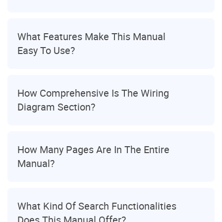
What Features Make This Manual
Easy To Use?
How Comprehensive Is The Wiring
Diagram Section?
How Many Pages Are In The Entire
Manual?
What Kind Of Search Functionalities
Does This Manual Offer?