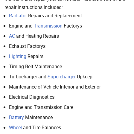
repair instructions included:
Radiator
Repairs and Replacement
Engine and
Transmission
Factorys
AC
and Heating Repairs
Exhaust Factorys
Lighting
Repairs
Timing Belt Maintenance
Turbocharger and
Supercharger
Upkeep
Maintenance of Vehicle Interior and Exterior
Electrical Diagnostics
Engine and Transmission Care
Battery
Maintenance
Wheel
and Tire Balances