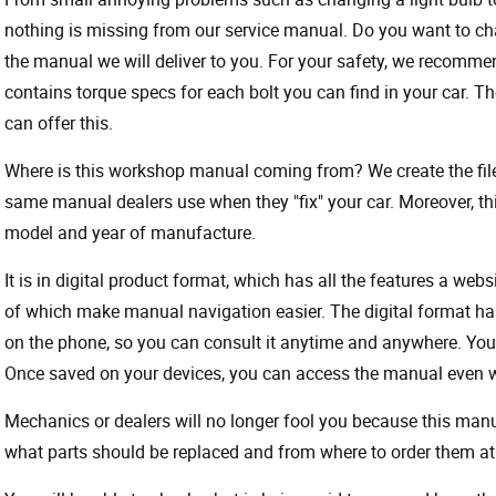
nothing is missing from our service manual. Do you want to ch
the manual we will deliver to you. For your safety, we recommend
contains torque specs for each bolt you can find in your car. T
can offer this.
Where is this workshop manual coming from? We create the files
same manual dealers use when they "fix" your car. Moreover, thi
model and year of manufacture.
It is in digital product format, which has all the features a webs
of which make manual navigation easier. The digital format ha
on the phone, so you can consult it anytime and anywhere. Your
Once saved on your devices, you can access the manual even wit
Mechanics or dealers will no longer fool you because this ma
what parts should be replaced and from where to order them at 