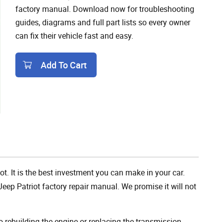
factory manual. Download now for troubleshooting
guides, diagrams and full part lists so every owner
can fix their vehicle fast and easy.
Add To Cart
Add To Cart
ot. It is the best investment you can make in your car.
eep Patriot factory repair manual. We promise it will not
rebuilding the engine or replacing the transmission,