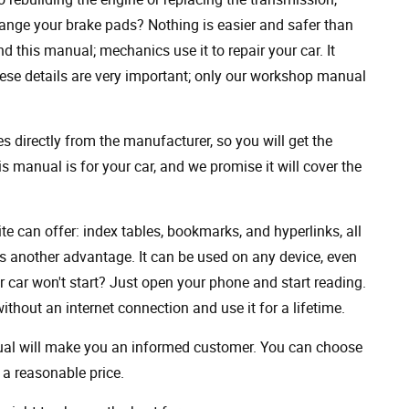
ange your brake pads? Nothing is easier and safer than
 this manual; mechanics use it to repair your car. It
hese details are very important; only our workshop manual
 directly from the manufacturer, so you will get the
s manual is for your car, and we promise it will cover the
ite can offer: index tables, bookmarks, and hyperlinks, all
s another advantage. It can be used on any device, even
 car won't start? Just open your phone and start reading.
hout an internet connection and use it for a lifetime.
nual will make you an informed customer. You can choose
a reasonable price.