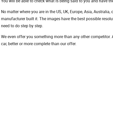
You will be able to check what is being said to you and have the
No matter where you are in the US, UK, Europe, Asia, Australia,
manufacturer built it. The images have the best possible resoluti
need to do step by step.
We even offer you something more than any other competitor. A 
car, better or more complete than our offer.