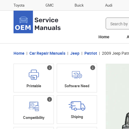
Toyota
GMC
Buick
Audi
Search
for:
Home
A
Home
Car Repair Manuals
Jeep
Patriot
2009 Jeep Patr
Printable
Software Need
Shiping
Compatibility