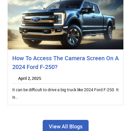
How To Access The Camera Screen On A
2024 Ford F-250?
April 2, 2025
It can be difficult to drive a big truck like 2024 Ford F-250. It
is…
View All Blogs