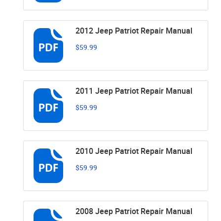
2012 Jeep Patriot Repair Manual
$59.99
2011 Jeep Patriot Repair Manual
$59.99
2010 Jeep Patriot Repair Manual
$59.99
2008 Jeep Patriot Repair Manual