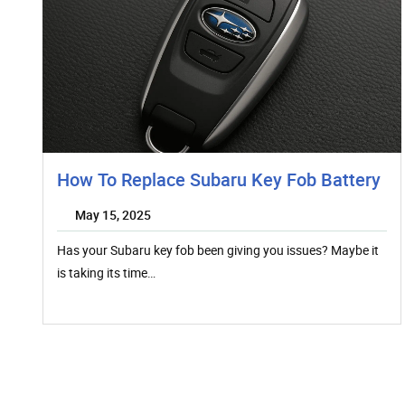
How To Replace Subaru Key Fob Battery
May 15, 2025
Has your Subaru key fob been giving you issues? Maybe it
is taking its time…