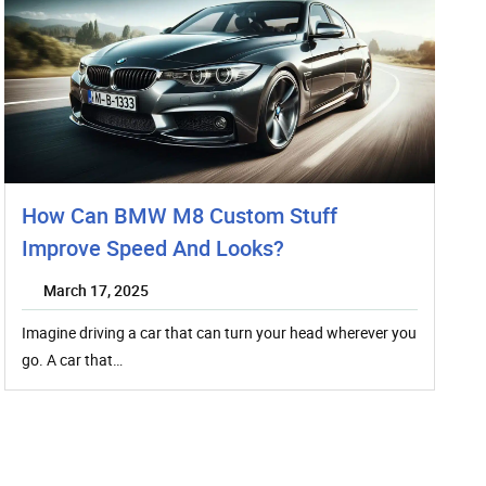
How Can BMW M8 Custom Stuff
Improve Speed And Looks?
March 17, 2025
Imagine driving a car that can turn your head wherever you
go. A car that…