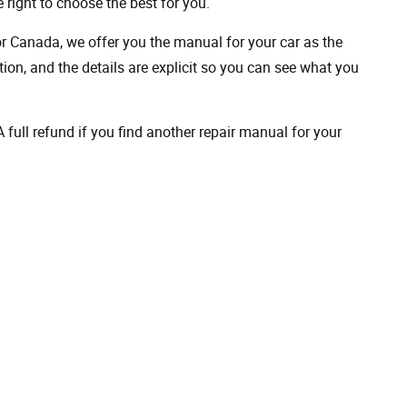
 right to choose the best for you.
 or Canada, we offer you the manual for your car as the
on, and the details are explicit so you can see ​​what you
full refund if you find another repair manual for your