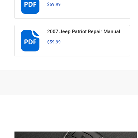
$59.99
2007 Jeep Patriot Repair Manual
$59.99