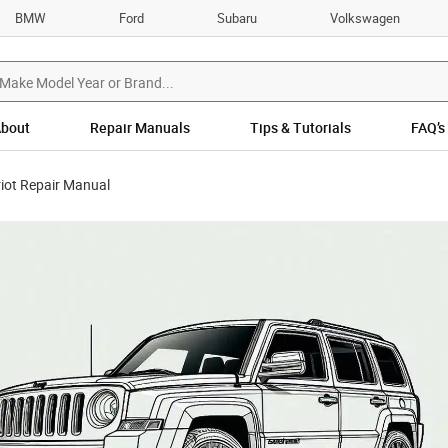
BMW
Ford
Subaru
Volkswagen
bout
Repair Manuals
Tips & Tutorials
FAQ’s
iot Repair Manual