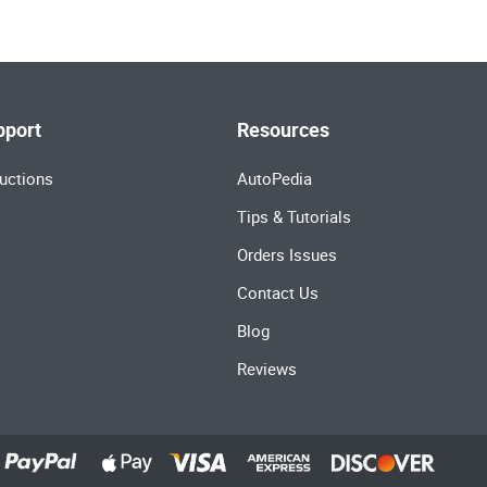
pport
Resources
uctions
AutoPedia
Tips & Tutorials
Orders Issues
Contact Us
Blog
Reviews