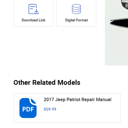
Download Link
Digital Format
Other Related Models
2017 Jeep Patriot Repair Manual
$59.99