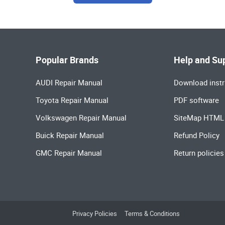
Popular Brands
Help and Su
AUDI Repair Manual
Download instr
Toyota Repair Manual
PDF software
Volkswagen Repair Manual
SiteMap HTML
Buick Repair Manual
Refund Policy
GMC Repair Manual
Return policies
Privacy Policies
Terms & Conditions