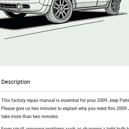
Description
This factory repair manual is essential for your 2009 Jeep Patri
Please give us two minutes to explain why you need this 2009 J
take more than two minutes.
From small annoying problems such as changing a light bulb to 