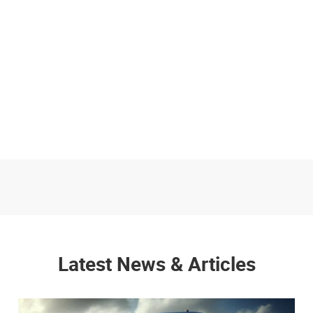
Latest News & Articles