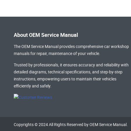
About OEM Service Manual
The OEM Service Manual provides comprehensive
car workshop
manuals
for repair, maintenance of your vehicle.
Trusted by professionals, it ensures accuracy and reliability with
detailed diagrams, technical specifications, and step-by-step
instructions, empowering users to maintain their vehicles
efficiently and safely.
Copyrights © 2024 All Rights Reserved by OEM Service Manual.