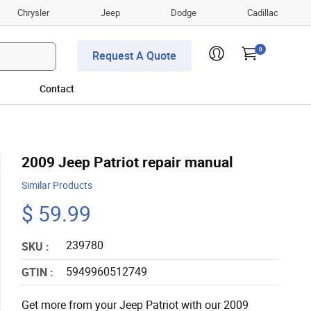
Chrysler
Jeep
Dodge
Cadillac
0
Request A Quote
Contact
2009 Jeep Patriot repair manual
Similar Products
$ 59.99
239780
SKU :
5949960512749
GTIN :
Get more from your Jeep Patriot with our 2009