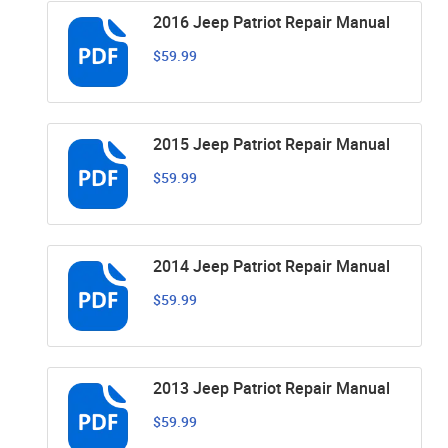
2016 Jeep Patriot Repair Manual
$59.99
2015 Jeep Patriot Repair Manual
$59.99
2014 Jeep Patriot Repair Manual
$59.99
2013 Jeep Patriot Repair Manual
$59.99