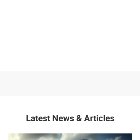
Latest News & Articles