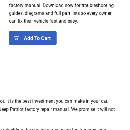
factory manual. Download now for troubleshooting
guides, diagrams and full part lists so every owner
can fix their vehicle fast and easy.
Add To Cart
Add To Cart
ot. It is the best investment you can make in your car.
eep Patriot factory repair manual. We promise it will not
rebuilding the engine or replacing the transmission,