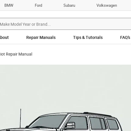
BMW
Ford
Subaru
Volkswagen
bout
Repair Manuals
Tips & Tutorials
FAQ’s
iot Repair Manual