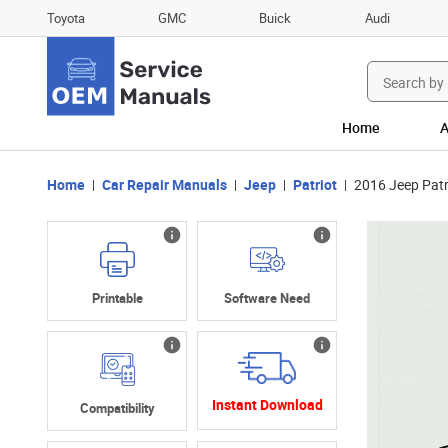
Toyota
GMC
Buick
Audi
Search
for:
Home
A
Home
Car Repair Manuals
Jeep
Patriot
2016 Jeep Patr
Printable
Software Need
Instant Download
Compatibility