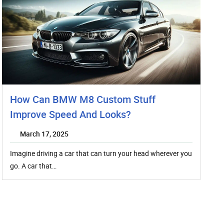
How Can BMW M8 Custom Stuff
Improve Speed And Looks?
March 17, 2025
Imagine driving a car that can turn your head wherever you
go. A car that…