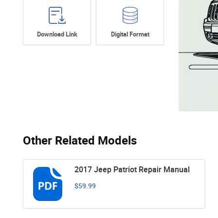
Download Link
Digital Format
Other Related Models
2017 Jeep Patriot Repair Manual
$59.99