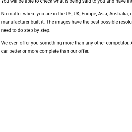
You will be able to check what is being said to you and have the
No matter where you are in the US, UK, Europe, Asia, Australia,
manufacturer built it. The images have the best possible resoluti
need to do step by step.
We even offer you something more than any other competitor. A 
car, better or more complete than our offer.