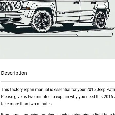
Description
This factory repair manual is essential for your 2016 Jeep Patri
Please give us two minutes to explain why you need this 2016 J
take more than two minutes.
From small annoying problems such as changing a light bulb to 