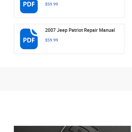
$59.99
2007 Jeep Patriot Repair Manual
$59.99