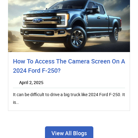
How To Access The Camera Screen On A
2024 Ford F-250?
April 2, 2025
It can be difficult to drive a big truck like 2024 Ford F-250. It
is…
View All Blogs