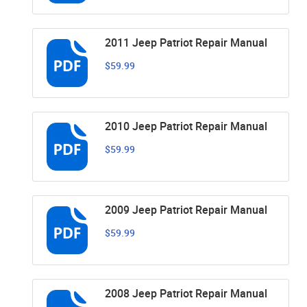
2011 Jeep Patriot Repair Manual
$59.99
2010 Jeep Patriot Repair Manual
$59.99
2009 Jeep Patriot Repair Manual
$59.99
2008 Jeep Patriot Repair Manual