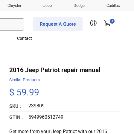
Chrysler
Jeep
Dodge
Cadillac
0
Request A Quote
Contact
2016 Jeep Patriot repair manual
Similar Products
$ 59.99
239809
SKU :
5949960512749
GTIN :
Get more from your Jeep Patriot with our 2016