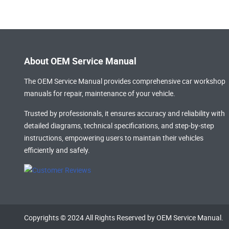
About OEM Service Manual
The OEM Service Manual provides comprehensive
car workshop
manuals
for repair, maintenance of your vehicle.
Trusted by professionals, it ensures accuracy and reliability with
detailed diagrams, technical specifications, and step-by-step
instructions, empowering users to maintain their vehicles
efficiently and safely.
Copyrights © 2024 All Rights Reserved by OEM Service Manual.