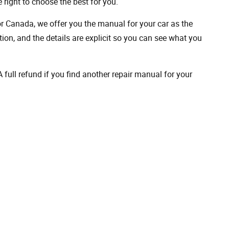
 right to choose the best for you.
 or Canada, we offer you the manual for your car as the
on, and the details are explicit so you can see ​​what you
full refund if you find another repair manual for your