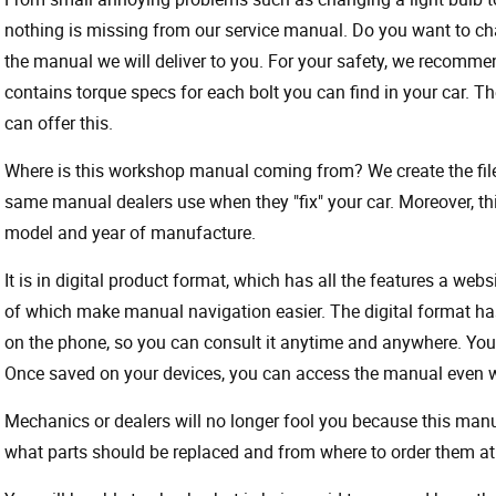
nothing is missing from our service manual. Do you want to ch
the manual we will deliver to you. For your safety, we recommend
contains torque specs for each bolt you can find in your car. T
can offer this.
Where is this workshop manual coming from? We create the files
same manual dealers use when they "fix" your car. Moreover, thi
model and year of manufacture.
It is in digital product format, which has all the features a webs
of which make manual navigation easier. The digital format ha
on the phone, so you can consult it anytime and anywhere. Your
Once saved on your devices, you can access the manual even wit
Mechanics or dealers will no longer fool you because this ma
what parts should be replaced and from where to order them at 