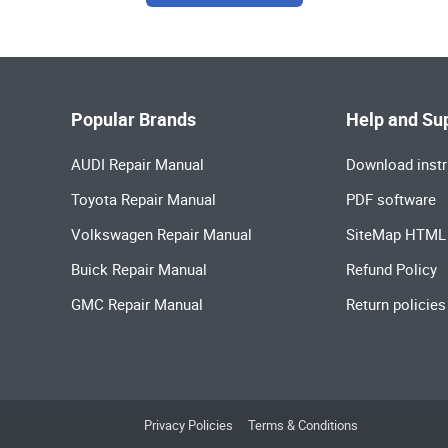
Popular Brands
Help and Su
AUDI Repair Manual
Download instr
Toyota Repair Manual
PDF software
Volkswagen Repair Manual
SiteMap HTML
Buick Repair Manual
Refund Policy
GMC Repair Manual
Return policies
Privacy Policies
Terms & Conditions