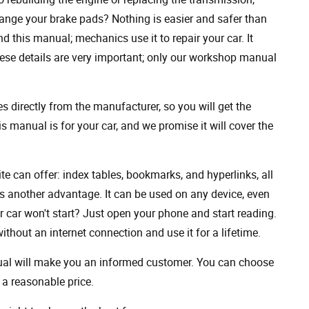
ange your brake pads? Nothing is easier and safer than
 this manual; mechanics use it to repair your car. It
hese details are very important; only our workshop manual
 directly from the manufacturer, so you will get the
s manual is for your car, and we promise it will cover the
ite can offer: index tables, bookmarks, and hyperlinks, all
s another advantage. It can be used on any device, even
 car won't start? Just open your phone and start reading.
hout an internet connection and use it for a lifetime.
nual will make you an informed customer. You can choose
a reasonable price.