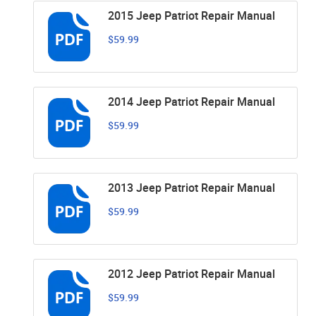
2015 Jeep Patriot Repair Manual
$59.99
2014 Jeep Patriot Repair Manual
$59.99
2013 Jeep Patriot Repair Manual
$59.99
2012 Jeep Patriot Repair Manual
$59.99