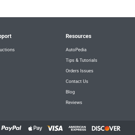
pport
Resources
uctions
AutoPedia
Tips & Tutorials
Orders Issues
Contact Us
Blog
Reviews