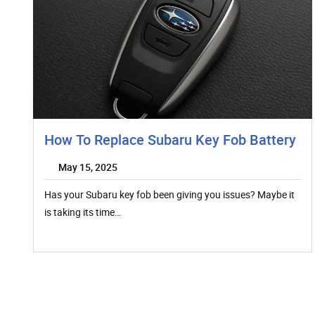
How To Replace Subaru Key Fob Battery
May 15, 2025
Has your Subaru key fob been giving you issues? Maybe it
is taking its time…