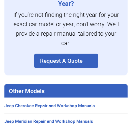
Year?
If you're not finding the right year for your
exact car model or year, don't worry. We'll
provide a repair manual tailored to your
car.
Request A Quote
Other Models
Jeep Cherokee Repair and Workshop Manuals
Jeep Meridian Repair and Workshop Manuals