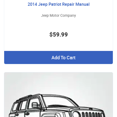
2014 Jeep Patriot Repair Manual
Jeep Motor Company
$59.99
Add To Cart