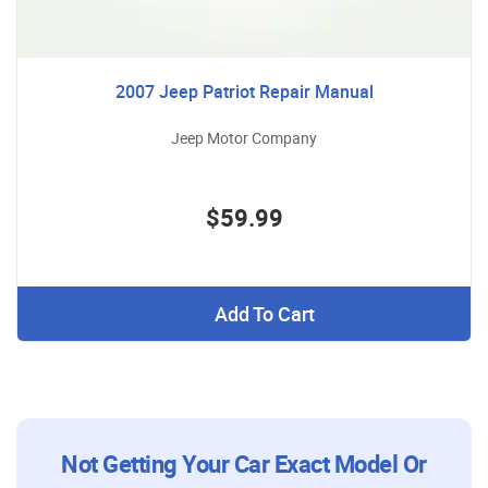
2007 Jeep Patriot Repair Manual
Jeep Motor Company
$59.99
Add To Cart
Not Getting Your Car Exact Model Or