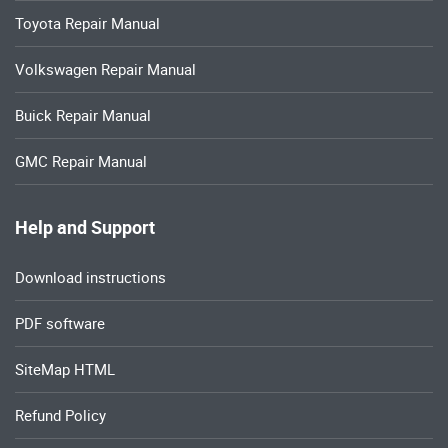
Toyota Repair Manual
Volkswagen Repair Manual
Buick Repair Manual
GMC Repair Manual
Help and Support
Download instructions
PDF software
SiteMap HTML
Refund Policy