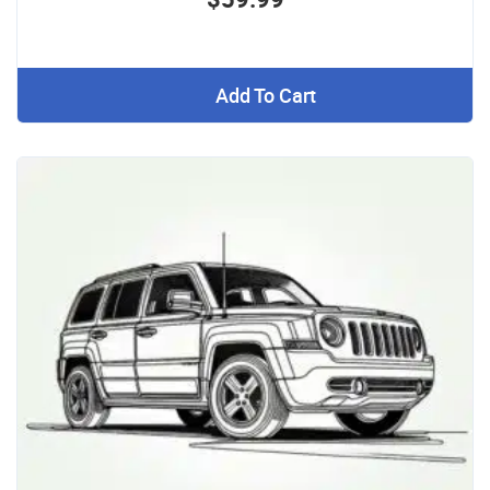
Add To Cart