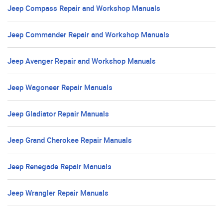
Jeep Compass Repair and Workshop Manuals
Jeep Commander Repair and Workshop Manuals
Jeep Avenger Repair and Workshop Manuals
Jeep Wagoneer Repair Manuals
Jeep Gladiator Repair Manuals
Jeep Grand Cherokee Repair Manuals
Jeep Renegade Repair Manuals
Jeep Wrangler Repair Manuals