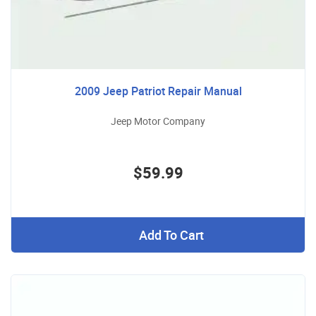
2009 Jeep Patriot Repair Manual
Jeep Motor Company
$59.99
Add To Cart