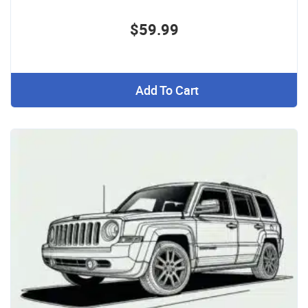
$59.99
Add To Cart