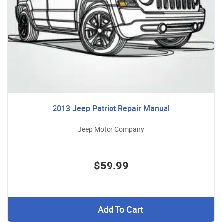
2013 Jeep Patriot Repair Manual
Jeep Motor Company
$59.99
Add To Cart