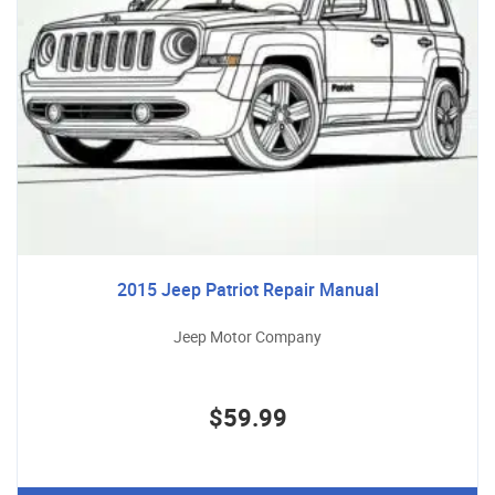
2015 Jeep Patriot Repair Manual
Jeep Motor Company
$59.99