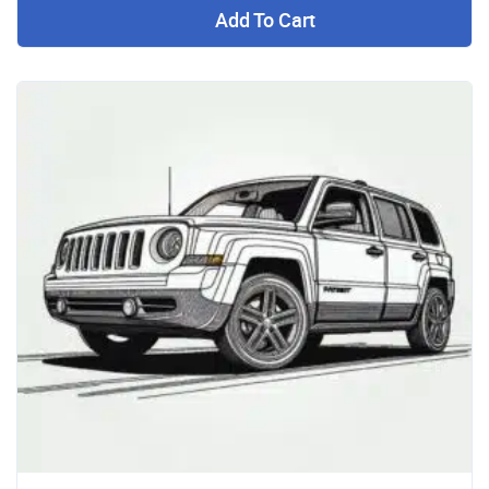
Add To Cart