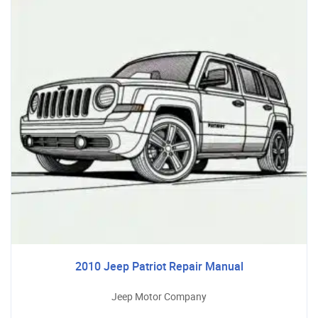
2010 Jeep Patriot Repair Manual
Jeep Motor Company