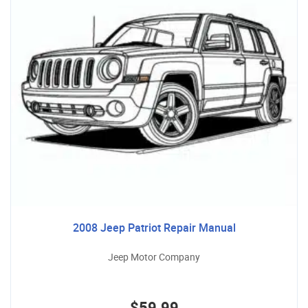
2008 Jeep Patriot Repair Manual
Jeep Motor Company
$59.99