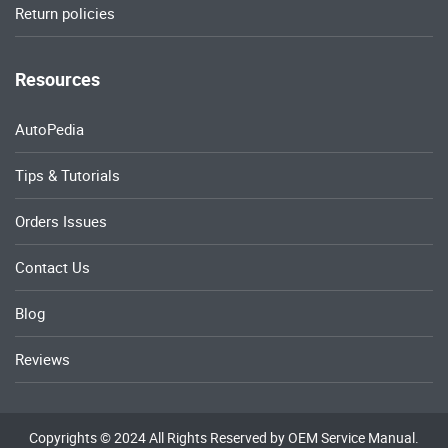
Return policies
Resources
AutoPedia
Tips & Tutorials
Orders Issues
Contact Us
Blog
Reviews
Copyrights © 2024 All Rights Reserved by OEM Service Manual.