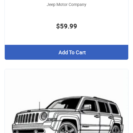
Jeep Motor Company
$59.99
Add To Cart