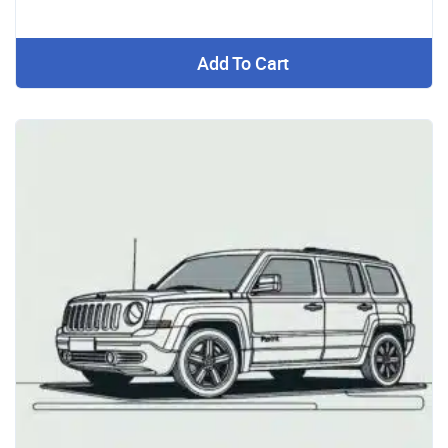
Add To Cart