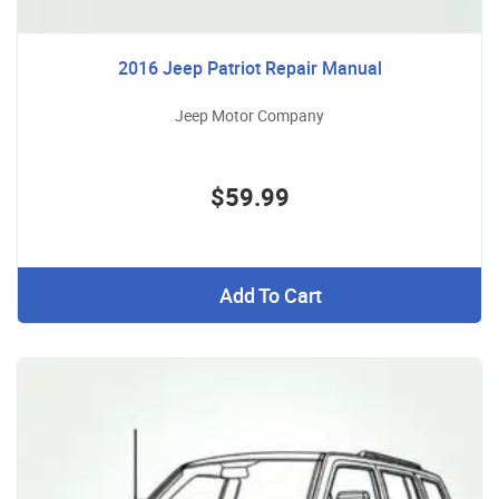
2016 Jeep Patriot Repair Manual
Jeep Motor Company
$59.99
Add To Cart