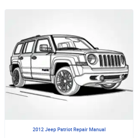
2012 Jeep Patriot Repair Manual