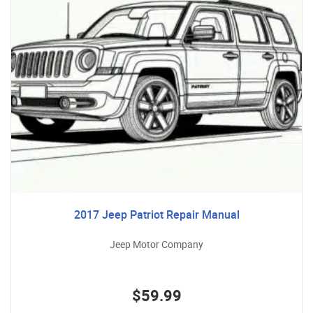
2017 Jeep Patriot Repair Manual
Jeep Motor Company
$59.99