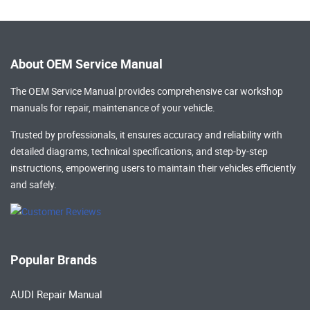
About OEM Service Manual
The OEM Service Manual provides comprehensive
car workshop
manuals
for repair, maintenance of your vehicle.
Trusted by professionals, it ensures accuracy and reliability with
detailed diagrams, technical specifications, and step-by-step
instructions, empowering users to maintain their vehicles efficiently
and safely.
Popular Brands
AUDI Repair Manual