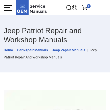
0
Jeep Patriot Repair and
Workshop Manuals
Home
Car Repair Manuals
Jeep Repair Manuals
Jeep
Patriot Repair And Workshop Manuals