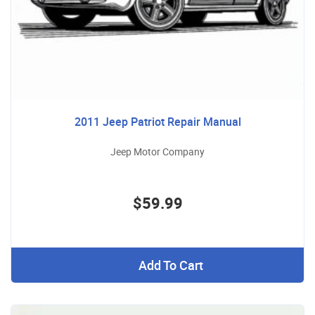
2011 Jeep Patriot Repair Manual
Jeep Motor Company
$59.99
Add To Cart