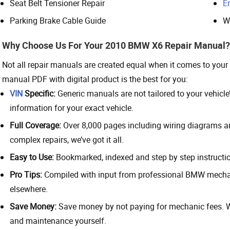
Seat Belt Tensioner Repair
E
Parking Brake Cable Guide
W
Why Choose Us For Your 2010 BMW X6 Repair Manual?
Not all repair manuals are created equal when it comes to yo
manual PDF with digital product is the best for you:
VIN
Specific:
Generic manuals are not tailored to your vehicle’s
information for your exact vehicle.
Full Coverage:
Over 8,000 pages including wiring diagrams and
complex repairs, we’ve got it all.
Easy to Use:
Bookmarked, indexed and step by step instructio
Pro Tips:
Compiled with input from professional BMW mechani
elsewhere.
Save Money:
Save money by not paying for mechanic fees. Wi
and maintenance yourself.