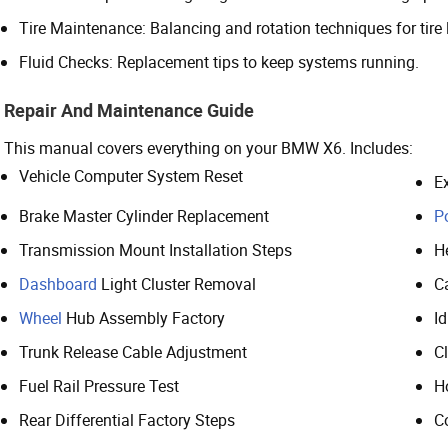
Tire Maintenance: Balancing and rotation techniques for tire l
Fluid Checks: Replacement tips to keep systems running.
Repair And Maintenance Guide
This manual covers everything on your BMW X6. Includes:
Vehicle Computer System Reset
E
Brake Master Cylinder Replacement
P
Transmission Mount Installation Steps
H
Dashboard
Light Cluster Removal
C
Wheel
Hub Assembly Factory
Id
Trunk Release Cable Adjustment
C
Fuel Rail Pressure Test
H
Rear Differential Factory Steps
C