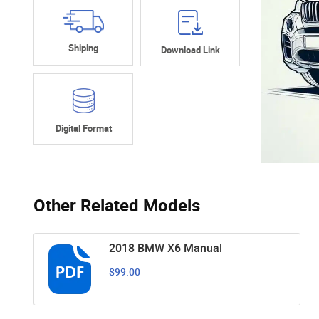
Shiping
Download Link
Digital Format
Other Related Models
2018 BMW X6 Manual
$99.00