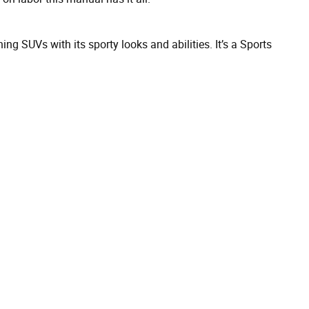
 SUVs with its sporty looks and abilities. It’s a Sports