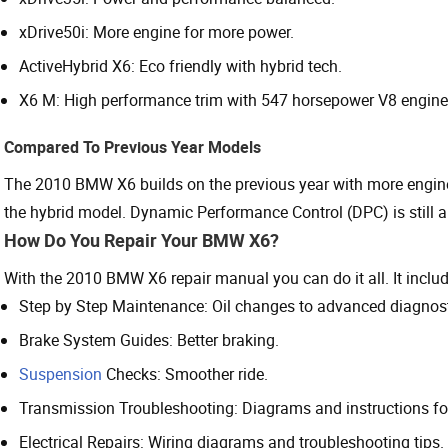
xDrive50i: More engine for more power.
ActiveHybrid X6: Eco friendly with hybrid tech.
X6 M: High performance trim with 547 horsepower V8 engine f
Compared To Previous Year Models
The 2010 BMW X6 builds on the previous year with more engine
the hybrid model. Dynamic Performance Control (DPC) is still a ke
How Do You Repair Your BMW X6?
With the 2010 BMW X6 repair manual you can do it all. It includ
Step by Step Maintenance: Oil changes to advanced diagnost
Brake System Guides: Better braking.
Suspension
Checks: Smoother ride.
Transmission Troubleshooting: Diagrams and instructions 
Electrical Repairs: Wiring diagrams and troubleshooting tips.