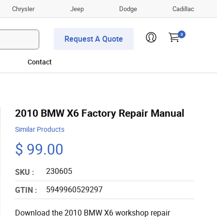
Chrysler
Jeep
Dodge
Cadillac
0
Request A Quote
Contact
2010 BMW X6 Factory Repair Manual
Similar Products
$ 99.00
230605
SKU :
5949960529297
GTIN :
Download the 2010 BMW X6 workshop repair