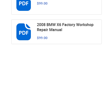
$99.00
2008 BMW X6 Factory Workshop
Repair Manual
$99.00