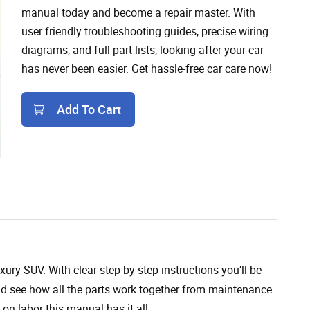
manual today and become a repair master. With
user friendly troubleshooting guides, precise wiring
diagrams, and full part lists, looking after your car
has never been easier. Get hassle-free car care now!
Add To Cart
Add To Cart
ry SUV. With clear step by step instructions you’ll be
 and see how all the parts work together from maintenance
on labor this manual has it all.