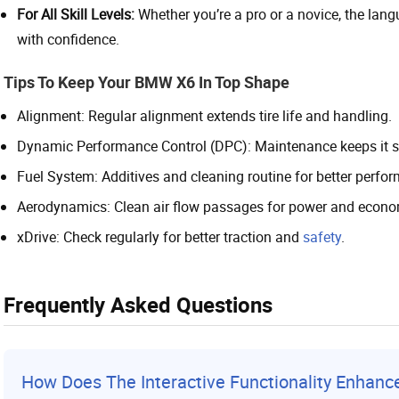
For All Skill Levels:
Whether you’re a pro or a novice, the lan
with confidence.
Tips To Keep Your BMW X6 In Top Shape
Alignment: Regular alignment extends tire life and handling.
Dynamic Performance Control (DPC): Maintenance keeps it st
Fuel System: Additives and cleaning routine for better perf
Aerodynamics: Clean air flow passages for power and econo
xDrive: Check regularly for better traction and
safety
.
Frequently Asked Questions
How Does The Interactive Functionality Enhan