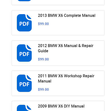
2013 BMW X6 Complete Manual
$99.00
2012 BMW X6 Manual & Repair
Guide
$99.00
2011 BMW X6 Workshop Repair
Manual
$99.00
2009 BMW X6 DIY Manual