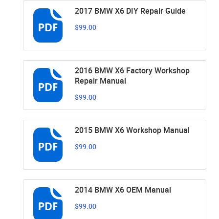
2017 BMW X6 DIY Repair Guide
$99.00
2016 BMW X6 Factory Workshop
Repair Manual
$99.00
2015 BMW X6 Workshop Manual
$99.00
2014 BMW X6 OEM Manual
$99.00