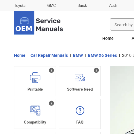
Toyota
GMC
Buick
Audi
Search
for:
Home
A
Home
Car Repair Manuals
BMW
BMW X6 Series
2010 
Printable
Software Need
Compatibility
FAQ