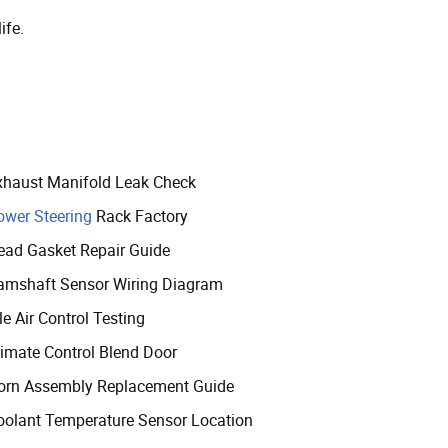
ife.
xhaust Manifold Leak Check
ower Steering
Rack Factory
ead Gasket Repair Guide
amshaft Sensor Wiring Diagram
le Air Control Testing
limate Control Blend Door
orn Assembly Replacement Guide
oolant Temperature Sensor Location