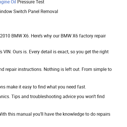
ngine Oil
Pressure Test
indow Switch Panel Removal
ur 2010 BMW X6. Here’s why our BMW X6 factory repair
 VIN. Ours is. Every detail is exact, so you get the right
 repair instructions. Nothing is left out. From simple to
ns make it easy to find what you need fast.
cs. Tips and troubleshooting advice you won’t find
th this manual you’ll have the knowledge to do repairs