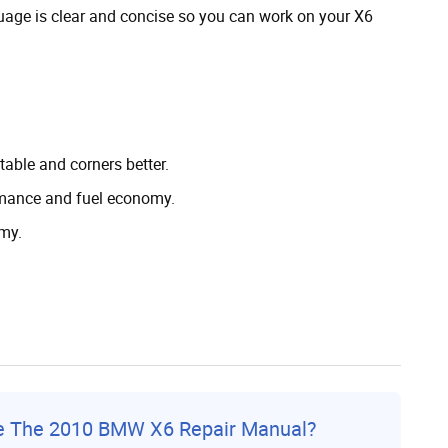
guage is clear and concise so you can work on your X6
able and corners better.
ormance and fuel economy.
my.
ce The 2010 BMW X6 Repair Manual?