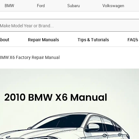
BMW
Ford
Subaru
Volkswagen
bout
Repair Manuals
Tips & Tutorials
FAQ’s
BMW X6 Factory Repair Manual