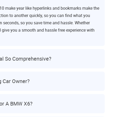
010 make year like hyperlinks and bookmarks make the
tion to another quickly, so you can find what you
c in seconds, so you save time and hassle. Whether
ll give you a smooth and hassle free experience with
al So Comprehensive?
ng Car Owner?
For A BMW X6?