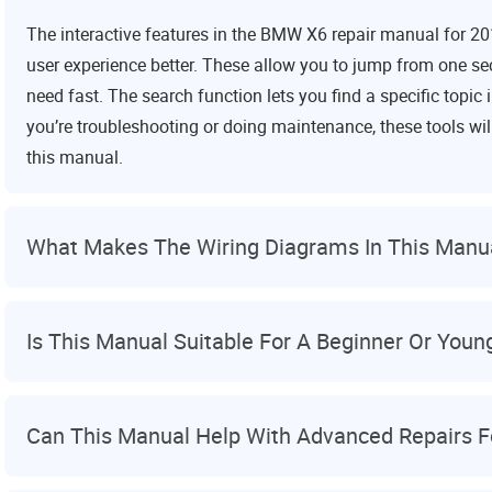
The interactive features in the BMW X6 repair manual for 2
user experience better. These allow you to jump from one sec
need fast. The search function lets you find a specific topi
you’re troubleshooting or doing maintenance, these tools wi
this manual.
What Makes The Wiring Diagrams In This Manu
Is This Manual Suitable For A Beginner Or You
Can This Manual Help With Advanced Repairs 