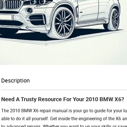
Description
Need A Trusty Resource For Your 2010 BMW X6?
The 2010 BMW X6 repair manual is your go to guide for your luxu
able to do it all yourself. Get inside the engineering of the X6
to advanced repairs. Whether you want to up your skills or save 