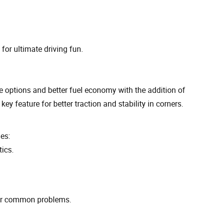
or ultimate driving fun.
 options and better fuel economy with the addition of
y feature for better traction and stability in corners.
es:
ics.
for common problems.