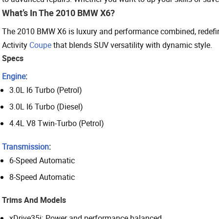
What’s In The 2010 BMW X6?
The 2010 BMW X6 is luxury and performance combined, redefining
Activity
Coupe
that blends SUV versatility with dynamic style.
Specs
Engine
:
3.0L I6 Turbo (Petrol)
3.0L I6 Turbo (Diesel)
4.4L V8 Twin-Turbo (Petrol)
Transmission
:
6-Speed Automatic
8-Speed Automatic
Trims And Models
xDrive35i: Power and performance balanced.