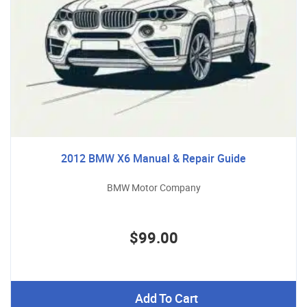
2012 BMW X6 Manual & Repair Guide
BMW Motor Company
$99.00
Add To Cart