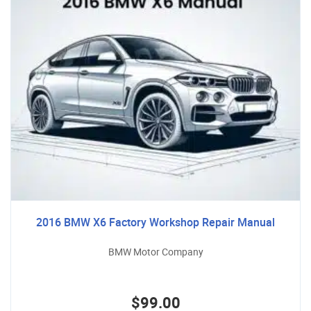
2016 BMW X6 Factory Workshop Repair Manual
BMW Motor Company
$99.00