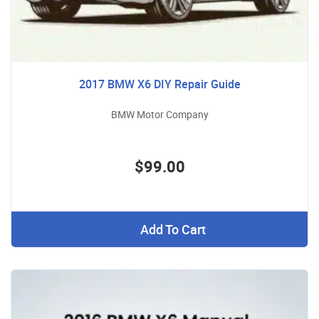
2017 BMW X6 DIY Repair Guide
BMW Motor Company
$99.00
Add To Cart