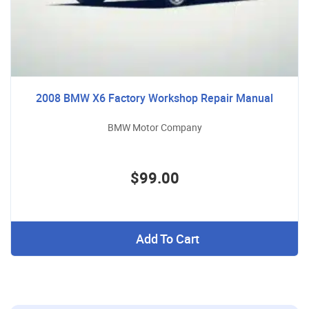
2008 BMW X6 Factory Workshop Repair Manual
BMW Motor Company
$99.00
Add To Cart