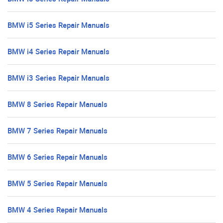
BMW i5 Series Repair Manuals
BMW i4 Series Repair Manuals
BMW i3 Series Repair Manuals
BMW 8 Series Repair Manuals
BMW 7 Series Repair Manuals
BMW 6 Series Repair Manuals
BMW 5 Series Repair Manuals
BMW 4 Series Repair Manuals