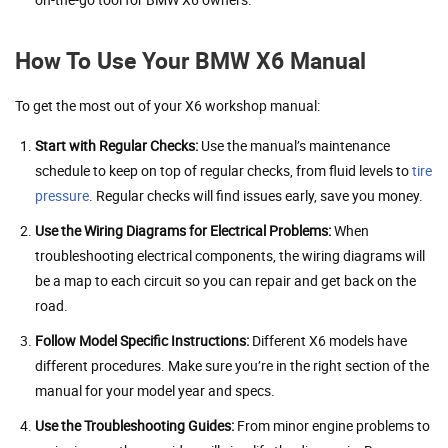
How To Use Your BMW X6 Manual
To get the most out of your X6 workshop manual:
Start with Regular Checks:
Use the manual’s maintenance
schedule to keep on top of regular checks, from fluid levels to
tire
pressure
. Regular checks will find issues early, save you money.
Use the Wiring Diagrams for Electrical Problems:
When
troubleshooting electrical components, the wiring diagrams will
be a map to each circuit so you can repair and get back on the
road.
Follow Model Specific Instructions:
Different X6 models have
different procedures. Make sure you’re in the right section of the
manual for your model year and specs.
Use the Troubleshooting Guides:
From minor engine problems to