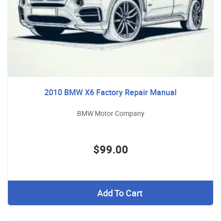
2010 BMW X6 Factory Repair Manual
BMW Motor Company
$99.00
Add To Cart