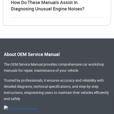
How Do These Manuals Assist In
Diagnosing Unusual Engine Noises?
About OEM Service Manual
The OEM Service Manual provides comprehensive
car workshop
manuals
for repair, maintenance of your vehicle.
Trusted by professionals, it ensures accuracy and reliability with
detailed diagrams, technical specifications, and step-by-step
instructions, empowering users to maintain their vehicles efficiently
and safely.