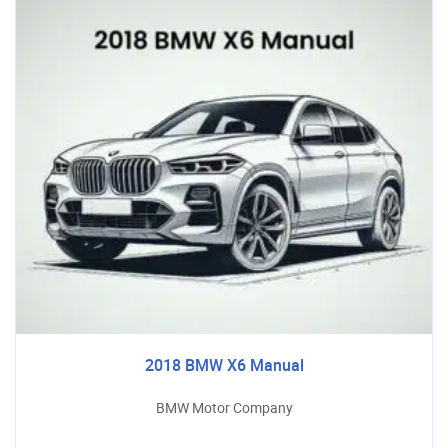
2018 BMW X6 Manual
BMW Motor Company