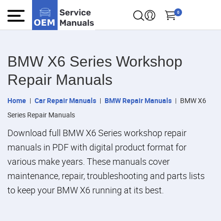
0
BMW X6 Series Workshop
Repair Manuals
Home
Car Repair Manuals
BMW Repair Manuals
BMW X6
Series Repair Manuals
Download full BMW X6 Series workshop repair
manuals in PDF with digital product format for
various make years. These manuals cover
maintenance, repair, troubleshooting and parts lists
to keep your BMW X6 running at its best.