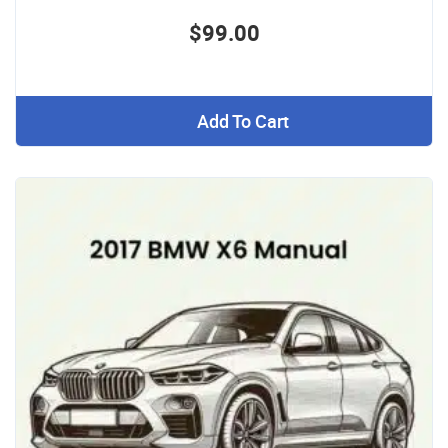
$99.00
Add To Cart