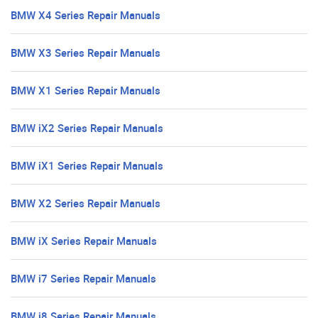
BMW X4 Series Repair Manuals
BMW X3 Series Repair Manuals
BMW X1 Series Repair Manuals
BMW iX2 Series Repair Manuals
BMW iX1 Series Repair Manuals
BMW X2 Series Repair Manuals
BMW iX Series Repair Manuals
BMW i7 Series Repair Manuals
BMW i8 Series Repair Manuals