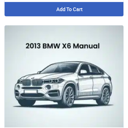
Add To Cart