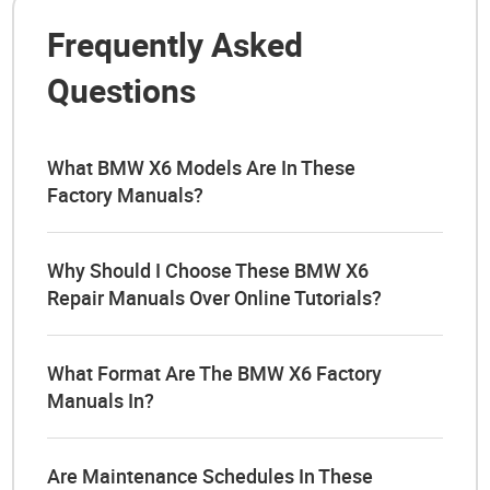
Frequently Asked
Questions
What BMW X6 Models Are In These
Factory Manuals?
Why Should I Choose These BMW X6
Repair Manuals Over Online Tutorials?
What Format Are The BMW X6 Factory
Manuals In?
Are Maintenance Schedules In These