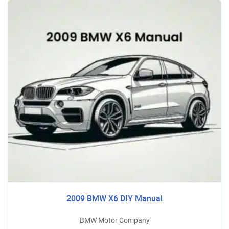
2009 BMW X6 DIY Manual
BMW Motor Company