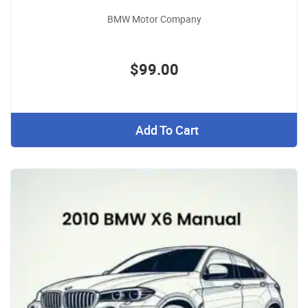
BMW Motor Company
$99.00
Add To Cart