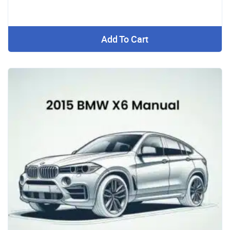
Add To Cart