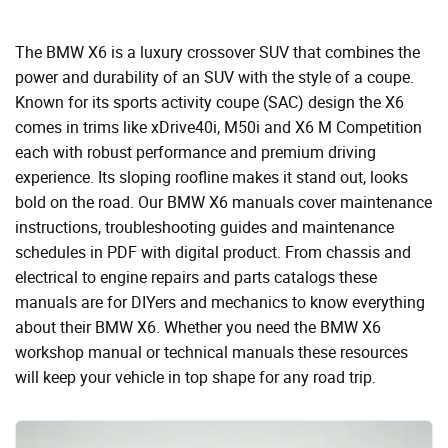
The BMW X6 is a luxury crossover SUV that combines the
power and durability of an SUV with the style of a coupe.
Known for its sports activity coupe (SAC) design the X6
comes in trims like xDrive40i, M50i and X6 M Competition
each with robust performance and premium driving
experience. Its sloping roofline makes it stand out, looks
bold on the road. Our BMW X6 manuals cover maintenance
instructions, troubleshooting guides and maintenance
schedules in PDF with digital product. From chassis and
electrical to engine repairs and parts catalogs these
manuals are for DIYers and mechanics to know everything
about their BMW X6. Whether you need the BMW X6
workshop manual or technical manuals these resources
will keep your vehicle in top shape for any road trip.