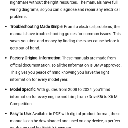
nightmare without the right resources. The manuals have full
wiring diagrams, so you can diagnose and repair any electrical
problems.
Troubleshooting Made Simple:
From to electrical problems, the
manuals have troubleshooting guides for common issues. This
saves you time and money by finding the exact cause before it
gets out of hand.
Factory Original Information:
These manuals are made from
official documentation, so all the information is BMW approved.
This gives you peace of mind knowing you have the right
information for every model year.
Model Specific:
With guides from 2008 to 2024, you’ll find
information for every engine and trim, from xDrive35i to X6 M
Competition.
Easy to Use:
Available in PDF with digital product format, these
manuals can be downloaded and used on any device, a perfect
on-the-go tool for BMW X6 owners.