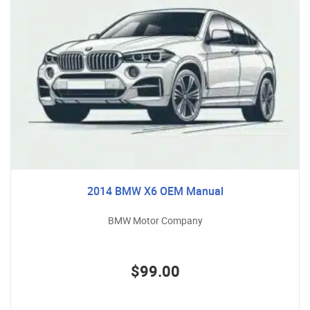
2014 BMW X6 OEM Manual
BMW Motor Company
$99.00