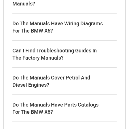
Manuals?
Do The Manuals Have Wiring Diagrams
For The BMW X6?
Can I Find Troubleshooting Guides In
The Factory Manuals?
Do The Manuals Cover Petrol And
Diesel Engines?
Do The Manuals Have Parts Catalogs
For The BMW X6?