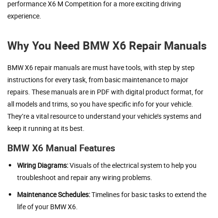
performance X6 M Competition for a more exciting driving
experience.
Why You Need BMW X6 Repair Manuals
BMW X6 repair manuals are must have tools, with step by step
instructions for every task, from basic maintenance to major
repairs. These manuals are in PDF with digital product format, for
all models and trims, so you have specific info for your vehicle.
They’re a vital resource to understand your vehicle’s systems and
keep it running at its best.
BMW X6 Manual Features
Wiring Diagrams:
Visuals of the electrical system to help you
troubleshoot and repair any wiring problems.
Maintenance Schedules:
Timelines for basic tasks to extend the
life of your BMW X6.