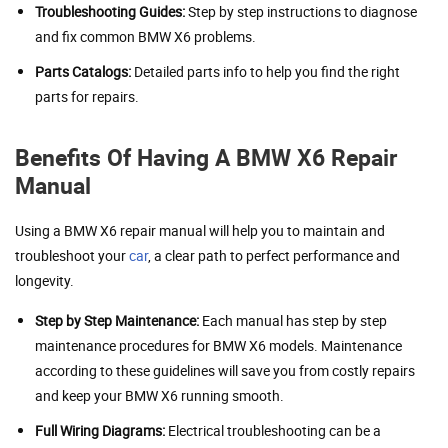
Troubleshooting Guides:
Step by step instructions to diagnose
and fix common BMW X6 problems.
Parts Catalogs:
Detailed parts info to help you find the right
parts for repairs.
Benefits Of Having A BMW X6 Repair
Manual
Using a BMW X6 repair manual will help you to maintain and
troubleshoot your
car
, a clear path to perfect performance and
longevity.
Step by Step Maintenance:
Each manual has step by step
maintenance procedures for BMW X6 models. Maintenance
according to these guidelines will save you from costly repairs
and keep your BMW X6 running smooth.
Full Wiring Diagrams:
Electrical troubleshooting can be a