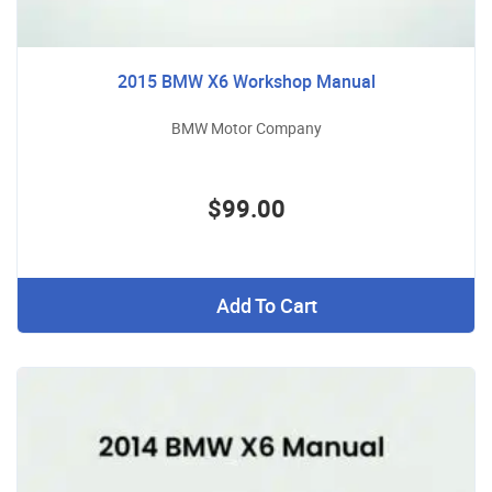
2015 BMW X6 Workshop Manual
BMW Motor Company
$99.00
Add To Cart