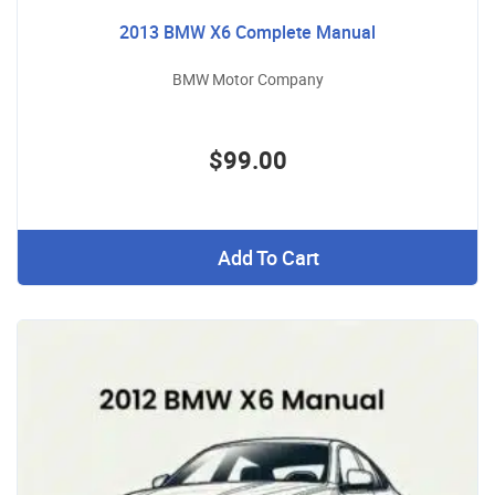
2013 BMW X6 Complete Manual
BMW Motor Company
$99.00
Add To Cart