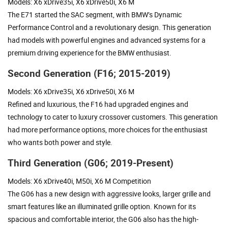
Models: X6 xDrive35i, X6 xDrive50i, X6 M
The E71 started the SAC segment, with BMW’s Dynamic
Performance Control and a revolutionary design. This generation
had models with powerful engines and advanced systems for a
premium driving experience for the BMW enthusiast.
Second Generation (F16; 2015-2019)
Models: X6 xDrive35i, X6 xDrive50i, X6 M
Refined and luxurious, the F16 had upgraded engines and
technology to cater to luxury crossover customers. This generation
had more performance options, more choices for the enthusiast
who wants both power and style.
Third Generation (G06; 2019-Present)
Models: X6 xDrive40i, M50i, X6 M Competition
The G06 has a new design with aggressive looks, larger grille and
smart features like an illuminated grille option. Known for its
spacious and comfortable interior, the G06 also has the high-