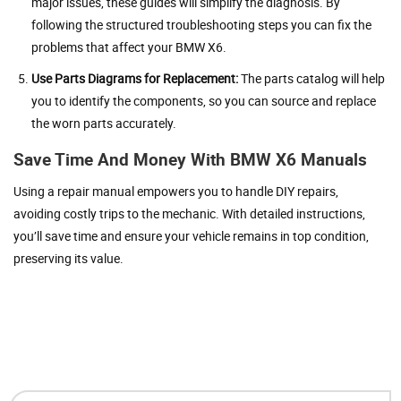
major issues, these guides will simplify the diagnosis. By
following the structured troubleshooting steps you can fix the
problems that affect your BMW X6.
Use Parts Diagrams for Replacement:
The parts catalog will help
you to identify the components, so you can source and replace
the worn parts accurately.
Save Time And Money With BMW X6 Manuals
Using a repair manual empowers you to handle DIY repairs,
avoiding costly trips to the mechanic. With detailed instructions,
you’ll save time and ensure your vehicle remains in top condition,
preserving its value.