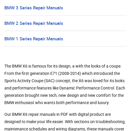
BMW 3 Series Repair Manuals
BMW 2 Series Repair Manuals
BMW 1 Series Repair Manuals
The BMW X6 is famous for its design, a with the looks of a coupe.
From the first generation E71 (2008-2014) which introduced the
Sports Activity Coupe (SAC) concept, the X6 was loved for its looks
and performance features like Dynamic Performance Control. Each
generation brought new tech, new design and new comfort for the
BMW enthusiast who wants both performance and luxury.
Our BMW X6 repair manuals in PDF with digital product are
designed to make your life easier. With sections on troubleshooting,
maintenance schedules and wiring diagrams, these manuals cover