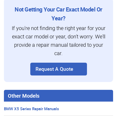
Not Getting Your Car Exact Model Or
Year?
If you're not finding the right year for your
exact car model or year, don't worry. We'll
provide a repair manual tailored to your
car.
Request A Quote
Other Models
BMW X5 Series Repair Manuals