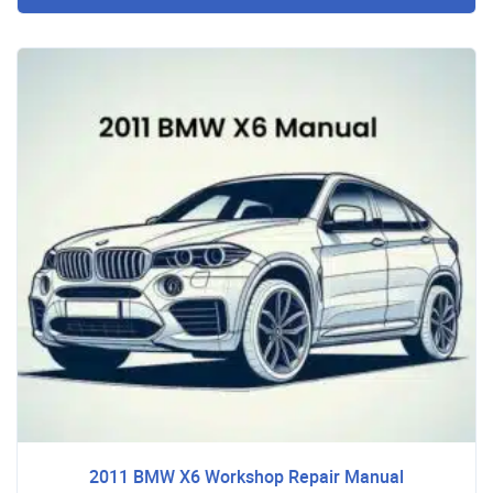
2011 BMW X6 Workshop Repair Manual