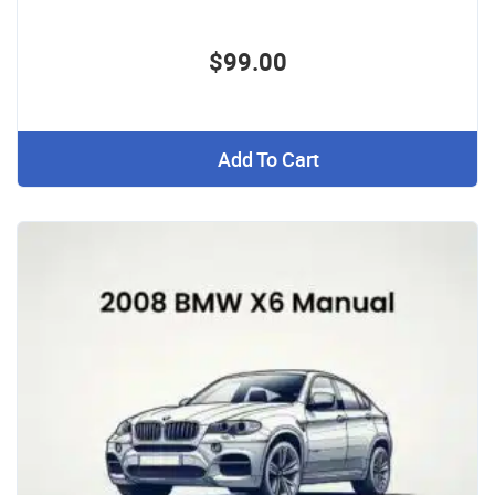
$99.00
Add To Cart