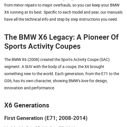
from minor repairs to major overhauls, so you can keep your BMW
X6 running at its best. Specific to each model and year, our manuals
have all the technical info and step by step instructions you need.
The BMW X6 Legacy: A Pioneer Of
Sports Activity Coupes
The BMW X6 (2008) created the Sports Activity Coupe (SAC)
segment. A SUV with the body of a coupe, the X6 brought
something new to the world. Each generation, from the E71 to the
G06, has its own character, showing BMW’s love for design,
innovation and performance.
X6 Generations
First Generation (E71; 2008-2014)