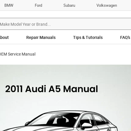
BMW
Ford
Subaru
Volkswagen
bout
Repair Manuals
Tips & Tutorials
FAQ’s
OEM Service Manual