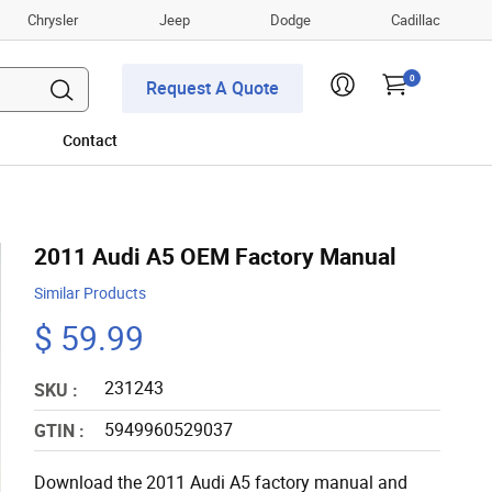
Chrysler
Jeep
Dodge
Cadillac
0
Request A Quote
Contact
2011 Audi A5 OEM Factory Manual
Similar Products
$ 59.99
231243
SKU :
5949960529037
GTIN :
Download the 2011 Audi A5 factory manual and