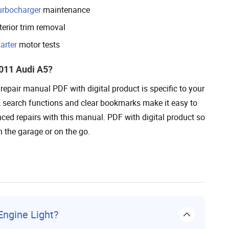
urbocharger
maintenance
terior trim removal
arter
motor tests
011 Audi A5?
epair manual PDF with digital product is specific to your
s, search functions and clear bookmarks make it easy to
ed repairs with this manual. PDF with digital product so
n the garage or on the go.
ngine Light?