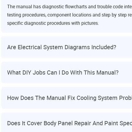
The manual has diagnostic flowcharts and trouble code interp
testing procedures, component locations and step by step re
specific diagnostic procedures with pictures.
Are Electrical System Diagrams Included?
What DIY Jobs Can I Do With This Manual?
How Does The Manual Fix Cooling System Pro
Does It Cover Body Panel Repair And Paint Spe