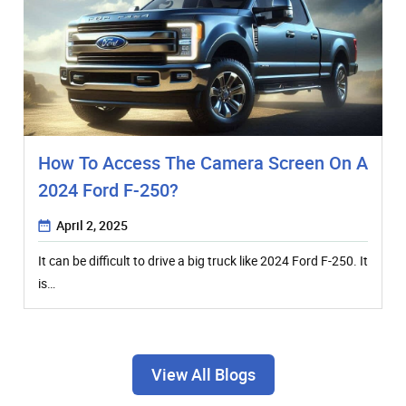
How To Access The Camera Screen On A
2024 Ford F-250?
April 2, 2025
It can be difficult to drive a big truck like 2024 Ford F-250. It
is…
View All Blogs