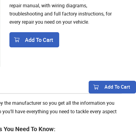
repair manual, with wiring diagrams,
troubleshooting and full factory instructions, for
every repair you need on your vehicle.
Add To Cart
Add To Cart
y the manufacturer so you get all the information you
 you’ll have everything you need to tackle every aspect
s You Need To Know: