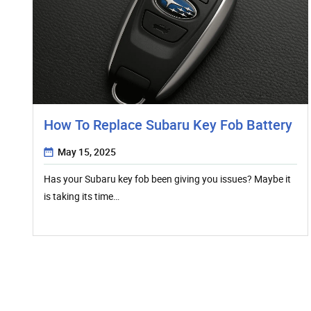
How To Replace Subaru Key Fob Battery
May 15, 2025
Has your Subaru key fob been giving you issues? Maybe it
is taking its time…