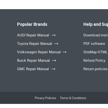
Popular Brands
Help and Su
AUDI Repair Manual
Download instr
Toyota Repair Manual
PDF software
Volkswagen Repair Manual
SiteMap HTML
Buick Repair Manual
Refund Policy
GMC Repair Manual
Return policies
Privacy Policies
Terms & Conditions