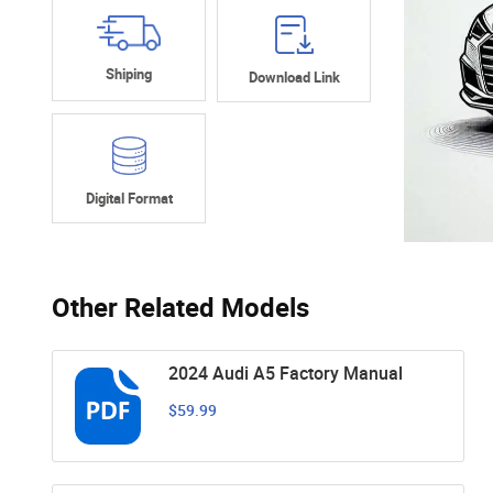
Shiping
Download Link
Digital Format
Other Related Models
2024 Audi A5 Factory Manual
$59.99