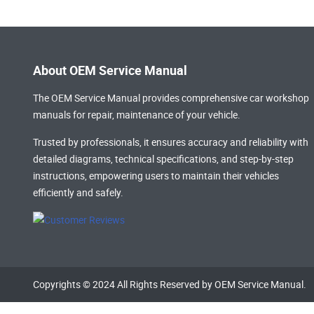
About OEM Service Manual
The OEM Service Manual provides comprehensive
car workshop
manuals
for repair, maintenance of your vehicle.
Trusted by professionals, it ensures accuracy and reliability with
detailed diagrams, technical specifications, and step-by-step
instructions, empowering users to maintain their vehicles
efficiently and safely.
Copyrights © 2024 All Rights Reserved by OEM Service Manual.