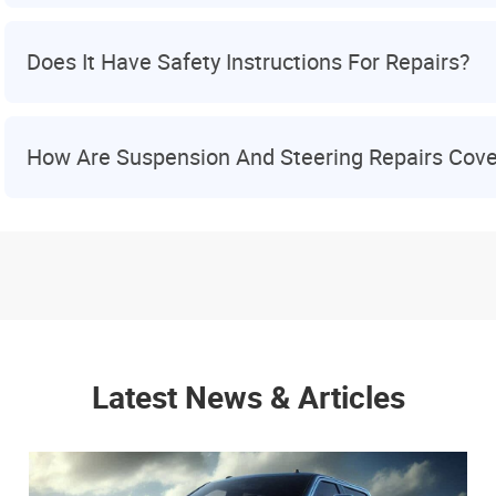
Does It Have Safety Instructions For Repairs?
How Are Suspension And Steering Repairs Cov
Latest News & Articles