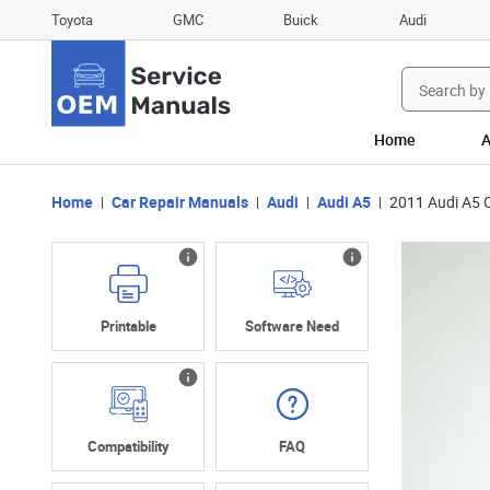
Toyota
GMC
Buick
Audi
Search
for:
Home
A
Home
Car Repair Manuals
Audi
Audi A5
2011 Audi A5 
Printable
Software Need
Compatibility
FAQ