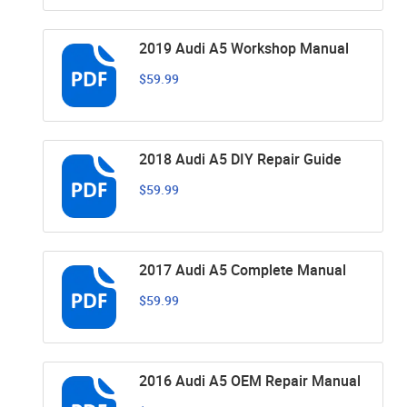
2019 Audi A5 Workshop Manual
$59.99
2018 Audi A5 DIY Repair Guide
$59.99
2017 Audi A5 Complete Manual
$59.99
2016 Audi A5 OEM Repair Manual