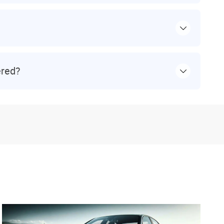
ered?