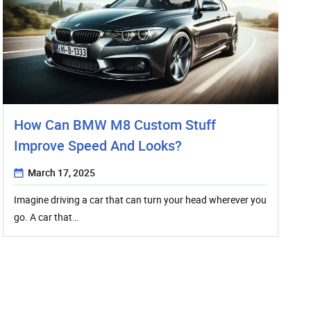
How Can BMW M8 Custom Stuff
Improve Speed And Looks?
March 17, 2025
Imagine driving a car that can turn your head wherever you
go. A car that…