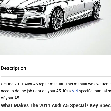
Description
Get the 2011 Audi A5 repair manual. This manual was written b
need to do the job right on your A5. It’s a
VIN
specific manual so
of your A5
What Makes The 2011 Audi A5 Special? Key Spec