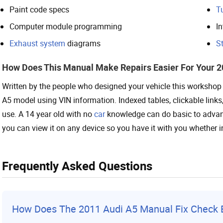
Paint code specs
T
Computer module programming
In
Exhaust system
diagrams
St
How Does This Manual Make Repairs Easier For Your 2
Written by the people who designed your vehicle this workshop r
A5 model using VIN information. Indexed tables, clickable link
use. A 14 year old with no
car
knowledge can do basic to advanc
you can view it on any device so you have it with you whether i
Frequently Asked Questions
How Does The 2011 Audi A5 Manual Fix Check E