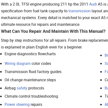
With a 2.0L TFSI engine producing 211 hp the 2011
Audi
A5 is 
specification from fuel tank capacity to
transmission
layout and
mechanical systems. Every detail is matched to your exact A5 m
ultimate resource for repairs and maintenance.
What Can You Repair And Maintain With This Manual?
Step by step instructions for all repairs. From brake replacem
is explained in plain English even for a beginner.
Engine diagnostics flowcharts
B
Wiring diagram
color codes
S
Transmission fluid factory guides
Fu
Oil change maintenance steps
C
Airbag
safety
protocols
B
Climate control troubleshooting
T
Power steering
repairs
A