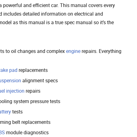
a powerful and efficient car. This manual covers every
 includes detailed information on electrical and
odel as this manual is a true spec manual so it’s the
ents to oil changes and complex
engine
repairs. Everything
rake pad
replacements
uspension
alignment specs
el injection
repairs
ooling system pressure tests
attery
tests
iming belt replacements
BS
module diagnostics