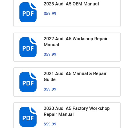
2023 Audi A5 OEM Manual
$59.99
2022 Audi A5 Workshop Repair
Manual
$59.99
2021 Audi A5 Manual & Repair
Guide
$59.99
2020 Audi A5 Factory Workshop
Repair Manual
$59.99