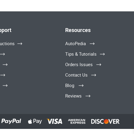
pport
Resources
uctions
AutoPedia
Tips & Tutorials
Orders Issues
Contact Us
Blog
Reviews