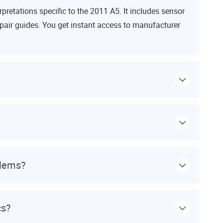
retations specific to the 2011 A5. It includes sensor
pair guides. You get instant access to manufacturer
blems?
cs?