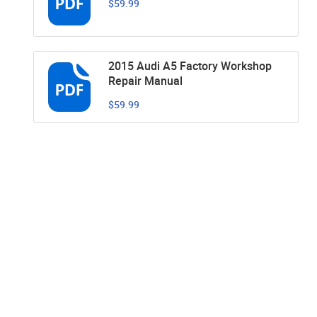
$59.99
2015 Audi A5 Factory Workshop
Repair Manual
$59.99