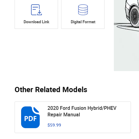
Download Link
Digital Format
Other Related Models
2020 Ford Fusion Hybrid/PHEV
Repair Manual
$59.99