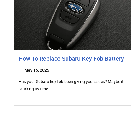
How To Replace Subaru Key Fob Battery
May 15, 2025
Has your Subaru key fob been giving you issues? Maybe it
is taking its time…