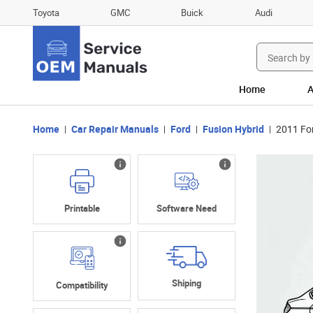
Toyota
GMC
Buick
Audi
Search
for:
Home
A
Home
Car Repair Manuals
Ford
Fusion Hybrid
2011 Fo
Printable
Software Need
Shiping
Compatibility