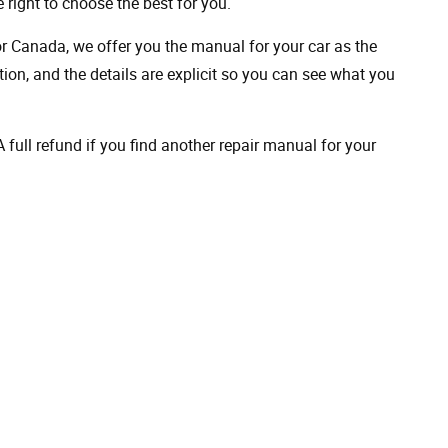
 right to choose the best for you.
 or Canada, we offer you the manual for your car as the
on, and the details are explicit so you can see ​​what you
full refund if you find another repair manual for your