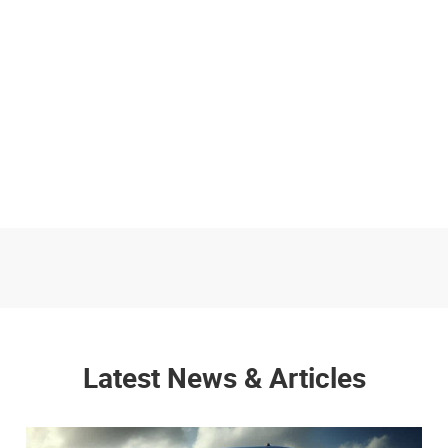
Latest News & Articles