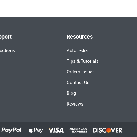
pport
Resources
uctions
AutoPedia
Tips & Tutorials
Orders Issues
Contact Us
Blog
Reviews