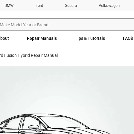
BMW
Ford
Subaru
Volkswagen
bout
Repair Manuals
Tips & Tutorials
FAQ’s
rd Fusion Hybrid Repair Manual