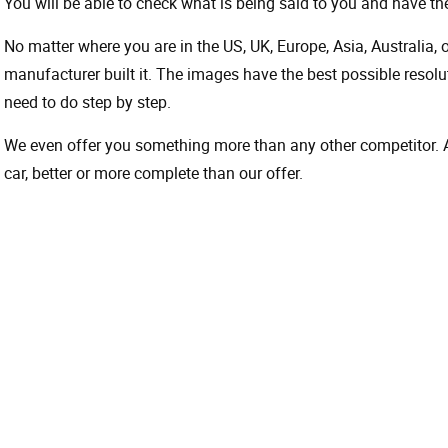
You will be able to check what is being said to you and have the
No matter where you are in the US, UK, Europe, Asia, Australia,
manufacturer built it. The images have the best possible resoluti
need to do step by step.
We even offer you something more than any other competitor. A 
car, better or more complete than our offer.