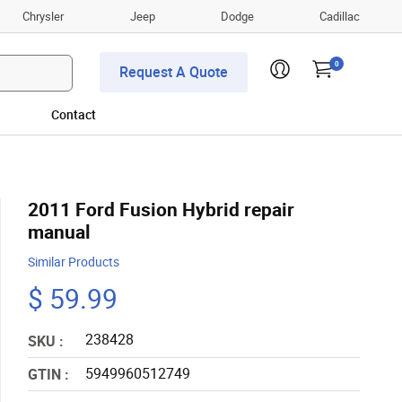
Chrysler
Jeep
Dodge
Cadillac
0
Request A Quote
Contact
2011 Ford Fusion Hybrid repair
manual
Similar Products
$ 59.99
238428
SKU :
5949960512749
GTIN :