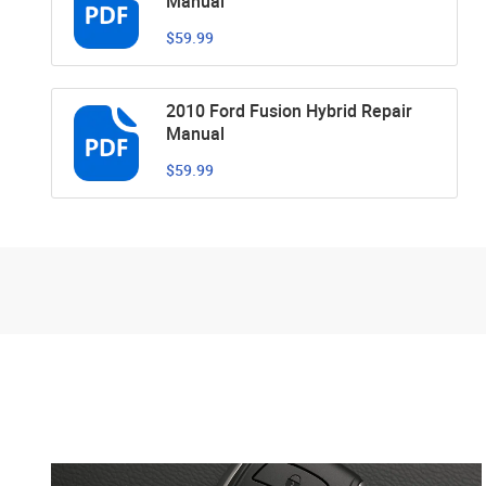
Manual
$59.99
2010 Ford Fusion Hybrid Repair
Manual
$59.99