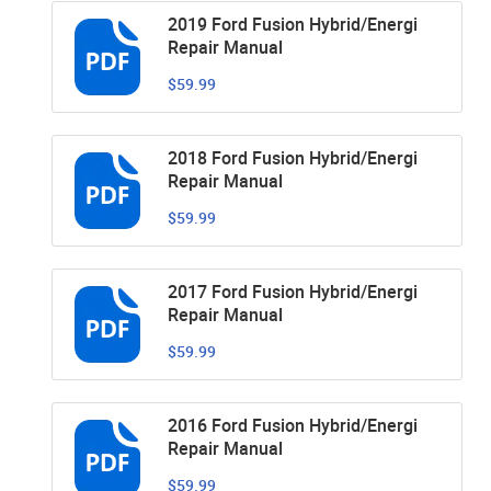
2019 Ford Fusion Hybrid/Energi
Repair Manual
$59.99
2018 Ford Fusion Hybrid/Energi
Repair Manual
$59.99
2017 Ford Fusion Hybrid/Energi
Repair Manual
$59.99
2016 Ford Fusion Hybrid/Energi
Repair Manual
$59.99