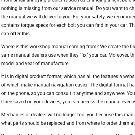
nothing is missing from our service manual. Do you want to ch
the manual we will deliver to you. For your safety, we recommend
contains torque specs for each bolt you can find in your car. T
can offer this.
Where is this workshop manual coming from? We create the files
same manual dealers use when they "fix" your car. Moreover, thi
model and year of manufacture.
It is in digital product format, which has all the features a webs
of which make manual navigation easier. The digital format ha
on the phone, so you can consult it anytime and anywhere. Your
Once saved on your devices, you can access the manual even wit
Mechanics or dealers will no longer fool you because this ma
what parts should be replaced and from where to order them at 