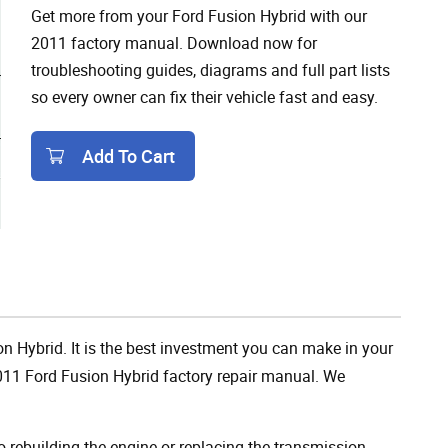
Get more from your Ford Fusion Hybrid with our
2011 factory manual. Download now for
troubleshooting guides, diagrams and full part lists
so every owner can fix their vehicle fast and easy.
Add To Cart
Add To Cart
on Hybrid. It is the best investment you can make in your
2011 Ford Fusion Hybrid factory repair manual. We
rebuilding the engine or replacing the transmission,