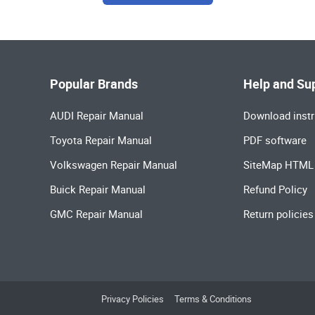
Popular Brands
Help and Su
AUDI Repair Manual
Download instr
Toyota Repair Manual
PDF software
Volkswagen Repair Manual
SiteMap HTML
Buick Repair Manual
Refund Policy
GMC Repair Manual
Return policies
Privacy Policies
Terms & Conditions