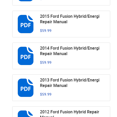
2015 Ford Fusion Hybrid/Energi
Repair Manual
$59.99
2014 Ford Fusion Hybrid/Energi
Repair Manual
$59.99
2013 Ford Fusion Hybrid/Energi
Repair Manual
$59.99
2012 Ford Fusion Hybrid Repair