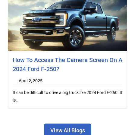
How To Access The Camera Screen On A
2024 Ford F-250?
April 2, 2025
It can be difficult to drive a big truck like 2024 Ford F-250. It
is…
View All Blogs