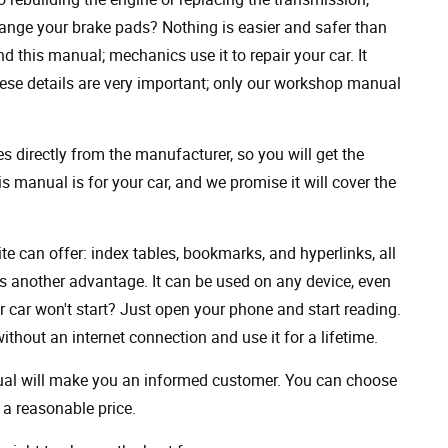
ange your brake pads? Nothing is easier and safer than
 this manual; mechanics use it to repair your car. It
hese details are very important; only our workshop manual
 directly from the manufacturer, so you will get the
s manual is for your car, and we promise it will cover the
ite can offer: index tables, bookmarks, and hyperlinks, all
s another advantage. It can be used on any device, even
 car won't start? Just open your phone and start reading.
hout an internet connection and use it for a lifetime.
nual will make you an informed customer. You can choose
a reasonable price.