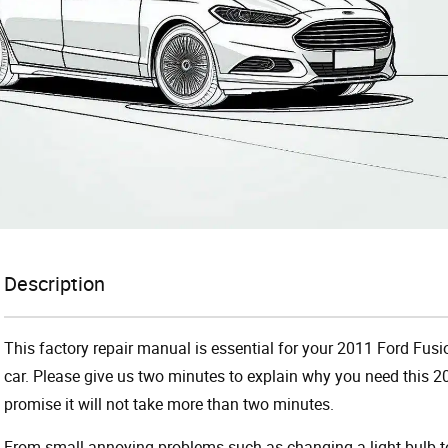
Description
This factory repair manual is essential for your 2011 Ford Fusi
car. Please give us two minutes to explain why you need this 
promise it will not take more than two minutes.
From small annoying problems such as changing a light bulb to 