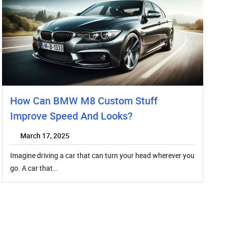
How Can BMW M8 Custom Stuff
Improve Speed And Looks?
March 17, 2025
Imagine driving a car that can turn your head wherever you
go. A car that…