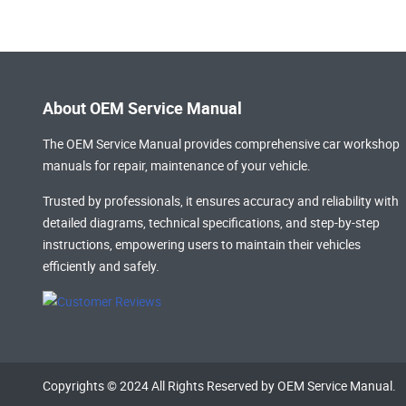
About OEM Service Manual
The OEM Service Manual provides comprehensive
car workshop
manuals
for repair, maintenance of your vehicle.
Trusted by professionals, it ensures accuracy and reliability with
detailed diagrams, technical specifications, and step-by-step
instructions, empowering users to maintain their vehicles
efficiently and safely.
Copyrights © 2024 All Rights Reserved by OEM Service Manual.