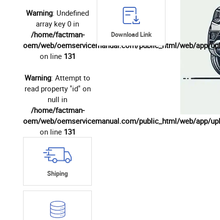
Warning
: Undefined
array key 0 in
/home/factman-
Download Link
oem/web/oemservicemanual.com/public_html/web/app/up
on line
131
Warning
: Attempt to
read property "id" on
null in
/home/factman-
oem/web/oemservicemanual.com/public_html/web/app/up
on line
131
Shiping