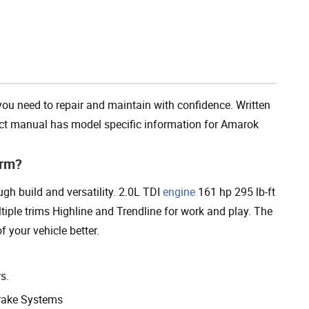
Add To Cart
 need to repair and maintain with confidence. Written
duct manual has model specific information for Amarok
orm?
h build and versatility. 2.0L TDI
engine
161 hp 295 lb-ft
iple trims Highline and Trendline for work and play. The
 your vehicle better.
s.
rake Systems