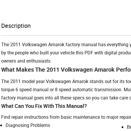
Description
The 2011 Volkswagen Amarok factory manual has everything you
by the people who built your vehicle this PDF with digital pro
owners and enthusiasts.
What Makes The 2011 Volkswagen Amarok Perf
The 2011 model year Volkswagen Amarok stands out for its toug
torque 6 speed manual or 8 speed automatic transmission. Mult
factory manual goes into all these specs so you can take care of
What Can You Fix With This Manual?
Find repair instructions from basic maintenance to major repair
Diagnosing Problems
B