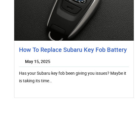
How To Replace Subaru Key Fob Battery
May 15, 2025
Has your Subaru key fob been giving you issues? Maybe it
is taking its time…