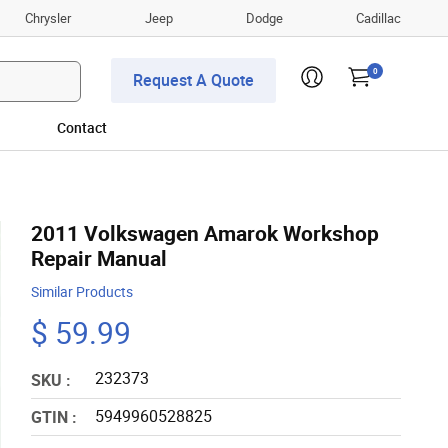
Chrysler
Jeep
Dodge
Cadillac
0
Request A Quote
Contact
2011 Volkswagen Amarok Workshop
Repair Manual
Similar Products
$ 59.99
232373
SKU :
5949960528825
GTIN :