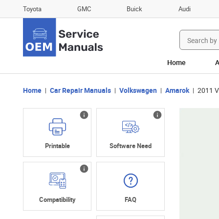
Toyota
GMC
Buick
Audi
Search
for:
Home
A
Home
Car Repair Manuals
Volkswagen
Amarok
2011 V
Printable
Software Need
Compatibility
FAQ