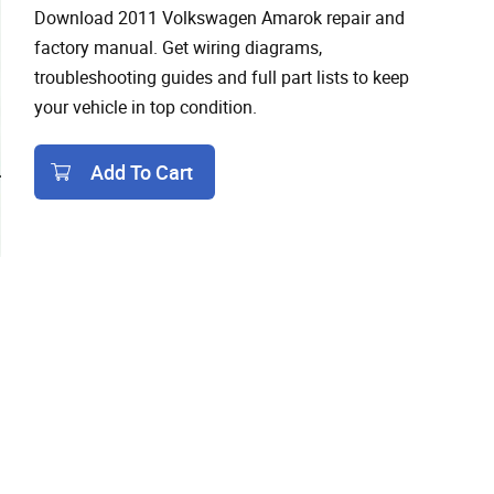
Download 2011 Volkswagen Amarok repair and
factory manual. Get wiring diagrams,
troubleshooting guides and full part lists to keep
your vehicle in top condition.
Add To Cart