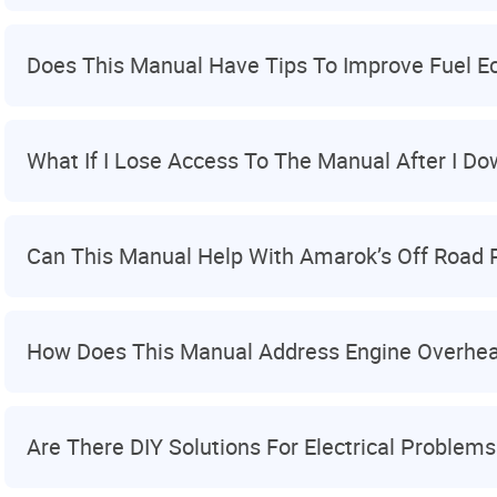
Does This Manual Have Tips To Improve Fuel 
What If I Lose Access To The Manual After I Do
Can This Manual Help With Amarok’s Off Road
How Does This Manual Address Engine Overhea
Are There DIY Solutions For Electrical Problems