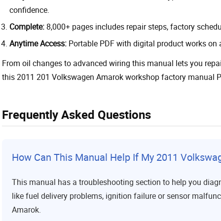
confidence.
Complete:
8,000+ pages includes repair steps, factory sched
Anytime Access:
Portable PDF with digital product works on 
From oil changes to advanced wiring this manual lets you repa
this 2011 201 Volkswagen Amarok workshop factory manual PD
Frequently Asked Questions
How Can This Manual Help If My 2011 Volkswa
This manual has a troubleshooting section to help you diag
like fuel delivery problems, ignition failure or sensor malfunc
Amarok.