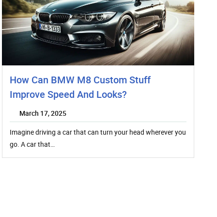
How Can BMW M8 Custom Stuff
Improve Speed And Looks?
March 17, 2025
Imagine driving a car that can turn your head wherever you
go. A car that…