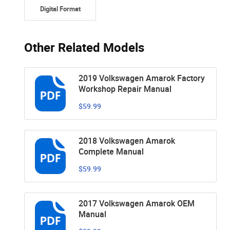
Digital Format
Other Related Models
2019 Volkswagen Amarok Factory
Workshop Repair Manual
$59.99
2018 Volkswagen Amarok
Complete Manual
$59.99
2017 Volkswagen Amarok OEM
Manual