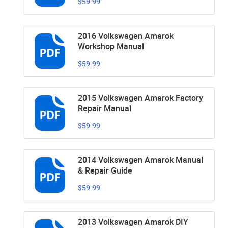
$59.99
2016 Volkswagen Amarok
Workshop Manual
$59.99
2015 Volkswagen Amarok Factory
Repair Manual
$59.99
2014 Volkswagen Amarok Manual
& Repair Guide
$59.99
2013 Volkswagen Amarok DIY