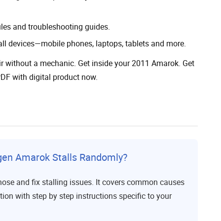
ules and troubleshooting guides.
all devices—mobile phones, laptops, tablets and more.
ir without a mechanic. Get inside your 2011 Amarok. Get
F with digital product now.
gen Amarok Stalls Randomly?
nose and fix stalling issues. It covers common causes
tion with step by step instructions specific to your