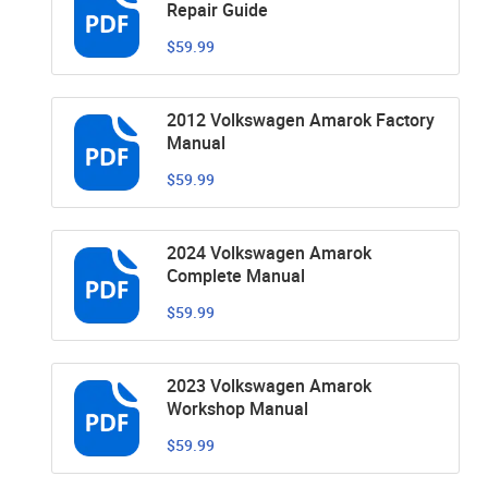
Repair Guide
$59.99
2012 Volkswagen Amarok Factory
Manual
$59.99
2024 Volkswagen Amarok
Complete Manual
$59.99
2023 Volkswagen Amarok
Workshop Manual
$59.99