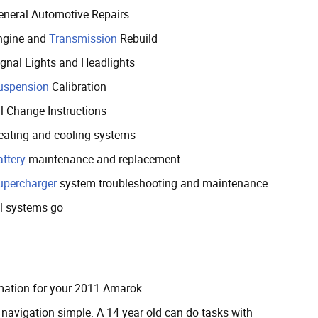
eneral Automotive Repairs
ngine and
Transmission
Rebuild
ignal Lights and Headlights
uspension
Calibration
il Change Instructions
eating and cooling systems
attery
maintenance and replacement
upercharger
system troubleshooting and maintenance
ll systems go
ormation for your 2011 Amarok.
avigation simple. A 14 year old can do tasks with