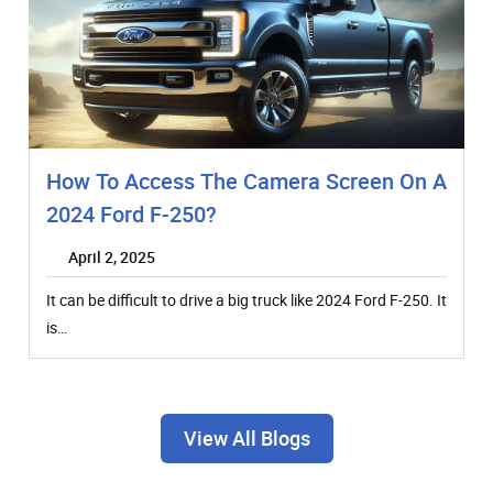
How To Access The Camera Screen On A
2024 Ford F-250?
April 2, 2025
It can be difficult to drive a big truck like 2024 Ford F-250. It
is…
View All Blogs