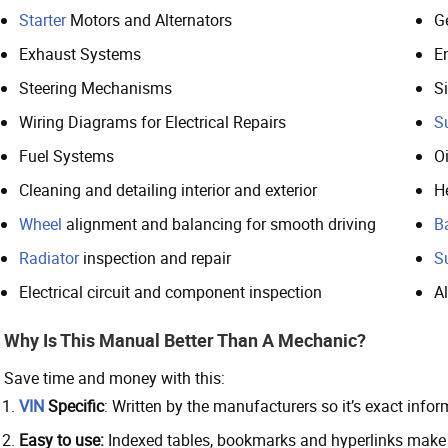
Starter
Motors and Alternators
G
Exhaust Systems
E
Steering Mechanisms
S
Wiring Diagrams for Electrical Repairs
S
Fuel Systems
O
Cleaning and detailing interior and exterior
H
Wheel
alignment and balancing for smooth driving
B
Radiator
inspection and repair
S
Electrical circuit and component inspection
A
Why Is This Manual Better Than A Mechanic?
Save time and money with this:
VIN
Specific
: Written by the manufacturers so it’s exact inf
Easy to use:
Indexed tables, bookmarks and hyperlinks make n