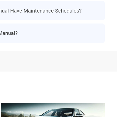
nual Have Maintenance Schedules?
 Manual?