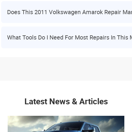
Does This 2011 Volkswagen Amarok Repair Ma
What Tools Do I Need For Most Repairs In This
Latest News & Articles