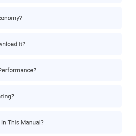
Economy?
wnload It?
 Performance?
ting?
 In This Manual?