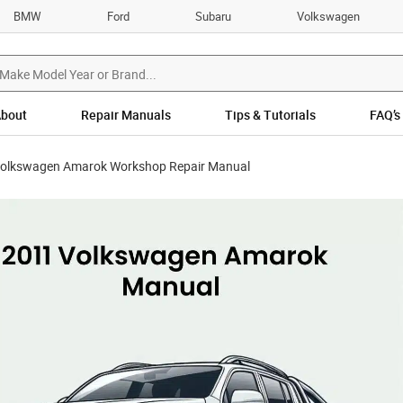
BMW
Ford
Subaru
Volkswagen
bout
Repair Manuals
Tips & Tutorials
FAQ’s
olkswagen Amarok Workshop Repair Manual