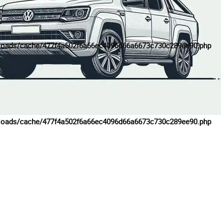
loads/cache/477f4a502f6a66ec4096d66a6673c730c289ee90.php
loads/cache/477f4a502f6a66ec4096d66a6673c730c289ee90.php