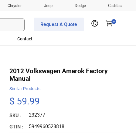
Chrysler
Jeep
Dodge
Cadillac
0
Request A Quote
Contact
2012 Volkswagen Amarok Factory
Manual
Similar Products
$ 59.99
232377
SKU :
5949960528818
GTIN :