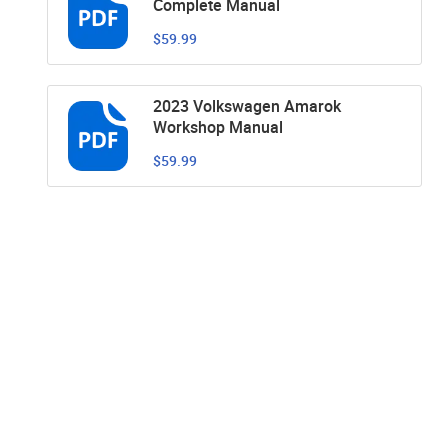
Complete Manual
$59.99
2023 Volkswagen Amarok
Workshop Manual
$59.99