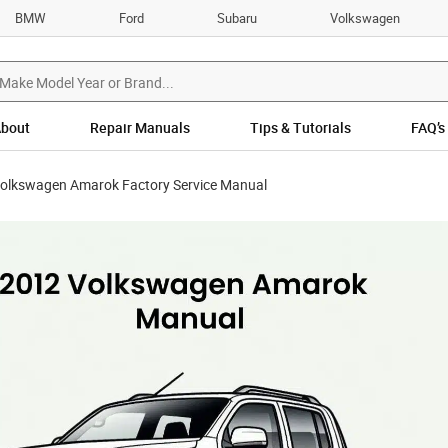
BMW
Ford
Subaru
Volkswagen
bout
Repair Manuals
Tips & Tutorials
FAQ’s
olkswagen Amarok Factory Service Manual