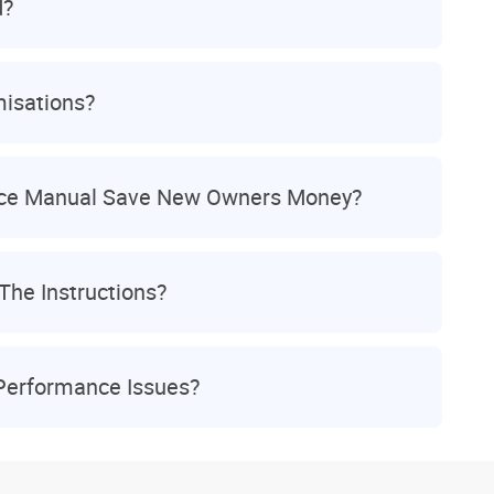
d?
isations?
ice Manual Save New Owners Money?
The Instructions?
 Performance Issues?