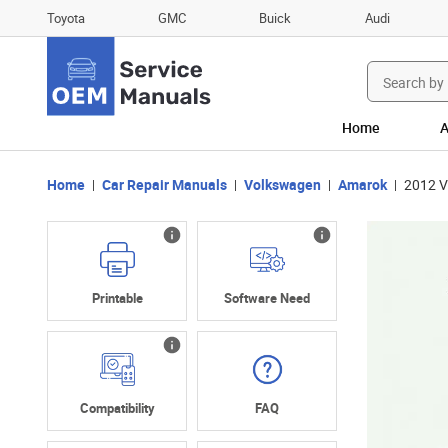
Toyota
GMC
Buick
Audi
Search
for:
Home
A
Home
Car Repair Manuals
Volkswagen
Amarok
2012 V
Printable
Software Need
Compatibility
FAQ