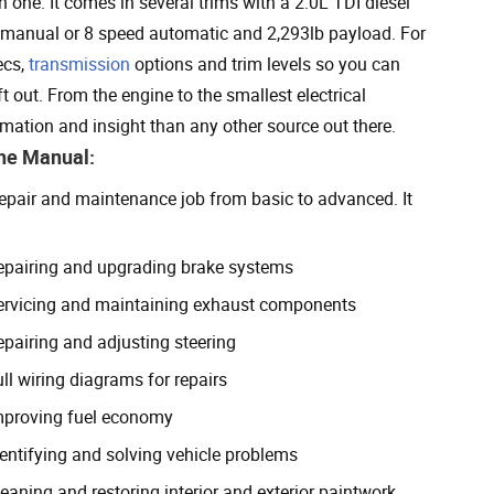
ne. It comes in several trims with a 2.0L TDI diesel
d manual or 8 speed automatic and 2,293lb payload. For
ecs,
transmission
options and trim levels so you can
 out. From the engine to the smallest electrical
ation and insight than any other source out there.
The Manual:
 repair and maintenance job from basic to advanced. It
epairing and upgrading brake systems
ervicing and maintaining exhaust components
epairing and adjusting steering
ll wiring diagrams for repairs
mproving fuel economy
dentifying and solving vehicle problems
eaning and restoring interior and exterior paintwork