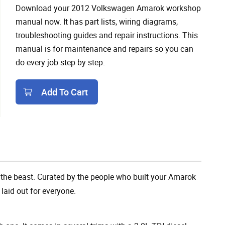
Download your 2012 Volkswagen Amarok workshop
manual now. It has part lists, wiring diagrams,
troubleshooting guides and repair instructions. This
manual is for maintenance and repairs so you can
do every job step by step.
Add To Cart
Add To Cart
the beast. Curated by the people who built your Amarok
 laid out for everyone.