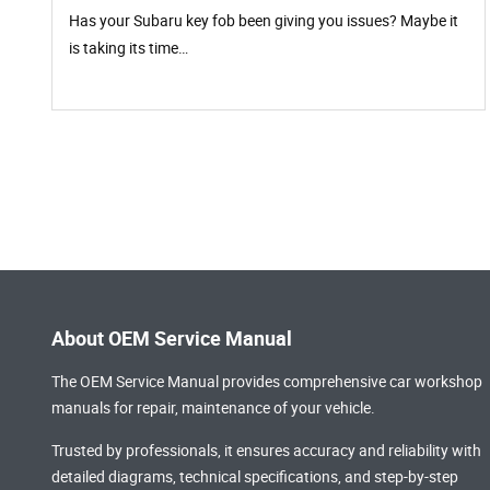
Has your Subaru key fob been giving you issues? Maybe it
is taking its time…
About OEM Service Manual
The OEM Service Manual provides comprehensive
car workshop
manuals
for repair, maintenance of your vehicle.
Trusted by professionals, it ensures accuracy and reliability with
detailed diagrams, technical specifications, and step-by-step