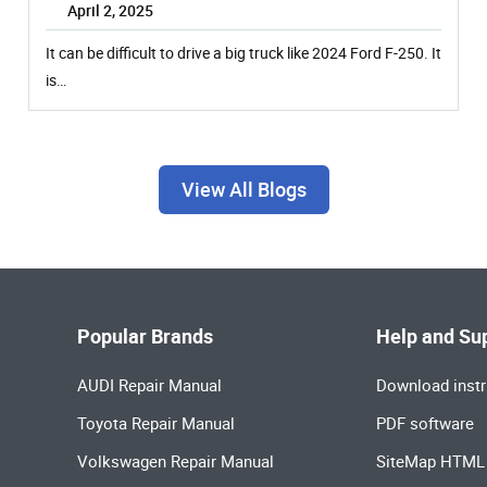
April 2, 2025
It can be difficult to drive a big truck like 2024 Ford F-250. It
is…
View All Blogs
Popular Brands
Help and Su
AUDI Repair Manual
Download instr
Toyota Repair Manual
PDF software
Volkswagen Repair Manual
SiteMap HTML