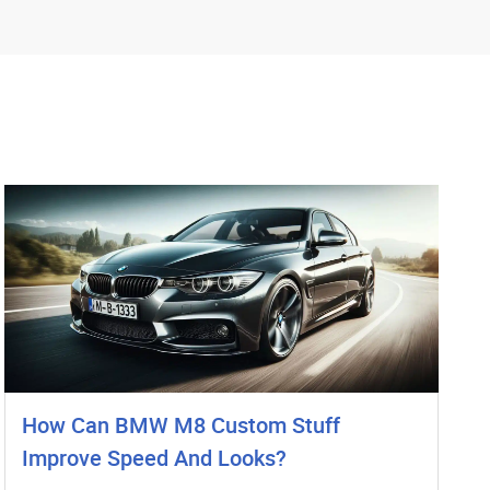
How Can BMW M8 Custom Stuff
Improve Speed And Looks?