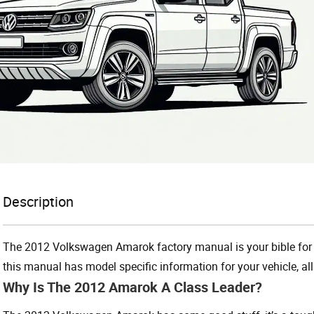
Description
The 2012 Volkswagen Amarok factory manual is your bible for 
this manual has model specific information for your vehicle, all
Why Is The 2012 Amarok A Class Leader?