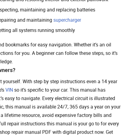
nspecting, maintaining and replacing batteries
epairing and maintaining
supercharger
etting all systems running smoothly
nd bookmarks for easy navigation. Whether it’s an oil
ctions for you. A beginner can follow these steps, so it’s
ledge.
wners?
yourself. With step by step instructions even a 14 year
e’s
VIN
so it’s specific to your car. This manual has
 easy to navigate. Every electrical circuit is illustrated
c, this manual is available 24/7, 365 days a year on your
a lifetime resource, avoid expensive factory bills and
ll repair instructions this manual is your go to for every
p repair manual PDF with digital product now. Get