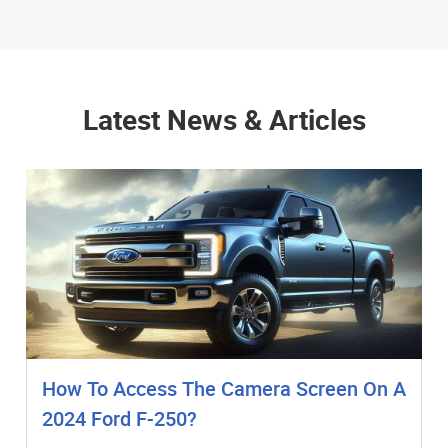
Latest News & Articles
How To Access The Camera Screen On A
2024 Ford F-250?