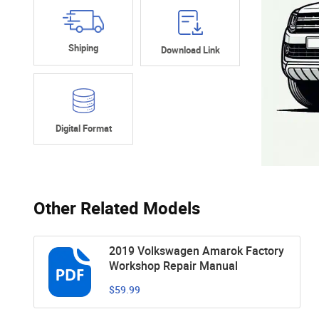
Shiping
Download Link
Digital Format
Other Related Models
2019 Volkswagen Amarok Factory
Workshop Repair Manual
$59.99