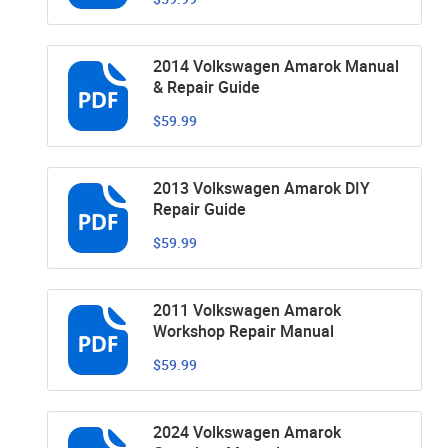
2014 Volkswagen Amarok Manual
& Repair Guide
$59.99
2013 Volkswagen Amarok DIY
Repair Guide
$59.99
2011 Volkswagen Amarok
Workshop Repair Manual
$59.99
2024 Volkswagen Amarok