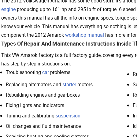
The 2012 Volkswagen Amarok has some good stuff, it’s a tough o
engine
producing up to 161 hp and 295 lb ft of torque. 6 spee
owners this manual has all the info on engine specs, torque sp
know your vehicle. This manual has everything so nothing is left
component the 2012 Amarok
workshop manual
has more inform
Types Of Repair And Maintenance Instructions Inside 
This VW Amarok factory is a full factory guide, covering every
has step by step instructions on:
Troubleshooting
car
problems
R
Replacing alternators and
starter
motors
S
Rebuilding engines and gearboxes
R
Fixing lights and indicators
Fu
Tuning and calibrating
suspension
I
Oil changes and fluid maintenance
I
Servicing heating and cooling systems
Cl