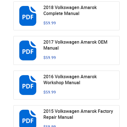
2018 Volkswagen Amarok
Complete Manual
$59.99
2017 Volkswagen Amarok OEM
Manual
$59.99
2016 Volkswagen Amarok
Workshop Manual
$59.99
2015 Volkswagen Amarok Factory
Repair Manual
$59.99