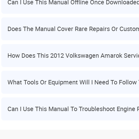
Can I Use This Manual Offline Once Downloade
Does The Manual Cover Rare Repairs Or Custom
How Does This 2012 Volkswagen Amarok Serv
What Tools Or Equipment Will I Need To Follow 
Can I Use This Manual To Troubleshoot Engine