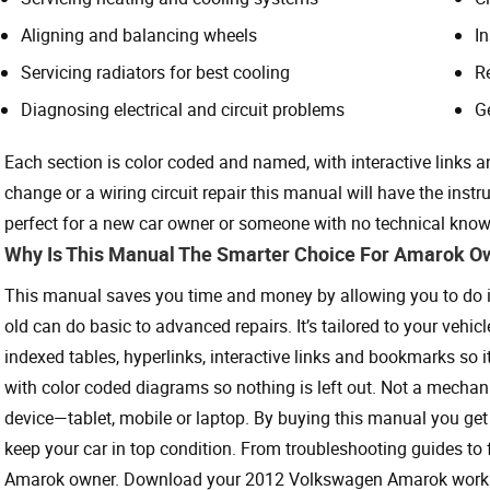
Aligning and balancing wheels
I
Servicing radiators for best cooling
R
Diagnosing electrical and circuit problems
G
Each section is color coded and named, with interactive links a
change or a wiring circuit repair this manual will have the instru
perfect for a new car owner or someone with no technical know
Why Is This Manual The Smarter Choice For Amarok O
This manual saves you time and money by allowing you to do it 
old can do basic to advanced repairs. It’s tailored to your vehicl
indexed tables, hyperlinks, interactive links and bookmarks so it’s
with color coded diagrams so nothing is left out. Not a mechani
device—tablet, mobile or laptop. By buying this manual you get 
keep your car in top condition. From troubleshooting guides to fu
Amarok owner. Download your 2012 Volkswagen Amarok worksho