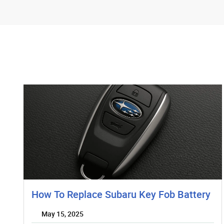
How To Replace Subaru Key Fob Battery
May 15, 2025