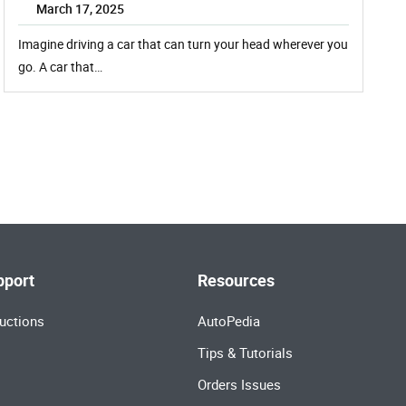
March 17, 2025
Imagine driving a car that can turn your head wherever you
go. A car that…
pport
Resources
uctions
AutoPedia
Tips & Tutorials
Orders Issues