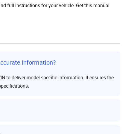
nd full instructions for your vehicle. Get this manual
ccurate Information?
to deliver model specific information. It ensures the
specifications.