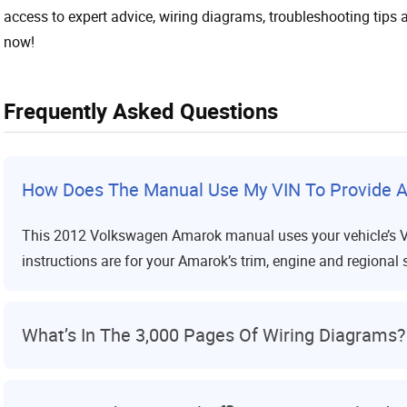
access to expert advice, wiring diagrams, troubleshooting tips a
now!
Frequently Asked Questions
How Does The Manual Use My VIN To Provide A
This 2012 Volkswagen Amarok manual uses your vehicle’s VIN 
instructions are for your Amarok’s trim, engine and regional 
What’s In The 3,000 Pages Of Wiring Diagrams?