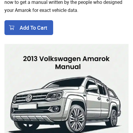
now to get a manual written by the people who designed
your Amarok for exact vehicle data.
Add To Cart