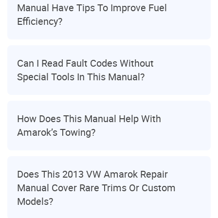
Manual Have Tips To Improve Fuel
Efficiency?
Can I Read Fault Codes Without
Special Tools In This Manual?
How Does This Manual Help With
Amarok’s Towing?
Does This 2013 VW Amarok Repair
Manual Cover Rare Trims Or Custom
Models?