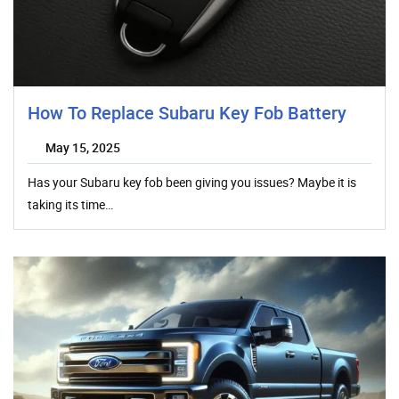
How To Replace Subaru Key Fob Battery
May 15, 2025
Has your Subaru key fob been giving you issues? Maybe it is
taking its time…