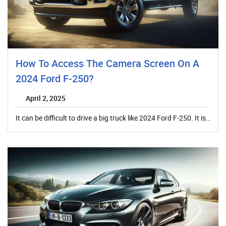
How To Access The Camera Screen On A
2024 Ford F-250?
April 2, 2025
It can be difficult to drive a big truck like 2024 Ford F-250. It is…