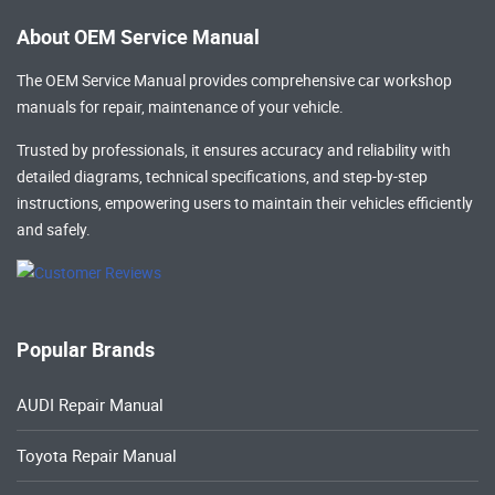
About OEM Service Manual
The OEM Service Manual provides comprehensive
car workshop
manuals
for repair, maintenance of your vehicle.
Trusted by professionals, it ensures accuracy and reliability with
detailed diagrams, technical specifications, and step-by-step
instructions, empowering users to maintain their vehicles efficiently
and safely.
Popular Brands
AUDI Repair Manual
Toyota Repair Manual