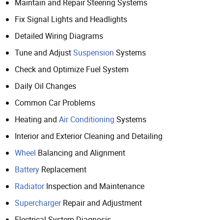
Maintain and Repair Steering Systems
Fix Signal Lights and Headlights
Detailed Wiring Diagrams
Tune and Adjust
Suspension
Systems
Check and Optimize Fuel System
Daily Oil Changes
Common Car Problems
Heating and
Air Conditioning
Systems
Interior and Exterior Cleaning and Detailing
Wheel
Balancing and Alignment
Battery
Replacement
Radiator
Inspection and Maintenance
Supercharger
Repair and Adjustment
Electrical System Diagnosis