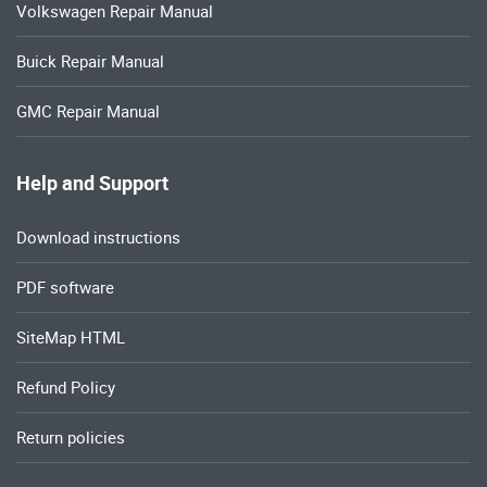
Volkswagen Repair Manual
Buick Repair Manual
GMC Repair Manual
Help and Support
Download instructions
PDF software
SiteMap HTML
Refund Policy
Return policies