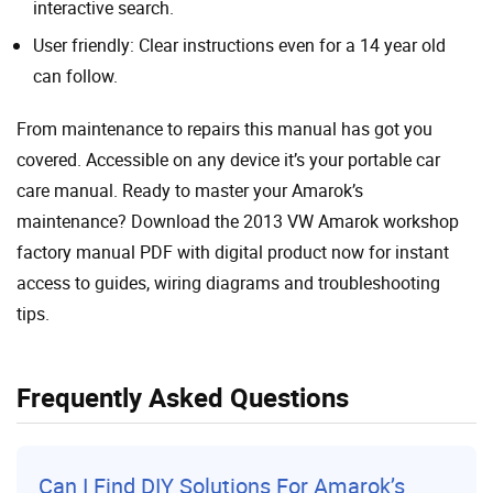
interactive search.
User friendly: Clear instructions even for a 14 year old
can follow.
From maintenance to repairs this manual has got you
covered. Accessible on any device it’s your portable car
care manual. Ready to master your Amarok’s
maintenance? Download the 2013 VW Amarok workshop
factory manual PDF with digital product now for instant
access to guides, wiring diagrams and troubleshooting
tips.
Frequently Asked Questions
Can I Find DIY Solutions For Amarok’s