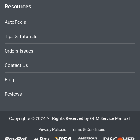
Resources
AutoPedia
Tips & Tutorials
Orders Issues
Contact Us
Blog
Reviews
Copyrights © 2024 All Rights Reserved by OEM Service Manual.
Privacy Policies
Terms & Conditions