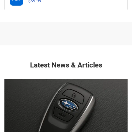
$59.99
Latest News & Articles