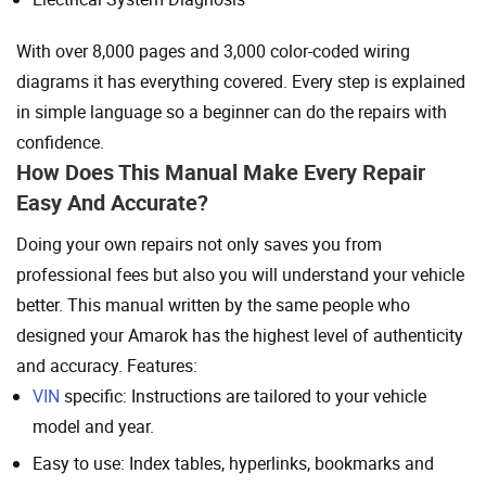
With over 8,000 pages and 3,000 color-coded wiring
diagrams it has everything covered. Every step is explained
in simple language so a beginner can do the repairs with
confidence.
How Does This Manual Make Every Repair
Easy And Accurate?
Doing your own repairs not only saves you from
professional fees but also you will understand your vehicle
better. This manual written by the same people who
designed your Amarok has the highest level of authenticity
and accuracy. Features:
VIN
specific: Instructions are tailored to your vehicle
model and year.
Easy to use: Index tables, hyperlinks, bookmarks and