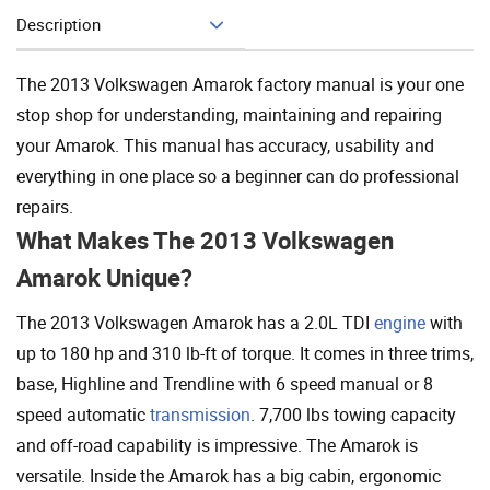
Description
Add To Cart
The 2013 Volkswagen Amarok factory manual is your one
stop shop for understanding, maintaining and repairing
your Amarok. This manual has accuracy, usability and
everything in one place so a beginner can do professional
repairs.
What Makes The 2013 Volkswagen
Amarok Unique?
The 2013 Volkswagen Amarok has a 2.0L TDI
engine
with
up to 180 hp and 310 lb-ft of torque. It comes in three trims,
base, Highline and Trendline with 6 speed manual or 8
speed automatic
transmission
. 7,700 lbs towing capacity
and off-road capability is impressive. The Amarok is
versatile. Inside the Amarok has a big cabin, ergonomic