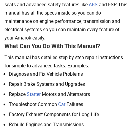
seats and advanced safety features like
ABS
and ESP. This
manual has all the specs inside so you can do
maintenance on engine performance, transmission and
electrical systems so you can maintain every feature of
your Amarok easily.
What Can You Do With This Manual?
This manual has detailed step by step repair instructions
for simple to advanced tasks. Examples:
Diagnose and Fix Vehicle Problems
Repair Brake Systems and Upgrades
Replace
Starter
Motors and Alternators
Troubleshoot Common
Car
Failures
Factory Exhaust Components for Long Life
Rebuild Engines and Transmissions