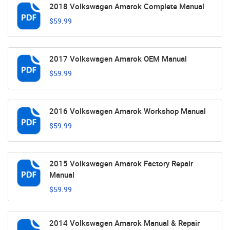
2018 Volkswagen Amarok Complete Manual
$59.99
2017 Volkswagen Amarok OEM Manual
$59.99
2016 Volkswagen Amarok Workshop Manual
$59.99
2015 Volkswagen Amarok Factory Repair
Manual
$59.99
2014 Volkswagen Amarok Manual & Repair