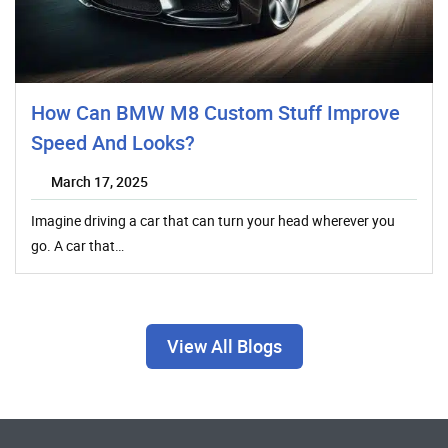
How Can BMW M8 Custom Stuff Improve
Speed And Looks?
March 17, 2025
Imagine driving a car that can turn your head wherever you
go. A car that…
View All Blogs