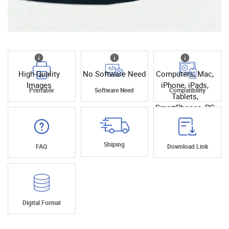
High Quality
No Software Need
Computers, Mac,
Images
iPhone, iPads,
Printable
Software Need
Compatibility
Tablets,
SmartPhones, PC
Shiping
FAQ
Download Link
Digital Format