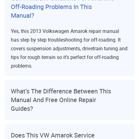
Off-Roading Problems In This
Manual?
Yes, this 2013 Volkswagen Amarok repair manual
has step by step troubleshooting for off-roading. It
covers suspension adjustments, drivetrain tuning and
tips for rough terrain so it’s perfect for off-roading
problems.
What’s The Difference Between This
Manual And Free Online Repair
Guides?
Does This VW Amarok Service