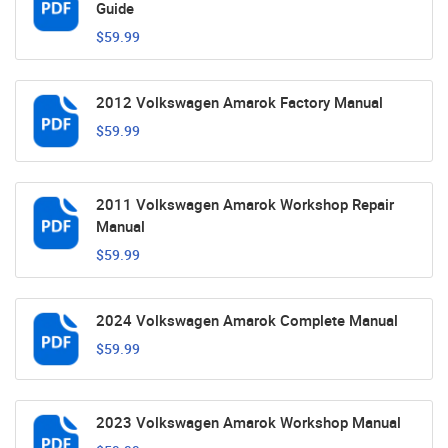
Guide
$59.99
2012 Volkswagen Amarok Factory Manual
$59.99
2011 Volkswagen Amarok Workshop Repair
Manual
$59.99
2024 Volkswagen Amarok Complete Manual
$59.99
2023 Volkswagen Amarok Workshop Manual