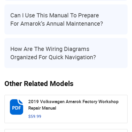
Can I Use This Manual To Prepare
For Amarok’s Annual Maintenance?
How Are The Wiring Diagrams
Organized For Quick Navigation?
Other Related Models
2019 Volkswagen Amarok Factory Workshop
Repair Manual
$59.99