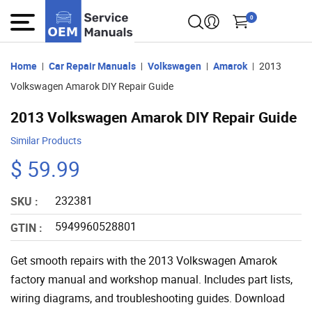
0
Home
Car Repair Manuals
Volkswagen
Amarok
2013
Volkswagen Amarok DIY Repair Guide
2013 Volkswagen Amarok DIY Repair Guide
Similar Products
$ 59.99
232381
SKU :
5949960528801
GTIN :
Get smooth repairs with the 2013 Volkswagen Amarok
factory manual and workshop manual. Includes part lists,
wiring diagrams, and troubleshooting guides. Download