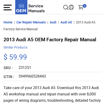
0
Home
Car Repair Manuals
Audi
Audi A5
2013 Audi A5
Factory Service Manual
2013 Audi A5 OEM Factory Repair Manual
Similar Products
$ 59.99
231251
SKU :
5949960528443
GTIN :
Take care of your 2013 Audi A5. Download this 2013 Audi
A5 workshop manual and repair manual with over 8,000
pages of wiring diagrams, troubleshooting, detailed factory