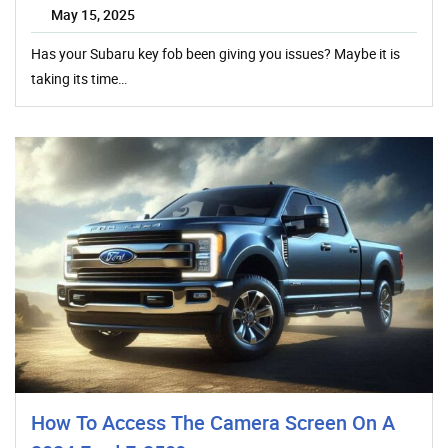
May 15, 2025
Has your Subaru key fob been giving you issues? Maybe it is
taking its time…
How To Access The Camera Screen On A