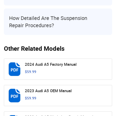
How Detailed Are The Suspension
Repair Procedures?
Other Related Models
2024 Audi A5 Factory Manual
$59.99
2023 Audi A5 OEM Manual
$59.99