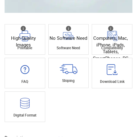
High Quality
No Software Need
Computers, Mac,
Images
iPhone, iPads,
Printable
Software Need
Compatibility
Tablets,
SmartPhones, PC
Shiping
FAQ
Download Link
Digital Format