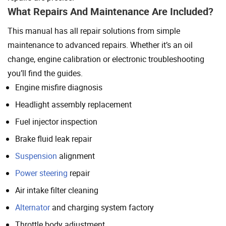
What Repairs And Maintenance Are Included?
This manual has all repair solutions from simple
maintenance to advanced repairs. Whether it’s an oil
change, engine calibration or electronic troubleshooting
you’ll find the guides.
Engine misfire diagnosis
Headlight assembly replacement
Fuel injector inspection
Brake fluid leak repair
Suspension
alignment
Power steering
repair
Air intake filter cleaning
Alternator
and charging system factory
Throttle body adjustment