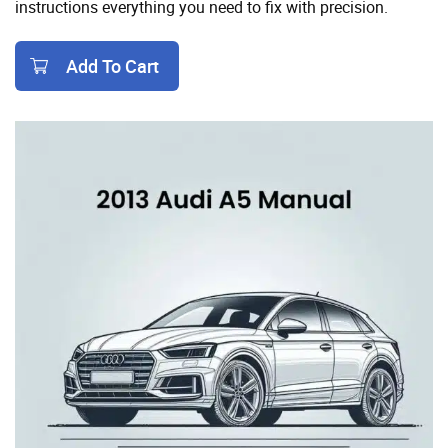
instructions everything you need to fix with precision.
Add To Cart