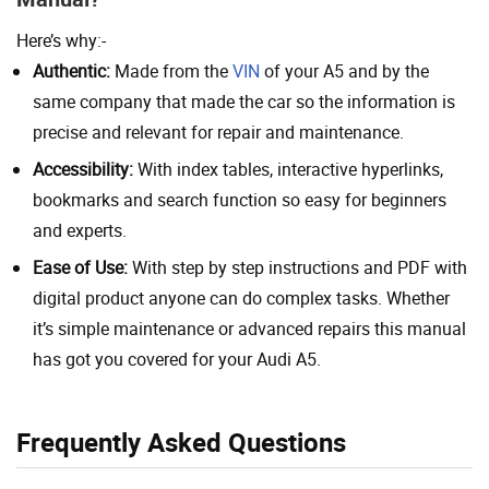
Here’s why:-
Authentic:
Made from the
VIN
of your A5 and by the
same company that made the car so the information is
precise and relevant for repair and maintenance.
Accessibility:
With index tables, interactive hyperlinks,
bookmarks and search function so easy for beginners
and experts.
Ease of Use:
With step by step instructions and PDF with
digital product anyone can do complex tasks. Whether
it’s simple maintenance or advanced repairs this manual
has got you covered for your Audi A5.
Frequently Asked Questions