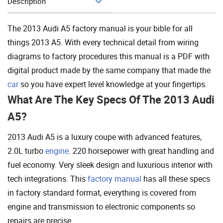
Description
Add To Cart
The 2013 Audi A5 factory manual is your bible for all
things 2013 A5. With every technical detail from wiring
diagrams to factory procedures this manual is a PDF with
digital product made by the same company that made the
car
so you have expert level knowledge at your fingertips.
What Are The Key Specs Of The 2013 Audi
A5?
2013 Audi A5 is a luxury coupe with advanced features,
2.0L turbo
engine
. 220 horsepower with great handling and
fuel economy. Very sleek design and luxurious interior with
tech integrations. This
factory manual
has all these specs
in factory standard format, everything is covered from
engine and transmission to electronic components so
repairs are precise.