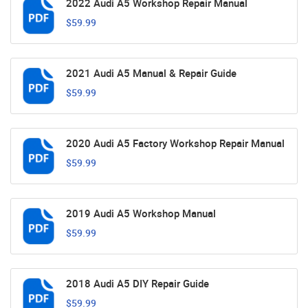
2022 Audi A5 Workshop Repair Manual
$59.99
2021 Audi A5 Manual & Repair Guide
$59.99
2020 Audi A5 Factory Workshop Repair Manual
$59.99
2019 Audi A5 Workshop Manual
$59.99
2018 Audi A5 DIY Repair Guide
$59.99