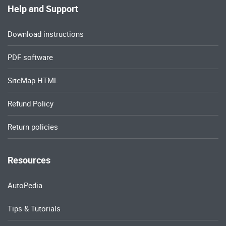
Help and Support
Download instructions
PDF software
SiteMap HTML
Refund Policy
Return policies
Resources
AutoPedia
Tips & Tutorials