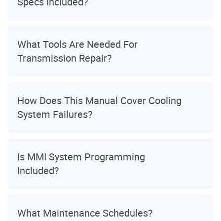
Specs Included?
What Tools Are Needed For
Transmission Repair?
How Does This Manual Cover Cooling
System Failures?
Is MMI System Programming
Included?
What Maintenance Schedules?