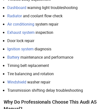
Dashboard
warning light troubleshooting
Radiator
and coolant flow check
Air conditioning
system repair
Exhaust system
inspection
Door lock repair
Ignition system
diagnosis
Battery
maintenance and performance
Timing belt replacement
Tire balancing and rotation
Windshield
washer repair
Transmission shifting delay troubleshooting
Why Do Professionals Choose This Audi A5
Manual?