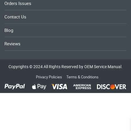
Orders Issues
Contact Us
Blog
Reviews
Copyrights © 2024 All Rights Reserved by OEM Service Manual.
Privacy Policies
Terms & Conditions