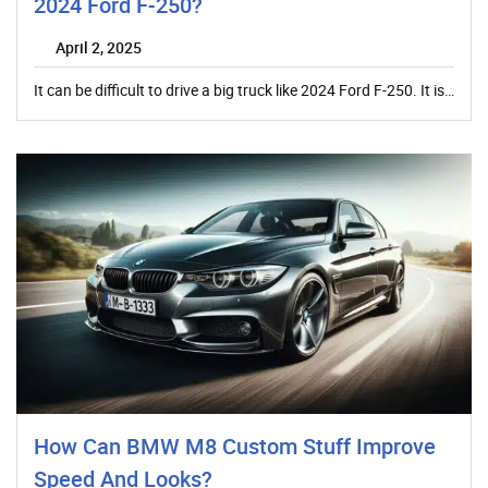
2024 Ford F-250?
April 2, 2025
It can be difficult to drive a big truck like 2024 Ford F-250. It is…
How Can BMW M8 Custom Stuff Improve
Speed And Looks?