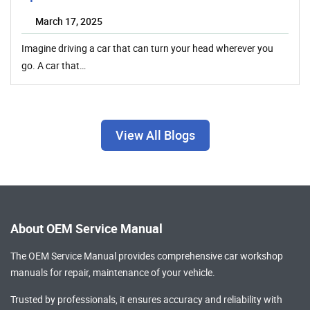
March 17, 2025
Imagine driving a car that can turn your head wherever you
go. A car that…
View All Blogs
About OEM Service Manual
The OEM Service Manual provides comprehensive
car workshop
manuals
for repair, maintenance of your vehicle.
Trusted by professionals, it ensures accuracy and reliability with