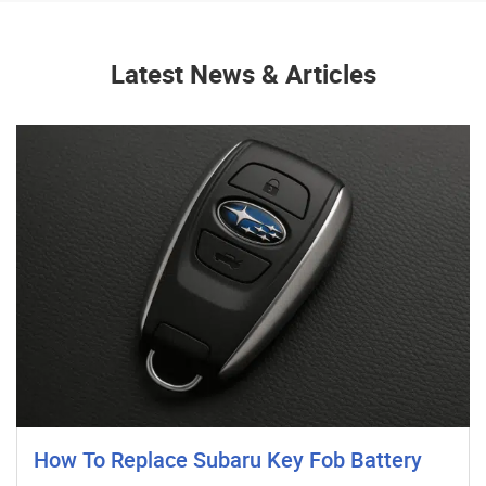
Latest News & Articles
How To Replace Subaru Key Fob Battery