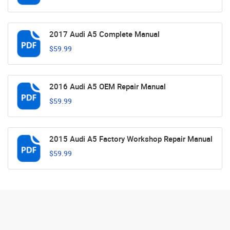
2017 Audi A5 Complete Manual
$59.99
2016 Audi A5 OEM Repair Manual
$59.99
2015 Audi A5 Factory Workshop Repair Manual
$59.99