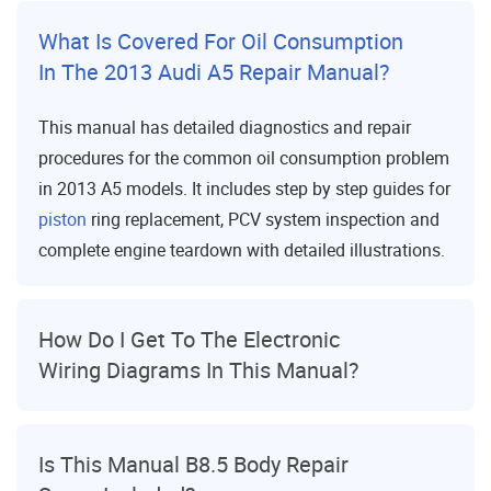
What Is Covered For Oil Consumption
In The 2013 Audi A5 Repair Manual?
This manual has detailed diagnostics and repair
procedures for the common oil consumption problem
in 2013 A5 models. It includes step by step guides for
piston
ring replacement, PCV system inspection and
complete engine teardown with detailed illustrations.
How Do I Get To The Electronic
Wiring Diagrams In This Manual?
Is This Manual B8.5 Body Repair