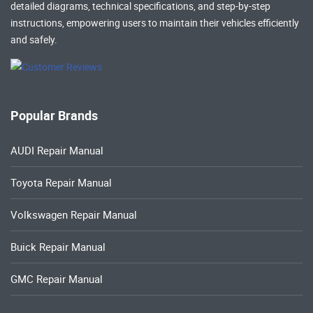
detailed diagrams, technical specifications, and step-by-step
instructions, empowering users to maintain their vehicles efficiently
and safely.
Popular Brands
AUDI Repair Manual
Toyota Repair Manual
Volkswagen Repair Manual
Buick Repair Manual
GMC Repair Manual