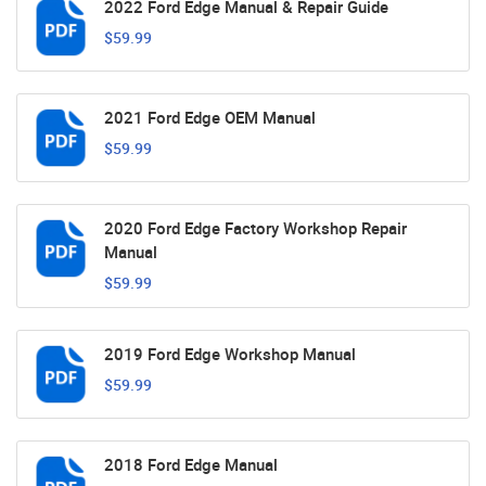
2022 Ford Edge Manual & Repair Guide
$59.99
2021 Ford Edge OEM Manual
$59.99
2020 Ford Edge Factory Workshop Repair
Manual
$59.99
2019 Ford Edge Workshop Manual
$59.99
2018 Ford Edge Manual