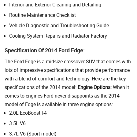
Interior and Exterior Cleaning and Detailing
Routine Maintenance Checklist
Vehicle Diagnostic and Troubleshooting Guide
Cooling System Repairs and Radiator Factory
Specification Of 2014 Ford Edge:
The Ford Edge is a midsize crossover SUV that comes with
lots of impressive specifications that provide performance
with a blend of comfort and technology. Here are the key
specifications of the 2014 model:
Engine Options:
When it
comes to engines Ford never disappoints as the 2014
model of Edge is available in three engine options:
2.0L EcoBoost I-4
3.5L V6
3.7L V6 (Sport model)