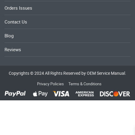
Orders Issues
Contact Us
Blog
Reviews
Copyrights © 2024 All Rights Reserved by OEM Service Manual.
Privacy Policies
Terms & Conditions