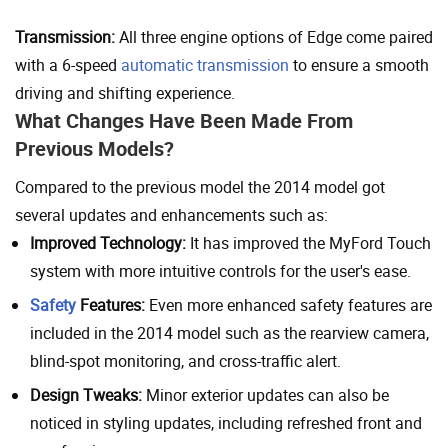
Transmission:
All three engine options of Edge come paired
with a 6-speed
automatic transmission
to ensure a smooth
driving and shifting experience.
What Changes Have Been Made From
Previous Models?
Compared to the previous model the 2014 model got
several updates and enhancements such as:
Improved Technology:
It has improved the MyFord Touch
system with more intuitive controls for the user's ease.
Safety
Features:
Even more enhanced safety features are
included in the 2014 model such as the rearview camera,
blind-spot monitoring, and cross-traffic alert.
Design Tweaks:
Minor exterior updates can also be
noticed in styling updates, including refreshed front and