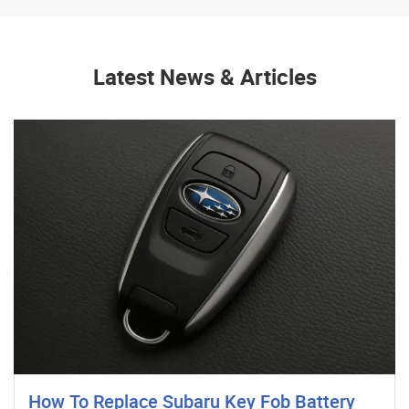
Latest News & Articles
How To Replace Subaru Key Fob Battery