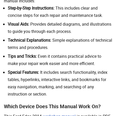
manual includes:
Step-by-Step Instructions:
This includes clear and
concise steps for each repair and maintenance task.
Visual Aids:
Provides detailed diagrams, and illustrations
to guide you through each process.
Technical Explanations:
Simple explanations of technical
terms and procedures.
Tips and Tricks:
Even it contains practical advice to
make your repair work easier and more efficient.
Special Features:
It includes search functionality, index
tables, hyperlinks, interactive links, and bookmarks for
easy navigation, marking, and searching of any
instruction or section.
Which Device Does This Manual Work On?