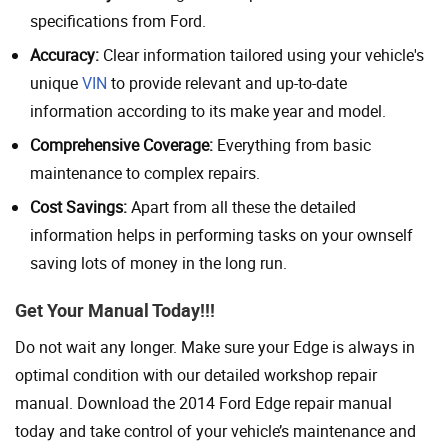
specifications from Ford.
Accuracy:
Clear information tailored using your vehicle's
unique
VIN
to provide relevant and up-to-date
information according to its make year and model.
Comprehensive Coverage:
Everything from basic
maintenance to complex repairs.
Cost Savings:
Apart from all these the detailed
information helps in performing tasks on your ownself
saving lots of money in the long run.
Get Your Manual Today!!!
Do not wait any longer. Make sure your Edge is always in
optimal condition with our detailed workshop repair
manual. Download the 2014 Ford Edge repair manual
today and take control of your vehicle’s maintenance and