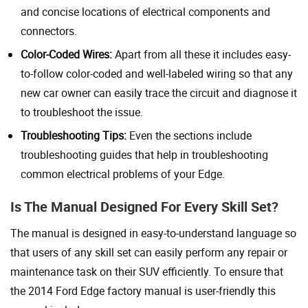
and concise locations of electrical components and
connectors.
Color-Coded Wires:
Apart from all these it includes easy-
to-follow color-coded and well-labeled wiring so that any
new car owner can easily trace the circuit and diagnose it
to troubleshoot the issue.
Troubleshooting Tips:
Even the sections include
troubleshooting guides that help in troubleshooting
common electrical problems of your Edge.
Is The Manual Designed For Every Skill Set?
The manual is designed in easy-to-understand language so
that users of any skill set can easily perform any repair or
maintenance task on their SUV efficiently. To ensure that
the 2014 Ford Edge factory manual is user-friendly this