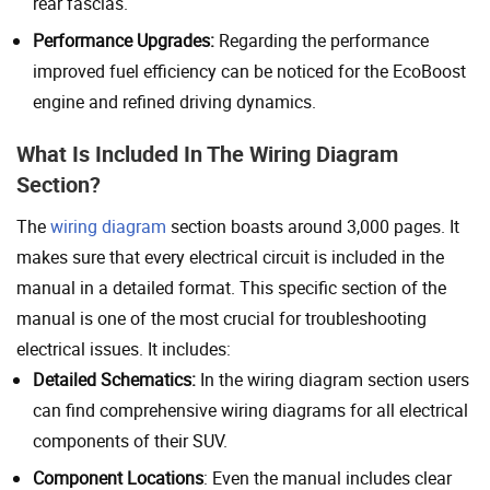
rear fascias.
Performance Upgrades:
Regarding the performance
improved fuel efficiency can be noticed for the EcoBoost
engine and refined driving dynamics.
What Is Included In The Wiring Diagram
Section?
The
wiring diagram
section boasts around 3,000 pages. It
makes sure that every electrical circuit is included in the
manual in a detailed format. This specific section of the
manual is one of the most crucial for troubleshooting
electrical issues. It includes:
Detailed Schematics:
In the wiring diagram section users
can find comprehensive wiring diagrams for all electrical
components of their SUV.
Component Locations
: Even the manual includes clear