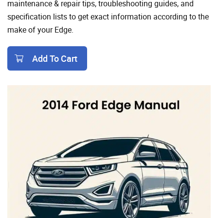
maintenance & repair tips, troubleshooting guides, and
specification lists to get exact information according to the
make of your Edge.
Add To Cart