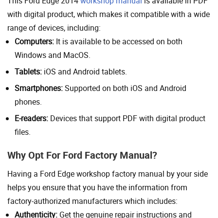
This Ford Edge 2014
workshop manual
is available in PDF
with digital product, which makes it compatible with a wide
range of devices, including:
Computers:
It is available to be accessed on both
Windows and MacOS.
Tablets:
iOS and Android tablets.
Smartphones:
Supported on both iOS and Android
phones.
E-readers:
Devices that support PDF with digital product
files.
Why Opt For Ford Factory Manual?
Having a Ford Edge workshop factory manual by your side
helps you ensure that you have the information from
factory-authorized manufacturers which includes:
Authenticity:
Get the genuine repair instructions and