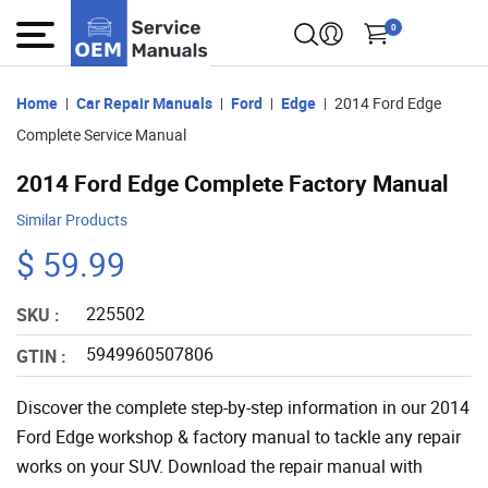
0
Home
Car Repair Manuals
Ford
Edge
2014 Ford Edge
Complete Service Manual
2014 Ford Edge Complete Factory Manual
Similar Products
$ 59.99
225502
SKU :
5949960507806
GTIN :
Discover the complete step-by-step information in our 2014
Ford Edge workshop & factory manual to tackle any repair
works on your SUV. Download the repair manual with