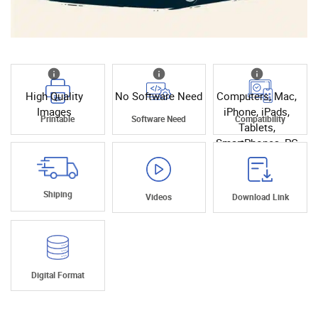
High Quality
No Software Need
Computers, Mac,
Images
iPhone, iPads,
Printable
Software Need
Compatibility
Tablets,
SmartPhones, PC
Shiping
Videos
Download Link
Digital Format