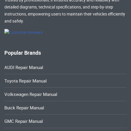
detailed diagrams, technical specifications, and step-by-step
instructions, empowering users to maintain their vehicles efficiently
and safely.
Popular Brands
AUDI Repair Manual
Toyota Repair Manual
Volkswagen Repair Manual
Buick Repair Manual
GMC Repair Manual