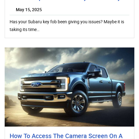
May 15, 2025
Has your Subaru key fob been giving you issues? Maybe it is
taking its time…
How To Access The Camera Screen On A