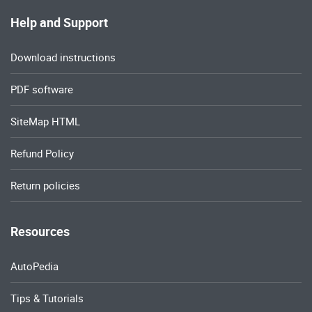
Help and Support
Download instructions
PDF software
SiteMap HTML
Refund Policy
Return policies
Resources
AutoPedia
Tips & Tutorials