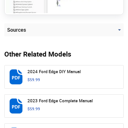
Sources
Other Related Models
2024 Ford Edge DIY Manual
$59.99
2023 Ford Edge Complete Manual
$59.99