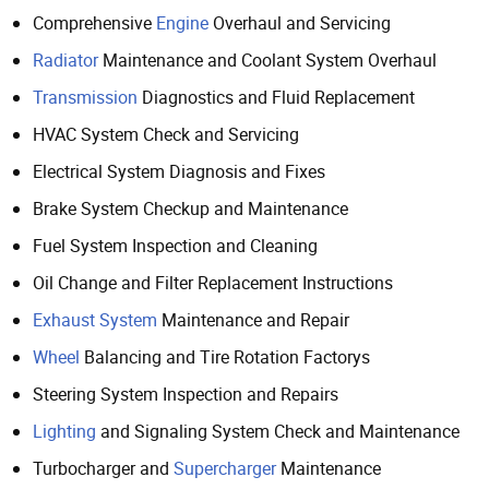
Comprehensive
Engine
Overhaul and Servicing
Radiator
Maintenance and Coolant System Overhaul
Transmission
Diagnostics and Fluid Replacement
HVAC System Check and Servicing
Electrical System Diagnosis and Fixes
Brake System Checkup and Maintenance
Fuel System Inspection and Cleaning
Oil Change and Filter Replacement Instructions
Exhaust System
Maintenance and Repair
Wheel
Balancing and Tire Rotation Factorys
Steering System Inspection and Repairs
Lighting
and Signaling System Check and Maintenance
Turbocharger and
Supercharger
Maintenance