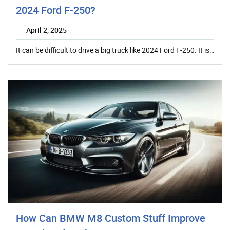
2024 Ford F-250?
April 2, 2025
It can be difficult to drive a big truck like 2024 Ford F-250. It is…
How Can BMW M8 Custom Stuff Improve