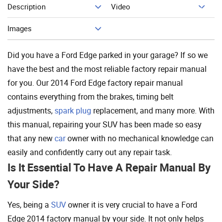
Description
Video
Add To Cart
Images
Did you have a Ford Edge parked in your garage? If so we
have the best and the most reliable factory repair manual
for you. Our 2014 Ford Edge factory repair manual
contains everything from the brakes, timing belt
adjustments,
spark plug
replacement, and many more. With
this manual, repairing your SUV has been made so easy
that any new
car
owner with no mechanical knowledge can
easily and confidently carry out any repair task.
Is It Essential To Have A Repair Manual By
Your Side?
Yes, being a
SUV
owner it is very crucial to have a Ford
Edge 2014 factory manual by your side. It not only helps