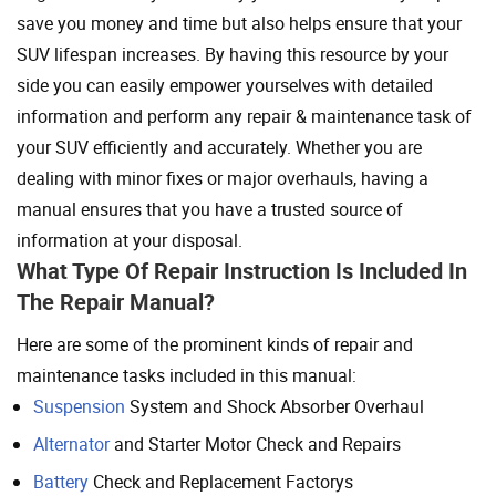
save you money and time but also helps ensure that your
SUV lifespan increases. By having this resource by your
side you can easily empower yourselves with detailed
information and perform any repair & maintenance task of
your SUV efficiently and accurately. Whether you are
dealing with minor fixes or major overhauls, having a
manual ensures that you have a trusted source of
information at your disposal.
What Type Of Repair Instruction Is Included In
The Repair Manual?
Here are some of the prominent kinds of repair and
maintenance tasks included in this manual:
Suspension
System and Shock Absorber Overhaul
Alternator
and Starter Motor Check and Repairs
Battery
Check and Replacement Factorys