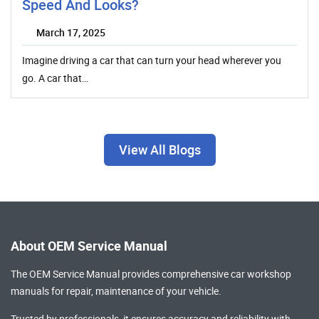
Speed And Looks?
March 17, 2025
Imagine driving a car that can turn your head wherever you
go. A car that…
View All Blogs
About OEM Service Manual
The OEM Service Manual provides comprehensive
car workshop
manuals
for repair, maintenance of your vehicle.
Trusted by professionals, it ensures accuracy and reliability with