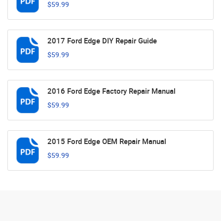
$59.99
2017 Ford Edge DIY Repair Guide
$59.99
2016 Ford Edge Factory Repair Manual
$59.99
2015 Ford Edge OEM Repair Manual
$59.99