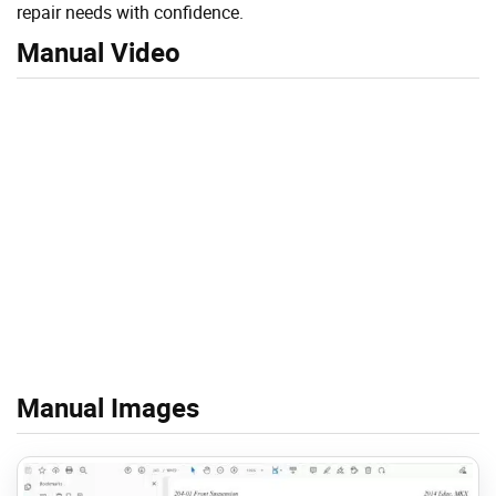
repair needs with confidence.
Manual Video
Manual Images