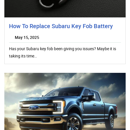
How To Replace Subaru Key Fob Battery
May 15, 2025
Has your Subaru key fob been giving you issues? Maybe it is
taking its time…