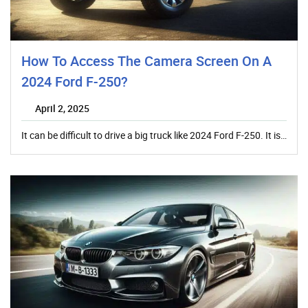
How To Access The Camera Screen On A
2024 Ford F-250?
April 2, 2025
It can be difficult to drive a big truck like 2024 Ford F-250. It is…