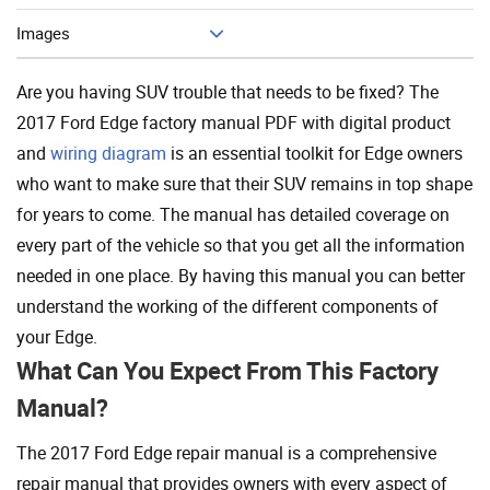
Images
Are you having SUV trouble that needs to be fixed? The
2017 Ford Edge factory manual PDF with digital product
and
wiring diagram
is an essential toolkit for Edge owners
who want to make sure that their SUV remains in top shape
for years to come. The manual has detailed coverage on
every part of the vehicle so that you get all the information
needed in one place. By having this manual you can better
understand the working of the different components of
your Edge.
What Can You Expect From This Factory
Manual?
The 2017 Ford Edge repair manual is a comprehensive
repair manual that provides owners with every aspect of