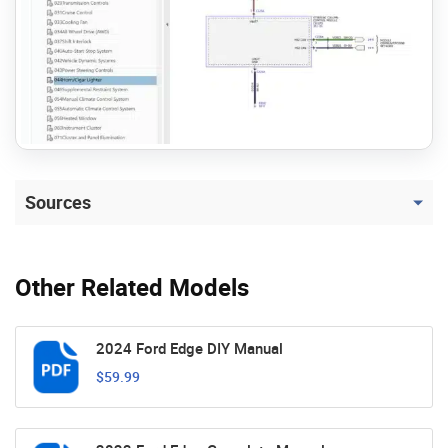
Sources
Other Related Models
2024 Ford Edge DIY Manual
$59.99