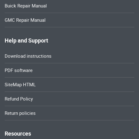
Buick Repair Manual
GMC Repair Manual
Help and Support
Download instructions
PDF software
SiteMap HTML
Refund Policy
Return policies
Resources