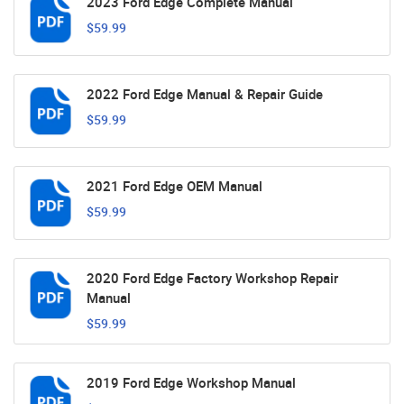
2023 Ford Edge Complete Manual
$59.99
2022 Ford Edge Manual & Repair Guide
$59.99
2021 Ford Edge OEM Manual
$59.99
2020 Ford Edge Factory Workshop Repair
Manual
$59.99
2019 Ford Edge Workshop Manual