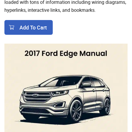
loaded with tons of information including wiring diagrams,
hyperlinks, interactive links, and bookmarks.
Add To Cart