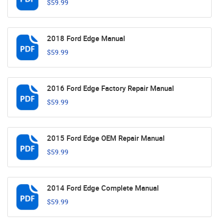
$59.99
2018 Ford Edge Manual
$59.99
2016 Ford Edge Factory Repair Manual
$59.99
2015 Ford Edge OEM Repair Manual
$59.99
2014 Ford Edge Complete Manual
$59.99