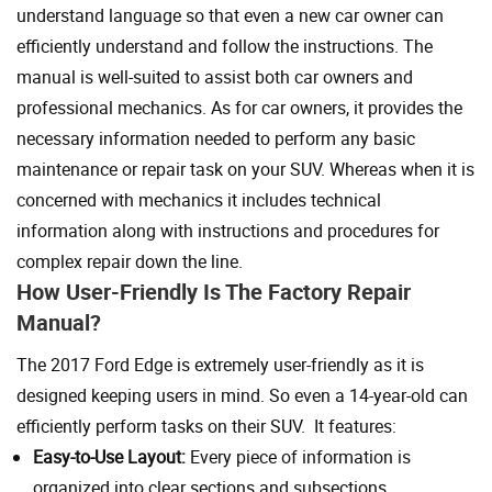
understand language so that even a new car owner can
efficiently understand and follow the instructions. The
manual is well-suited to assist both car owners and
professional mechanics. As for car owners, it provides the
necessary information needed to perform any basic
maintenance or repair task on your SUV. Whereas when it is
concerned with mechanics it includes technical
information along with instructions and procedures for
complex repair down the line.
How User-Friendly Is The Factory Repair
Manual?
The 2017 Ford Edge is extremely user-friendly as it is
designed keeping users in mind. So even a 14-year-old can
efficiently perform tasks on their SUV. It features:
Easy-to-Use Layout:
Every piece of information is
organized into clear sections and subsections.