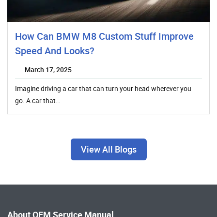
How Can BMW M8 Custom Stuff Improve
Speed And Looks?
March 17, 2025
Imagine driving a car that can turn your head wherever you
go. A car that…
View All Blogs
About OEM Service Manual