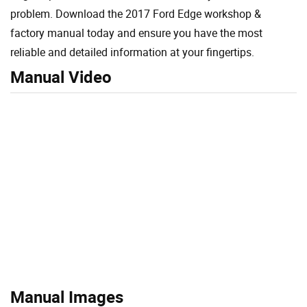
problem. Download the 2017 Ford Edge workshop &
factory manual today and ensure you have the most
reliable and detailed information at your fingertips.
Manual Video
Manual Images