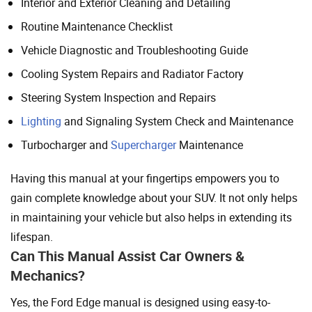
Interior and Exterior Cleaning and Detailing
Routine Maintenance Checklist
Vehicle Diagnostic and Troubleshooting Guide
Cooling System Repairs and Radiator Factory
Steering System Inspection and Repairs
Lighting
and Signaling System Check and Maintenance
Turbocharger and
Supercharger
Maintenance
Having this manual at your fingertips empowers you to
gain complete knowledge about your SUV. It not only helps
in maintaining your vehicle but also helps in extending its
lifespan.
Can This Manual Assist Car Owners &
Mechanics?
Yes, the Ford Edge manual is designed using easy-to-