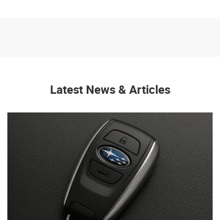
Latest News & Articles