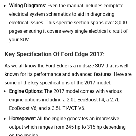
Wiring Diagrams:
Even the manual includes complete
electrical system schematics to aid in diagnosing
electrical issues. This specific section spans over 3,000
pages ensuring it covers every single electrical circuit of
your SUV.
Key Specification Of Ford Edge 2017:
As we all know the Ford Edge is a midsize SUV that is well
known for its performance and advanced features. Here are
some of the key specifications of the 2017 model:
Engine Options:
The 2017 model comes with various
engine options including a 2.0L EcoBoost I-4, a 2.7L
EcoBoost V6, and a 3.5L Ti-VCT V6.
Horsepower:
All the engine generates an impressive
output which ranges from 245 hp to 315 hp depending
on the engine.