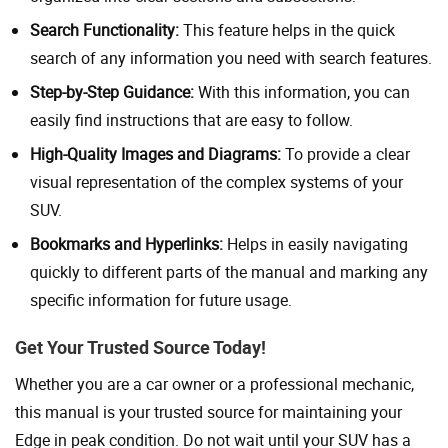
Search Functionality:
This feature helps in the quick
search of any information you need with search features.
Step-by-Step Guidance:
With this information, you can
easily find instructions that are easy to follow.
High-Quality Images and Diagrams:
To provide a clear
visual representation of the complex systems of your
SUV.
Bookmarks and Hyperlinks:
Helps in easily navigating
quickly to different parts of the manual and marking any
specific information for future usage.
Get Your Trusted Source Today!
Whether you are a car owner or a professional mechanic,
this manual is your trusted source for maintaining your
Edge in peak condition. Do not wait until your SUV has a