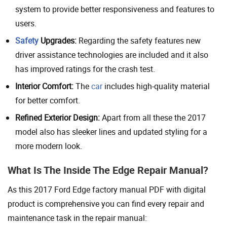
system to provide better responsiveness and features to
users.
Safety
Upgrades:
Regarding the safety features new
driver assistance technologies are included and it also
has improved ratings for the crash test.
Interior Comfort:
The
car
includes high-quality material
for better comfort.
Refined Exterior Design:
Apart from all these the 2017
model also has sleeker lines and updated styling for a
more modern look.
What Is The Inside The Edge Repair Manual?
As this 2017 Ford Edge factory manual PDF with digital
product is comprehensive you can find every repair and
maintenance task in the repair manual: