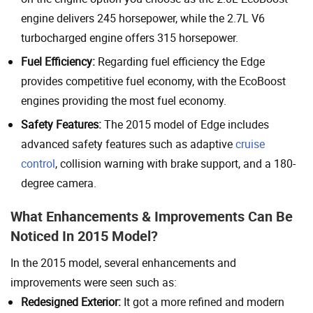
engine delivers 245 horsepower, while the 2.7L V6
turbocharged engine offers 315 horsepower.
Fuel Efficiency:
Regarding fuel efficiency the Edge
provides competitive fuel economy, with the EcoBoost
engines providing the most fuel economy.
Safety Features:
The 2015 model of Edge includes
advanced safety features such as adaptive
cruise
control
, collision warning with brake support, and a 180-
degree camera.
What Enhancements & Improvements Can Be
Noticed In 2015 Model?
In the 2015 model, several enhancements and
improvements were seen such as:
Redesigned Exterior:
It got a more refined and modern