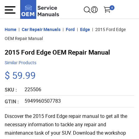
0
Home
Car Repair Manuals
Ford
Edge
2015 Ford Edge
OEM Repair Manual
2015 Ford Edge OEM Repair Manual
Similar Products
$ 59.99
225506
SKU :
5949960507783
GTIN :
Discover the 2015 Ford Edge repair manual to get all the
necessary information to tackle any repair and
maintenance task of your SUV. Download the workshop