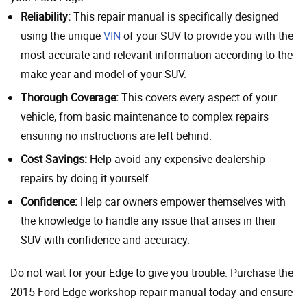
Reliability:
This repair manual is specifically designed
using the unique
VIN
of your SUV to provide you with the
most accurate and relevant information according to the
make year and model of your SUV.
Thorough Coverage:
This covers every aspect of your
vehicle, from basic maintenance to complex repairs
ensuring no instructions are left behind.
Cost Savings:
Help avoid any expensive dealership
repairs by doing it yourself.
Confidence:
Help car owners empower themselves with
the knowledge to handle any issue that arises in their
SUV with confidence and accuracy.
Do not wait for your Edge to give you trouble. Purchase the
2015 Ford Edge workshop repair manual today and ensure