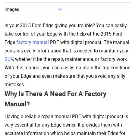
Images
Is your 2015 Ford Edge giving you trouble? You can easily
take control of your Edge with the help of the 2015 Ford
Edge
factory manual
PDF with digital product. The manual
contains every information that is needed to maintain your
SUV
, whether it be the repair, maintenance, or factory work.
With this manual, you can easily maintain the top condition
of your Edge and even make sure that you avoid any silly
mistakes.
Why Is There A Need For A Factory
Manual?
Having a reliable repair manual PDF with digital product is
very essential for any Edge owner. It provides them with
accurate information which helps maintain their Edge for