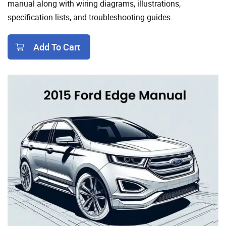
manual along with wiring diagrams, illustrations,
specification lists, and troubleshooting guides.
Add To Cart