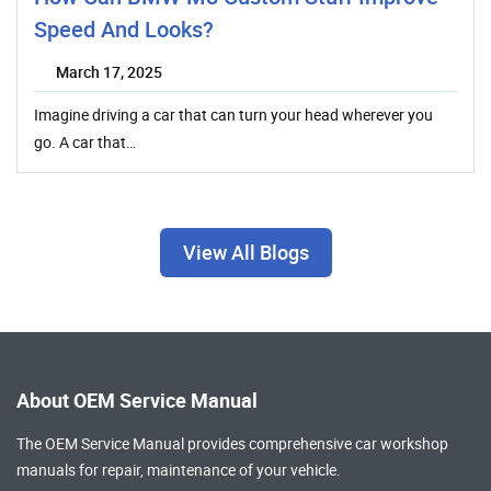
Speed And Looks?
March 17, 2025
Imagine driving a car that can turn your head wherever you
go. A car that…
View All Blogs
About OEM Service Manual
The OEM Service Manual provides comprehensive
car workshop
manuals
for repair, maintenance of your vehicle.