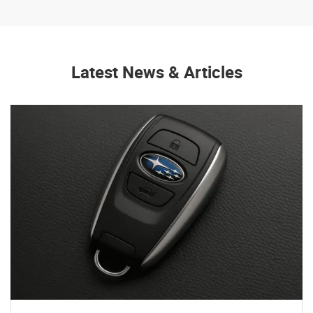
Latest News & Articles