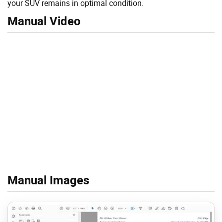
your SUV remains in optimal condition.
Manual Video
Manual Images