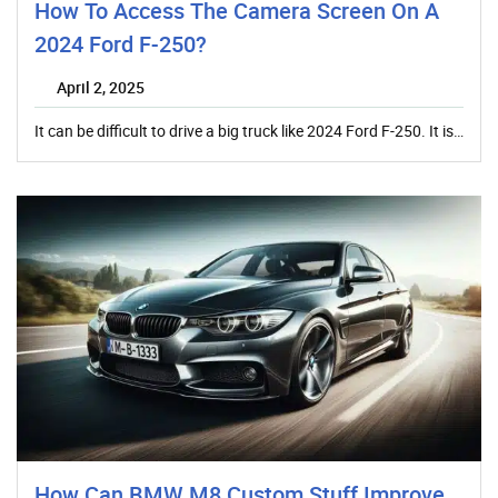
How To Access The Camera Screen On A
2024 Ford F-250?
April 2, 2025
It can be difficult to drive a big truck like 2024 Ford F-250. It is…
How Can BMW M8 Custom Stuff Improve