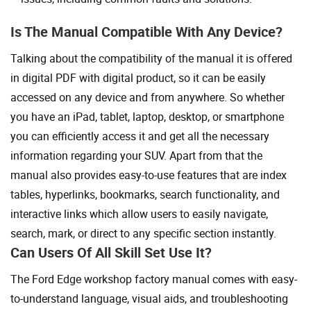
Is The Manual Compatible With Any Device?
Talking about the compatibility of the manual it is offered
in digital PDF with digital product, so it can be easily
accessed on any device and from anywhere. So whether
you have an iPad, tablet, laptop, desktop, or smartphone
you can efficiently access it and get all the necessary
information regarding your SUV. Apart from that the
manual also provides easy-to-use features that are index
tables, hyperlinks, bookmarks, search functionality, and
interactive links which allow users to easily navigate,
search, mark, or direct to any specific section instantly.
Can Users Of All Skill Set Use It?
The Ford Edge workshop factory manual comes with easy-
to-understand language, visual aids, and troubleshooting