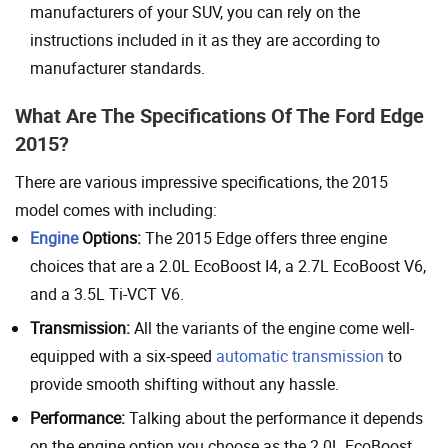
manufacturers of your SUV, you can rely on the
instructions included in it as they are according to
manufacturer standards.
What Are The Specifications Of The Ford Edge
2015?
There are various impressive specifications, the 2015
model comes with including:
Engine
Options:
The 2015 Edge offers three engine
choices that are a 2.0L EcoBoost I4, a 2.7L EcoBoost V6,
and a 3.5L Ti-VCT V6.
Transmission:
All the variants of the engine come well-
equipped with a six-speed
automatic transmission
to
provide smooth shifting without any hassle.
Performance:
Talking about the performance it depends
on the engine option you choose as the 2.0L EcoBoost