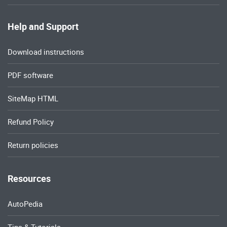
Help and Support
Download instructions
PDF software
SiteMap HTML
Refund Policy
Return policies
Resources
AutoPedia
Tips & Tutorials