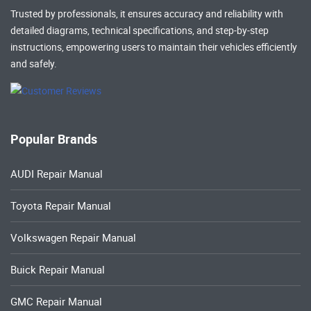
Trusted by professionals, it ensures accuracy and reliability with
detailed diagrams, technical specifications, and step-by-step
instructions, empowering users to maintain their vehicles efficiently
and safely.
Popular Brands
AUDI Repair Manual
Toyota Repair Manual
Volkswagen Repair Manual
Buick Repair Manual
GMC Repair Manual