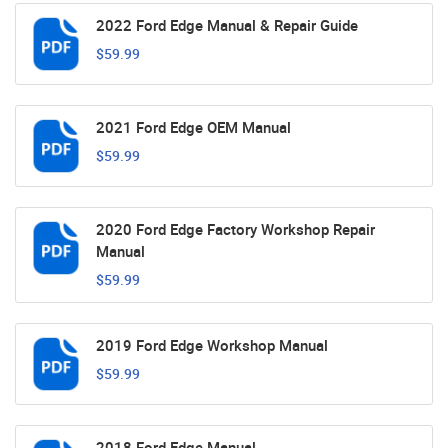
2022 Ford Edge Manual & Repair Guide
$59.99
2021 Ford Edge OEM Manual
$59.99
2020 Ford Edge Factory Workshop Repair
Manual
$59.99
2019 Ford Edge Workshop Manual
$59.99
2018 Ford Edge Manual