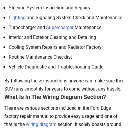
Steering System Inspection and Repairs
Lighting
and Signaling System Check and Maintenance
Turbocharger and
Supercharger
Maintenance
Interior and Exterior Cleaning and Detailing
Cooling System Repairs and Radiator Factory
Routine Maintenance Checklist
Vehicle Diagnostic and Troubleshooting Guide
By following these instructions anyone can make sure their
SUV runs smoothly for years to come without any hassle.
What Is In The Wiring Diagram Section?
There are various sections included in the Ford Edge
factory repair manual to provide easy usage and one of
that is the
wiring diagram
section. It solely boasts around