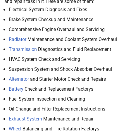
and repair task in it. Here are some of them:
Electrical System Diagnosis and Fixes
Brake System Checkup and Maintenance
Comprehensive Engine Overhaul and Servicing
Radiator
Maintenance and Coolant System Overhaul
Transmission
Diagnostics and Fluid Replacement
HVAC System Check and Servicing
Suspension System and Shock Absorber Overhaul
Alternator
and Starter Motor Check and Repairs
Battery
Check and Replacement Factorys
Fuel System Inspection and Cleaning
Oil Change and Filter Replacement Instructions
Exhaust System
Maintenance and Repair
Wheel
Balancing and Tire Rotation Factorys