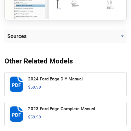
Sources
Other Related Models
2024 Ford Edge DIY Manual
$59.99
2023 Ford Edge Complete Manual
$59.99