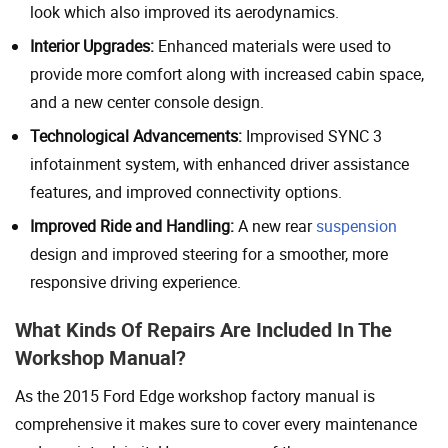
look which also improved its aerodynamics.
Interior Upgrades:
Enhanced materials were used to
provide more comfort along with increased cabin space,
and a new center console design.
Technological Advancements:
Improvised SYNC 3
infotainment system, with enhanced driver assistance
features, and improved connectivity options.
Improved Ride and Handling:
A new rear
suspension
design and improved steering for a smoother, more
responsive driving experience.
What Kinds Of Repairs Are Included In The
Workshop Manual?
As the 2015 Ford Edge workshop factory manual is
comprehensive it makes sure to cover every maintenance