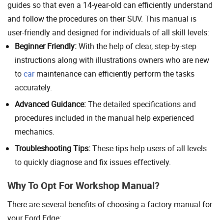
guides so that even a 14-year-old can efficiently understand
and follow the procedures on their SUV. This manual is
user-friendly and designed for individuals of all skill levels:
Beginner Friendly:
With the help of clear, step-by-step
instructions along with illustrations owners who are new
to
car
maintenance can efficiently perform the tasks
accurately.
Advanced Guidance:
The detailed specifications and
procedures included in the manual help experienced
mechanics.
Troubleshooting Tips:
These tips help users of all levels
to quickly diagnose and fix issues effectively.
Why To Opt For Workshop Manual?
There are several benefits of choosing a factory manual for
your Ford Edge: