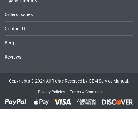
Orders Issues
Contact Us
Blog
Reviews
Copyrights © 2024 All Rights Reserved by OEM Service Manual.
Privacy Policies
Terms & Conditions