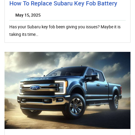
How To Replace Subaru Key Fob Battery
May 15, 2025
Has your Subaru key fob been giving you issues? Maybe it is
taking its time…