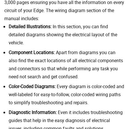
3,000 pages ensuring you have all the information on every
circuit of your Edge. The wiring diagram section of the
manual includes:
Detailed Illustrations:
In this section, you can find
detailed diagrams showing the electrical layout of the
vehicle.
Component Locations:
Apart from diagrams you can
also find the exact locations of all electrical components
and connectors so that while performing any task you
need not search and get confused.
Color-Coded Diagrams:
Every diagram is color-coded and
well-labeled for easy-to-follow, color-coded wiring paths
to simplify troubleshooting and repairs.
Diagnostic Information:
Even it includes troubleshooting
guides that help in the easy diagnosis of electrical
issues, including common faults and solutions.