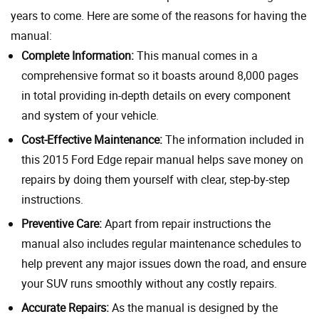
years to come. Here are some of the reasons for having the
manual:
Complete Information:
This manual comes in a
comprehensive format so it boasts around 8,000 pages
in total providing in-depth details on every component
and system of your vehicle.
Cost-Effective Maintenance:
The information included in
this 2015 Ford Edge repair manual helps save money on
repairs by doing them yourself with clear, step-by-step
instructions.
Preventive Care:
Apart from repair instructions the
manual also includes regular maintenance schedules to
help prevent any major issues down the road, and ensure
your SUV runs smoothly without any costly repairs.
Accurate Repairs:
As the manual is designed by the