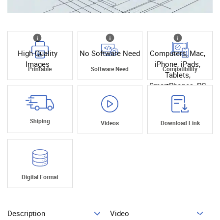
High Quality
No Software Need
Computers, Mac,
Images
iPhone, iPads,
Printable
Software Need
Compatibility
Tablets,
SmartPhones, PC
Shiping
Videos
Download Link
Digital Format
Description
Video
Add To Cart