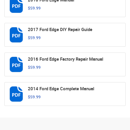
$59.99
2017 Ford Edge DIY Repair Guide
$59.99
2016 Ford Edge Factory Repair Manual
$59.99
2014 Ford Edge Complete Manual
$59.99