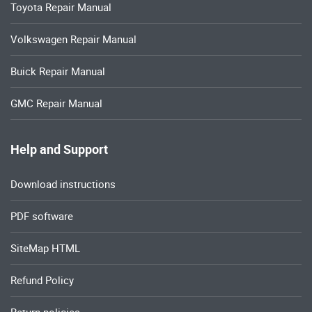
Toyota Repair Manual
Volkswagen Repair Manual
Buick Repair Manual
GMC Repair Manual
Help and Support
Download instructions
PDF software
SiteMap HTML
Refund Policy