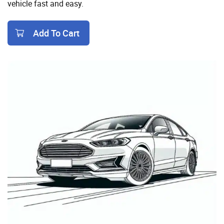
vehicle fast and easy.
Add To Cart