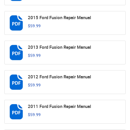
2015 Ford Fusion Repair Manual
$59.99
2013 Ford Fusion Repair Manual
$59.99
2012 Ford Fusion Repair Manual
$59.99
2011 Ford Fusion Repair Manual
$59.99