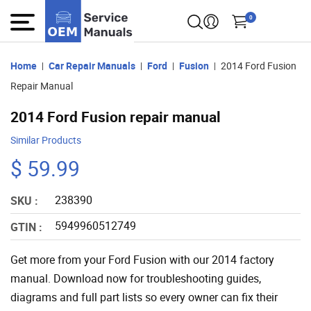
0
Home
Car Repair Manuals
Ford
Fusion
2014 Ford Fusion
Repair Manual
2014 Ford Fusion repair manual
Similar Products
$ 59.99
238390
SKU :
5949960512749
GTIN :
Get more from your Ford Fusion with our 2014 factory
manual. Download now for troubleshooting guides,
diagrams and full part lists so every owner can fix their