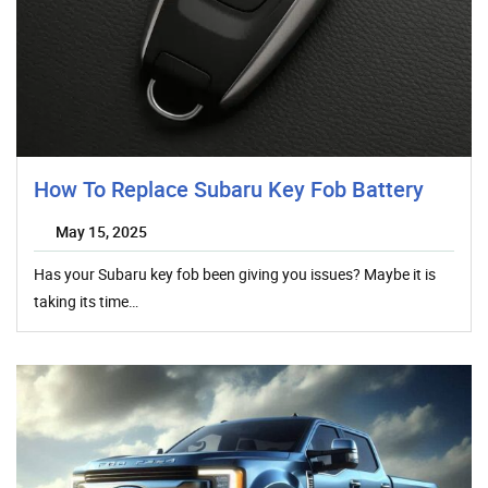
How To Replace Subaru Key Fob Battery
May 15, 2025
Has your Subaru key fob been giving you issues? Maybe it is
taking its time…