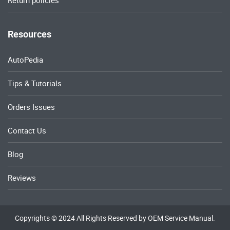
Return policies
Resources
AutoPedia
Tips & Tutorials
Orders Issues
Contact Us
Blog
Reviews
Copyrights © 2024 All Rights Reserved by OEM Service Manual.