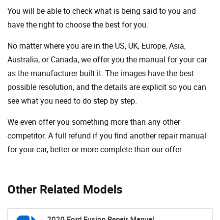
You will be able to check what is being said to you and
have the right to choose the best for you.
No matter where you are in the US, UK, Europe, Asia,
Australia, or Canada, we offer you the manual for your car
as the manufacturer built it. The images have the best
possible resolution, and the details are explicit so you can
see ​​what you need to do step by step.
We even offer you something more than any other
competitor. A full refund if you find another repair manual
for your car, better or more complete than our offer.
Other Related Models
2020 Ford Fusion Repair Manual