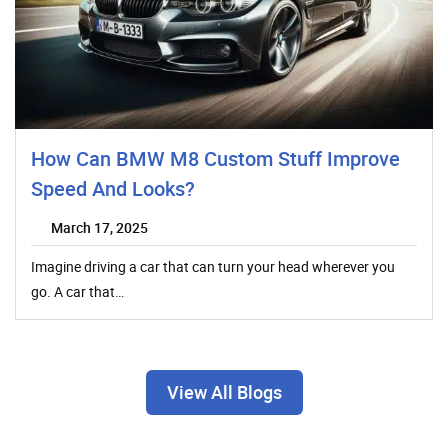
How Can BMW M8 Custom Stuff Improve
Speed And Looks?
March 17, 2025
Imagine driving a car that can turn your head wherever you
go. A car that…
View All Blogs