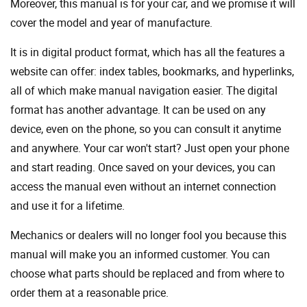
Moreover, this manual is for your car, and we promise it will
cover the model and year of manufacture.
It is in digital product format, which has all the features a
website can offer: index tables, bookmarks, and hyperlinks,
all of which make manual navigation easier. The digital
format has another advantage. It can be used on any
device, even on the phone, so you can consult it anytime
and anywhere. Your car won't start? Just open your phone
and start reading. Once saved on your devices, you can
access the manual even without an internet connection
and use it for a lifetime.
Mechanics or dealers will no longer fool you because this
manual will make you an informed customer. You can
choose what parts should be replaced and from where to
order them at a reasonable price.