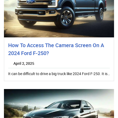
How To Access The Camera Screen On A
2024 Ford F-250?
April 2, 2025
It can be difficult to drive a big truck like 2024 Ford F-250. It is…