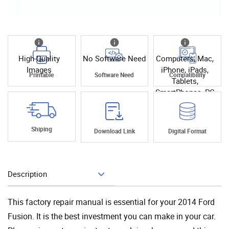
High Quality
No Software Need
Computers, Mac,
Images
iPhone, iPads,
Printable
Software Need
Compatibility
Tablets,
SmartPhones, PC
Shiping
Download Link
Digital Format
Description
Add To Cart
This factory repair manual is essential for your 2014 Ford
Fusion. It is the best investment you can make in your car.