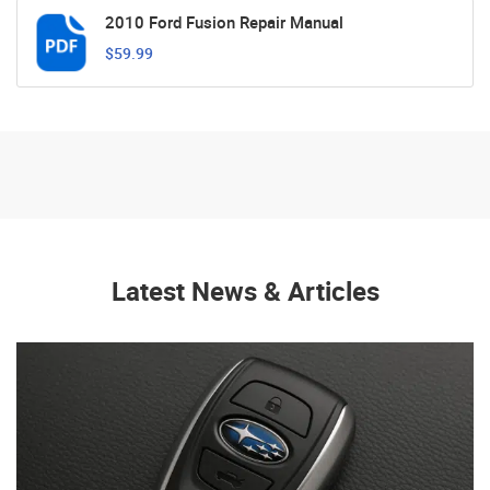
2010 Ford Fusion Repair Manual
$59.99
Latest News & Articles