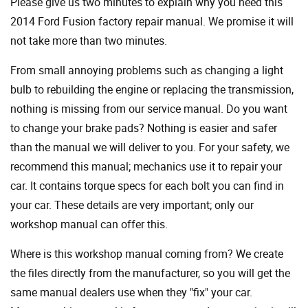
Please give us two minutes to explain why you need this
2014 Ford Fusion factory repair manual. We promise it will
not take more than two minutes.
From small annoying problems such as changing a light
bulb to rebuilding the engine or replacing the transmission,
nothing is missing from our service manual. Do you want
to change your brake pads? Nothing is easier and safer
than the manual we will deliver to you. For your safety, we
recommend this manual; mechanics use it to repair your
car. It contains torque specs for each bolt you can find in
your car. These details are very important; only our
workshop manual can offer this.
Where is this workshop manual coming from? We create
the files directly from the manufacturer, so you will get the
same manual dealers use when they "fix" your car.