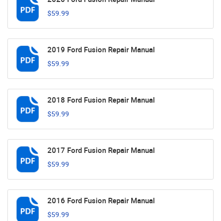
$59.99
2019 Ford Fusion Repair Manual
$59.99
2018 Ford Fusion Repair Manual
$59.99
2017 Ford Fusion Repair Manual
$59.99
2016 Ford Fusion Repair Manual
$59.99