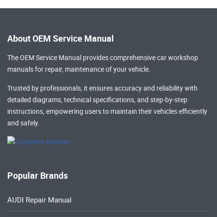
About OEM Service Manual
The OEM Service Manual provides comprehensive
car workshop
manuals
for repair, maintenance of your vehicle.
Trusted by professionals, it ensures accuracy and reliability with
detailed diagrams, technical specifications, and step-by-step
instructions, empowering users to maintain their vehicles efficiently
and safely.
Popular Brands
AUDI Repair Manual