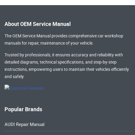
About OEM Service Manual
The OEM Service Manual provides comprehensive
car workshop
manuals
for repair, maintenance of your vehicle.
Trusted by professionals, it ensures accuracy and reliability with
detailed diagrams, technical specifications, and step-by-step
instructions, empowering users to maintain their vehicles efficiently
and safely.
Popular Brands
AUDI Repair Manual