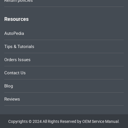
Return policies
Resources
AutoPedia
Tips & Tutorials
Orders Issues
Contact Us
Blog
Reviews
Copyrights © 2024 All Rights Reserved by OEM Service Manual.