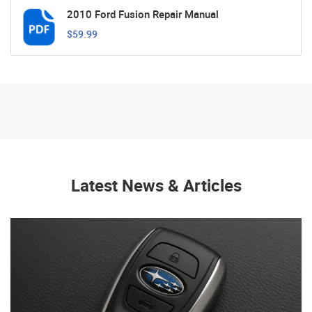
2010 Ford Fusion Repair Manual
$59.99
Latest News & Articles