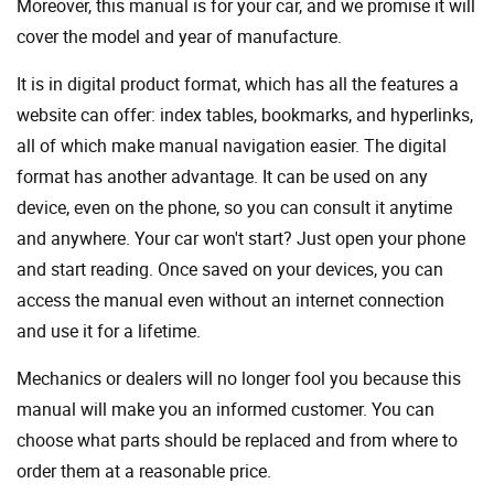
Moreover, this manual is for your car, and we promise it will
cover the model and year of manufacture.
It is in digital product format, which has all the features a
website can offer: index tables, bookmarks, and hyperlinks,
all of which make manual navigation easier. The digital
format has another advantage. It can be used on any
device, even on the phone, so you can consult it anytime
and anywhere. Your car won't start? Just open your phone
and start reading. Once saved on your devices, you can
access the manual even without an internet connection
and use it for a lifetime.
Mechanics or dealers will no longer fool you because this
manual will make you an informed customer. You can
choose what parts should be replaced and from where to
order them at a reasonable price.