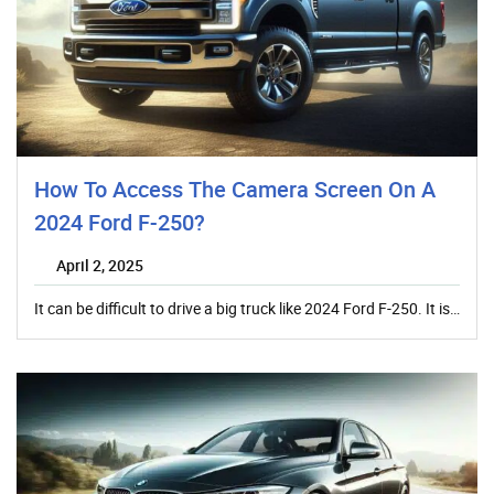
How To Access The Camera Screen On A
2024 Ford F-250?
April 2, 2025
It can be difficult to drive a big truck like 2024 Ford F-250. It is…