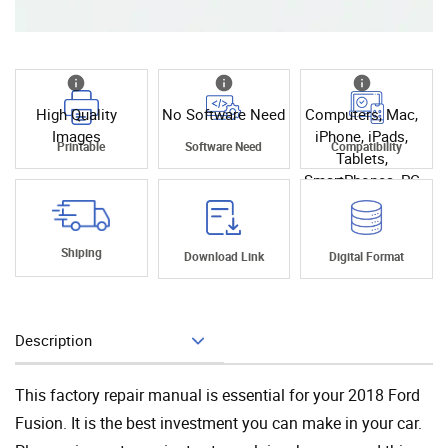
High Quality
No Software Need
Computers, Mac,
Images
iPhone, iPads,
Printable
Software Need
Compatibility
Tablets,
SmartPhones, PC
Shiping
Download Link
Digital Format
Description
Add To Cart
This factory repair manual is essential for your 2018 Ford
Fusion. It is the best investment you can make in your car.