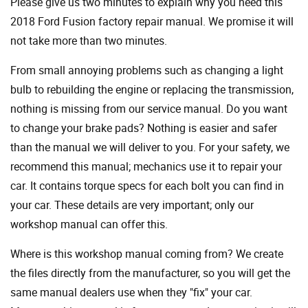
Please give us two minutes to explain why you need this
2018 Ford Fusion factory repair manual. We promise it will
not take more than two minutes.
From small annoying problems such as changing a light
bulb to rebuilding the engine or replacing the transmission,
nothing is missing from our service manual. Do you want
to change your brake pads? Nothing is easier and safer
than the manual we will deliver to you. For your safety, we
recommend this manual; mechanics use it to repair your
car. It contains torque specs for each bolt you can find in
your car. These details are very important; only our
workshop manual can offer this.
Where is this workshop manual coming from? We create
the files directly from the manufacturer, so you will get the
same manual dealers use when they "fix" your car.