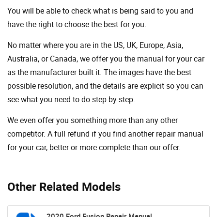
You will be able to check what is being said to you and
have the right to choose the best for you.
No matter where you are in the US, UK, Europe, Asia,
Australia, or Canada, we offer you the manual for your car
as the manufacturer built it. The images have the best
possible resolution, and the details are explicit so you can
see ​​what you need to do step by step.
We even offer you something more than any other
competitor. A full refund if you find another repair manual
for your car, better or more complete than our offer.
Other Related Models
2020 Ford Fusion Repair Manual