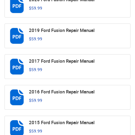
$59.99
2019 Ford Fusion Repair Manual
$59.99
2017 Ford Fusion Repair Manual
$59.99
2016 Ford Fusion Repair Manual
$59.99
2015 Ford Fusion Repair Manual
$59.99