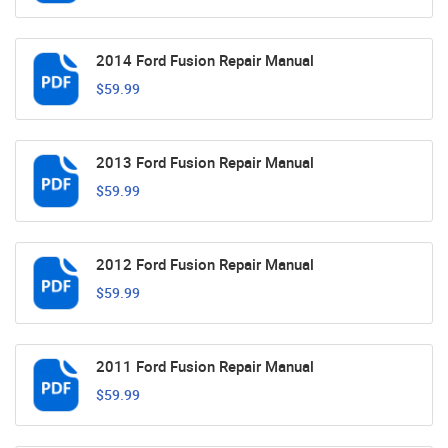
2014 Ford Fusion Repair Manual
$59.99
2013 Ford Fusion Repair Manual
$59.99
2012 Ford Fusion Repair Manual
$59.99
2011 Ford Fusion Repair Manual
$59.99