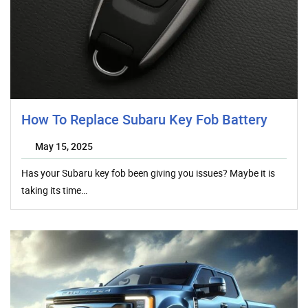
How To Replace Subaru Key Fob Battery
May 15, 2025
Has your Subaru key fob been giving you issues? Maybe it is
taking its time…