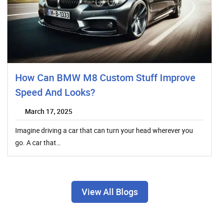
How Can BMW M8 Custom Stuff Improve
Speed And Looks?
March 17, 2025
Imagine driving a car that can turn your head wherever you
go. A car that…
View All Blogs