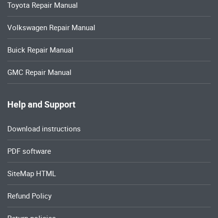
Toyota Repair Manual
Volkswagen Repair Manual
Buick Repair Manual
GMC Repair Manual
Help and Support
Download instructions
PDF software
SiteMap HTML
Refund Policy