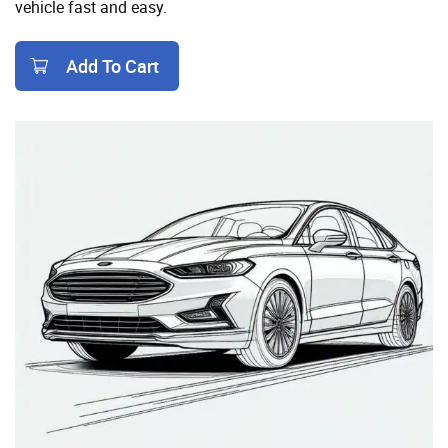
vehicle fast and easy.
Add To Cart