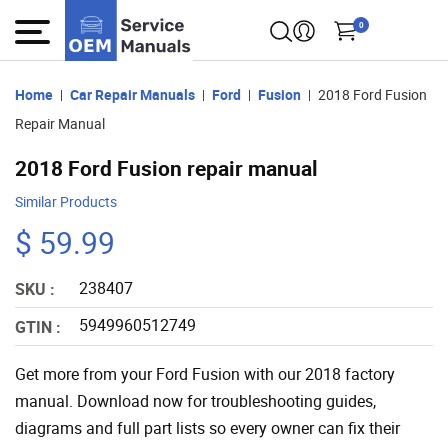
0
Home
Car Repair Manuals
Ford
Fusion
2018 Ford Fusion
Repair Manual
2018 Ford Fusion repair manual
Similar Products
$ 59.99
238407
SKU :
5949960512749
GTIN :
Get more from your Ford Fusion with our 2018 factory
manual. Download now for troubleshooting guides,
diagrams and full part lists so every owner can fix their