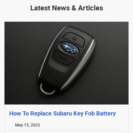
Latest News & Articles
How To Replace Subaru Key Fob Battery
May 15, 2025