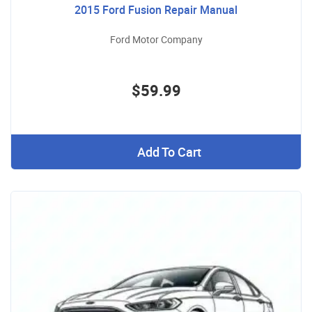
2015 Ford Fusion Repair Manual
Ford Motor Company
$59.99
Add To Cart