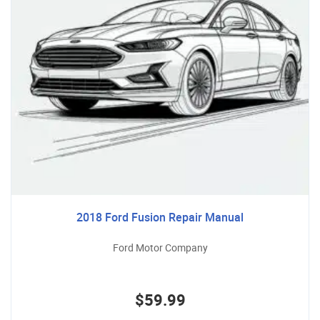
2018 Ford Fusion Repair Manual
Ford Motor Company
$59.99