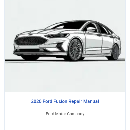
2020 Ford Fusion Repair Manual
Ford Motor Company