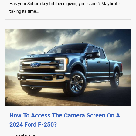
Has your Subaru key fob been giving you issues? Maybe it is
taking its time…
How To Access The Camera Screen On A
2024 Ford F-250?