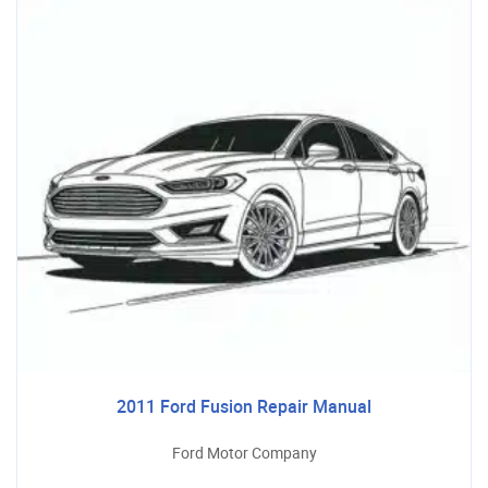
2011 Ford Fusion Repair Manual
Ford Motor Company