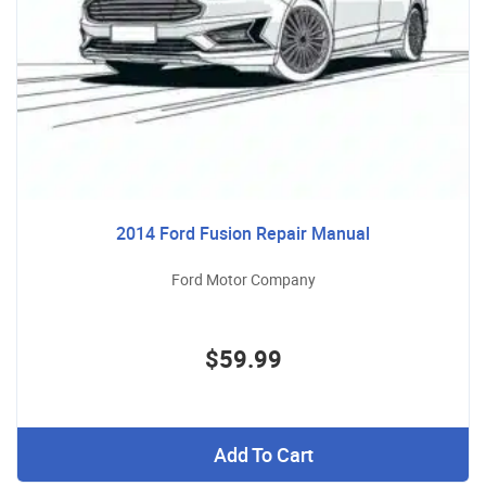
2014 Ford Fusion Repair Manual
Ford Motor Company
$59.99
Add To Cart