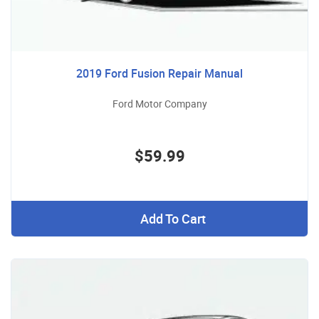
2019 Ford Fusion Repair Manual
Ford Motor Company
$59.99
Add To Cart