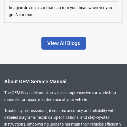
Imagine driving a car that can turn your head wherever you
go. A car that…
View All Blogs
About OEM Service Manual
The OEM Service Manual provides comprehensive
car workshop
manuals
for repair, maintenance of your vehicle.
Trusted by professionals, it ensures accuracy and reliability with
detailed diagrams, technical specifications, and step-by-step
instructions, empowering users to maintain their vehicles efficiently