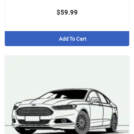
$59.99
Add To Cart