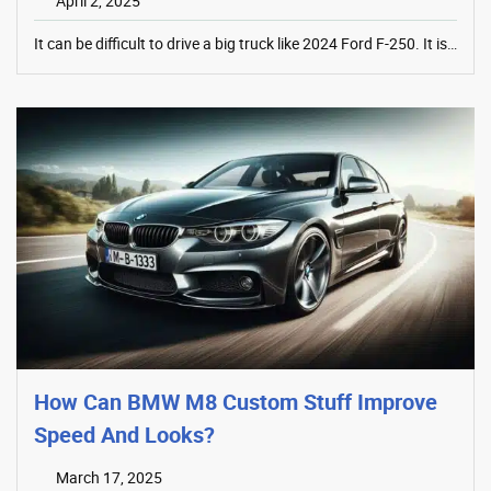
April 2, 2025
It can be difficult to drive a big truck like 2024 Ford F-250. It is…
How Can BMW M8 Custom Stuff Improve
Speed And Looks?
March 17, 2025