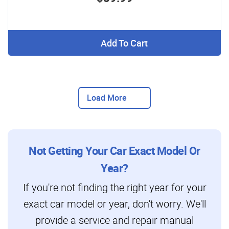
Add To Cart
Load More
Not Getting Your Car Exact Model Or
Year?
If you're not finding the right year for your
exact car model or year, don't worry. We'll
provide a service and repair manual