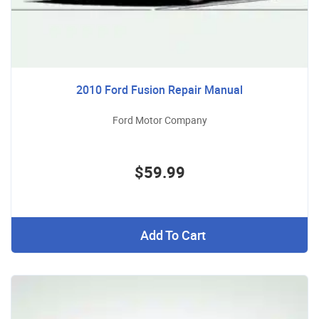
2010 Ford Fusion Repair Manual
Ford Motor Company
$59.99
Add To Cart