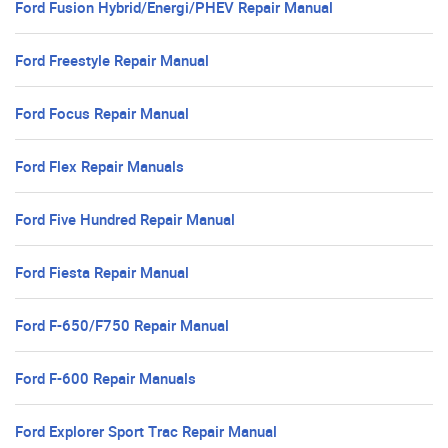
Ford Fusion Hybrid/Energi/PHEV Repair Manual
Ford Freestyle Repair Manual
Ford Focus Repair Manual
Ford Flex Repair Manuals
Ford Five Hundred Repair Manual
Ford Fiesta Repair Manual
Ford F-650/F750 Repair Manual
Ford F-600 Repair Manuals
Ford Explorer Sport Trac Repair Manual