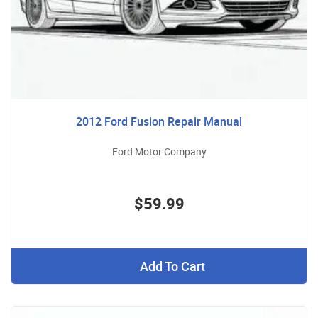
2012 Ford Fusion Repair Manual
Ford Motor Company
$59.99
Add To Cart