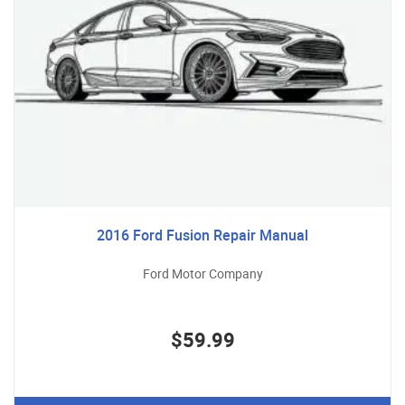
2016 Ford Fusion Repair Manual
Ford Motor Company
$59.99