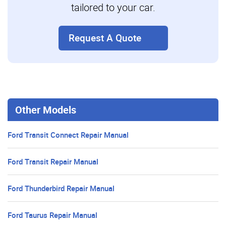
tailored to your car.
Request A Quote
Other Models
Ford Transit Connect Repair Manual
Ford Transit Repair Manual
Ford Thunderbird Repair Manual
Ford Taurus Repair Manual