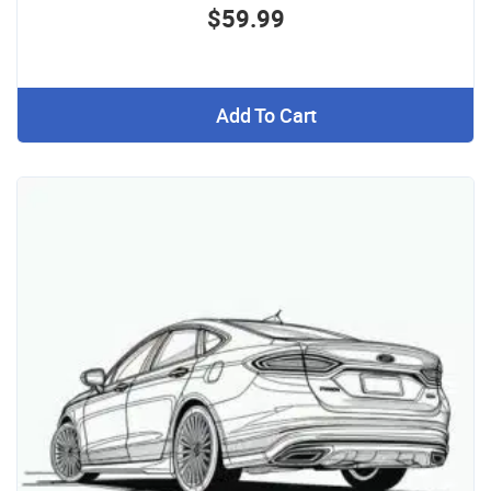
$59.99
Add To Cart