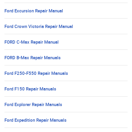
Ford Excursion Repair Manual
Ford Crown Victoria Repair Manual
FORD C-Max Repair Manual
FORD B-Max Repair Manuals
Ford F250-F550 Repair Manuals
Ford F150 Repair Manuals
Ford Explorer Repair Manuals
Ford Expedition Repair Manuals