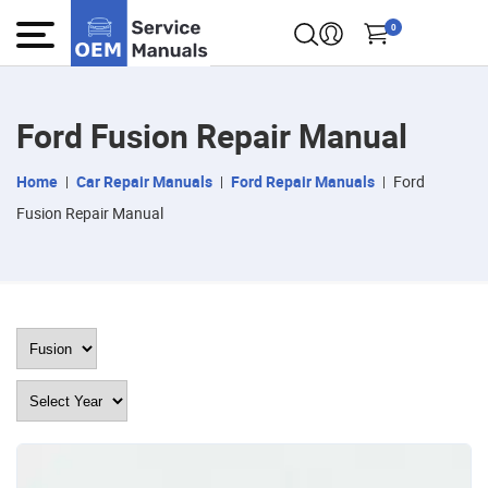
0
Ford Fusion Repair Manual
Home
Car Repair Manuals
Ford Repair Manuals
Ford
Fusion Repair Manual