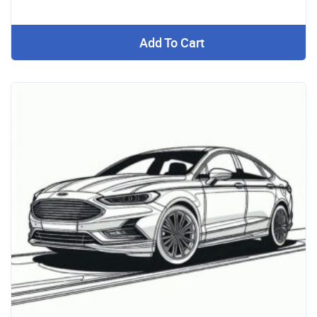
Add To Cart