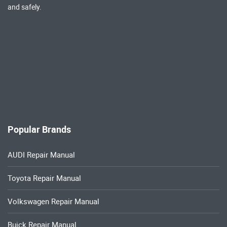
and safely.
Popular Brands
AUDI Repair Manual
Toyota Repair Manual
Volkswagen Repair Manual
Buick Repair Manual