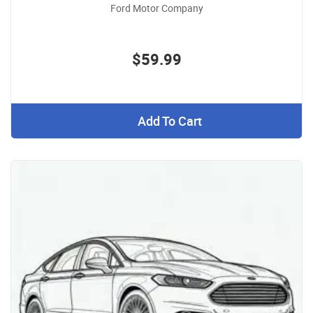
Ford Motor Company
$59.99
Add To Cart