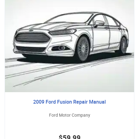
2009 Ford Fusion Repair Manual
Ford Motor Company
$59.99