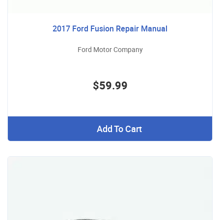
2017 Ford Fusion Repair Manual
Ford Motor Company
$59.99
Add To Cart