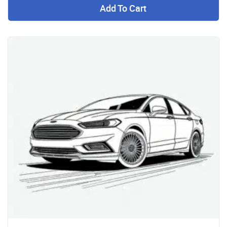
Add To Cart