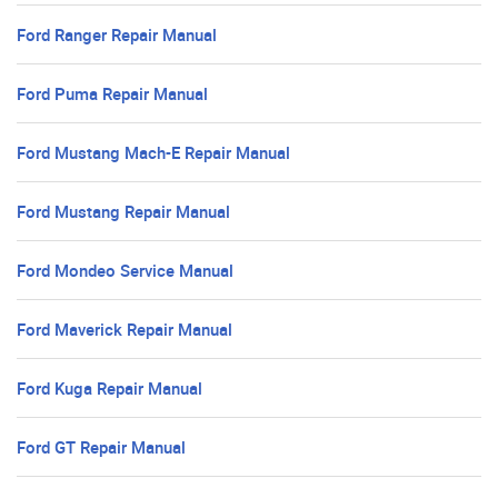
Ford Ranger Repair Manual
Ford Puma Repair Manual
Ford Mustang Mach-E Repair Manual
Ford Mustang Repair Manual
Ford Mondeo Service Manual
Ford Maverick Repair Manual
Ford Kuga Repair Manual
Ford GT Repair Manual