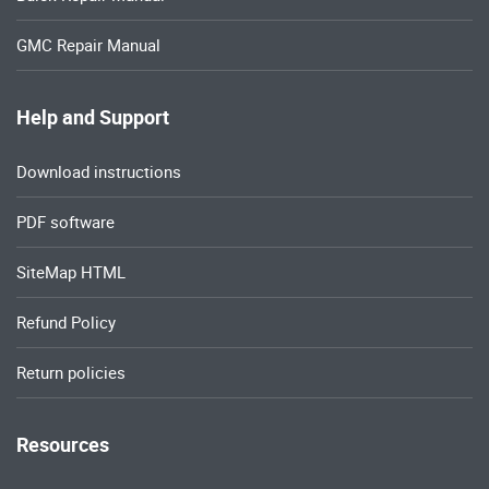
GMC Repair Manual
Help and Support
Download instructions
PDF software
SiteMap HTML
Refund Policy
Return policies
Resources