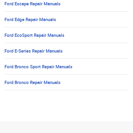
Ford Escape Repair Manuals
Ford Edge Repair Manuals
Ford EcoSport Repair Manuals
Ford E-Series Repair Manuals
Ford Bronco Sport Repair Manuals
Ford Bronco Repair Manuals