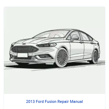
2013 Ford Fusion Repair Manual