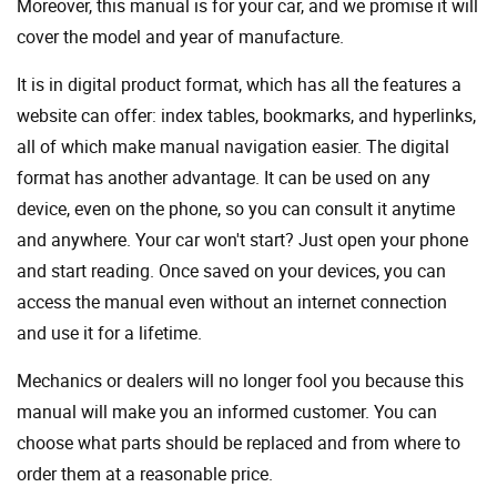
Moreover, this manual is for your car, and we promise it will
cover the model and year of manufacture.
It is in digital product format, which has all the features a
website can offer: index tables, bookmarks, and hyperlinks,
all of which make manual navigation easier. The digital
format has another advantage. It can be used on any
device, even on the phone, so you can consult it anytime
and anywhere. Your car won't start? Just open your phone
and start reading. Once saved on your devices, you can
access the manual even without an internet connection
and use it for a lifetime.
Mechanics or dealers will no longer fool you because this
manual will make you an informed customer. You can
choose what parts should be replaced and from where to
order them at a reasonable price.