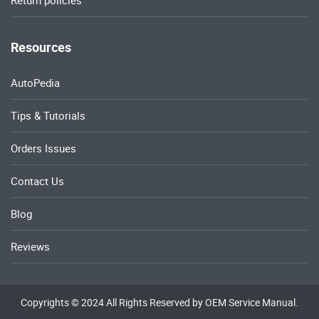
Return policies
Resources
AutoPedia
Tips & Tutorials
Orders Issues
Contact Us
Blog
Reviews
Copyrights © 2024 All Rights Reserved by OEM Service Manual.