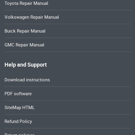
Toyota Repair Manual
Volkswagen Repair Manual
Buick Repair Manual
GMC Repair Manual
Help and Support
Download instructions
PDF software
SiteMap HTML
Refund Policy