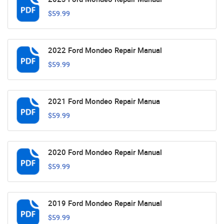
$59.99
2022 Ford Mondeo Repair Manual
$59.99
2021 Ford Mondeo Repair Manua
$59.99
2020 Ford Mondeo Repair Manual
$59.99
2019 Ford Mondeo Repair Manual
$59.99