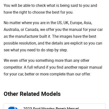
You will be able to check what is being said to you and
have the right to choose the best for you.
No matter where you are in the US, UK, Europe, Asia,
Australia, or Canada, we offer you the manual for your car
as the manufacturer built it. The images have the best
possible resolution, and the details are explicit so you can
see ​​what you need to do step by step.
We even offer you something more than any other
competitor. A full refund if you find another repair manual
for your car, better or more complete than our offer.
Other Related Models
2023 Ford Mondeo Repair Manual