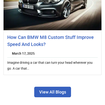
How Can BMW M8 Custom Stuff Improve
Speed And Looks?
March 17, 2025
Imagine driving a car that can turn your head wherever you
go. A car that…
View All Blogs