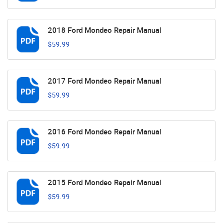
2018 Ford Mondeo Repair Manual
$59.99
2017 Ford Mondeo Repair Manual
$59.99
2016 Ford Mondeo Repair Manual
$59.99
2015 Ford Mondeo Repair Manual
$59.99