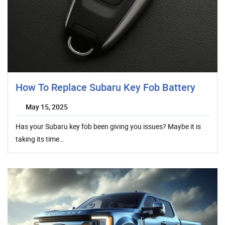
How To Replace Subaru Key Fob Battery
May 15, 2025
Has your Subaru key fob been giving you issues? Maybe it is
taking its time…