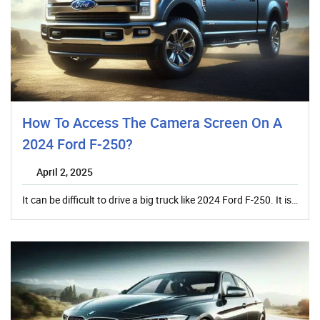
How To Access The Camera Screen On A
2024 Ford F-250?
April 2, 2025
It can be difficult to drive a big truck like 2024 Ford F-250. It is…