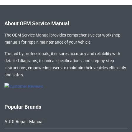
About OEM Service Manual
The OEM Service Manual provides comprehensive
car workshop
manuals
for repair, maintenance of your vehicle.
Trusted by professionals, it ensures accuracy and reliability with
detailed diagrams, technical specifications, and step-by-step
instructions, empowering users to maintain their vehicles efficiently
and safely.
Popular Brands
AUDI Repair Manual