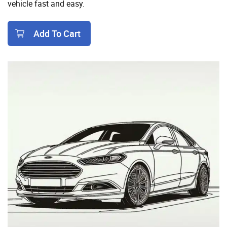
vehicle fast and easy.
Add To Cart