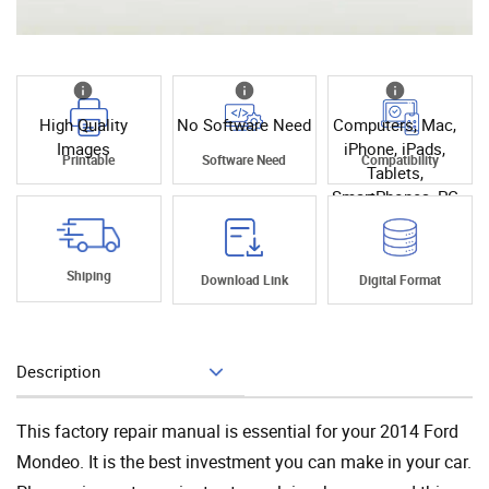
High Quality
No Software Need
Computers, Mac,
Images
iPhone, iPads,
Printable
Software Need
Compatibility
Tablets,
SmartPhones, PC
Shiping
Download Link
Digital Format
Description
Add To Cart
This factory repair manual is essential for your 2014 Ford
Mondeo. It is the best investment you can make in your car.