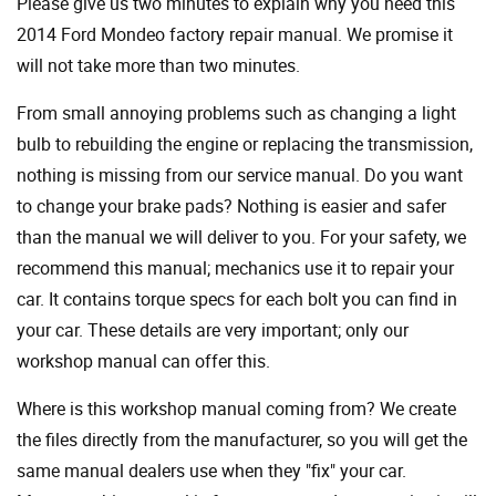
Please give us two minutes to explain why you need this
2014 Ford Mondeo factory repair manual. We promise it
will not take more than two minutes.
From small annoying problems such as changing a light
bulb to rebuilding the engine or replacing the transmission,
nothing is missing from our service manual. Do you want
to change your brake pads? Nothing is easier and safer
than the manual we will deliver to you. For your safety, we
recommend this manual; mechanics use it to repair your
car. It contains torque specs for each bolt you can find in
your car. These details are very important; only our
workshop manual can offer this.
Where is this workshop manual coming from? We create
the files directly from the manufacturer, so you will get the
same manual dealers use when they "fix" your car.