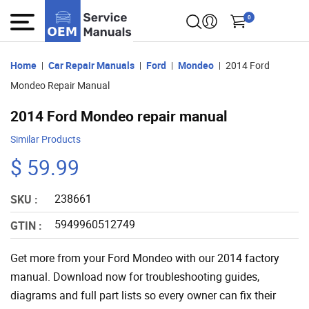
0
Home
Car Repair Manuals
Ford
Mondeo
2014 Ford
Mondeo Repair Manual
2014 Ford Mondeo repair manual
Similar Products
$ 59.99
238661
SKU :
5949960512749
GTIN :
Get more from your Ford Mondeo with our 2014 factory
manual. Download now for troubleshooting guides,
diagrams and full part lists so every owner can fix their