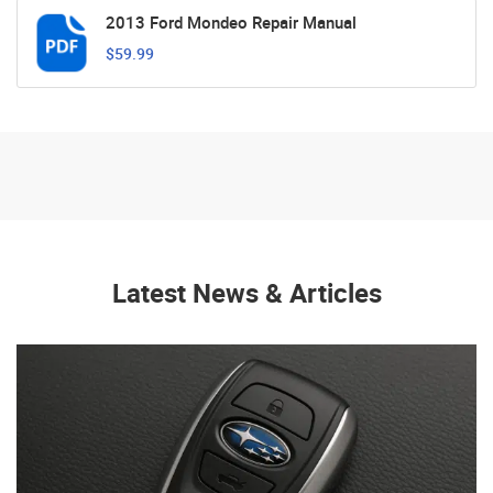
2013 Ford Mondeo Repair Manual
$59.99
Latest News & Articles