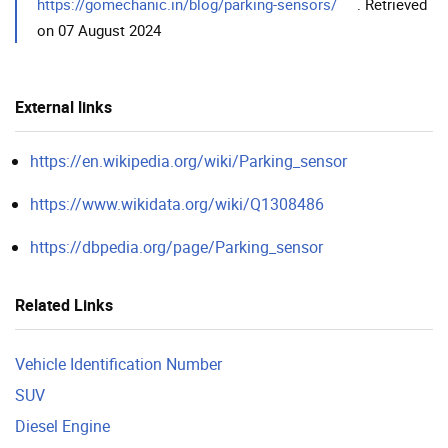
https://gomechanic.in/blog/parking-sensors/
. Retrieved
on 07 August 2024
External links
https://en.wikipedia.org/wiki/Parking_sensor
https://www.wikidata.org/wiki/Q1308486
https://dbpedia.org/page/Parking_sensor
Related Links
Vehicle Identification Number
SUV
Diesel Engine