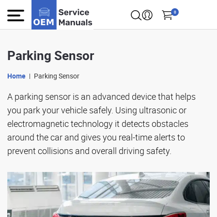
0
Parking Sensor
Home
Parking Sensor
A parking sensor is an advanced device that helps
you park your vehicle safely. Using ultrasonic or
electromagnetic technology it detects obstacles
around the car and gives you real-time alerts to
prevent collisions and overall driving safety.