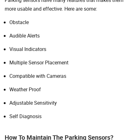
more usable and effective. Here are some:
Obstacle
Audible Alerts
Visual Indicators
Multiple Sensor Placement
Compatible with Cameras
Weather Proof
Adjustable Sensitivity
Self Diagnosis
How To Maintain The Parking Sensors?