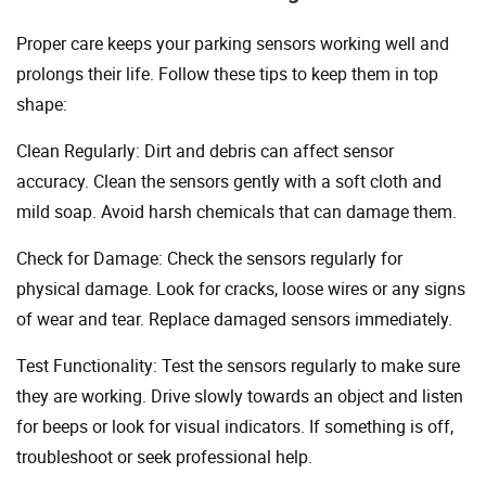
Proper care keeps your parking sensors working well and
prolongs their life. Follow these tips to keep them in top
shape:
Clean Regularly: Dirt and debris can affect sensor
accuracy. Clean the sensors gently with a soft cloth and
mild soap. Avoid harsh chemicals that can damage them.
Check for Damage: Check the sensors regularly for
physical damage. Look for cracks, loose wires or any signs
of wear and tear. Replace damaged sensors immediately.
Test Functionality: Test the sensors regularly to make sure
they are working. Drive slowly towards an object and listen
for beeps or look for visual indicators. If something is off,
troubleshoot or seek professional help.