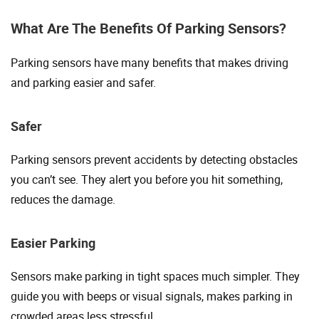
What Are The Benefits Of Parking Sensors?
Parking sensors have many benefits that makes driving
and parking easier and safer.
Safer
Parking sensors prevent accidents by detecting obstacles
you can’t see. They alert you before you hit something,
reduces the damage.
Easier Parking
Sensors make parking in tight spaces much simpler. They
guide you with beeps or visual signals, makes parking in
crowded areas less stressful.