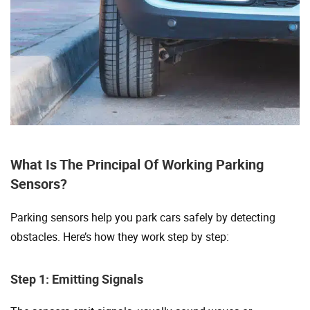
What Is The Principal Of Working Parking
Sensors?
Parking sensors help you park cars safely by detecting
obstacles. Here’s how they work step by step:
Step 1: Emitting Signals