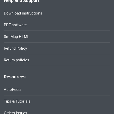
Help and Support
Download instructions
PDF software
SiteMap HTML
Refund Policy
Return policies
Resources
AutoPedia
Tips & Tutorials
Orders Issues