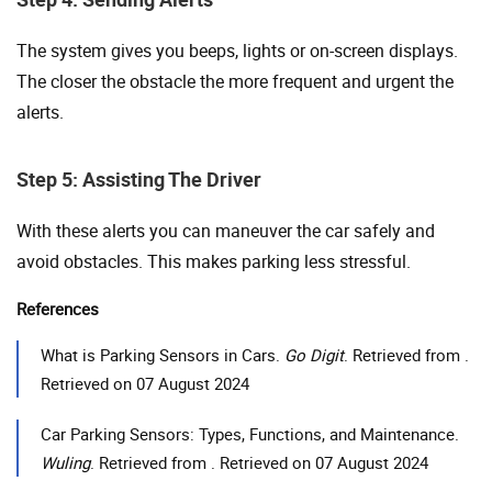
The system gives you beeps, lights or on-screen displays.
The closer the obstacle the more frequent and urgent the
alerts.
Step 5: Assisting The Driver
With these alerts you can maneuver the car safely and
avoid obstacles. This makes parking less stressful.
References
What is Parking Sensors in Cars.
Go Digit
. Retrieved from .
Retrieved on 07 August 2024
Car Parking Sensors: Types, Functions, and Maintenance.
Wuling
. Retrieved from . Retrieved on 07 August 2024