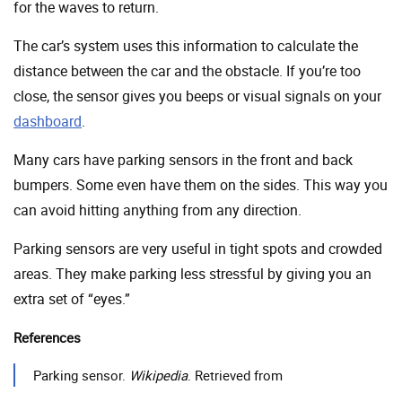
for the waves to return.
The car’s system uses this information to calculate the
distance between the car and the obstacle. If you’re too
close, the sensor gives you beeps or visual signals on your
dashboard
.
Many cars have parking sensors in the front and back
bumpers. Some even have them on the sides. This way you
can avoid hitting anything from any direction.
Parking sensors are very useful in tight spots and crowded
areas. They make parking less stressful by giving you an
extra set of “eyes.”
References
Parking sensor.
Wikipedia
. Retrieved from