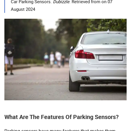
Car Parking Sensors.
Dubizzle
. Retrieved from on 07
August 2024
What Are The Features Of Parking Sensors?
Parking sensors have many features that makes them