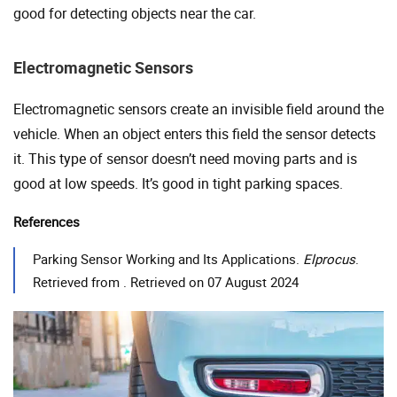
good for detecting objects near the car.
Electromagnetic Sensors
Electromagnetic sensors create an invisible field around the
vehicle. When an object enters this field the sensor detects
it. This type of sensor doesn’t need moving parts and is
good at low speeds. It’s good in tight parking spaces.
References
Parking Sensor Working and Its Applications.
Elprocus
.
Retrieved from . Retrieved on 07 August 2024