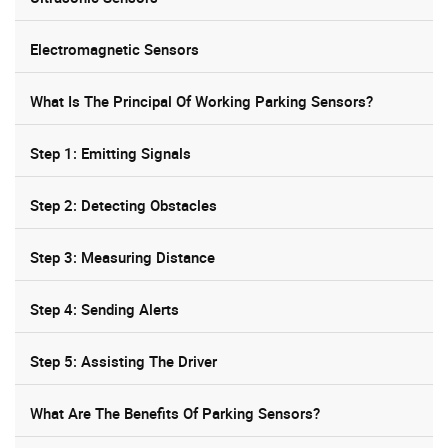
Electromagnetic Sensors
What Is The Principal Of Working Parking Sensors?
Step 1: Emitting Signals
Step 2: Detecting Obstacles
Step 3: Measuring Distance
Step 4: Sending Alerts
Step 5: Assisting The Driver
What Are The Benefits Of Parking Sensors?