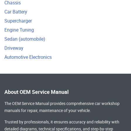
Chassis
Car Battery
Supercharger
Engine Tuning
Sedan (automobile)
Driveway
Automotive Electronics
About OEM Service Manual
The OEM Service Manual provides comprehensive
car workshop
manuals
for repair, maintenance of your vehicle.
Trusted by professionals, it ensures accuracy and reliability with
detailed diagrams, technical specifications, and step-by-step