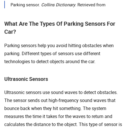
Parking sensor.
Collins Dictionary
. Retrieved from
What Are The Types Of Parking Sensors For
Car?
Parking sensors help you avoid hitting obstacles when
parking. Different types of sensors use different
technologies to detect objects around the car.
Ultrasonic Sensors
Ultrasonic sensors use sound waves to detect obstacles.
The sensor sends out high-frequency sound waves that
bounce back when they hit something. The system
measures the time it takes for the waves to return and
calculates the distance to the object. This type of sensor is