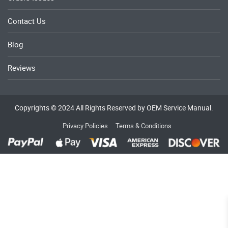
Contact Us
Blog
Reviews
Copyrights © 2024 All Rights Reserved by OEM Service Manual.
Privacy Policies
Terms & Conditions