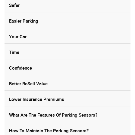
Safer
Easier Parking
Your Car
Time
Confidence
Better ReSell Value
Lower Insurance Premiums
What Are The Features Of Parking Sensors?
How To Maintain The Parking Sensors?