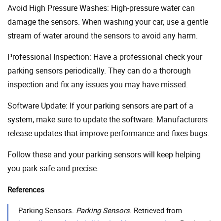
Avoid High Pressure Washes: High-pressure water can
damage the sensors. When washing your car, use a gentle
stream of water around the sensors to avoid any harm.
Professional Inspection: Have a professional check your
parking sensors periodically. They can do a thorough
inspection and fix any issues you may have missed.
Software Update: If your parking sensors are part of a
system, make sure to update the software. Manufacturers
release updates that improve performance and fixes bugs.
Follow these and your parking sensors will keep helping
you park safe and precise.
References
Parking Sensors.
Parking Sensors
. Retrieved from