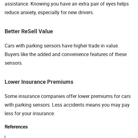
assistance. Knowing you have an extra pair of eyes helps
reduce anxiety, especially for new drivers.
Better ReSell Value
Cars with parking sensors have higher trade in value.
Buyers like the added and convenience features of these
sensors.
Lower Insurance Premiums
Some insurance companies offer lower premiums for cars
with parking sensors. Less accidents means you may pay
less for your insurance.
References