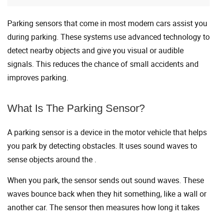
Parking sensors that come in most modern cars assist you
during parking. These systems use advanced technology to
detect nearby objects and give you visual or audible
signals. This reduces the chance of small accidents and
improves parking.
What Is The Parking Sensor?
A parking sensor is a device in the motor vehicle that helps
you park by detecting obstacles. It uses sound waves to
sense objects around the .
When you park, the sensor sends out sound waves. These
waves bounce back when they hit something, like a wall or
another car. The sensor then measures how long it takes