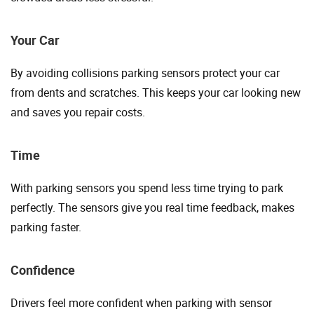
Your Car
By avoiding collisions parking sensors protect your car
from dents and scratches. This keeps your car looking new
and saves you repair costs.
Time
With parking sensors you spend less time trying to park
perfectly. The sensors give you real time feedback, makes
parking faster.
Confidence
Drivers feel more confident when parking with sensor