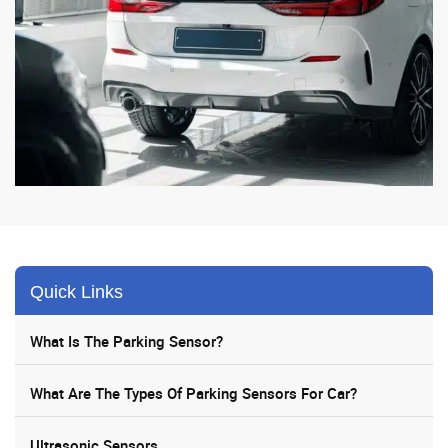
Quick Links
What Is The Parking Sensor?
What Are The Types Of Parking Sensors For Car?
Ultrasonic Sensors