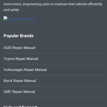
instructions, empowering users to maintain their vehicles efficiently
and safely.
Popular Brands
AUDI Repair Manual
Toyota Repair Manual
Volkswagen Repair Manual
Buick Repair Manual
GMC Repair Manual