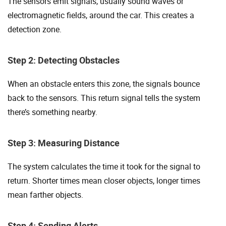
The sensors emit signals, usually sound waves or
electromagnetic fields, around the car. This creates a
detection zone.
Step 2: Detecting Obstacles
When an obstacle enters this zone, the signals bounce
back to the sensors. This return signal tells the system
there’s something nearby.
Step 3: Measuring Distance
The system calculates the time it took for the signal to
return. Shorter times mean closer objects, longer times
mean farther objects.
Step 4: Sending Alerts